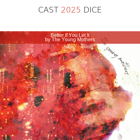
CAST
2025
DICE
Better If You Let It
by The Young Mothers