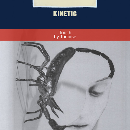
Touch
by Tortoise