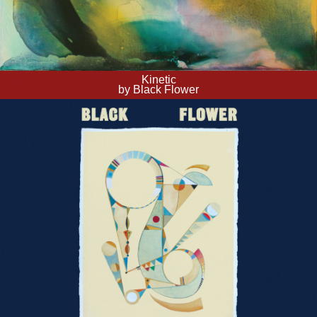
Kinetic
by Black Flower