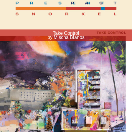
Take Control
by Mischa Blanos