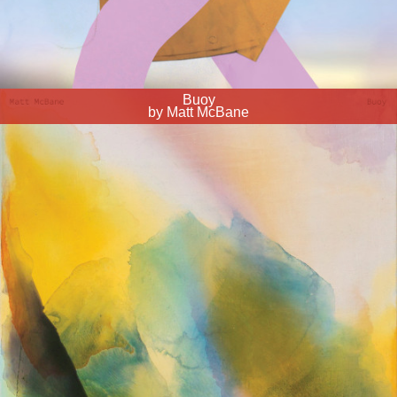
Buoy
by Matt McBane