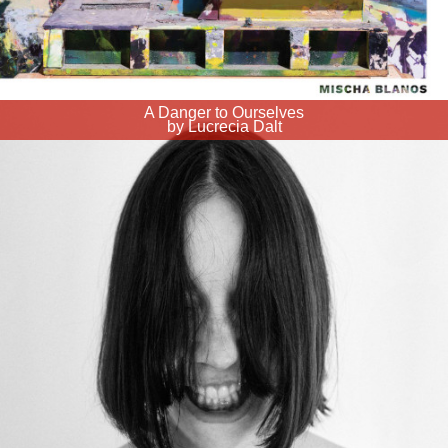
A Danger to Ourselves
by Lucrecia Dalt