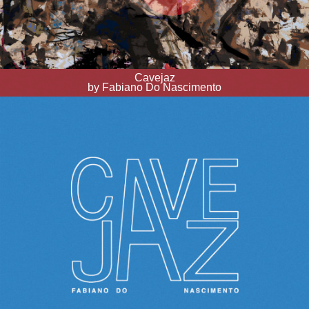
Cavejaz
by Fabiano Do Nascimento