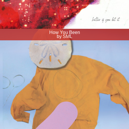
How You Been
by SML