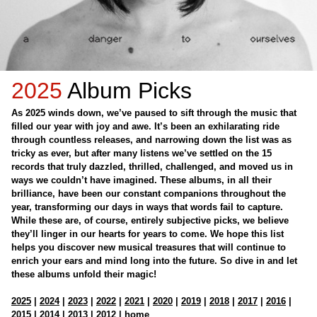
2025
Album Picks
As 2025 winds down, we’ve paused to sift through the music that
filled our year with joy and awe. It’s been an exhilarating ride
through countless releases, and narrowing down the list was as
tricky as ever, but after many listens we’ve settled on the 15
records that truly dazzled, thrilled, challenged, and moved us in
ways we couldn’t have imagined. These albums, in all their
brilliance, have been our constant companions throughout the
year, transforming our days in ways that words fail to capture.
While these are, of course, entirely subjective picks, we believe
they’ll linger in our hearts for years to come. We hope this list
helps you discover new musical treasures that will continue to
enrich your ears and mind long into the future. So dive in and let
these albums unfold their magic!
2025
|
2024
|
2023
|
2022
|
2021
|
2020
|
2019
|
2018
|
2017
|
2016
|
2015
|
2014
|
2013
|
2012
|
home