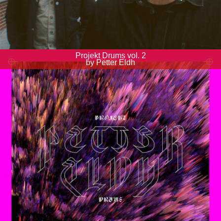
Projekt Drums vol. 2
by Petter Eldh