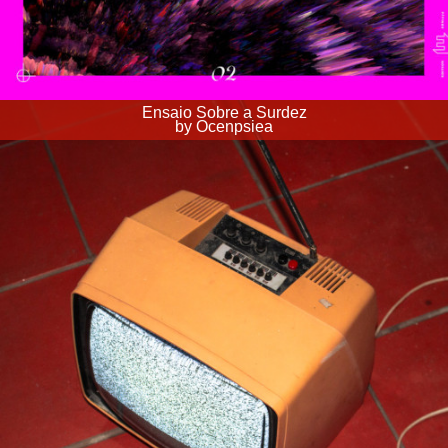
Ensaio Sobre a Surdez
by Ocenpsiea