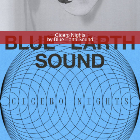
Cicero Nights
by Blue Earth Sound