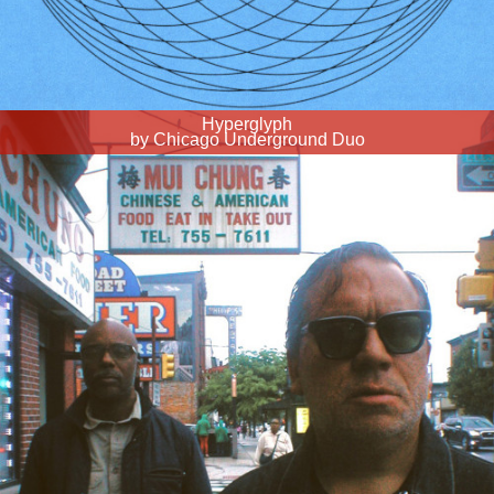
Hyperglyph
by Chicago Underground Duo