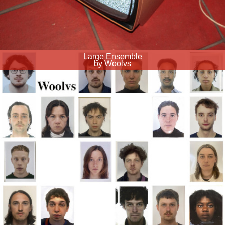
Large Ensemble
by Woolvs