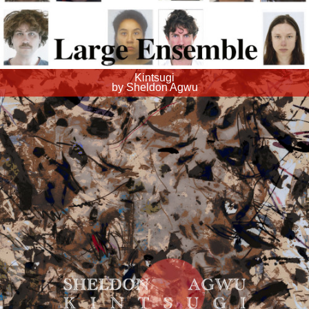
Kintsugi
by Sheldon Agwu