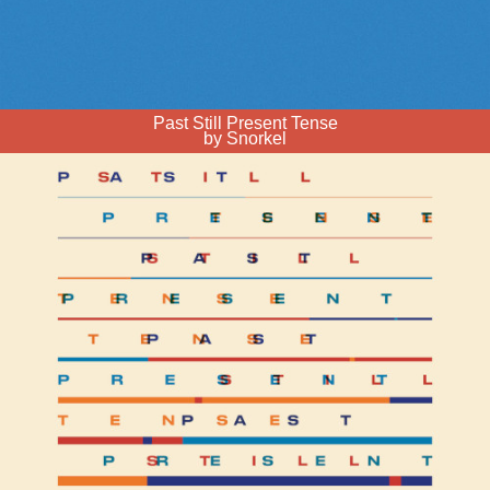
Past Still Present Tense
by Snorkel