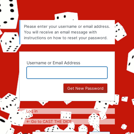
Please enter your username or email address.
You will receive an email message with
instructions on how to reset your password.
Username or Email Address
Log in
← Go to CAST THE DICE