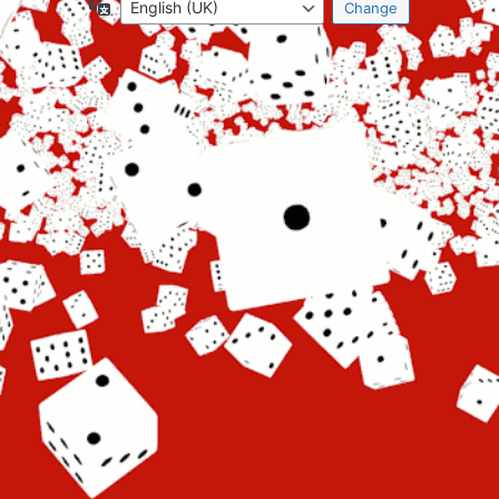
Language