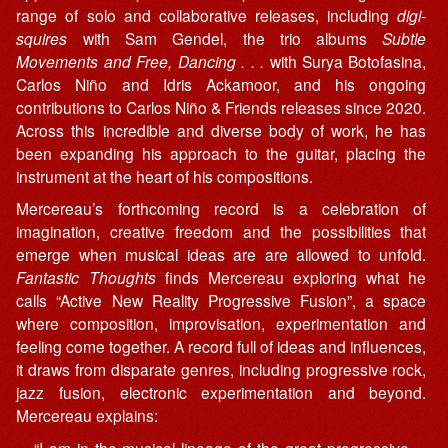
range of solo and collaborative releases, including
digi-
squires
with Sam Gendel, the trio albums
Subtle
Movements and Free, Dancing . . .
with Surya Botofasina,
Carlos Niño and Idris Ackamoor, and his ongoing
contributions to Carlos Niño & Friends releases since 2020.
Across this incredible and diverse body of work, he has
been expanding his approach to the guitar, placing the
instrument at the heart of his compositions.
Mercereau’s forthcoming record is a celebration of
imagination, creative freedom and the possibilities that
emerge when musical ideas are are allowed to unfold.
Fantastic Thoughts
finds Mercereau exploring what he
calls “Active New Reality Progressive Fusion”, a space
where composition, improvisation, experimentation and
feeling come together. A record full of ideas and influences,
it draws from disparate genres, including progressive rock,
jazz fusion, electronic experimentation and beyond.
Mercereau explains:
“I am in the musical lineage of the great progressive