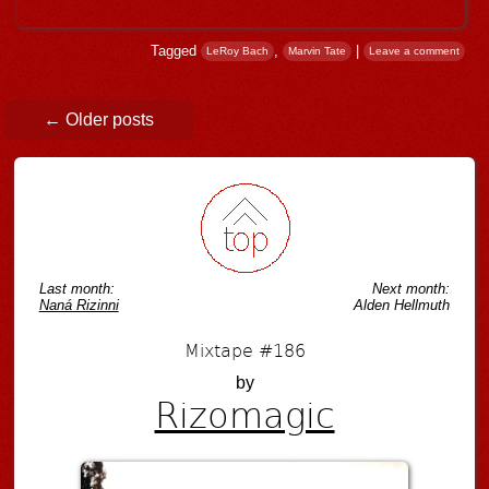
Tagged
,
|
LeRoy Bach
Marvin Tate
Leave a comment
Post navigation
←
Older posts
Last month:
Next month:
Naná Rizinni
Alden Hellmuth
Mixtape #186
by
Rizomagic