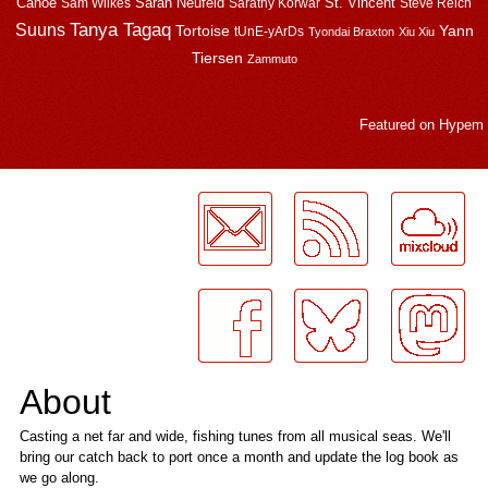
Canoe
Sarah Neufeld
St. Vincent
Sam Wilkes
Sarathy Korwar
Steve Reich
Suuns
Tanya Tagaq
Tortoise
Yann
tUnE-yArDs
Tyondai Braxton
Xiu Xiu
Tiersen
Zammuto
Featured on
Hypem
LogMeInLogMeIn.
About
Casting a net far and wide, fishing tunes from all musical seas. We'll
bring our catch back to port once a month and update the log book as
we go along.