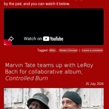
by the pair, and you can watch it below.
Tagged
,
|
Bibio
Dorian Concept
Leave a comment
Marvin Tate teams up with LeRoy
Bach for collaborative album,
Controlled Burn
25 July 2026