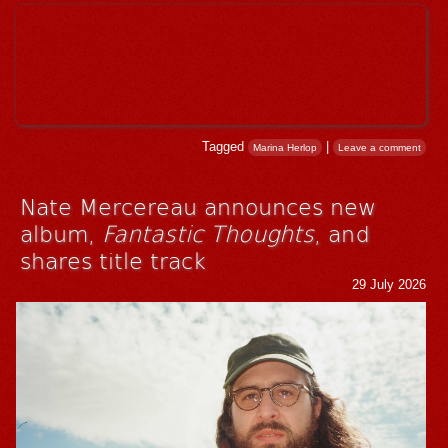
Tagged
|
Marina Herlop
Leave a comment
Nate Mercereau announces new
album,
Fantastic Thoughts
, and
shares title track
29 July 2026