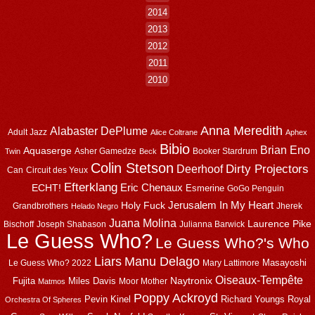
2014
2013
2012
2011
2010
Anna Meredith
Alabaster DePlume
Adult Jazz
Alice Coltrane
Aphex
Bibio
Brian Eno
Aquaserge
Asher Gamedze
Booker Stardrum
Twin
Beck
Colin Stetson
Dirty Projectors
Deerhoof
Can
Circuit des Yeux
Efterklang
Eric Chenaux
ECHT!
Esmerine
GoGo Penguin
Jerusalem In My Heart
Holy Fuck
Grandbrothers
Jherek
Helado Negro
Juana Molina
Laurence Pike
Bischoff
Joseph Shabason
Julianna Barwick
Le Guess Who?
Le Guess Who?'s Who
Liars
Manu Delago
Masayoshi
Le Guess Who? 2022
Mary Lattimore
Oiseaux-Tempête
Naytronix
Fujita
Miles Davis
Moor Mother
Matmos
Poppy Ackroyd
Pevin Kinel
Richard Youngs
Royal
Orchestra Of Spheres