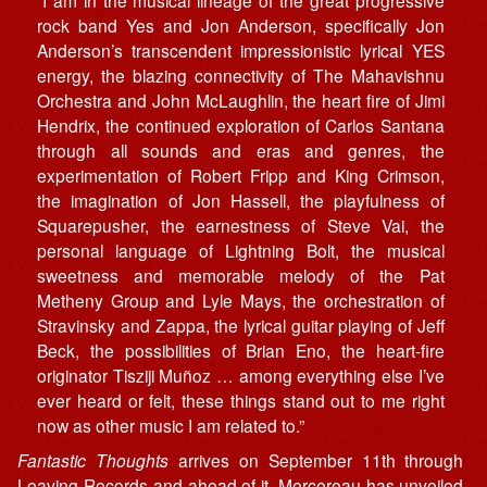
rock band Yes and Jon Anderson, specifically Jon
Anderson’s transcendent impressionistic lyrical YES
energy, the blazing connectivity of The Mahavishnu
Orchestra and John McLaughlin, the heart fire of Jimi
Hendrix, the continued exploration of Carlos Santana
through all sounds and eras and genres, the
experimentation of Robert Fripp and King Crimson,
the imagination of Jon Hassell, the playfulness of
Squarepusher, the earnestness of Steve Vai, the
personal language of Lightning Bolt, the musical
sweetness and memorable melody of the Pat
Metheny Group and Lyle Mays, the orchestration of
Stravinsky and Zappa, the lyrical guitar playing of Jeff
Beck, the possibilities of Brian Eno, the heart-fire
originator Tisziji Muñoz … among everything else I’ve
ever heard or felt, these things stand out to me right
now as other music I am related to.”
Fantastic Thoughts
arrives on September 11th through
Leaving Records
and ahead of it, Mercereau has unveiled