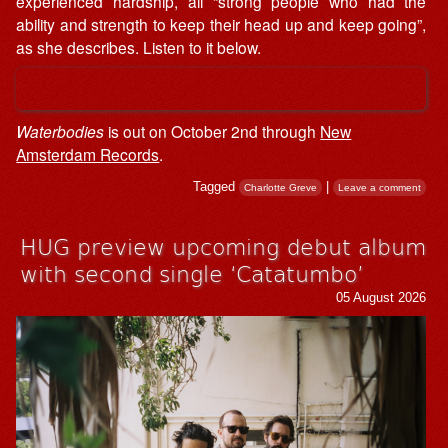
experienced hardship, all “strong people who had the
ability and strength to keep their head up and keep going”,
as she describes. Listen to it below.
Waterbodies
is out on October 2nd through
New
Amsterdam Records
.
Tagged
|
Charlotte Greve
Leave a comment
HUG preview upcoming debut album
with second single ‘Catatumbo’
05 August 2026