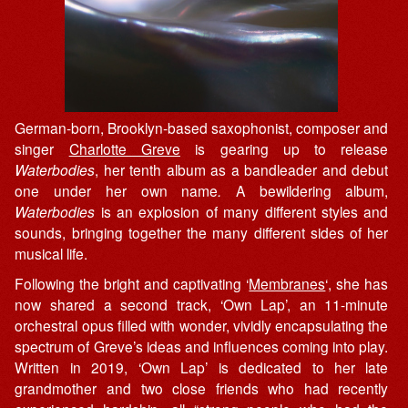
German-born, Brooklyn-based saxophonist, composer and
singer
Charlotte Greve
is gearing up to release
Waterbodies
, her tenth album as a bandleader and debut
one under her own name
.
A bewildering album,
Waterbodies
is an explosion of many different styles and
sounds, bringing together the many different sides of her
musical life.
Following the bright and captivating ‘
Membranes
‘, she has
now shared a second track, ‘Own Lap’, an 11-minute
orchestral opus filled with wonder, vividly encapsulating the
spectrum of Greve’s ideas and influences coming into play.
Written in 2019, ‘Own Lap’ is dedicated to her late
grandmother and two close friends who had recently