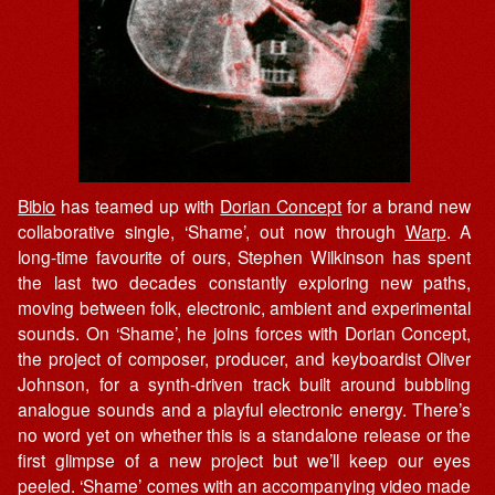
Bibio
has teamed up with
Dorian Concept
for a brand new
collaborative single, ‘Shame’, out now through
Warp
. A
long-time favourite of ours, Stephen Wilkinson has spent
the last two decades constantly exploring new paths,
moving between folk, electronic, ambient and experimental
sounds. On ‘Shame’, he joins forces with Dorian Concept,
the project of composer, producer, and keyboardist Oliver
Johnson, for a synth-driven track built around bubbling
analogue sounds and a playful electronic energy. There’s
no word yet on whether this is a standalone release or the
first glimpse of a new project but we’ll keep our eyes
peeled. ‘Shame’ comes with an accompanying video made