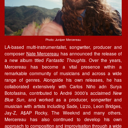
Photo: Juniper Mercereau
LA-based multi-instrumentalist, songwriter, producer and
composer
Nate Mercereau
has announced the release of
a new album titled
Fantastic Thoughts
. Over the years,
Mercereau has become a vital presence within a
remarkable community of musicians and across a wide
range of genres. Alongside his own releases, he has
collaborated extensively with Carlos Niño adn Surya
Botofasina, contributed to André 3000’s acclaimed
New
Blue Sun
, and worked as a producer, songwriter and
musician with artists including Sade, Lizzo, Leon Bridges,
Jay-Z, A$AP Rocky, The Weeknd and many others.
Mercereau has also continued to develop his own
approach to composition and improvisation through a wide