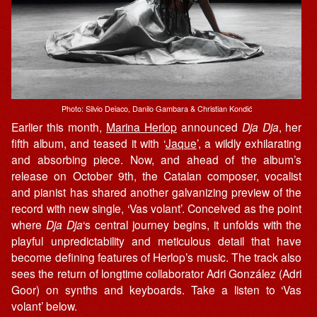
Photo: Silvio Deiaco, Danilo Gambara & Christian Kondić
Earlier this month,
Marina Herlop
announced
Dja Dja
, her
fifth album, and teased it with ‘
Jaque
’, a wildly exhilarating
and absorbing piece. Now, and ahead of the album’s
release on October 9th, the Catalan composer, vocalist
and pianist has shared another galvanizing preview of the
record with new single, ‘Vas volant’. Conceived as the point
where
Dja Dja
‘s central journey begins, it unfolds with the
playful unpredictability and meticulous detail that have
become defining features of Herlop’s music. The track also
sees the return of longtime collaborator Adri González (Adri
Goor) on synths and keyboards. Take a listen to ‘Vas
volant’ below.