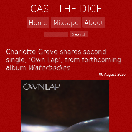
CAST THE DICE
Home
Mixtape
About
Charlotte Greve shares second
single, ‘Own Lap’, from forthcoming
album
Waterbodies
08 August 2026