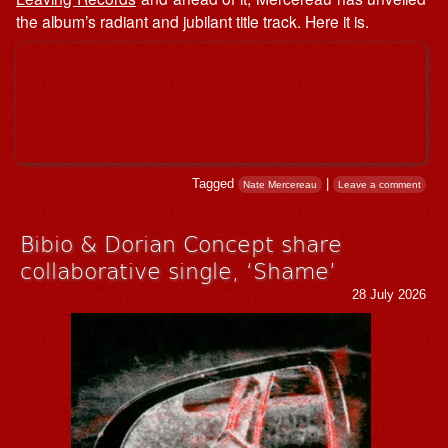
the album’s radiant and jubilant title track. Here it is.
Tagged
|
Nate Mercereau
Leave a comment
Bibio & ⁨Dorian Concept share
collaborative single, ‘Shame’
28 July 2026