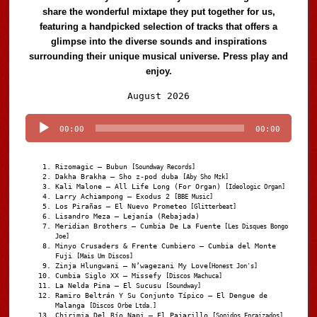
share the wonderful mixtape they put together for us,
featuring a handpicked selection of tracks that offers a
glimpse into the diverse sounds and inspirations
surrounding their unique musical universe. Press play and
enjoy.
Audio
August 2026
Player
00:00
00:00
Rizomagic – Bubun
[Soundway Records]
Dakha Brakha – Sho z-pod duba
[Aby Sho Mzk]
Kali Malone – All Life Long (For Organ)
[Ideologic Organ]
Larry Achiampong – Exodus 2
[BBE Music]
Los Pirañas – El Nuevo Prometeo
[Glitterbeat]
Lisandro Meza – Lejanía (Rebajada)
Meridian Brothers – Cumbia De La Fuente
[Les Disques Bongo
Joe]
Minyo Crusaders & Frente Cumbiero – Cumbia del Monte
Fuji
[Mais Um Discos]
Zinja Hlungwani – N’wagezani My Love
[Honest Jon's]
Cumbia Siglo XX – Missefy
[Discos Machuca]
La Nelda Pina – El Sucusu
[Soundway]
Ramiro Beltrán Y Su Conjunto Típico – El Dengue de
Malanga
[Discos Orbe Ltda.]
Chirimia Del Río Napi – El Pajarillo
[Sonidos Enraizados]