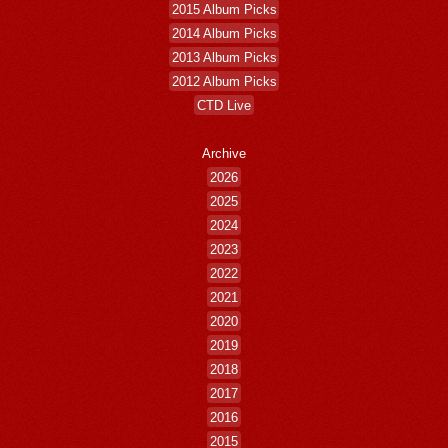
2015 Album Picks
2014 Album Picks
2013 Album Picks
2012 Album Picks
CTD Live
Archive
2026
2025
2024
2023
2022
2021
2020
2019
2018
2017
2016
2015