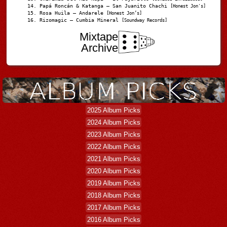
Papá Roncán & Katanga – San Juanito Chachi
[Honest Jon's]
Rosa Huila – Andarele
[Honest Jon’s]
Rizomagic – Cumbia Mineral
[Soundway Records]
Mixtape
Archive
2025 Album Picks
2024 Album Picks
2023 Album Picks
2022 Album Picks
2021 Album Picks
2020 Album Picks
2019 Album Picks
2018 Album Picks
2017 Album Picks
2016 Album Picks