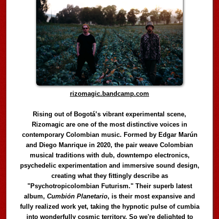
rizomagic.bandcamp.com
Rising out of Bogotá’s vibrant experimental scene,
Rizomagic are one of the most distinctive voices in
contemporary Colombian music. Formed by Edgar Marún
and Diego Manrique in 2020, the pair weave Colombian
musical traditions with dub, downtempo electronics,
psychedelic experimentation and immersive sound design,
creating what they fittingly describe as
"Psychotropicolombian Futurism." Their superb latest
album,
Cumbión Planetario
, is their most expansive and
fully realized work yet, taking the hypnotic pulse of cumbia
into wonderfully cosmic territory. So we're delighted to