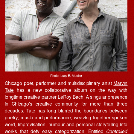
Photo: Lucy E. Mueller
Chicago poet, performer and multidisciplinary artist
Marvin
Tate
has a new collaborative album on the way with
longtime creative partner LeRoy Bach. A singular presence
in Chicago’s creative community for more than three
decades, Tate has long blurred the boundaries between
poetry, music and performance, weaving together spoken
word, improvisation, humour and personal storytelling into
works that defy easy categorization. Entitled
Controlled