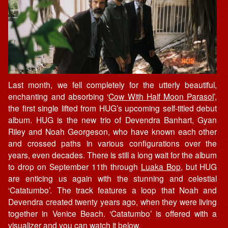
Last month, we fell completely for the utterly beautiful,
enchanting and absorbing ‘
Cow With Half Moon Parasol
’,
the first single lifted from HUG’s upcoming self-titled debut
album. HUG is the new trio of Devendra Banhart, Gyan
Riley and Noah Georgeson, who have known each other
and crossed paths in various configurations over the
years, even decades. There is still a long wait for the album
to drop on September 11th through
Luaka Bop
, but HUG
are enticing us again with the stunning and celestial
‘Catatumbo’. The track features a loop that Noah and
Devendra created twenty years ago, when they were living
together in Venice Beach. ‘Catatumbo’ is offered with a
visualizer and you can watch it below.