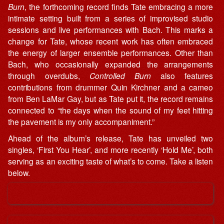
Burn
, the forthcoming record finds Tate embracing a more
intimate setting built from a series of improvised studio
sessions and live performances with Bach. This marks a
change for Tate, whose recent work has often embraced
the energy of larger ensemble performances. Other than
Bach, who occasionally expanded the arrangements
through overdubs,
Controlled Burn
also features
contributions from drummer Quin Kirchner and a cameo
from Ben LaMar Gay, but as Tate put it, the record remains
connected to “the days when the sound of my feet hitting
the pavement is my only accompaniment.”
Ahead of the album’s release, Tate has unveiled two
singles, ‘First You Hear’, and more recently ‘Hold Me’, both
serving as an exciting taste of what’s to come. Take a listen
below.