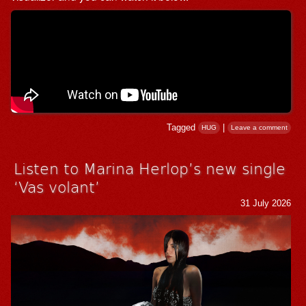
Tagged
|
HUG
Leave a comment
Listen to Marina Herlop’s new single
‘Vas volant’
31 July 2026