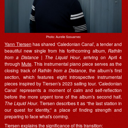
Photo: Aurelie Scouarnec
Yann Tiersen
has shared ‘Caledonian Canal’, a tender and
beautiful new single from his forthcoming album,
Rathlin
from a Distance | The Liquid Hour
, arriving on April 4
through
Mute
. This instrumental piano piece serves as the
closing track of
Rathlin from a Distance
, the album’s first
section, which features eight introspective instrumental
pieces inspired by Tiersen’s 2023 sailing tour. ‘Caledonian
Canal’ represents a moment of calm and self-reflection
before the more urgent tone of the album’s second half,
The Liquid Hour
. Tiersen describes it as “the last station in
our quest for identity,” a place of finding strength and
preparing to face what’s coming.
Tiersen explains the significance of this transition: