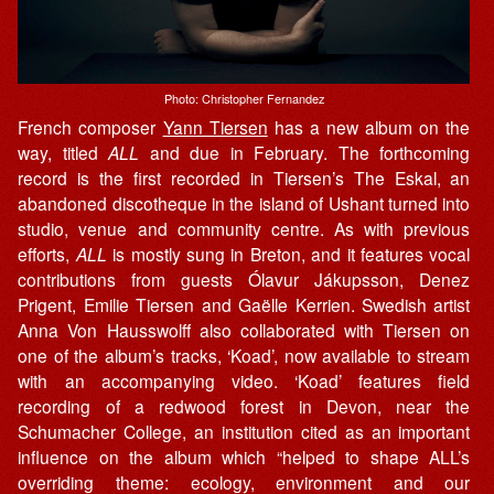
Photo: Christopher Fernandez
French composer
Yann Tiersen
has a new album on the
way, titled
ALL
and due in February. The forthcoming
record is the first recorded in Tiersen’s The Eskal, an
abandoned discotheque in the island of Ushant turned into
studio, venue and community centre. As with previous
efforts,
ALL
is mostly sung in Breton, and it features vocal
contributions from guests Ólavur Jákupsson, Denez
Prigent, Emilie Tiersen and Gaëlle Kerrien. Swedish artist
Anna Von Hausswolff also collaborated with Tiersen on
one of the album’s tracks, ‘Koad’, now available to stream
with an accompanying video. ‘Koad’ features field
recording of a redwood forest in Devon, near the
Schumacher College, an institution cited as an important
influence on the album which “helped to shape ALL’s
overriding theme: ecology, environment and our