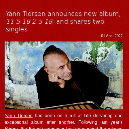
Yann Tiersen announces new album,
11 5 18 2 5 18
, and shares two
singles
01 April 2022
Yann Tiersen
has been on a roll of late delivering one
exceptional album after another. Following last year’s
Kerber
, the French composer has announced the release