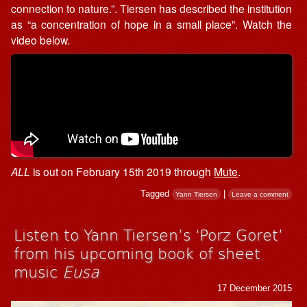
connection to nature.”. Tiersen has described the institution
as “a concentration of hope in a small place”. Watch the
video below.
ALL
is out on February 15th 2019 through
Mute
.
Tagged
|
Yann Tiersen
Leave a comment
Listen to Yann Tiersen’s ‘Porz Goret’
from his upcoming book of sheet
music
Eusa
17 December 2015