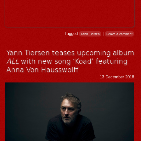
Tagged
|
Yann Tiersen
Leave a comment
Yann Tiersen teases upcoming album
ALL
with new song ‘Koad’ featuring
Anna Von Hausswolff
13 December 2018