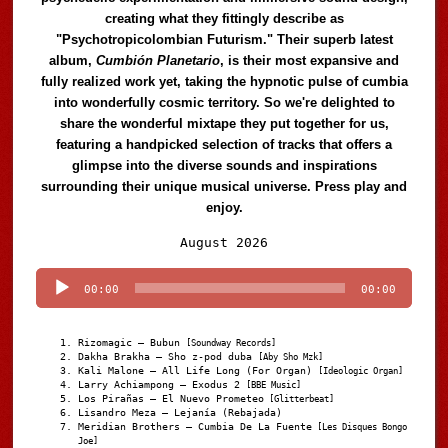
creating what they fittingly describe as
"Psychotropicolombian Futurism." Their superb latest
album,
Cumbión Planetario
, is their most expansive and
fully realized work yet, taking the hypnotic pulse of cumbia
into wonderfully cosmic territory. So we're delighted to
share the wonderful mixtape they put together for us,
featuring a handpicked selection of tracks that offers a
glimpse into the diverse sounds and inspirations
surrounding their unique musical universe. Press play and
enjoy.
Audio
August 2026
Player
00:00
00:00
Rizomagic – Bubun
[Soundway Records]
Dakha Brakha – Sho z-pod duba
[Aby Sho Mzk]
Kali Malone – All Life Long (For Organ)
[Ideologic Organ]
Larry Achiampong – Exodus 2
[BBE Music]
Los Pirañas – El Nuevo Prometeo
[Glitterbeat]
Lisandro Meza – Lejanía (Rebajada)
Meridian Brothers – Cumbia De La Fuente
[Les Disques Bongo
Joe]