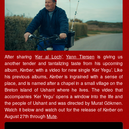
After sharing ‘
Ker al Loch
’,
Yann Tiersen
is giving us
another tender and tantalizing taste from his upcoming
album,
Kerber
, with a video for new single ‘Ker Yegu’. Like
his previous albums,
Kerber
is ingrained with a sense of
place, and is named after a chapel in a small village on the
Breton island of Ushant where he lives. The video that
accompanies ‘Ker Yegu’ opens a window into the life and
the people of Ushant and was directed by Murat Gökmen.
Watch it below and watch out for the release of
Kerber
on
August 27th through
Mute
.