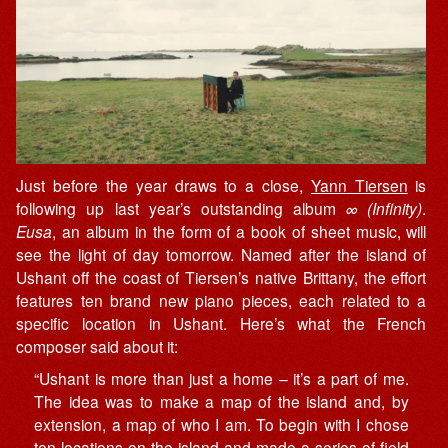
Just before the year draws to a close,
Yann Tiersen
is
following up last year’s outstanding album
∞ (Infinity)
.
Eusa
, an album in the form of a book of sheet music, will
see the light of day tomorrow. Named after the island of
Ushant off the coast of Tiersen’s native Brittany, the effort
features ten brand new piano pieces, each related to a
specific location in Ushant. Here’s what the French
composer said about it:
“Ushant is more than just a home – it’s a part of me.
The idea was to make a map of the island and, by
extension, a map of who I am. To begin with I chose
ten locations on the island and made a series of field