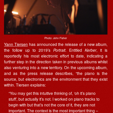
Photo: John Fisher
Yann Tiersen
has announced the release of a new album,
the follow up to 2019’s
Portrait
. Entitled
Kerber
, it is
reportedly his most electronic effort to date, indicating a
further step in the direction taken in previous albums whilst
also venturing into a new territory. On the upcoming album,
and as the press release describes, “the piano is the
source, but electronics are the environment that they exist
within. Tiersen explains:
“You may get this intuitive thinking of, ‘oh it’s piano
stuff’, but actually it’s not. I worked on piano tracks to
begin with but that’s not the core of it, they are not
important. The context is the most important thing –