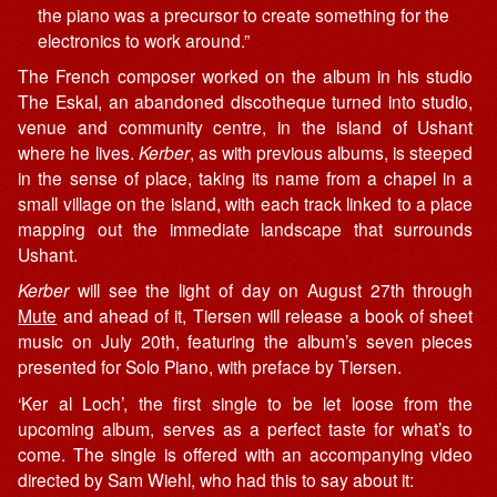
the piano was a precursor to create something for the
electronics to work around.”
The French composer worked on the album in his studio
The Eskal, an abandoned discotheque turned into studio,
venue and community centre, in the island of Ushant
where he lives.
Kerber
, as with previous albums, is steeped
in the sense of place, taking its name from a chapel in a
small village on the island, with each track linked to a place
mapping out the immediate landscape that surrounds
Ushant.
Kerber
will see the light of day on August 27th through
Mute
and ahead of it, Tiersen will release a book of sheet
music on July 20th, featuring the album’s seven pieces
presented for Solo Piano, with preface by Tiersen.
‘Ker al Loch’, the first single to be let loose from the
upcoming album, serves as a perfect taste for what’s to
come. The single is offered with an accompanying video
directed by Sam Wiehl, who had this to say about it: