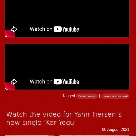
Tagged
|
Yann Tiersen
Leave a comment
Watch the video for Yann Tiersen’s
new single ‘Ker Yegu’
06 August 2021