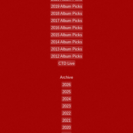
2019 Album Picks
2018 Album Picks
2017 Album Picks
2016 Album Picks
2015 Album Picks
2014 Album Picks
2013 Album Picks
2012 Album Picks
CTD Live
Archive
2026
2025
2024
2023
2022
2021
2020