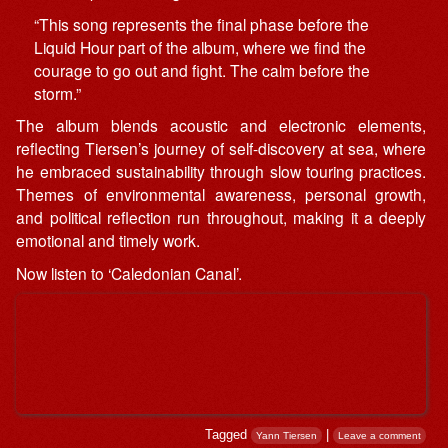
“This song represents the final phase before the
Liquid Hour part of the album, where we find the
courage to go out and fight. The calm before the
storm.”
The album blends acoustic and electronic elements,
reflecting Tiersen’s journey of self-discovery at sea, where
he embraced sustainability through slow touring practices.
Themes of environmental awareness, personal growth,
and political reflection run throughout, making it a deeply
emotional and timely work.
Now listen to ‘Caledonian Canal’.
Tagged
|
Yann Tiersen
Leave a comment