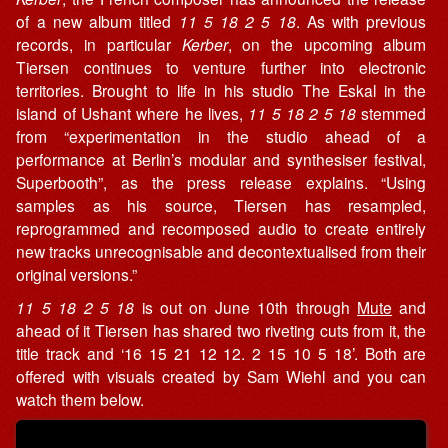
of a new album titled
11 5 18 2 5 18
. As with previous
records, in particular
Kerber
, on the upcoming album
Tiersen continues to venture further into electronic
territories. Brought to life in his studio The Eskal in the
island of Ushant where he lives,
11 5 18 2 5 18
stemmed
from “experimentation in the studio ahead of a
performance at Berlin’s modular and synthesiser festival,
Superbooth”, as the press release explains. “Using
samples as his source, Tiersen has resampled,
reprogrammed and recomposed audio to create entirely
new tracks unrecognisable and decontextualised from their
original versions.”
11 5 18 2 5 18
is out on June 10th through
Mute
and
ahead of it Tiersen has shared two riveting cuts from it, the
title track and ‘16 15 21 12 12. 2 15 10 5 18’. Both are
offered with visuals created by Sam Wiehl and you can
watch them below.