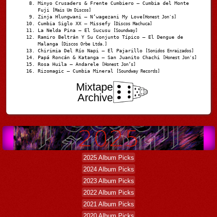
Minyo Crusaders & Frente Cumbiero – Cumbia del Monte
Fuji
[Mais Um Discos]
Zinja Hlungwani – N’wagezani My Love
[Honest Jon's]
Cumbia Siglo XX – Missefy
[Discos Machuca]
La Nelda Pina – El Sucusu
[Soundway]
Ramiro Beltrán Y Su Conjunto Típico – El Dengue de
Malanga
[Discos Orbe Ltda.]
Chirimia Del Río Napi – El Pajarillo
[Sonidos Enraizados]
Papá Roncán & Katanga – San Juanito Chachi
[Honest Jon's]
Rosa Huila – Andarele
[Honest Jon’s]
Rizomagic – Cumbia Mineral
[Soundway Records]
Mixtape
Archive
2025 Album Picks
2024 Album Picks
2023 Album Picks
2022 Album Picks
2021 Album Picks
2020 Album Picks