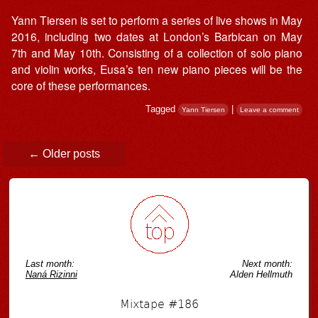
Yann Tiersen is set to perform a series of live shows in May
2016, including two dates at London’s Barbican on May
7th and May 10th. Consisting of a collection of solo piano
and violin works, Eusa’s ten new piano pieces will be the
core of these performances.
Tagged
|
Yann Tiersen
Leave a comment
Post navigation
←
Older posts
Last month:
Next month:
Naná Rizinni
Alden Hellmuth
Mixtape #186