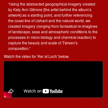
“Using the abstracted geographical imagery created
by Katy Ann Gilmore [the artist behind the album’s
artwork] as a starting point, and further referencing
the coast line of Ushant and the natural world, we
created imagery (ranging from fantastical re-imagines
of landscape, seas and atmospheric conditions to the
processes in micro biology and chemical reaction) to
capture the beauty and scale of Tiersen’s
composition.”
Watch the video for ‘Ker al Loch’ below.