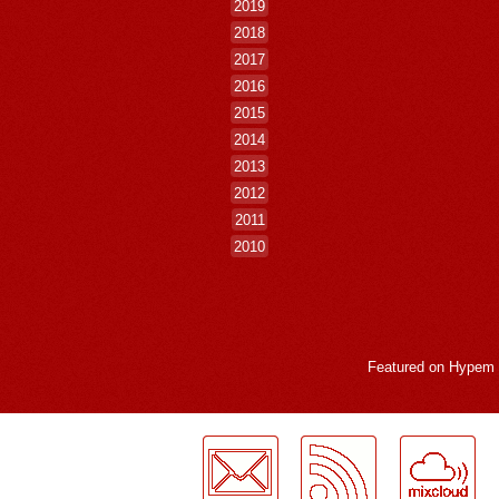
2019
2018
2017
2016
2015
2014
2013
2012
2011
2010
Featured on
Hypem
LogMeInLogMeIn.