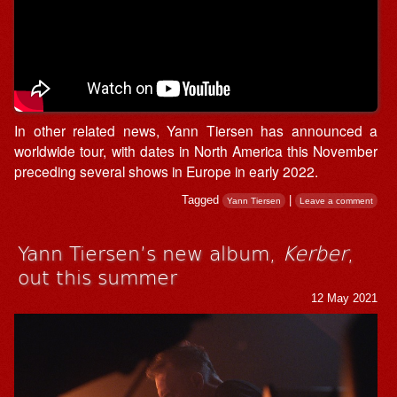
In other related news, Yann Tiersen has announced a
worldwide tour, with dates in North America this November
preceding several shows in Europe in early 2022.
Tagged
|
Yann Tiersen
Leave a comment
Yann Tiersen’s new album,
Kerber
,
out this summer
12 May 2021