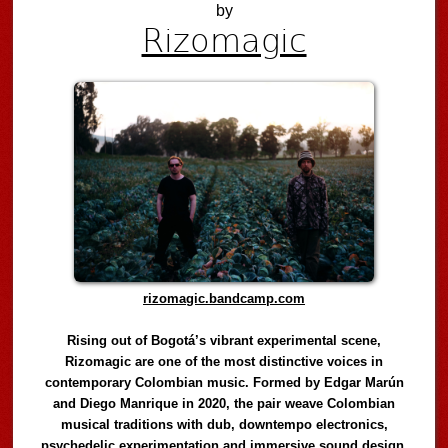
by
Rizomagic
rizomagic.bandcamp.com
Rising out of Bogotá’s vibrant experimental scene,
Rizomagic are one of the most distinctive voices in
contemporary Colombian music. Formed by Edgar Marún
and Diego Manrique in 2020, the pair weave Colombian
musical traditions with dub, downtempo electronics,
psychedelic experimentation and immersive sound design,