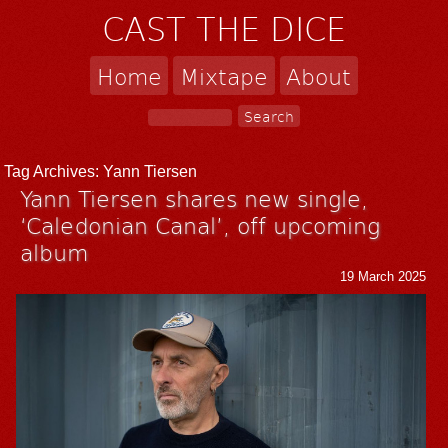
CAST THE DICE
Home
Mixtape
About
Tag Archives:
Yann Tiersen
Yann Tiersen shares new single,
‘Caledonian Canal’, off upcoming
album
19 March 2025