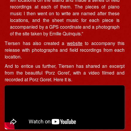
recordings at each of them. The pieces of piano
music I then went on to write are named after these
locations, and the sheet music for each piece is
accompanied by a GPS coordinate and a photograph
of the site taken by Emilie Quinquis.”
Tiersen has also created a
website
to accompany this
release with photographs and field recordings from each
location.
And to entice us further, Tiersen has shared an excerpt
from the beautiful ‘Porz Goret’, with a video filmed and
recorded at Porz Goret. Here it is.