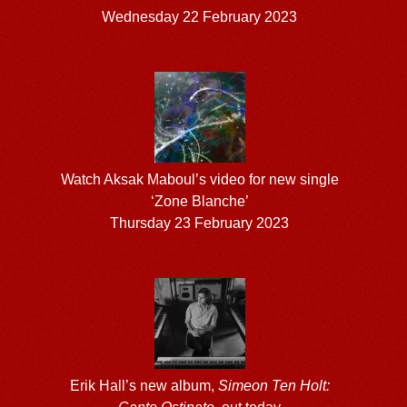
Wednesday 22 February 2023
Watch Aksak Maboul’s video for new single
‘Zone Blanche’
Thursday 23 February 2023
Erik Hall’s new album,
Simeon Ten Holt: