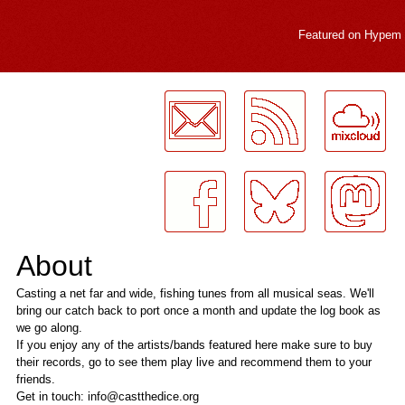
Featured on
Hypem
LogMeInLogMeIn.
About
Casting a net far and wide, fishing tunes from all musical seas. We'll
bring our catch back to port once a month and update the log book as
we go along.
If you enjoy any of the artists/bands featured here make sure to buy
their records, go to see them play live and recommend them to your
friends.
Get in touch: info@castthedice.org