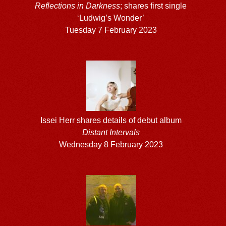
Reflections in Darkness
; shares first single
‘Ludwig’s Wonder’
Tuesday 7 February 2023
Issei Herr shares details of debut album
Distant Intervals
Wednesday 8 February 2023