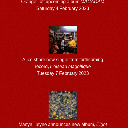
Orange’, off upcoming album
MACADAM
Saturday 4 February 2023
Alice share new single from forthcoming
record,
L’oiseau magnifique
Tuesday 7 February 2023
Martyn Heyne announces new album,
Eight