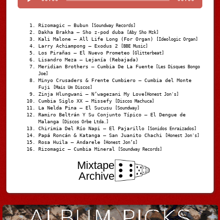
Rizomagic – Bubun
[Soundway Records]
Dakha Brakha – Sho z-pod duba
[Aby Sho Mzk]
Kali Malone – All Life Long (For Organ)
[Ideologic Organ]
Larry Achiampong – Exodus 2
[BBE Music]
Los Pirañas – El Nuevo Prometeo
[Glitterbeat]
Lisandro Meza – Lejanía (Rebajada)
Meridian Brothers – Cumbia De La Fuente
[Les Disques Bongo
Joe]
Minyo Crusaders & Frente Cumbiero – Cumbia del Monte
Fuji
[Mais Um Discos]
Zinja Hlungwani – N’wagezani My Love
[Honest Jon's]
Cumbia Siglo XX – Missefy
[Discos Machuca]
La Nelda Pina – El Sucusu
[Soundway]
Ramiro Beltrán Y Su Conjunto Típico – El Dengue de
Malanga
[Discos Orbe Ltda.]
Chirimia Del Río Napi – El Pajarillo
[Sonidos Enraizados]
Papá Roncán & Katanga – San Juanito Chachi
[Honest Jon's]
Rosa Huila – Andarele
[Honest Jon’s]
Rizomagic – Cumbia Mineral
[Soundway Records]
Mixtape
Archive