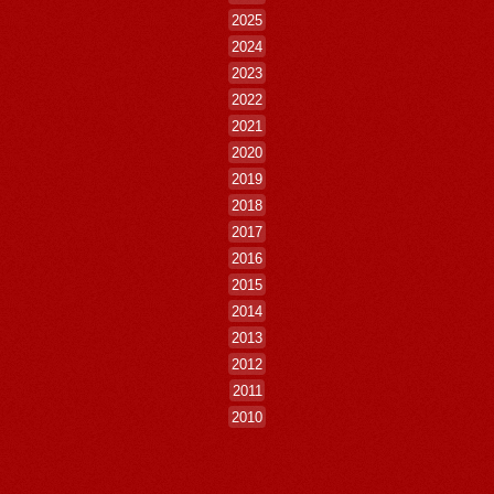
2025
2024
2023
2022
2021
2020
2019
2018
2017
2016
2015
2014
2013
2012
2011
2010