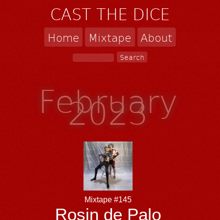
CAST THE DICE
Home
Mixtape
About
February
2023
Mixtape #145
Rosin de Palo