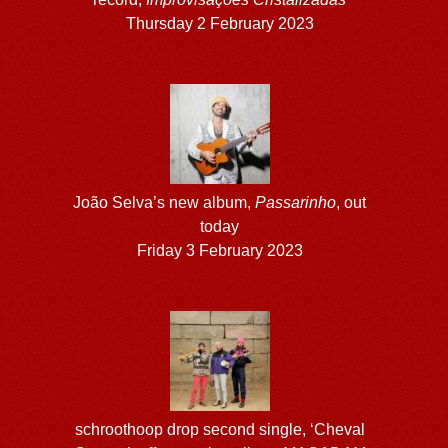
Thursday 2 February 2023
João Selva’s new album,
Passarinho
, out
today
Friday 3 February 2023
schroothoop drop second single, ‘Cheval