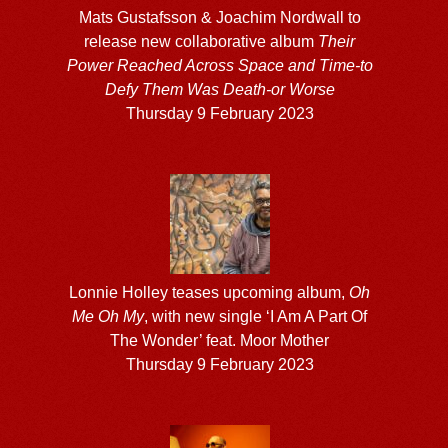
Mats Gustafsson & Joachim Nordwall to
release new collaborative album
Their
Power Reached Across Space and Time-to
Defy Them Was Death-or Worse
Thursday 9 February 2023
Lonnie Holley teases upcoming album,
Oh
Me Oh My
, with new single ‘I Am A Part Of
The Wonder’ feat. Moor Mother
Thursday 9 February 2023