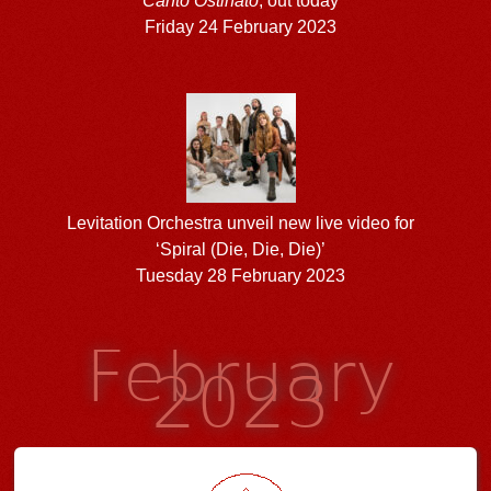
Canto Ostinato
, out today
Friday 24 February 2023
Levitation Orchestra unveil new live video for
‘Spiral (Die, Die, Die)’
Tuesday 28 February 2023
February
2023