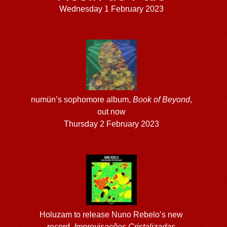
Wednesday 1 February 2023
numün’s sophomore album,
Book of Beyond
,
out now
Thursday 2 February 2023
Holuzam to release Nuno Rebelo’s new
record,
Improvisa​ç​õ​es Cristalizadas