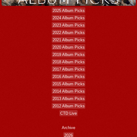
2025 Album Picks
2024 Album Picks
2023 Album Picks
2022 Album Picks
2021 Album Picks
2020 Album Picks
2019 Album Picks
2018 Album Picks
2017 Album Picks
2016 Album Picks
2015 Album Picks
2014 Album Picks
2013 Album Picks
2012 Album Picks
CTD Live
Archive
2026