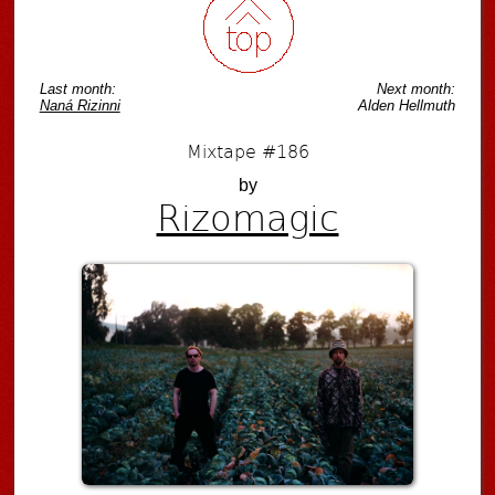
Last month:
Next month:
Naná Rizinni
Alden Hellmuth
Mixtape #186
by
Rizomagic