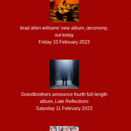
brad allen williams’ new album,
œconomy
,
out today
Friday 10 February 2023
Grandbrothers announce fourth full-length
album,
Late Reflections
Saturday 11 February 2023