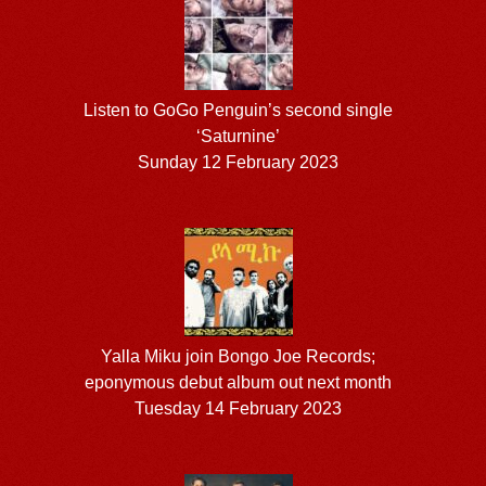
Listen to GoGo Penguin’s second single
‘Saturnine’
Sunday 12 February 2023
Yalla Miku join Bongo Joe Records;
eponymous debut album out next month
Tuesday 14 February 2023