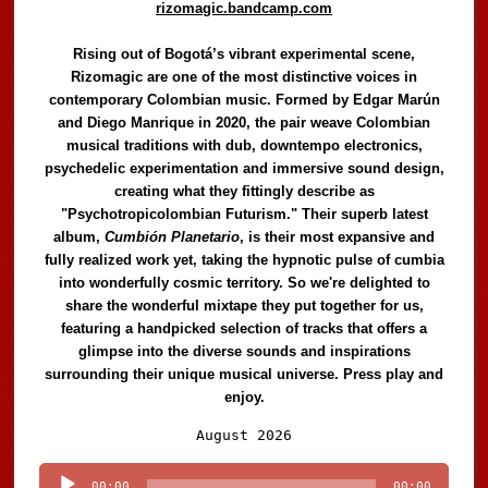
rizomagic.bandcamp.com
Rising out of Bogotá’s vibrant experimental scene,
Rizomagic are one of the most distinctive voices in
contemporary Colombian music. Formed by Edgar Marún
and Diego Manrique in 2020, the pair weave Colombian
musical traditions with dub, downtempo electronics,
psychedelic experimentation and immersive sound design,
creating what they fittingly describe as
"Psychotropicolombian Futurism." Their superb latest
album,
Cumbión Planetario
, is their most expansive and
fully realized work yet, taking the hypnotic pulse of cumbia
into wonderfully cosmic territory. So we're delighted to
share the wonderful mixtape they put together for us,
featuring a handpicked selection of tracks that offers a
glimpse into the diverse sounds and inspirations
surrounding their unique musical universe. Press play and
enjoy.
Audio
August 2026
Player
00:00
00:00