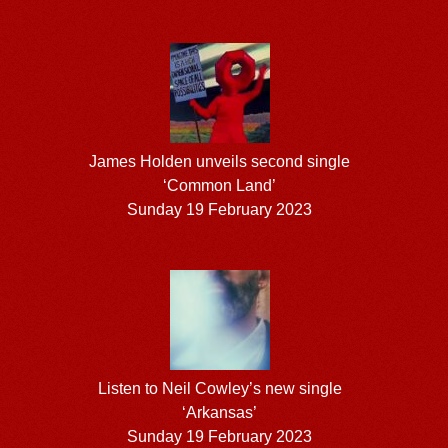
James Holden unveils second single
‘Common Land’
Sunday 19 February 2023
Listen to Neil Cowley’s new single
‘Arkansas’
Sunday 19 February 2023