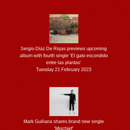
Sergio Díaz De Rojas previews upcoming
album with fourth single ‘El gato escondido
entre las plantas’
Tuesday 21 February 2023
Mark Guiliana shares brand new single
‘Mischief’