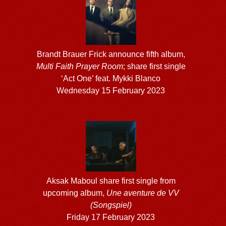
Brandt Brauer Frick announce fifth album,
Multi Faith Prayer Room
; share first single
‘Act One’ feat. Mykki Blanco
Wednesday 15 February 2023
Aksak Maboul share first single from
upcoming album,
Une aventure de VV
(Songspiel)
Friday 17 February 2023