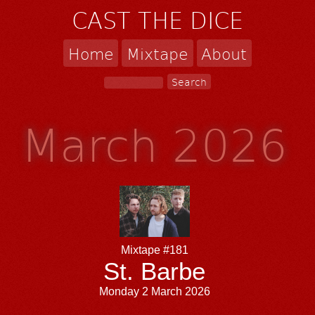
CAST THE DICE
Home
Mixtape
About
March 2026
Mixtape #181
St. Barbe
Monday 2 March 2026