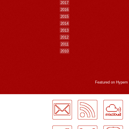
2017
2016
2015
2014
2013
2012
2011
2010
Featured on
Hypem
LogMeInLogMeIn.