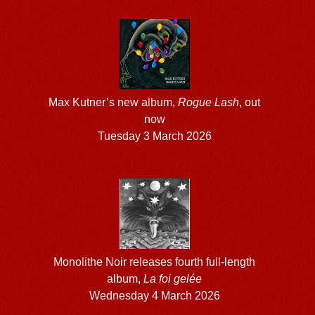
Max Kutner’s new album,
Rogue Lash
, out
now
Tuesday 3 March 2026
Monolithe Noir releases fourth full-length
album,
La foi gelée
Wednesday 4 March 2026