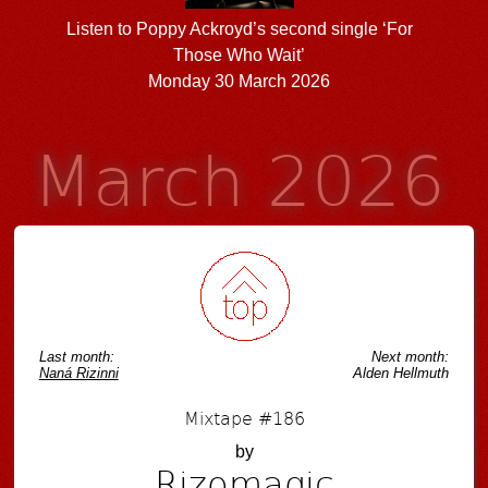
Listen to Poppy Ackroyd’s second single ‘For
Those Who Wait’
Monday 30 March 2026
March 2026
Last month:
Next month:
Naná Rizinni
Alden Hellmuth
Mixtape #186
by
Rizomagic