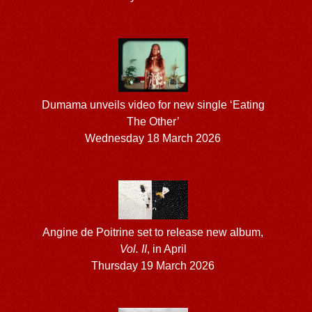
Dumama unveils video for new single ‘Eating
The Other’
Wednesday 18 March 2026
Angine de Poitrine set to release new album,
Vol. II
, in April
Thursday 19 March 2026