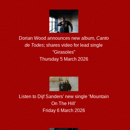
Dorian Wood announces new album,
Canto
de Todes
; shares video for lead single
“Girasoles”
Thursday 5 March 2026
Listen to Dijf Sanders’ new single ‘Mountain
On The Hill’
Friday 6 March 2026