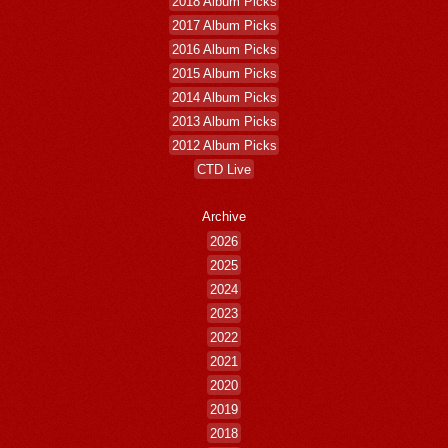
2018 Album Picks
2017 Album Picks
2016 Album Picks
2015 Album Picks
2014 Album Picks
2013 Album Picks
2012 Album Picks
CTD Live
Archive
2026
2025
2024
2023
2022
2021
2020
2019
2018