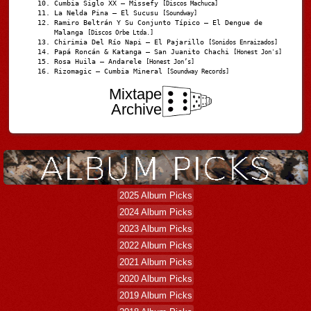
Cumbia Siglo XX – Missefy
[Discos Machuca]
La Nelda Pina – El Sucusu
[Soundway]
Ramiro Beltrán Y Su Conjunto Típico – El Dengue de
Malanga
[Discos Orbe Ltda.]
Chirimia Del Río Napi – El Pajarillo
[Sonidos Enraizados]
Papá Roncán & Katanga – San Juanito Chachi
[Honest Jon's]
Rosa Huila – Andarele
[Honest Jon’s]
Rizomagic – Cumbia Mineral
[Soundway Records]
Mixtape
Archive
2025 Album Picks
2024 Album Picks
2023 Album Picks
2022 Album Picks
2021 Album Picks
2020 Album Picks
2019 Album Picks