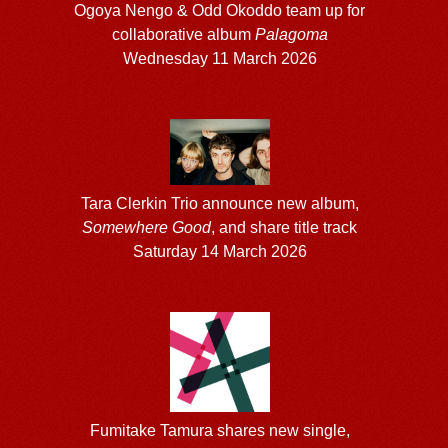
Ogoya Nengo & Odd Okoddo team up for
collaborative album
Palagoma
Wednesday 11 March 2026
Tara Clerkin Trio announce new album,
Somewhere Good
, and share title track
Saturday 14 March 2026
Fumitake Tamura shares new single,