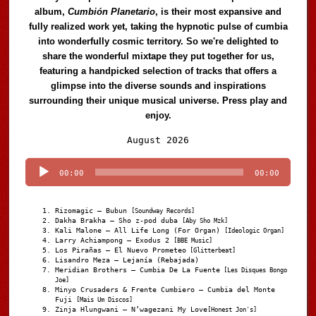
album,
Cumbión Planetario
, is their most expansive and
fully realized work yet, taking the hypnotic pulse of cumbia
into wonderfully cosmic territory. So we're delighted to
share the wonderful mixtape they put together for us,
featuring a handpicked selection of tracks that offers a
glimpse into the diverse sounds and inspirations
surrounding their unique musical universe. Press play and
enjoy.
Audio
August 2026
Player
00:00
00:00
Rizomagic – Bubun
[Soundway Records]
Dakha Brakha – Sho z-pod duba
[Aby Sho Mzk]
Kali Malone – All Life Long (For Organ)
[Ideologic Organ]
Larry Achiampong – Exodus 2
[BBE Music]
Los Pirañas – El Nuevo Prometeo
[Glitterbeat]
Lisandro Meza – Lejanía (Rebajada)
Meridian Brothers – Cumbia De La Fuente
[Les Disques Bongo
Joe]
Minyo Crusaders & Frente Cumbiero – Cumbia del Monte
Fuji
[Mais Um Discos]
Zinja Hlungwani – N’wagezani My Love
[Honest Jon's]