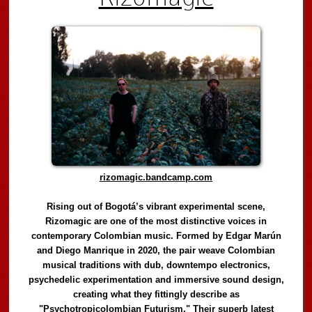
rizomagic.bandcamp.com
Rising out of Bogotá’s vibrant experimental scene,
Rizomagic are one of the most distinctive voices in
contemporary Colombian music. Formed by Edgar Marún
and Diego Manrique in 2020, the pair weave Colombian
musical traditions with dub, downtempo electronics,
psychedelic experimentation and immersive sound design,
creating what they fittingly describe as
"Psychotropicolombian Futurism." Their superb latest