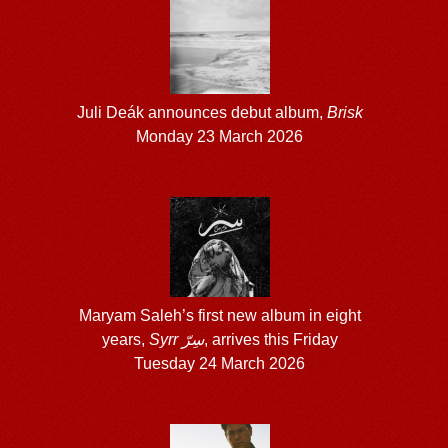
Juli Deák announces debut album,
Brisk
Monday 23 March 2026
Maryam Saleh’s first new album in eight
years,
Syrr سِرّ
, arrives this Friday
Tuesday 24 March 2026