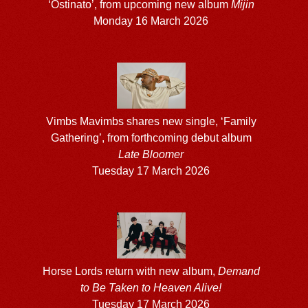
‘Ostinato’, from upcoming new album
Mijin
Monday 16 March 2026
Vimbs Mavimbs shares new single, ‘Family
Gathering’, from forthcoming debut album
Late Bloomer
Tuesday 17 March 2026
Horse Lords return with new album,
Demand
to Be Taken to Heaven Alive!
Tuesday 17 March 2026