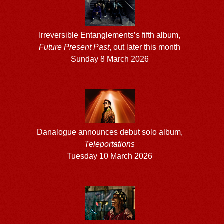
Irreversible Entanglements’s fifth album,
Future Present Past
, out later this month
Sunday 8 March 2026
Danalogue announces debut solo album,
Teleportations
Tuesday 10 March 2026