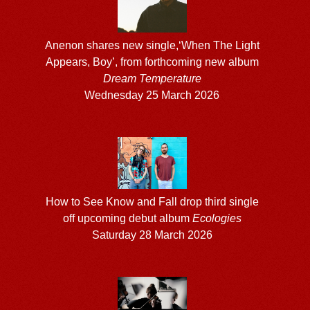
Anenon shares new single,‘When The Light
Appears, Boy’, from forthcoming new album
Dream Temperature
Wednesday 25 March 2026
How to See Know and Fall drop third single
off upcoming debut album
Ecologies
Saturday 28 March 2026