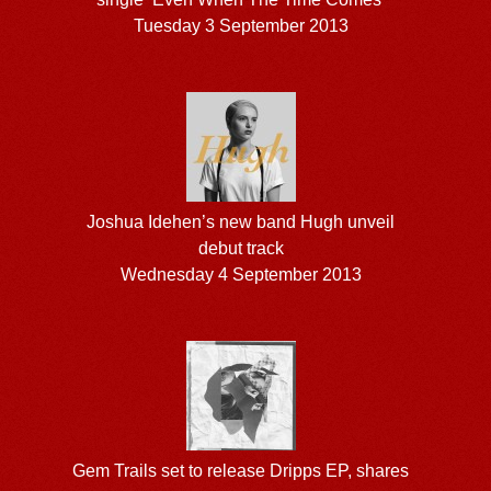
Tuesday 3 September 2013
Joshua Idehen’s new band Hugh unveil
debut track
Wednesday 4 September 2013
Gem Trails set to release Dripps EP, shares