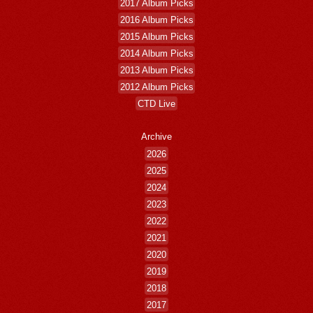
2017 Album Picks
2016 Album Picks
2015 Album Picks
2014 Album Picks
2013 Album Picks
2012 Album Picks
CTD Live
Archive
2026
2025
2024
2023
2022
2021
2020
2019
2018
2017