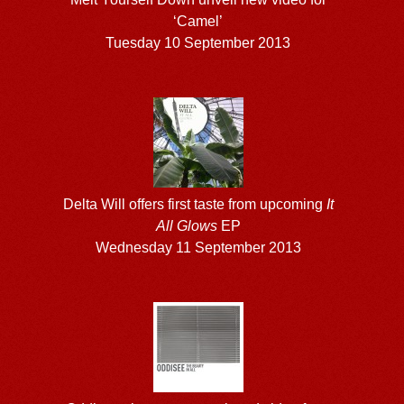
‘Camel’
Tuesday 10 September 2013
Delta Will offers first taste from upcoming
It
All Glows
EP
Wednesday 11 September 2013