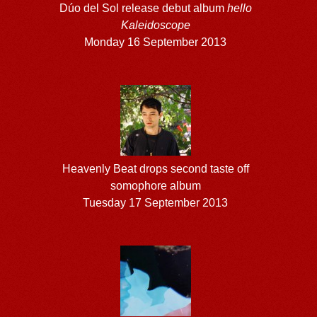
Dúo del Sol release debut album
hello
Kaleidoscope
Monday 16 September 2013
Heavenly Beat drops second taste off
somophore album
Tuesday 17 September 2013