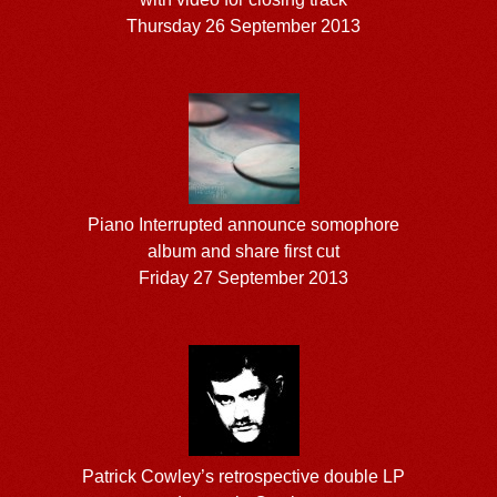
Thursday 26 September 2013
Piano Interrupted announce somophore
album and share first cut
Friday 27 September 2013
Patrick Cowley’s retrospective double LP