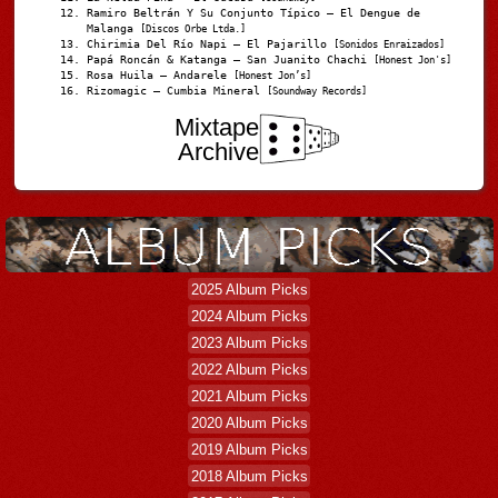
Ramiro Beltrán Y Su Conjunto Típico – El Dengue de
Malanga
[Discos Orbe Ltda.]
Chirimia Del Río Napi – El Pajarillo
[Sonidos Enraizados]
Papá Roncán & Katanga – San Juanito Chachi
[Honest Jon's]
Rosa Huila – Andarele
[Honest Jon’s]
Rizomagic – Cumbia Mineral
[Soundway Records]
Mixtape
Archive
2025 Album Picks
2024 Album Picks
2023 Album Picks
2022 Album Picks
2021 Album Picks
2020 Album Picks
2019 Album Picks
2018 Album Picks