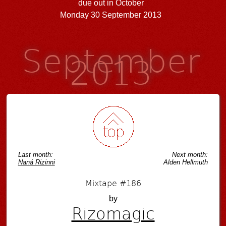
due out in October
Monday 30 September 2013
September
2013
Last month:
Next month:
Naná Rizinni
Alden Hellmuth
Mixtape #186
by
Rizomagic