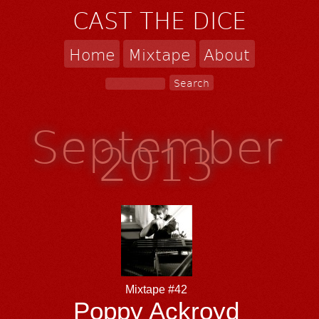
CAST THE DICE
Home
Mixtape
About
September
2013
Mixtape #42
Poppy Ackroyd