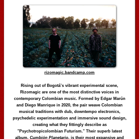
rizomagic.bandcamp.com
Rising out of Bogotá’s vibrant experimental scene,
Rizomagic are one of the most distinctive voices in
contemporary Colombian music. Formed by Edgar Marún
and Diego Manrique in 2020, the pair weave Colombian
musical traditions with dub, downtempo electronics,
psychedelic experimentation and immersive sound design,
creating what they fittingly describe as
"Psychotropicolombian Futurism." Their superb latest
album,
Cumbión Planetario
, is their most expansive and