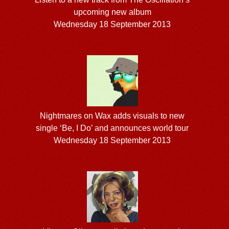
upcoming new album
Wednesday 18 September 2013
Nightmares on Wax adds visuals to new
single ‘Be, I Do’ and announces world tour
Wednesday 18 September 2013