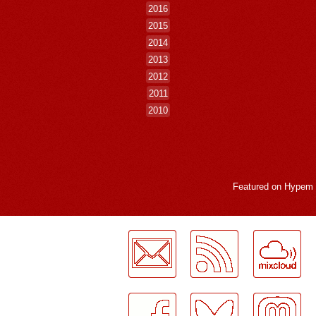
2016
2015
2014
2013
2012
2011
2010
Featured on
Hypem
LogMeInLogMeIn.