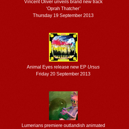
Vincent Oliver unveils brand new track
‘Oprah Thatcher’
Thursday 19 September 2013
Animal Eyes release new EP
Ursus
Friday 20 September 2013
Lumerians premiere outlandish animated