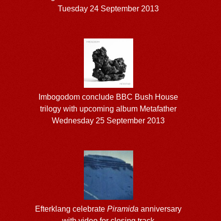
Tuesday 24 September 2013
Imbogodom conclude BBC Bush House
trilogy with upcoming album Metafather
Wednesday 25 September 2013
Efterklang celebrate
Piramida
anniversary
with video for closing track