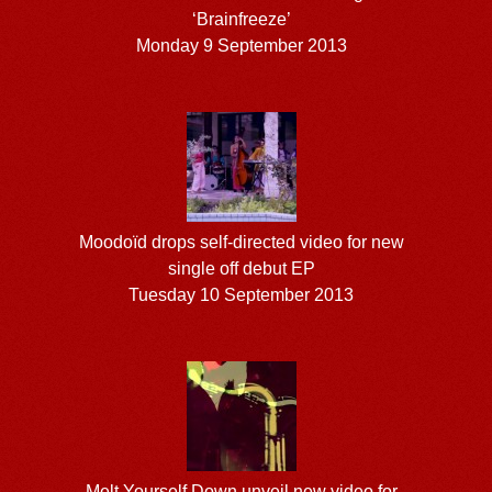
‘Brainfreeze’
Monday 9 September 2013
Moodoïd drops self-directed video for new
single off debut EP
Tuesday 10 September 2013
Melt Yourself Down unveil new video for