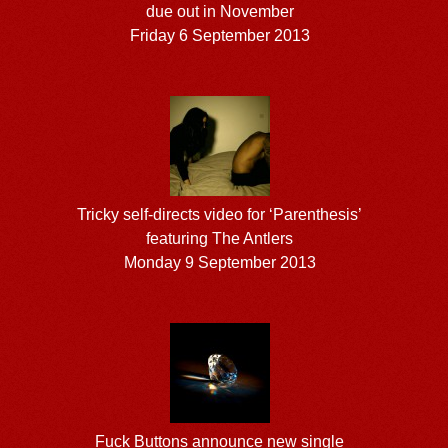
due out in November
Friday 6 September 2013
Tricky self-directs video for ‘Parenthesis’
featuring The Antlers
Monday 9 September 2013
Fuck Buttons announce new single