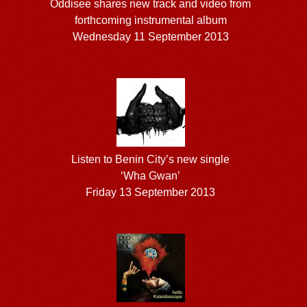
Oddisee shares new track and video from
forthcoming instrumental album
Wednesday 11 September 2013
Listen to Benin City’s new single
‘Wha Gwan’
Friday 13 September 2013