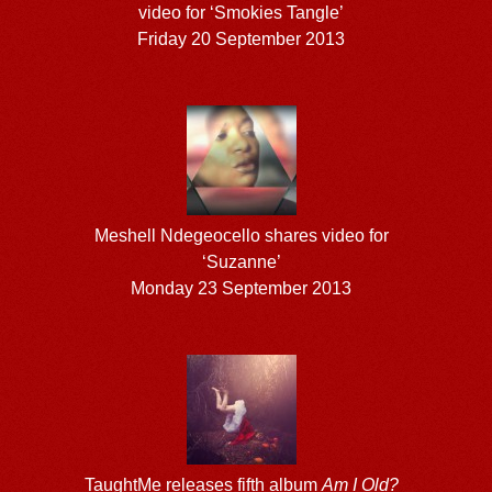
video for ‘Smokies Tangle’
Friday 20 September 2013
Meshell Ndegeocello shares video for
‘Suzanne’
Monday 23 September 2013
TaughtMe releases fifth album
Am I Old?