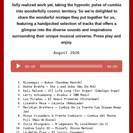
fully realized work yet, taking the hypnotic pulse of cumbia
into wonderfully cosmic territory. So we're delighted to
share the wonderful mixtape they put together for us,
featuring a handpicked selection of tracks that offers a
glimpse into the diverse sounds and inspirations
surrounding their unique musical universe. Press play and
enjoy.
Audio
August 2026
Player
00:00
00:00
Rizomagic – Bubun
[Soundway Records]
Dakha Brakha – Sho z-pod duba
[Aby Sho Mzk]
Kali Malone – All Life Long (For Organ)
[Ideologic Organ]
Larry Achiampong – Exodus 2
[BBE Music]
Los Pirañas – El Nuevo Prometeo
[Glitterbeat]
Lisandro Meza – Lejanía (Rebajada)
Meridian Brothers – Cumbia De La Fuente
[Les Disques Bongo
Joe]
Minyo Crusaders & Frente Cumbiero – Cumbia del Monte
Fuji
[Mais Um Discos]
Zinja Hlungwani – N’wagezani My Love
[Honest Jon's]
Cumbia Siglo XX – Missefy
[Discos Machuca]
La Nelda Pina – El Sucusu
[Soundway]