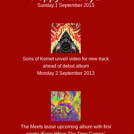
Sunday 1 September 2013
Sons of Kemet unveil video for new track
ahead of debut album
Monday 2 September 2013
The Meets tease upcoming album with first
single ‘Even When The Time Comes’