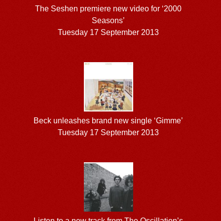
The Seshen premiere new video for ‘2000
Seasons’
Tuesday 17 September 2013
Beck unleashes brand new single ‘Gimme’
Tuesday 17 September 2013
Listen to a new track from The Oscillation’s