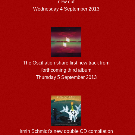
new cut
Wednesday 4 September 2013
The Oscillation share first new track from
forthcoming third album
Thursday 5 September 2013
Irmin Schmidt’s new double CD compilation