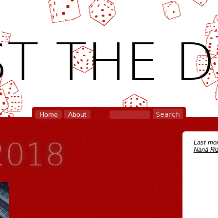
T THE D
Home
About
 2018
Last mon
Naná Riz