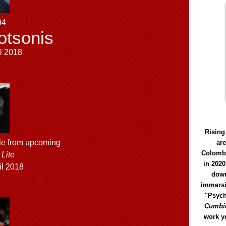
94
otsonis
l 2018
Rising
le from upcoming
ar
Colomb
Lite
in 2020
il 2018
down
immersi
"Psych
Cumbió
work y