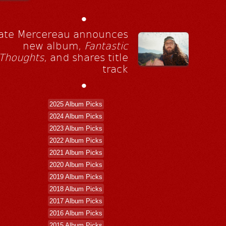
•
ate Mercereau announces
new album,
Fantastic
Thoughts
, and shares title
track
•
2025 Album Picks
2024 Album Picks
2023 Album Picks
2022 Album Picks
2021 Album Picks
2020 Album Picks
2019 Album Picks
2018 Album Picks
2017 Album Picks
2016 Album Picks
2015 Album Picks