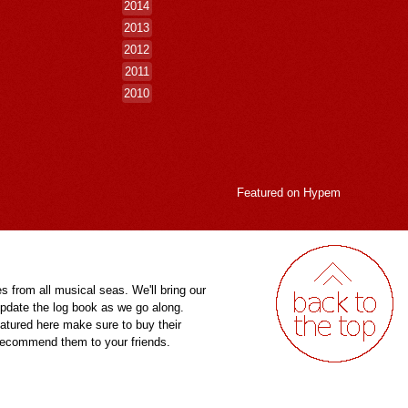
2014
2013
2012
2011
2010
Featured on
Hypem
es from all musical seas. We'll bring our
pdate the log book as we go along.
eatured here make sure to buy their
 recommend them to your friends.