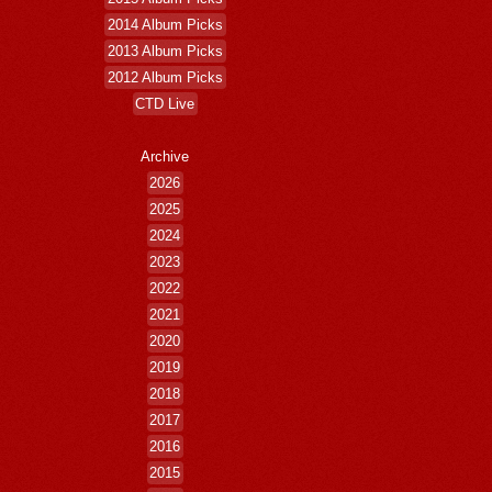
2014 Album Picks
2013 Album Picks
2012 Album Picks
CTD Live
Archive
2026
2025
2024
2023
2022
2021
2020
2019
2018
2017
2016
2015