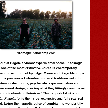
rizomagic.bandcamp.com
 out of Bogotá’s vibrant experimental scene, Rizomagic
e one of the most distinctive voices in contemporary
ian music. Formed by Edgar Marún and Diego Manrique
, the pair weave Colombian musical traditions with dub,
tempo electronics, psychedelic experimentation and
ve sound design, creating what they fittingly describe as
otropicolombian Futurism." Their superb latest album,
n Planetario
, is their most expansive and fully realized
et, taking the hypnotic pulse of cumbia into wonderfully