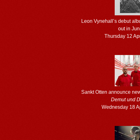
Leon Vynehall’s debut al
out in Ju
Thursday 12 Apr
Sankt Otten announce ne
Demut und D
Wednesday 18 Ap