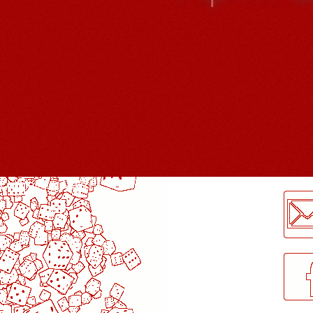
LogMeInLogMeIn.