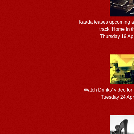
Kaada teases upcoming al
track ‘Home In t
Thursday 19 Apr
Watch Drinks’ video for
Tuesday 24 Apr