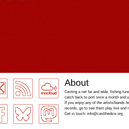
About
Casting a net far and wide, fishing tun
catch back to port once a month and u
If you enjoy any of the artists/bands f
records, go to see them play live and
Get in touch: info@castthedice.org