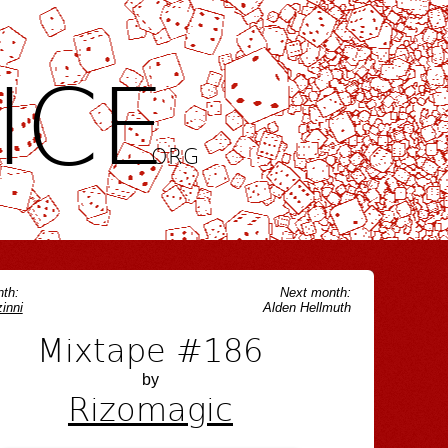
ICE
.ORG
th:
Next month:
inni
Alden Hellmuth
Mixtape #186
by
Rizomagic