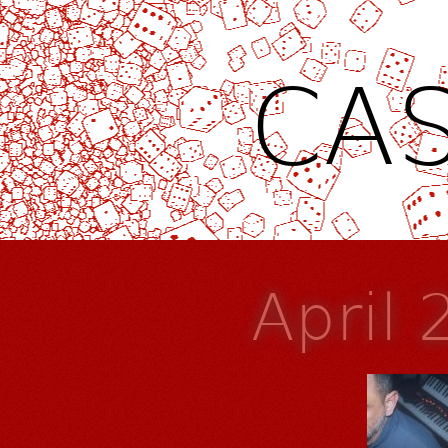
CAS
April