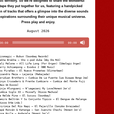
c territory. So we're delighted to share the wonderful
tape they put together for us, featuring a handpicked
on of tracks that offers a glimpse into the diverse sounds
nspirations surrounding their unique musical universe.
Press play and enjoy.
Audio
August 2026
Player
00:00
00:00
izomagic – Bubun
[Soundway Records]
akha Brakha – Sho z-pod duba
[Aby Sho Mzk]
ali Malone – All Life Long (For Organ)
[Ideologic Organ]
arry Achiampong – Exodus 2
[BBE Music]
os Pirañas – El Nuevo Prometeo
[Glitterbeat]
isandro Meza – Lejanía (Rebajada)
eridian Brothers – Cumbia De La Fuente
[Les Disques Bongo Joe]
inyo Crusaders & Frente Cumbiero – Cumbia del Monte Fuji
Mais Um Discos]
inja Hlungwani – N’wagezani My Love
[Honest Jon's]
umbia Siglo XX – Missefy
[Discos Machuca]
a Nelda Pina – El Sucusu
[Soundway]
amiro Beltrán Y Su Conjunto Típico – El Dengue de Malanga
Discos Orbe Ltda.]
hirimia Del Río Napi – El Pajarillo
[Sonidos Enraizados]
apá Roncán & Katanga – San Juanito Chachi
[Honest Jon's]
osa Huila – Andarele
[Honest Jon’s]