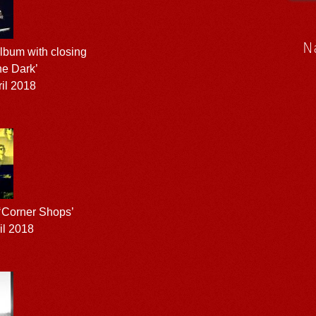
N
bum with closing
he Dark’
il 2018
 ‘Corner Shops’
il 2018