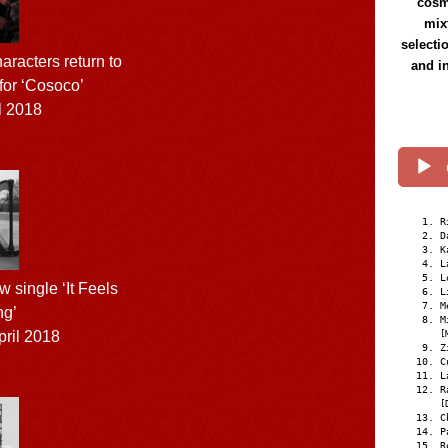
cosmi
mix
selecti
aracters return to
and i
 for ‘Cosoco’
l 2018
R
D
K
L
L
 single ‘It Feels
L
M
ng’
M
ril 2018
[
Z
C
L
R
[
C
P
R