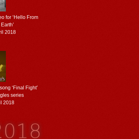
eo for ‘Hello From
 Earth’
il 2018
ong ‘Final Fight’
gles series
l 2018
 2018