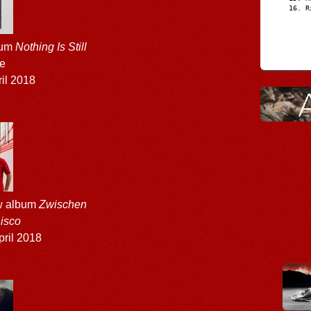
R
bum
Nothing Is Still
ne
il 2018
w album
Zwischen
isco
ril 2018