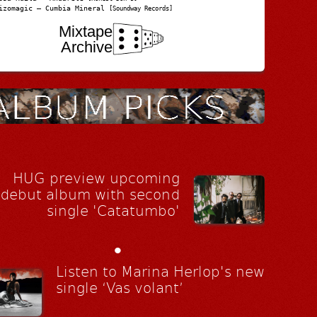
izomagic – Cumbia Mineral
[Soundway Records]
Mixtape
Archive
HUG preview upcoming
debut album with second
single 'Catatumbo'
•
Listen to Marina Herlop's new
single ‘Vas volant’