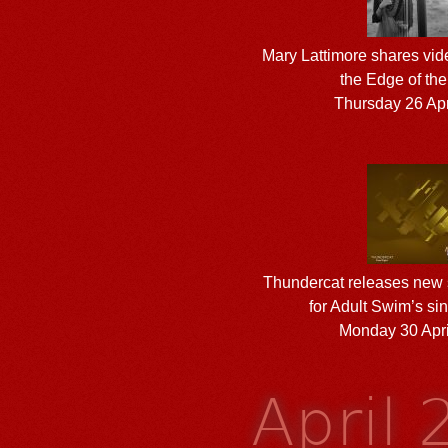
Mary Lattimore shares vid
the Edge of the
Thursday 26 Apr
Thundercat releases new s
for Adult Swim’s sin
Monday 30 Apri
April