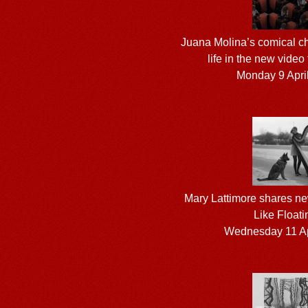
Juana Molina’s comical ch
life in the new video
Monday 9 Apri
Mary Lattimore shares new
Like Floati
Wednesday 11 Ap