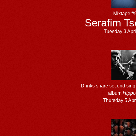
Mixtape #
Serafim Ts
Tuesday 3 Apri
Drinks share second sing
album
Hippo 
Thursday 5 Apr