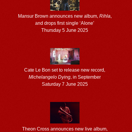
Mansur Brown announces new album,
Rihla
,
and drops first single ‘Alone’
Thursday 5 June 2025
Cate Le Bon set to release new record,
Michelangelo Dying
, in September
Saturday 7 June 2025
Theon Cross announces new live album,