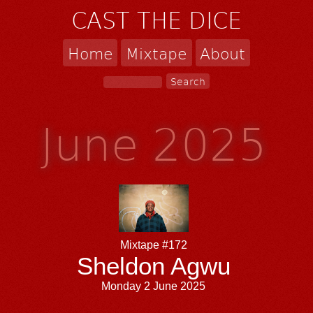
CAST THE DICE
Home
Mixtape
About
June 2025
Mixtape #172
Sheldon Agwu
Monday 2 June 2025