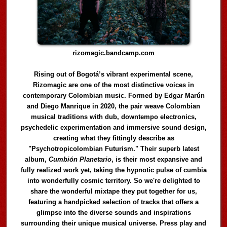
rizomagic.bandcamp.com
Rising out of Bogotá’s vibrant experimental scene,
Rizomagic are one of the most distinctive voices in
contemporary Colombian music. Formed by Edgar Marún
and Diego Manrique in 2020, the pair weave Colombian
musical traditions with dub, downtempo electronics,
psychedelic experimentation and immersive sound design,
creating what they fittingly describe as
"Psychotropicolombian Futurism." Their superb latest
album,
Cumbión Planetario
, is their most expansive and
fully realized work yet, taking the hypnotic pulse of cumbia
into wonderfully cosmic territory. So we're delighted to
share the wonderful mixtape they put together for us,
featuring a handpicked selection of tracks that offers a
glimpse into the diverse sounds and inspirations
surrounding their unique musical universe. Press play and