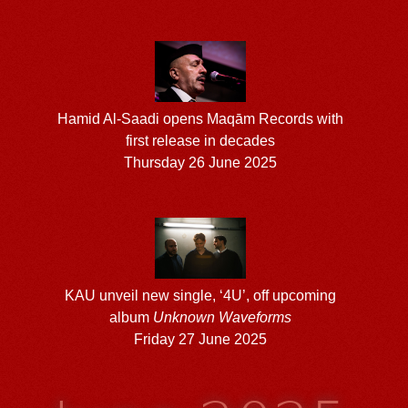
Hamid Al-Saadi opens Maqām Records with
first release in decades
Thursday 26 June 2025
KAU unveil new single, ‘4U’, off upcoming
album
Unknown Waveforms
Friday 27 June 2025