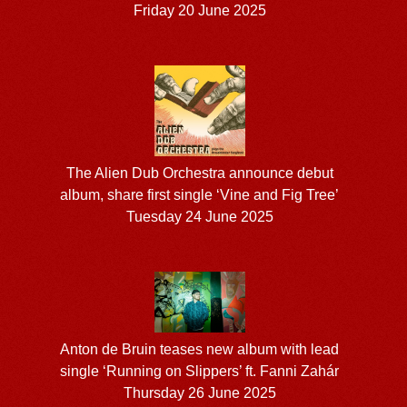
Friday 20 June 2025
The Alien Dub Orchestra announce debut
album, share first single ‘Vine and Fig Tree’
Tuesday 24 June 2025
Anton de Bruin teases new album with lead
single ‘Running on Slippers’ ft. Fanni Zahár
Thursday 26 June 2025