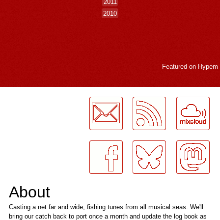
2011
2010
Featured on
Hypem
LogMeInLogMeIn.
About
Casting a net far and wide, fishing tunes from all musical seas. We'll
bring our catch back to port once a month and update the log book as