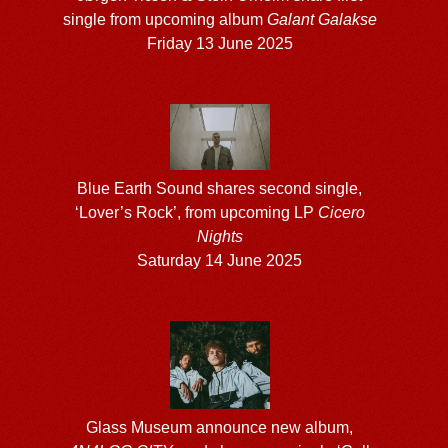
single from upcoming album
Galant Galakse
Friday 13 June 2025
Blue Earth Sound shares second single,
‘Lover’s Rock’, from upcoming LP
Cicero
Nights
Saturday 14 June 2025
Glass Museum announce new album,