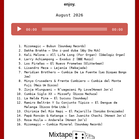
enjoy.
Audio
August 2026
Player
00:00
00:00
Rizomagic – Bubun
[Soundway Records]
Dakha Brakha – Sho z-pod duba
[Aby Sho Mzk]
Kali Malone – All Life Long (For Organ)
[Ideologic Organ]
Larry Achiampong – Exodus 2
[BBE Music]
Los Pirañas – El Nuevo Prometeo
[Glitterbeat]
Lisandro Meza – Lejanía (Rebajada)
Meridian Brothers – Cumbia De La Fuente
[Les Disques Bongo
Joe]
Minyo Crusaders & Frente Cumbiero – Cumbia del Monte
Fuji
[Mais Um Discos]
Zinja Hlungwani – N’wagezani My Love
[Honest Jon's]
Cumbia Siglo XX – Missefy
[Discos Machuca]
La Nelda Pina – El Sucusu
[Soundway]
Ramiro Beltrán Y Su Conjunto Típico – El Dengue de
Malanga
[Discos Orbe Ltda.]
Chirimia Del Río Napi – El Pajarillo
[Sonidos Enraizados]
Papá Roncán & Katanga – San Juanito Chachi
[Honest Jon's]
Rosa Huila – Andarele
[Honest Jon’s]
Rizomagic – Cumbia Mineral
[Soundway Records]
Mixtape