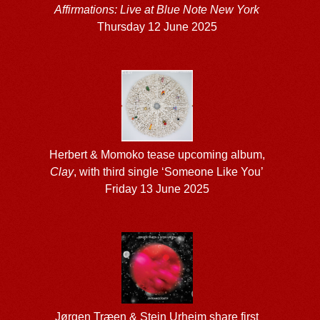
Affirmations: Live at Blue Note New York
Thursday 12 June 2025
Herbert & Momoko tease upcoming album,
Clay
, with third single ‘Someone Like You’
Friday 13 June 2025
Jørgen Træen & Stein Urheim share first