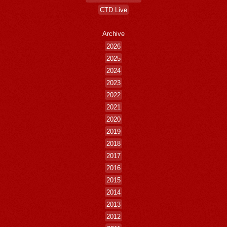
CTD Live
Archive
2026
2025
2024
2023
2022
2021
2020
2019
2018
2017
2016
2015
2014
2013
2012