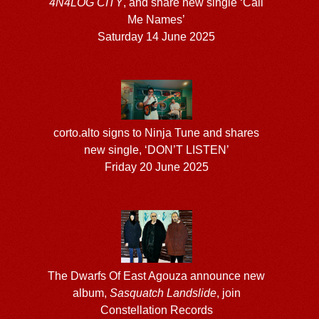
4N4LOG CITY
, and share new single ‘Call
Me Names’
Saturday 14 June 2025
corto.alto signs to Ninja Tune and shares
new single, ‘DON’T LISTEN’
Friday 20 June 2025
The Dwarfs Of East Agouza announce new
album,
Sasquatch Landslide
, join
Constellation Records