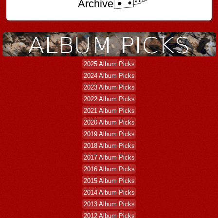
Archive
2025 Album Picks
2024 Album Picks
2023 Album Picks
2022 Album Picks
2021 Album Picks
2020 Album Picks
2019 Album Picks
2018 Album Picks
2017 Album Picks
2016 Album Picks
2015 Album Picks
2014 Album Picks
2013 Album Picks
2012 Album Picks