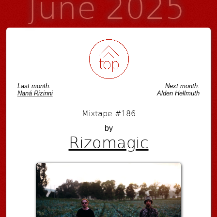
June 2025
Last month:
Next month:
Naná Rizinni
Alden Hellmuth
Mixtape #186
by
Rizomagic