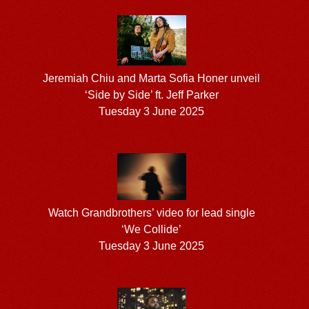
Jeremiah Chiu and Marta Sofia Honer unveil
‘Side by Side’ ft. Jeff Parker
Tuesday 3 June 2025
Watch Grandbrothers’ video for lead single
‘We Collide’
Tuesday 3 June 2025