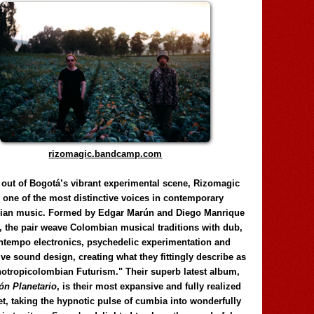
rizomagic.bandcamp.com
 out of Bogotá’s vibrant experimental scene, Rizomagic
e one of the most distinctive voices in contemporary
ian music. Formed by Edgar Marún and Diego Manrique
, the pair weave Colombian musical traditions with dub,
tempo electronics, psychedelic experimentation and
ve sound design, creating what they fittingly describe as
otropicolombian Futurism." Their superb latest album,
n Planetario
, is their most expansive and fully realized
et, taking the hypnotic pulse of cumbia into wonderfully