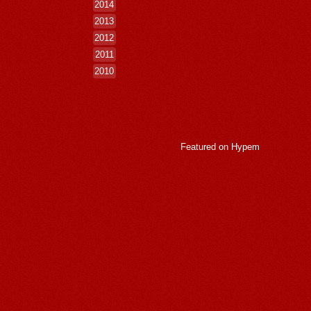
2014
2013
2012
2011
2010
Featured on
Hypem