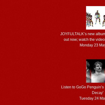
JOYFULTALK’s new albu
out now; watch the video f
Monday 23 Ma
Listen to GoGo Penguin’s
Decay’
Tuesday 24 Ma