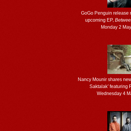
GoGo Penguin release n
upcoming EP,
Betwee
Monday 2 May
Nancy Mounir shares new
Saktalak’ featuring
Wednesday 4 M