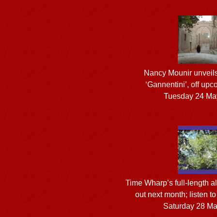
Nancy Mounir unveils 
‘Gannentini’, off up
Tuesday 24 Ma
Time Wharp’s full-length 
out next month; listen t
Saturday 28 M