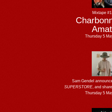
Mixtape #
Charbonn
Amat
Thursday 5 Ma
Sam Gendel announce
SUPERSTORE
, and shar
Thursday 5 Ma