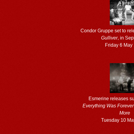
Condor Gruppe set to re
Gulliver
, in Se
Friday 6 May
Esmerine releases su
Everything Was Forever 
More
Tuesday 10 Ma