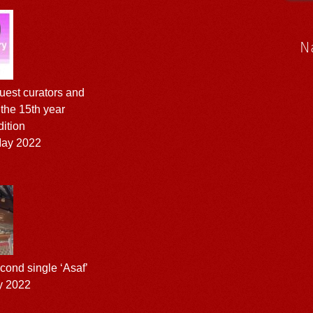
N
est curators and
r the 15th year
dition
ay 2022
ond single ‘Asaf’
y 2022