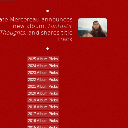
•
ate Mercereau announces
new album,
Fantastic
Thoughts
, and shares title
track
•
2025 Album Picks
2024 Album Picks
2023 Album Picks
2022 Album Picks
2021 Album Picks
2020 Album Picks
2019 Album Picks
2018 Album Picks
2017 Album Picks
2016 Album Picks
2015 Album Picks