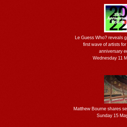
Le Guess Who? reveals gu
first wave of artists fo
anniversary e
Wednesday 11 M
Matthew Bourne shares sec
Sunday 15 Ma