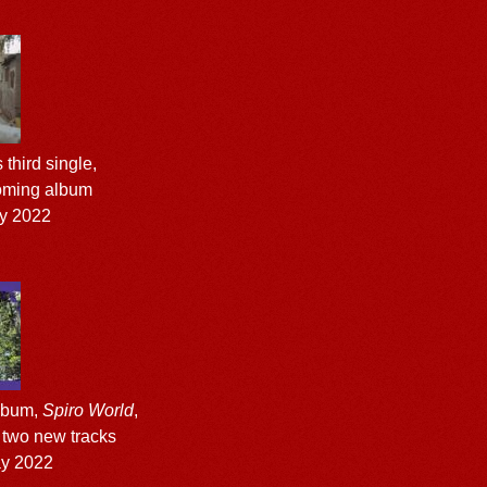
third single,
coming album
y 2022
album,
Spiro World
,
o two new tracks
ay 2022