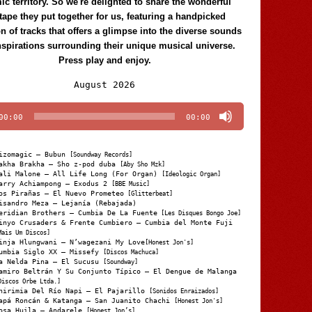
c territory. So we're delighted to share the wonderful
tape they put together for us, featuring a handpicked
on of tracks that offers a glimpse into the diverse sounds
nspirations surrounding their unique musical universe.
Press play and enjoy.
Audio
August 2026
Player
00:00
00:00
izomagic – Bubun
[Soundway Records]
akha Brakha – Sho z-pod duba
[Aby Sho Mzk]
ali Malone – All Life Long (For Organ)
[Ideologic Organ]
arry Achiampong – Exodus 2
[BBE Music]
os Pirañas – El Nuevo Prometeo
[Glitterbeat]
isandro Meza – Lejanía (Rebajada)
eridian Brothers – Cumbia De La Fuente
[Les Disques Bongo Joe]
inyo Crusaders & Frente Cumbiero – Cumbia del Monte Fuji
Mais Um Discos]
inja Hlungwani – N’wagezani My Love
[Honest Jon's]
umbia Siglo XX – Missefy
[Discos Machuca]
a Nelda Pina – El Sucusu
[Soundway]
amiro Beltrán Y Su Conjunto Típico – El Dengue de Malanga
Discos Orbe Ltda.]
hirimia Del Río Napi – El Pajarillo
[Sonidos Enraizados]
apá Roncán & Katanga – San Juanito Chachi
[Honest Jon's]
osa Huila – Andarele
[Honest Jon’s]