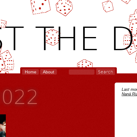
T THE D
Home
About
2022
Last mon
Naná Riz