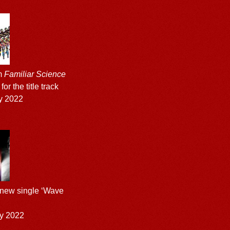
m
Familiar Science
or the title track
y 2022
 new single ‘Wave
y 2022