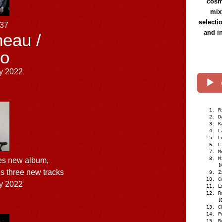
cosmi
mix
selecti
137
and i
eau /
o
y 2022
R
D
K
L
L
L
M
M
s new album,
[
es three new tracks
Z
C
y 2022
L
R
[
C
P
R