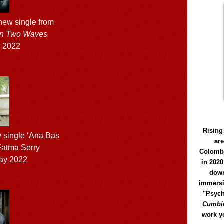
ew single from
n Two Waves
 2022
Rising
 single ‘Ana Bas
ar
 Fatma Serry
Colomb
ay 2022
in 2020
down
immersi
"Psych
Cumbió
work y