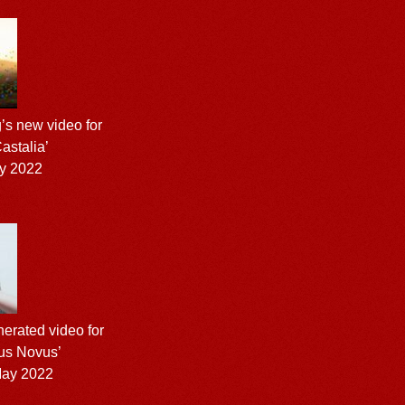
’s new video for
astalia’
y 2022
nerated video for
us Novus’
ay 2022