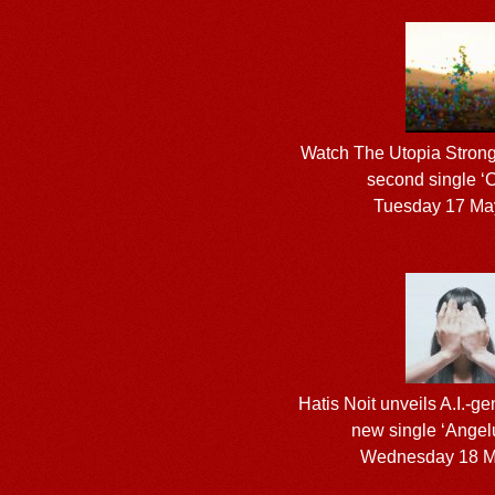
Watch The Utopia Strong
second single ‘C
Tuesday 17 Ma
Hatis Noit unveils A.I.-ge
new single ‘Angel
Wednesday 18 M