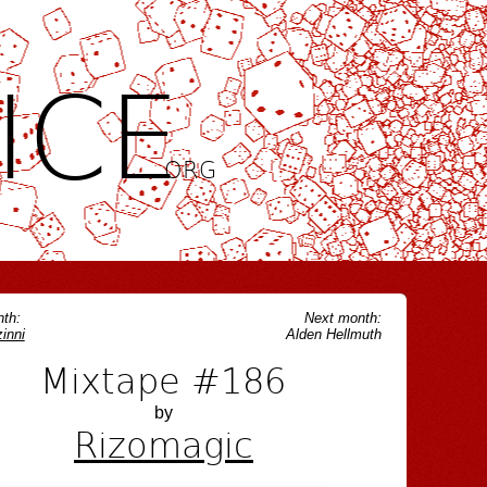
ICE
.ORG
th:
Next month:
inni
Alden Hellmuth
Mixtape #186
by
Rizomagic