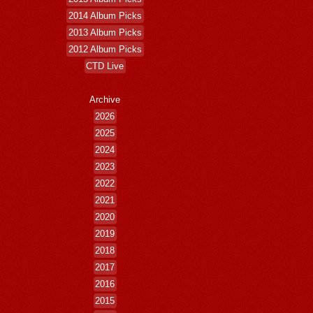
2014 Album Picks
2013 Album Picks
2012 Album Picks
CTD Live
Archive
2026
2025
2024
2023
2022
2021
2020
2019
2018
2017
2016
2015