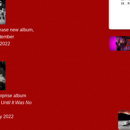
R
lease new album,
ptember
 2022
rprise album
Until It Was No
y 2022