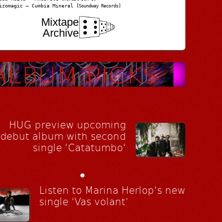
izomagic – Cumbia Mineral
[Soundway Records]
Mixtape
Archive
HUG preview upcoming
debut album with second
single 'Catatumbo'
•
Listen to Marina Herlop's new
single ‘Vas volant’