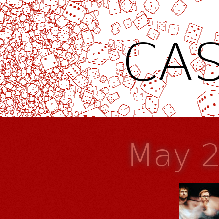
CAS
May 