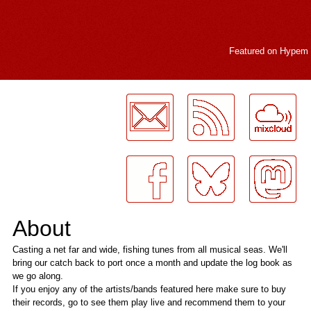
Featured on
Hypem
LogMeInLogMeIn.
About
Casting a net far and wide, fishing tunes from all musical seas. We'll
bring our catch back to port once a month and update the log book as
we go along.
If you enjoy any of the artists/bands featured here make sure to buy
their records, go to see them play live and recommend them to your