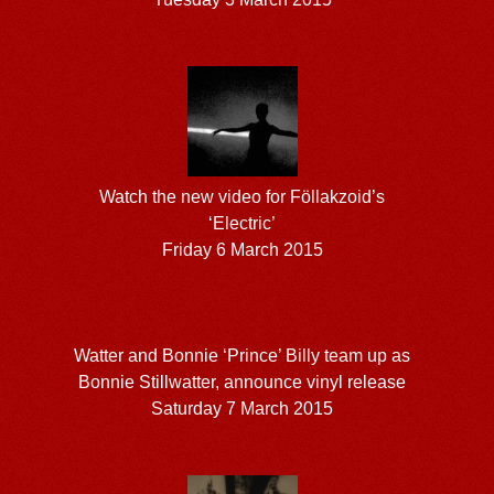
Watch the new video for Föllakzoid’s
‘Electric’
Friday 6 March 2015
Watter and Bonnie ‘Prince’ Billy team up as
Bonnie Stillwatter, announce vinyl release
Saturday 7 March 2015