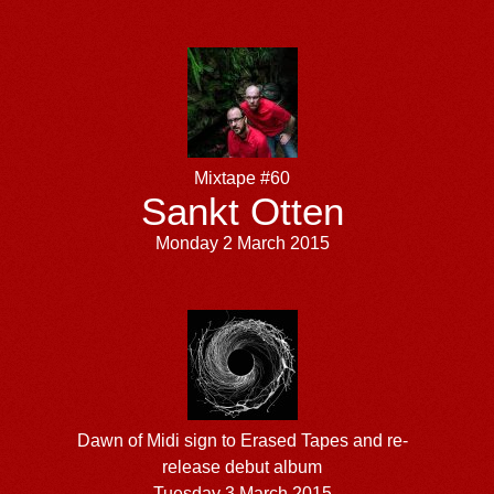
Mixtape #60
Sankt Otten
Monday 2 March 2015
Dawn of Midi sign to Erased Tapes and re-
release debut album
Tuesday 3 March 2015