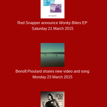
Red Snapper announce
Wonky Bikes
EP
Saturday 21 March 2015
Benoît Pioulard shares new video and song
Monday 23 March 2015