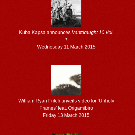
Kuba Kapsa announces
Vantdraught 10 Vol.
1
Wednesday 11 March 2015
William Ryan Fritch unveils video for ‘Unholy
Frames’ feat. Origamibiro
Friday 13 March 2015