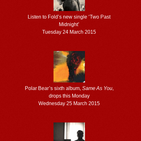
Listen to Fold’s new single ‘Two Past
Midnight’
Tuesday 24 March 2015
Polar Bear’s sixth album,
Same As You
,
drops this Monday
Wednesday 25 March 2015