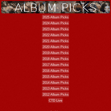
2025 Album Picks
2024 Album Picks
2023 Album Picks
2022 Album Picks
2021 Album Picks
2020 Album Picks
2019 Album Picks
2018 Album Picks
2017 Album Picks
2016 Album Picks
2015 Album Picks
2014 Album Picks
2013 Album Picks
2012 Album Picks
CTD Live