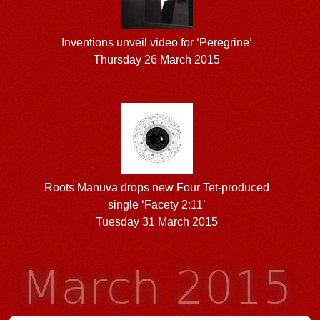
Inventions unveil video for ‘Peregrine’
Thursday 26 March 2015
Roots Manuva drops new Four Tet-produced
single ‘Facety 2:11’
Tuesday 31 March 2015
March 2015