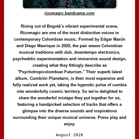
rizomagic.bandcamp.com
Rising out of Bogotá’s vibrant experimental scene,
Rizomagic are one of the most distinctive voices in
contemporary Colombian music. Formed by Edgar Marún
and Diego Manrique in 2020, the pair weave Colombian
musical traditions with dub, downtempo electronics,
psychedelic experimentation and immersive sound design,
creating what they fittingly describe as
"Psychotropicolombian Futurism." Their superb latest
album,
Cumbión Planetario
, is their most expansive and
fully realized work yet, taking the hypnotic pulse of cumbia
into wonderfully cosmic territory. So we're delighted to
share the wonderful mixtape they put together for us,
featuring a handpicked selection of tracks that offers a
glimpse into the diverse sounds and inspirations
surrounding their unique musical universe. Press play and
enjoy.
Audio
August 2026