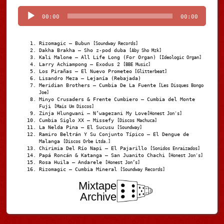
Player
00:00
00:00
Rizomagic – Bubun
[Soundway Records]
Dakha Brakha – Sho z-pod duba
[Aby Sho Mzk]
Kali Malone – All Life Long (For Organ)
[Ideologic Organ]
Larry Achiampong – Exodus 2
[BBE Music]
Los Pirañas – El Nuevo Prometeo
[Glitterbeat]
Lisandro Meza – Lejanía (Rebajada)
Meridian Brothers – Cumbia De La Fuente
[Les Disques Bongo
Joe]
Minyo Crusaders & Frente Cumbiero – Cumbia del Monte
Fuji
[Mais Um Discos]
Zinja Hlungwani – N’wagezani My Love
[Honest Jon's]
Cumbia Siglo XX – Missefy
[Discos Machuca]
La Nelda Pina – El Sucusu
[Soundway]
Ramiro Beltrán Y Su Conjunto Típico – El Dengue de
Malanga
[Discos Orbe Ltda.]
Chirimia Del Río Napi – El Pajarillo
[Sonidos Enraizados]
Papá Roncán & Katanga – San Juanito Chachi
[Honest Jon's]
Rosa Huila – Andarele
[Honest Jon’s]
Rizomagic – Cumbia Mineral
[Soundway Records]
Mixtape
Archive