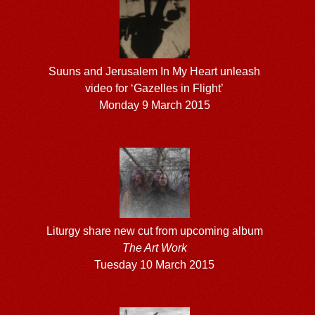
Suuns and Jerusalem In My Heart unleash
video for ‘Gazelles in Flight’
Monday 9 March 2015
Liturgy share new cut from upcoming album
The Art Work
Tuesday 10 March 2015