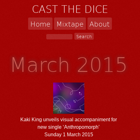
CAST THE DICE
Home
Mixtape
About
March 2015
Kaki King unveils visual accompaniment for
new single ‘Anthropomorph’
Sunday 1 March 2015