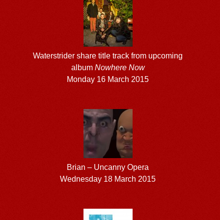
Waterstrider share title track from upcoming
album
Nowhere Now
Monday 16 March 2015
Brian – Uncanny Opera
Wednesday 18 March 2015