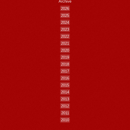
Archive
2026
2025
2024
2023
2022
2021
2020
2019
2018
2017
2016
2015
2014
2013
2012
2011
2010