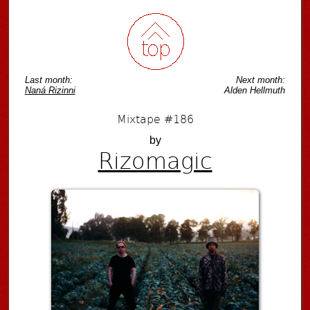
Last month:
Next month:
Naná Rizinni
Alden Hellmuth
Mixtape #186
by
Rizomagic