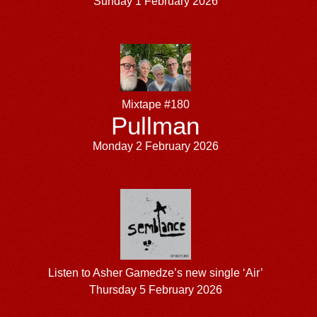
Sunday 1 February 2026
Mixtape #180
Pullman
Monday 2 February 2026
Listen to Asher Gamedze’s new single ‘Air’
Thursday 5 February 2026