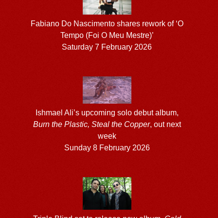
Fabiano Do Nascimento shares rework of ‘O
Tempo (Foi O Meu Mestre)’
Saturday 7 February 2026
Ishmael Ali’s upcoming solo debut album,
Burn the Plastic, Steal the Copper
, out next
week
Sunday 8 February 2026