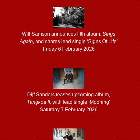
Will Samson announces fifth album,
Sings
Again
, and shares lead single ‘Signs Of Life’
Friday 6 February 2026
Dijf Sanders teases upcoming album,
Tangkoa II
, with lead single ‘Mooning’
Saturday 7 February 2026