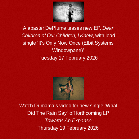
Alabaster DePlume teases new EP,
Dear
Children of Our Children, I Knew
, with lead
single ‘It’s Only Now Once (Elbit Systems
Windowpane)’
Tuesday 17 February 2026
Watch Dumama’s video for new single ‘What
Did The Rain Say” off forthcoming LP
Towards An Expanse
Thursday 19 February 2026