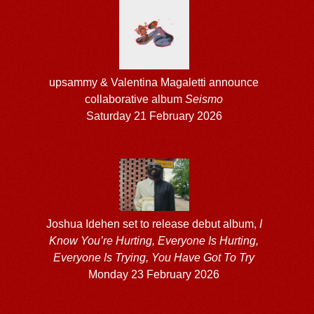
upsammy & Valentina Magaletti announce
collaborative album
Seismo
Saturday 21 February 2026
Joshua Idehen set to release debut album,
I
Know You’re Hurting, Everyone Is Hurting,
Everyone Is Trying, You Have Got To Try
Monday 23 February 2026