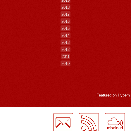
2019
2018
2017
2016
2015
2014
2013
2012
2011
2010
Featured on
Hypem
LogMeInLogMeIn.