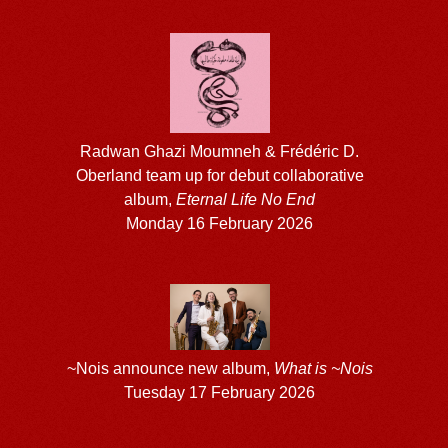
Radwan Ghazi Moumneh & Frédéric D.
Oberland team up for debut collaborative
album,
Eternal Life No End
Monday 16 February 2026
~Nois announce new album,
What is ~Nois
Tuesday 17 February 2026