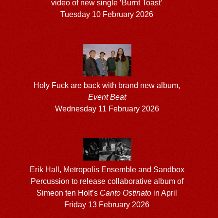
video of new single ‘Burnt Toast’
Tuesday 10 February 2026
Holy Fuck are back with brand new album,
Event Beat
Wednesday 11 February 2026
Erik Hall, Metropolis Ensemble and Sandbox
Percussion to release collaborative album of
Simeon ten Holt’s
Canto Ostinato
in April
Friday 13 February 2026