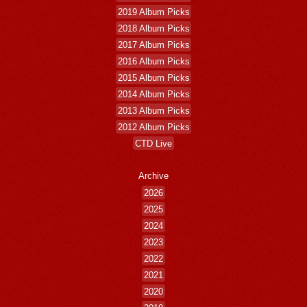
2019 Album Picks
2018 Album Picks
2017 Album Picks
2016 Album Picks
2015 Album Picks
2014 Album Picks
2013 Album Picks
2012 Album Picks
CTD Live
Archive
2026
2025
2024
2023
2022
2021
2020