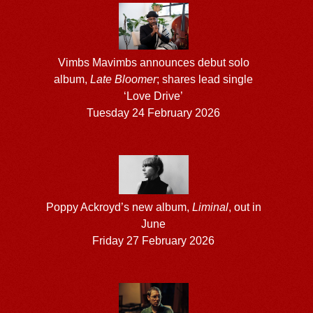
Vimbs Mavimbs announces debut solo
album,
Late Bloomer
; shares lead single
‘Love Drive’
Tuesday 24 February 2026
Poppy Ackroyd’s new album,
Liminal
, out in
June
Friday 27 February 2026