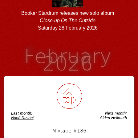
Booker Stardrum releases new solo album
Close-up On The Outside
Saturday 28 February 2026
February
2026
Last month:
Next month:
Naná Rizinni
Alden Hellmuth
Mixtape #186