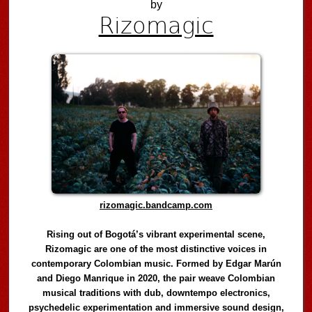
by
Rizomagic
rizomagic.bandcamp.com
Rising out of Bogotá’s vibrant experimental scene,
Rizomagic are one of the most distinctive voices in
contemporary Colombian music. Formed by Edgar Marún
and Diego Manrique in 2020, the pair weave Colombian
musical traditions with dub, downtempo electronics,
psychedelic experimentation and immersive sound design,