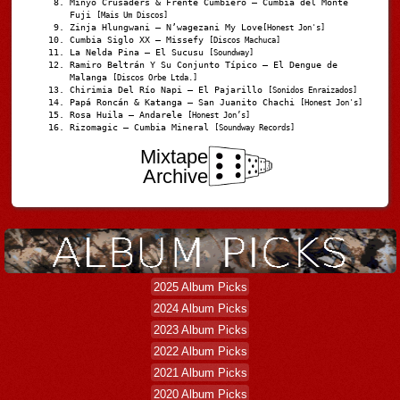
Minyo Crusaders & Frente Cumbiero – Cumbia del Monte
Fuji
[Mais Um Discos]
Zinja Hlungwani – N’wagezani My Love
[Honest Jon's]
Cumbia Siglo XX – Missefy
[Discos Machuca]
La Nelda Pina – El Sucusu
[Soundway]
Ramiro Beltrán Y Su Conjunto Típico – El Dengue de
Malanga
[Discos Orbe Ltda.]
Chirimia Del Río Napi – El Pajarillo
[Sonidos Enraizados]
Papá Roncán & Katanga – San Juanito Chachi
[Honest Jon's]
Rosa Huila – Andarele
[Honest Jon’s]
Rizomagic – Cumbia Mineral
[Soundway Records]
Mixtape
Archive
2025 Album Picks
2024 Album Picks
2023 Album Picks
2022 Album Picks
2021 Album Picks
2020 Album Picks