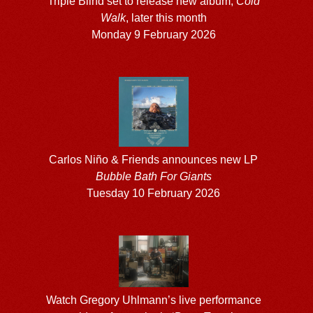
Triple Blind set to release new album,
Cold
Walk
, later this month
Monday 9 February 2026
Carlos Niño & Friends announces new LP
Bubble Bath For Giants
Tuesday 10 February 2026
Watch Gregory Uhlmann’s live performance