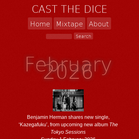
CAST THE DICE
Home
Mixtape
About
February
2026
Benjamin Herman shares new single,
‘Kazegafuku’, from upcoming new album
The
Tokyo Sessions