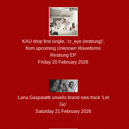
KAU drop first single, ‘cr_eye (restrung)’,
from upcoming
Unknown Waveforms
Restrung
EP
Friday 20 February 2026
Lana Gasparøtti unveils brand new track ‘Let
Go’
Saturday 21 February 2026