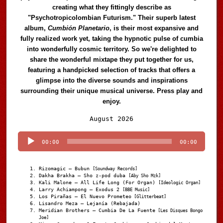
creating what they fittingly describe as
"Psychotropicolombian Futurism." Their superb latest
album,
Cumbión Planetario
, is their most expansive and
fully realized work yet, taking the hypnotic pulse of cumbia
into wonderfully cosmic territory. So we're delighted to
share the wonderful mixtape they put together for us,
featuring a handpicked selection of tracks that offers a
glimpse into the diverse sounds and inspirations
surrounding their unique musical universe. Press play and
enjoy.
Audio
August 2026
Player
00:00
00:00
Rizomagic – Bubun
[Soundway Records]
Dakha Brakha – Sho z-pod duba
[Aby Sho Mzk]
Kali Malone – All Life Long (For Organ)
[Ideologic Organ]
Larry Achiampong – Exodus 2
[BBE Music]
Los Pirañas – El Nuevo Prometeo
[Glitterbeat]
Lisandro Meza – Lejanía (Rebajada)
Meridian Brothers – Cumbia De La Fuente
[Les Disques Bongo
Joe]