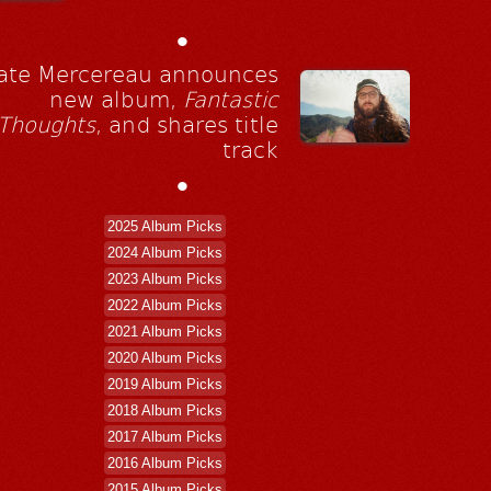
•
ate Mercereau announces
new album,
Fantastic
Thoughts
, and shares title
track
•
2025 Album Picks
2024 Album Picks
2023 Album Picks
2022 Album Picks
2021 Album Picks
2020 Album Picks
2019 Album Picks
2018 Album Picks
2017 Album Picks
2016 Album Picks
2015 Album Picks