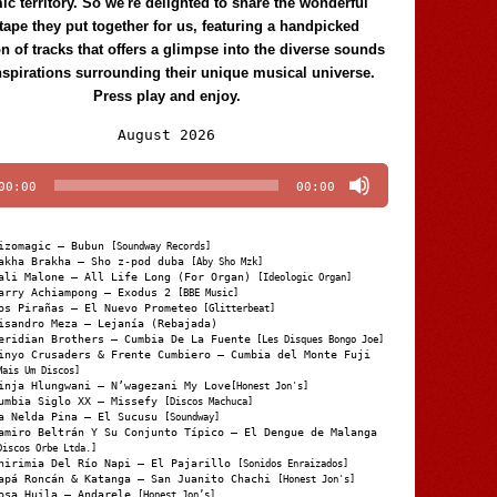
c territory. So we're delighted to share the wonderful
tape they put together for us, featuring a handpicked
on of tracks that offers a glimpse into the diverse sounds
nspirations surrounding their unique musical universe.
Press play and enjoy.
Audio
August 2026
Player
00:00
00:00
izomagic – Bubun
[Soundway Records]
akha Brakha – Sho z-pod duba
[Aby Sho Mzk]
ali Malone – All Life Long (For Organ)
[Ideologic Organ]
arry Achiampong – Exodus 2
[BBE Music]
os Pirañas – El Nuevo Prometeo
[Glitterbeat]
isandro Meza – Lejanía (Rebajada)
eridian Brothers – Cumbia De La Fuente
[Les Disques Bongo Joe]
inyo Crusaders & Frente Cumbiero – Cumbia del Monte Fuji
Mais Um Discos]
inja Hlungwani – N’wagezani My Love
[Honest Jon's]
umbia Siglo XX – Missefy
[Discos Machuca]
a Nelda Pina – El Sucusu
[Soundway]
amiro Beltrán Y Su Conjunto Típico – El Dengue de Malanga
Discos Orbe Ltda.]
hirimia Del Río Napi – El Pajarillo
[Sonidos Enraizados]
apá Roncán & Katanga – San Juanito Chachi
[Honest Jon's]
osa Huila – Andarele
[Honest Jon’s]