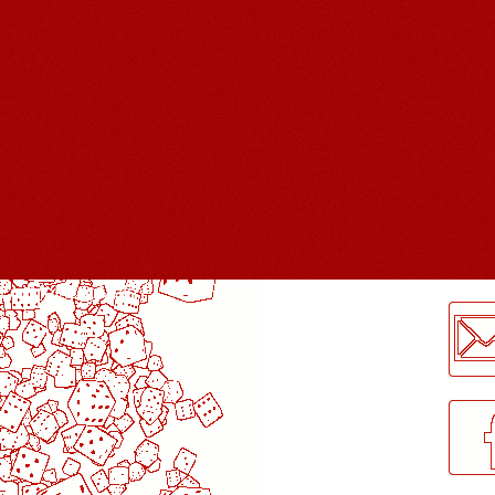
LogMeInLogMeIn.