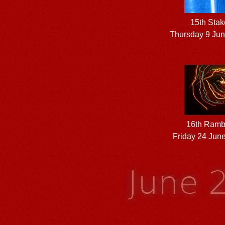
15th Stak
Thursday 9 Ju
16th Ramb
Friday 24 Jun
June 