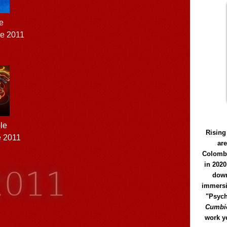
e
ne 2011
le
Rising
e 2011
ar
Colomb
2011
in 2020
down
immersi
"Psych
Cumbió
work y