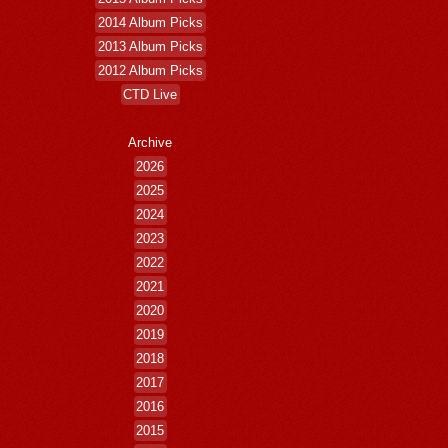
2014 Album Picks
2013 Album Picks
2012 Album Picks
CTD Live
Archive
2026
2025
2024
2023
2022
2021
2020
2019
2018
2017
2016
2015