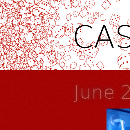
CAS
June 