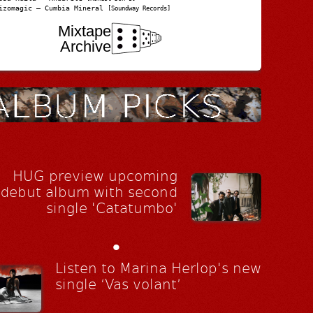
izomagic – Cumbia Mineral
[Soundway Records]
Mixtape
Archive
HUG preview upcoming
debut album with second
single 'Catatumbo'
•
Listen to Marina Herlop's new
single ‘Vas volant’