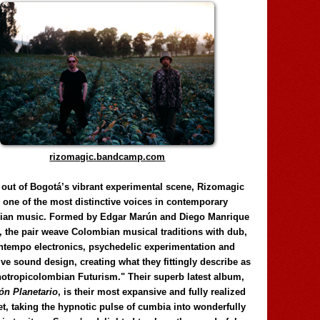
rizomagic.bandcamp.com
 out of Bogotá’s vibrant experimental scene, Rizomagic
e one of the most distinctive voices in contemporary
ian music. Formed by Edgar Marún and Diego Manrique
, the pair weave Colombian musical traditions with dub,
tempo electronics, psychedelic experimentation and
ve sound design, creating what they fittingly describe as
otropicolombian Futurism." Their superb latest album,
n Planetario
, is their most expansive and fully realized
et, taking the hypnotic pulse of cumbia into wonderfully