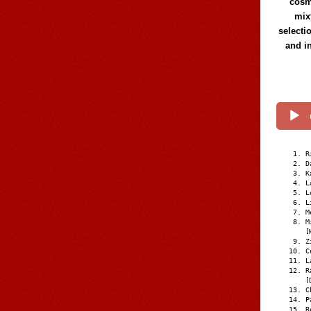
cosmi
mix
selecti
and i
R
D
K
L
L
L
M
M
[
Z
C
L
R
[
C
P
R