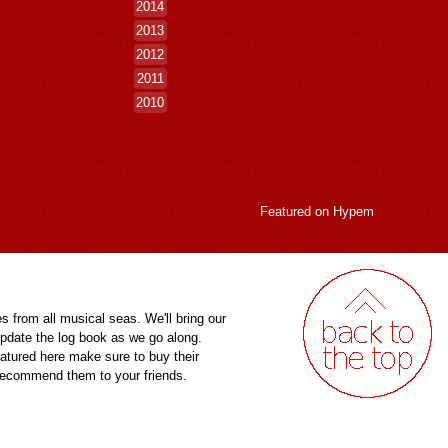
2014
2013
2012
2011
2010
Featured on
Hypem
es from all musical seas. We'll bring our
pdate the log book as we go along.
eatured here make sure to buy their
 recommend them to your friends.