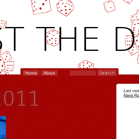
T THE D
Home
About
2011
Last mon
Naná Riz