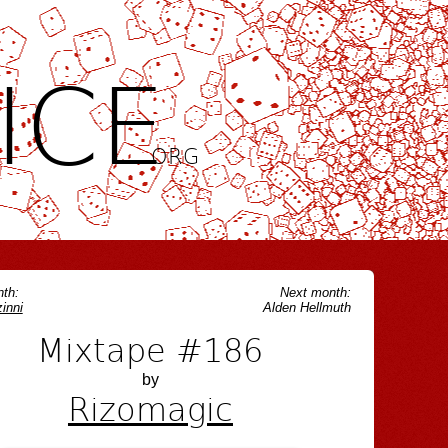
ICE
.ORG
th:
Next month:
inni
Alden Hellmuth
Mixtape #186
by
Rizomagic