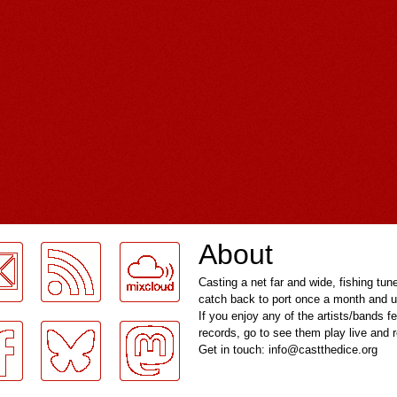
About
Casting a net far and wide, fishing tun
catch back to port once a month and u
If you enjoy any of the artists/bands f
records, go to see them play live and
Get in touch: info@castthedice.org