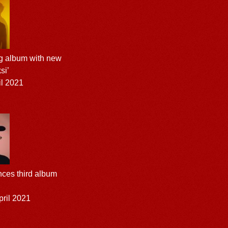
g album with new
si’
l 2021
ces third album
ril 2021