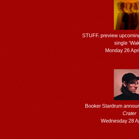
STUFF. preview upcomin
single ‘Wak
Monday 26 Apri
Booker Stardrum announ
Crater
Wednesday 28 Ap