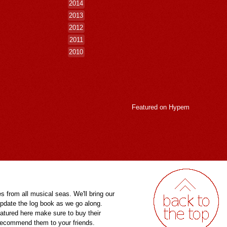
2014
2013
2012
2011
2010
Featured on
Hypem
es from all musical seas. We'll bring our
pdate the log book as we go along.
eatured here make sure to buy their
 recommend them to your friends.