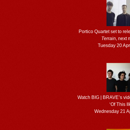
Portico Quartet set to r
Terrain
, next
Tuesday 20 Apr
Watch BIG | BRAVE’s vide
‘Of This Il
Wednesday 21 Ap