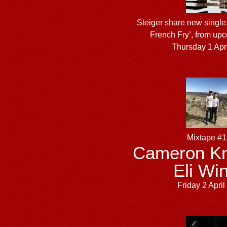
Steiger share new single,
French Fry’, from up
Thursday 1 Apr
Mixtape #
Cameron Kn
Eli Win
Friday 2 Apri