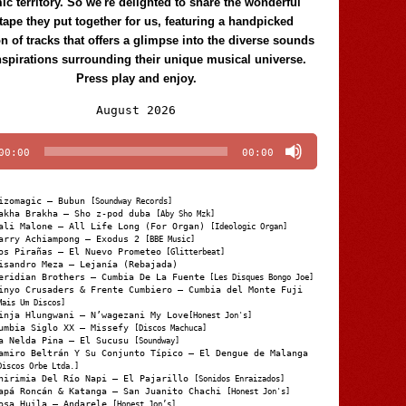
c territory. So we're delighted to share the wonderful
tape they put together for us, featuring a handpicked
on of tracks that offers a glimpse into the diverse sounds
nspirations surrounding their unique musical universe.
Press play and enjoy.
Audio
August 2026
Player
00:00
00:00
izomagic – Bubun
[Soundway Records]
akha Brakha – Sho z-pod duba
[Aby Sho Mzk]
ali Malone – All Life Long (For Organ)
[Ideologic Organ]
arry Achiampong – Exodus 2
[BBE Music]
os Pirañas – El Nuevo Prometeo
[Glitterbeat]
isandro Meza – Lejanía (Rebajada)
eridian Brothers – Cumbia De La Fuente
[Les Disques Bongo Joe]
inyo Crusaders & Frente Cumbiero – Cumbia del Monte Fuji
Mais Um Discos]
inja Hlungwani – N’wagezani My Love
[Honest Jon's]
umbia Siglo XX – Missefy
[Discos Machuca]
a Nelda Pina – El Sucusu
[Soundway]
amiro Beltrán Y Su Conjunto Típico – El Dengue de Malanga
Discos Orbe Ltda.]
hirimia Del Río Napi – El Pajarillo
[Sonidos Enraizados]
apá Roncán & Katanga – San Juanito Chachi
[Honest Jon's]
osa Huila – Andarele
[Honest Jon’s]