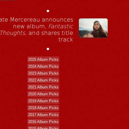
•
ate Mercereau announces
new album,
Fantastic
Thoughts
, and shares title
track
•
2025 Album Picks
2024 Album Picks
2023 Album Picks
2022 Album Picks
2021 Album Picks
2020 Album Picks
2019 Album Picks
2018 Album Picks
2017 Album Picks
2016 Album Picks
2015 Album Picks