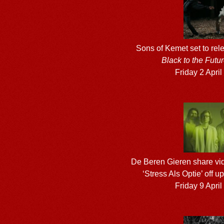
Sons of Kemet set to re
Black to the Futu
Friday 2 Apri
De Beren Gieren share vid
‘Stress Als Optie’ off
Friday 9 Apri