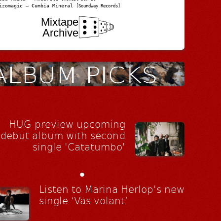
izomagic – Cumbia Mineral
[Soundway Records]
Mixtape
Archive
HUG preview upcoming
debut album with second
single 'Catatumbo'
•
Listen to Marina Herlop's new
single ‘Vas volant’