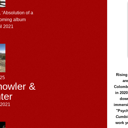
 ‘Absolution of a
coming album
il 2021
Rising
125
ar
owler &
Colomb
in 2020
ter
down
l 2021
immersi
"Psych
Cumbió
work y