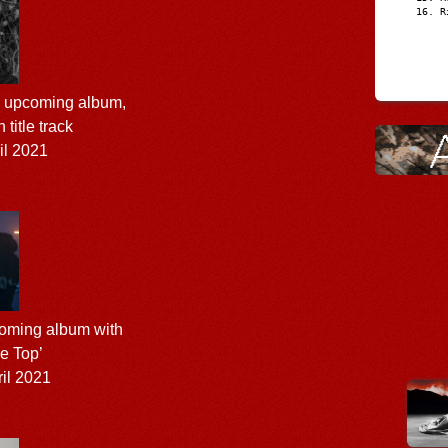
R
s upcoming album,
h title track
il 2021
oming album with
he Top’
il 2021