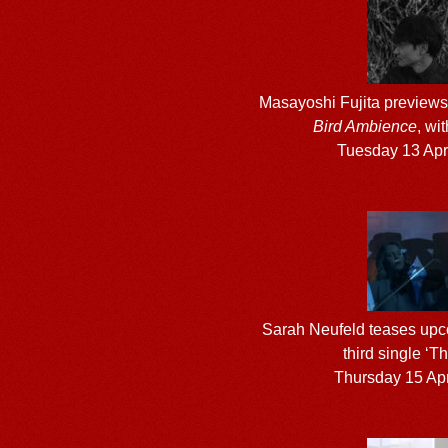
Masayoshi Fujita preview
Bird Ambience
, wit
Tuesday 13 Apr
Sarah Neufeld teases upc
third single ‘T
Thursday 15 Apr