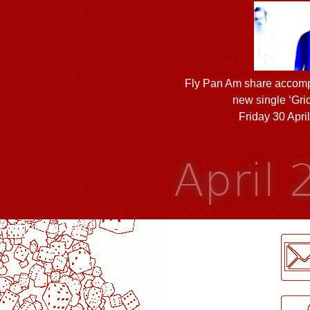
Fly Pan Am share accomp
new single ‘Grid
Friday 30 Apri
April
LogMeInLogMeIn.