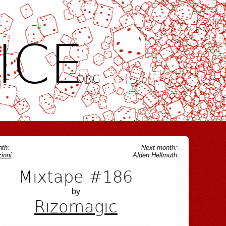
ICE
.ORG
th:
Next month:
inni
Alden Hellmuth
Mixtape #186
by
Rizomagic