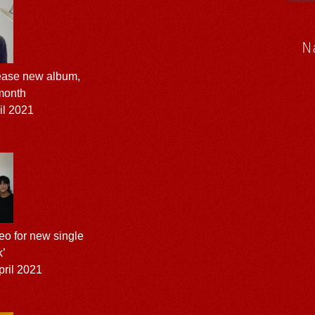
N
elease new album,
 month
il 2021
o for new single
k’
ril 2021