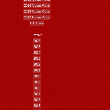
2014 Album Picks
2013 Album Picks
2012 Album Picks
CTD Live
Archive
2026
2025
2024
2023
2022
2021
2020
2019
2018
2017
2016
2015