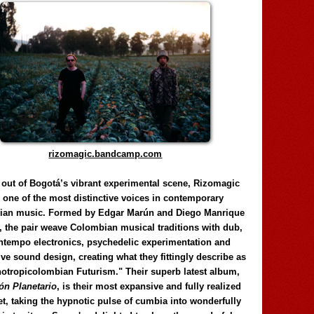
rizomagic.bandcamp.com
 out of Bogotá’s vibrant experimental scene, Rizomagic
e one of the most distinctive voices in contemporary
ian music. Formed by Edgar Marún and Diego Manrique
, the pair weave Colombian musical traditions with dub,
tempo electronics, psychedelic experimentation and
ve sound design, creating what they fittingly describe as
otropicolombian Futurism." Their superb latest album,
n Planetario
, is their most expansive and fully realized
et, taking the hypnotic pulse of cumbia into wonderfully