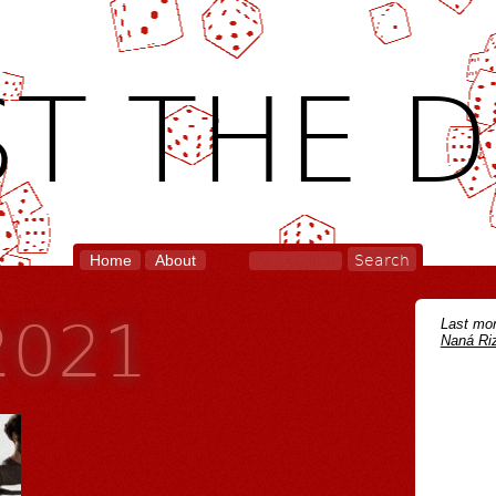
T THE D
Home
About
 2021
Last mon
Naná Riz