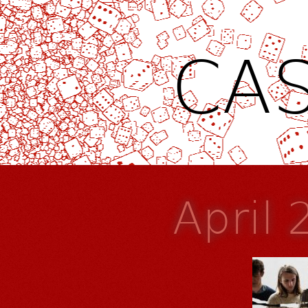
CAS
April