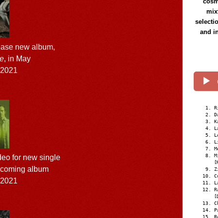
cosmi
mix
selecti
and i
lease new album,
re
, in May
l 2021
R
D
K
L
L
L
M
M
eo for new single
[
 upcoming album
Z
C
l 2021
L
R
[
C
P
R