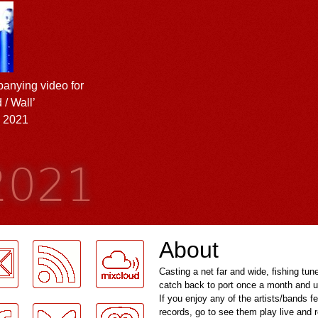
anying video for
 / Wall’
l 2021
 2021
About
Casting a net far and wide, fishing tun
catch back to port once a month and u
If you enjoy any of the artists/bands f
records, go to see them play live and