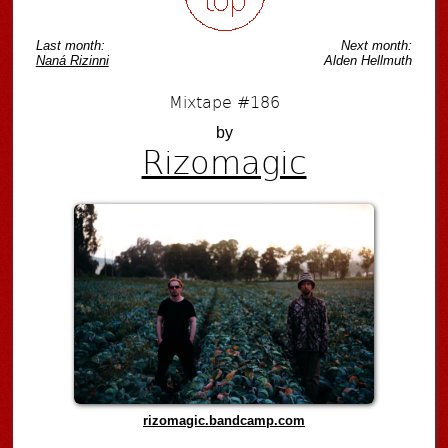
Last month:
Next month:
Naná Rizinni
Alden Hellmuth
Mixtape #186
by
Rizomagic
rizomagic.bandcamp.com