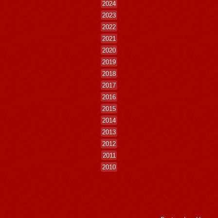
2024
2023
2022
2021
2020
2019
2018
2017
2016
2015
2014
2013
2012
2011
2010