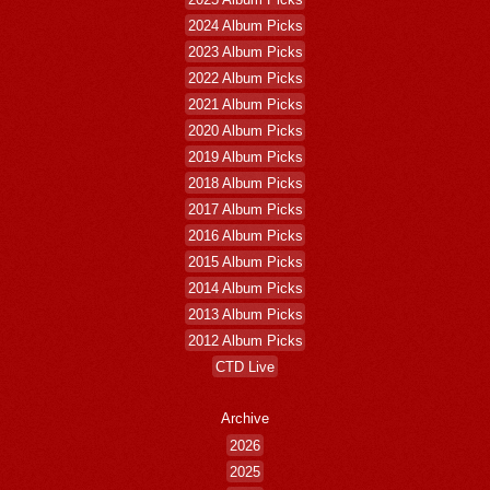
2024 Album Picks
2023 Album Picks
2022 Album Picks
2021 Album Picks
2020 Album Picks
2019 Album Picks
2018 Album Picks
2017 Album Picks
2016 Album Picks
2015 Album Picks
2014 Album Picks
2013 Album Picks
2012 Album Picks
CTD Live
Archive
2026
2025