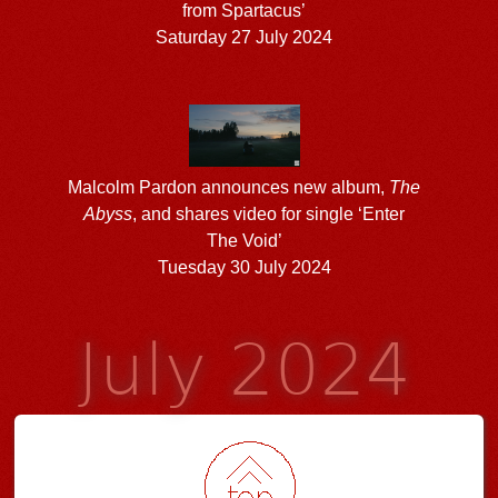
from Spartacus’
Saturday 27 July 2024
Malcolm Pardon announces new album,
The
Abyss
, and shares video for single ‘Enter
The Void’
Tuesday 30 July 2024
July 2024