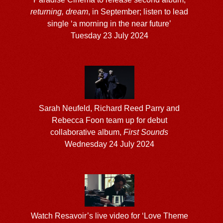
returning, dream
, in September; listen to lead
single ‘a morning in the near future’
Tuesday 23 July 2024
Sarah Neufeld, Richard Reed Parry and
Rebecca Foon team up for debut
collaborative album,
First Sounds
Wednesday 24 July 2024
Watch Resavoir’s live video for ‘Love Theme