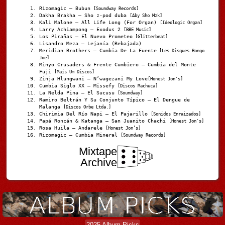
Rizomagic – Bubun
[Soundway Records]
Dakha Brakha – Sho z-pod duba
[Aby Sho Mzk]
Kali Malone – All Life Long (For Organ)
[Ideologic Organ]
Larry Achiampong – Exodus 2
[BBE Music]
Los Pirañas – El Nuevo Prometeo
[Glitterbeat]
Lisandro Meza – Lejanía (Rebajada)
Meridian Brothers – Cumbia De La Fuente
[Les Disques Bongo
Joe]
Minyo Crusaders & Frente Cumbiero – Cumbia del Monte
Fuji
[Mais Um Discos]
Zinja Hlungwani – N’wagezani My Love
[Honest Jon's]
Cumbia Siglo XX – Missefy
[Discos Machuca]
La Nelda Pina – El Sucusu
[Soundway]
Ramiro Beltrán Y Su Conjunto Típico – El Dengue de
Malanga
[Discos Orbe Ltda.]
Chirimia Del Río Napi – El Pajarillo
[Sonidos Enraizados]
Papá Roncán & Katanga – San Juanito Chachi
[Honest Jon's]
Rosa Huila – Andarele
[Honest Jon’s]
Rizomagic – Cumbia Mineral
[Soundway Records]
Mixtape
Archive
2025 Album Picks