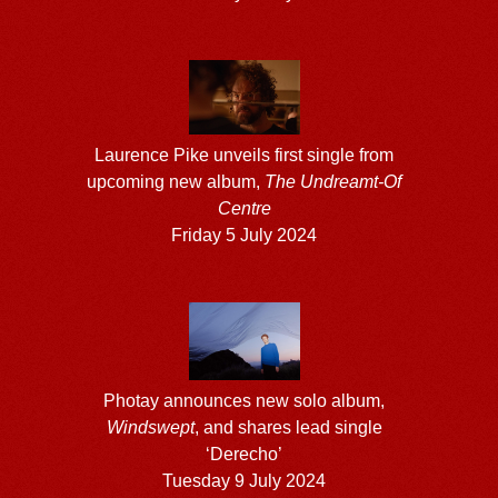
Laurence Pike unveils first single from
upcoming new album,
The Undreamt-Of
Centre
Friday 5 July 2024
Photay announces new solo album,
Windswept
, and shares lead single
‘Derecho’
Tuesday 9 July 2024