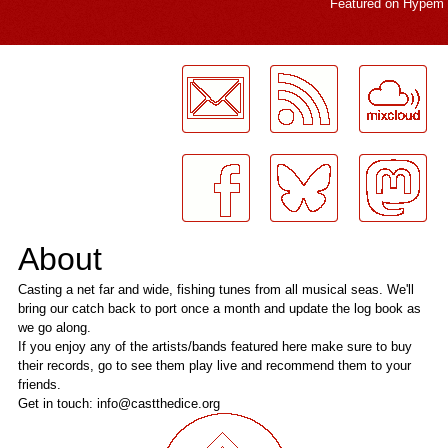
Featured on
Hypem
LogMeInLogMeIn.
About
Casting a net far and wide, fishing tunes from all musical seas. We'll
bring our catch back to port once a month and update the log book as
we go along.
If you enjoy any of the artists/bands featured here make sure to buy
their records, go to see them play live and recommend them to your
friends.
Get in touch: info@castthedice.org