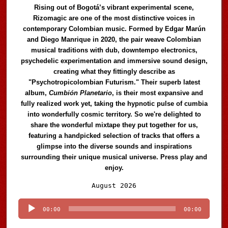
Rising out of Bogotá’s vibrant experimental scene,
Rizomagic are one of the most distinctive voices in
contemporary Colombian music. Formed by Edgar Marún
and Diego Manrique in 2020, the pair weave Colombian
musical traditions with dub, downtempo electronics,
psychedelic experimentation and immersive sound design,
creating what they fittingly describe as
"Psychotropicolombian Futurism." Their superb latest
album,
Cumbión Planetario
, is their most expansive and
fully realized work yet, taking the hypnotic pulse of cumbia
into wonderfully cosmic territory. So we're delighted to
share the wonderful mixtape they put together for us,
featuring a handpicked selection of tracks that offers a
glimpse into the diverse sounds and inspirations
surrounding their unique musical universe. Press play and
enjoy.
Audio
August 2026
Player
00:00
00:00