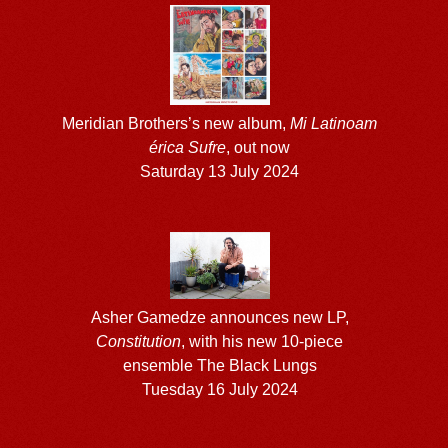
Meridian Brothers’s new album,
Mi Latinoam​
é​rica Sufre
, out now
Saturday 13 July 2024
Asher Gamedze announces new LP,
Constitution
, with his new 10-piece
ensemble The Black Lungs
Tuesday 16 July 2024