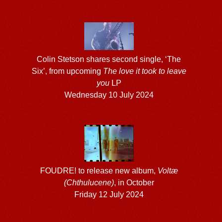
Colin Stetson shares second single, ‘The
Six’, from upcoming
The love it took to leave
you
LP
Wednesday 10 July 2024
FOUDRE! to release new album,
Voltæ
(Chthulucene)
, in October
Friday 12 July 2024