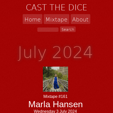
CAST THE DICE
Home
Mixtape
About
July 2024
Mixtape #161
Marla Hansen
Wednesday 3 July 2024