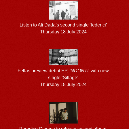
Listen to Ali Dada’s second single ‘federici’
Thursday 18 July 2024
Fellas preview debut EP,
‘NDONTI
, with new
single ‘Sillage’
Thursday 18 July 2024
Paradise Cinema to release second album,