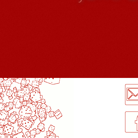
LogMeInLogMeIn.