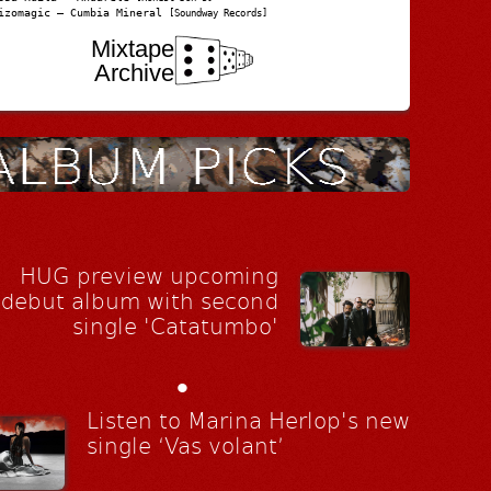
izomagic – Cumbia Mineral
[Soundway Records]
Mixtape
Archive
HUG preview upcoming
debut album with second
single 'Catatumbo'
•
Listen to Marina Herlop's new
single ‘Vas volant’