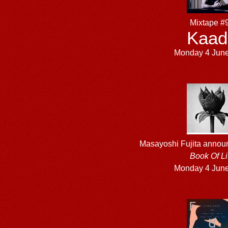
Mixtape #
Kaad
Monday 4 Jun
Masayoshi Fujita anno
Book Of Li
Monday 4 Jun