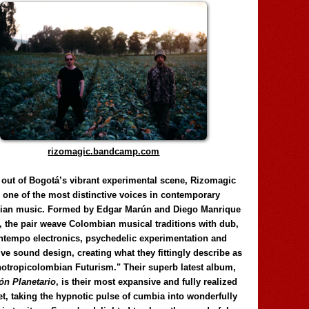
rizomagic.bandcamp.com
 out of Bogotá’s vibrant experimental scene, Rizomagic
e one of the most distinctive voices in contemporary
ian music. Formed by Edgar Marún and Diego Manrique
, the pair weave Colombian musical traditions with dub,
tempo electronics, psychedelic experimentation and
ve sound design, creating what they fittingly describe as
otropicolombian Futurism." Their superb latest album,
n Planetario
, is their most expansive and fully realized
et, taking the hypnotic pulse of cumbia into wonderfully