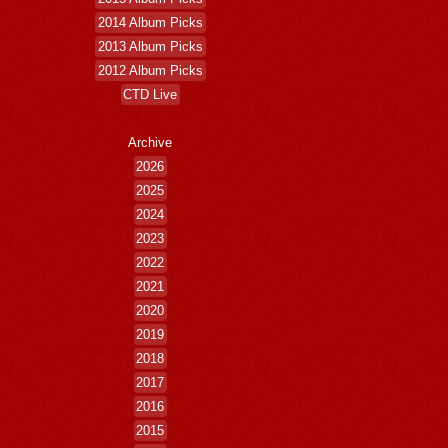
2014 Album Picks
2013 Album Picks
2012 Album Picks
CTD Live
Archive
2026
2025
2024
2023
2022
2021
2020
2019
2018
2017
2016
2015