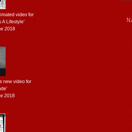
nimated video for
N
 A Lifestyle’
ne 2018
s new video for
nde’
ne 2018