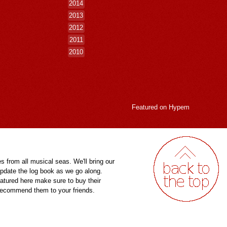
2014
2013
2012
2011
2010
Featured on
Hypem
es from all musical seas. We'll bring our
pdate the log book as we go along.
eatured here make sure to buy their
 recommend them to your friends.