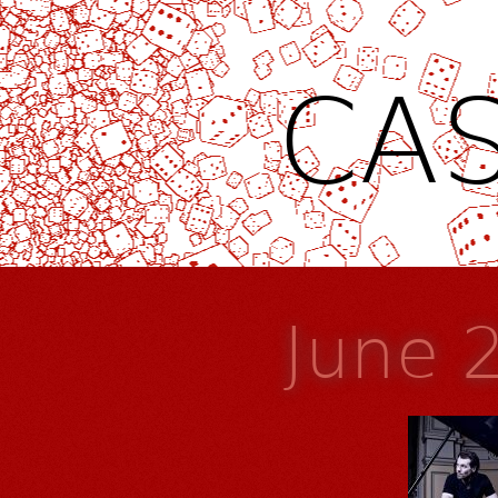
CAS
June 