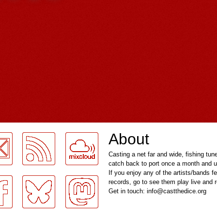
About
Casting a net far and wide, fishing tun
catch back to port once a month and u
If you enjoy any of the artists/bands f
records, go to see them play live and
Get in touch: info@castthedice.org