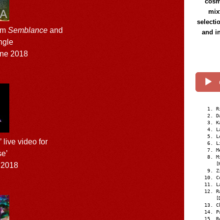
cosmi
mix
selecti
um
Semblance
and
and i
ingle
ne 2018
R
D
K
L
L
live video for
L
M
e’
M
 2018
[
Z
C
L
R
[
C
P
R