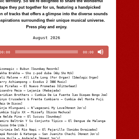
c territory. So we're delighted to share the wonderful
tape they put together for us, featuring a handpicked
on of tracks that offers a glimpse into the diverse sounds
nspirations surrounding their unique musical universe.
Press play and enjoy.
Audio
August 2026
Player
00:00
00:00
izomagic – Bubun
[Soundway Records]
akha Brakha – Sho z-pod duba
[Aby Sho Mzk]
ali Malone – All Life Long (For Organ)
[Ideologic Organ]
arry Achiampong – Exodus 2
[BBE Music]
os Pirañas – El Nuevo Prometeo
[Glitterbeat]
isandro Meza – Lejanía (Rebajada)
eridian Brothers – Cumbia De La Fuente
[Les Disques Bongo Joe]
inyo Crusaders & Frente Cumbiero – Cumbia del Monte Fuji
Mais Um Discos]
inja Hlungwani – N’wagezani My Love
[Honest Jon's]
umbia Siglo XX – Missefy
[Discos Machuca]
a Nelda Pina – El Sucusu
[Soundway]
amiro Beltrán Y Su Conjunto Típico – El Dengue de Malanga
Discos Orbe Ltda.]
hirimia Del Río Napi – El Pajarillo
[Sonidos Enraizados]
apá Roncán & Katanga – San Juanito Chachi
[Honest Jon's]
osa Huila – Andarele
[Honest Jon’s]