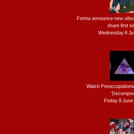
Forma announce new alb
share first s
Wednesday 6 Ju
Watch Preoccupations’ 
‘Decompos
Friday 8 June