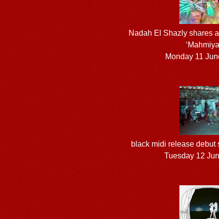
Nadah El Shazly shares a
‘Mahmiya
Monday 11 Jun
black midi release debut
Tuesday 12 Ju