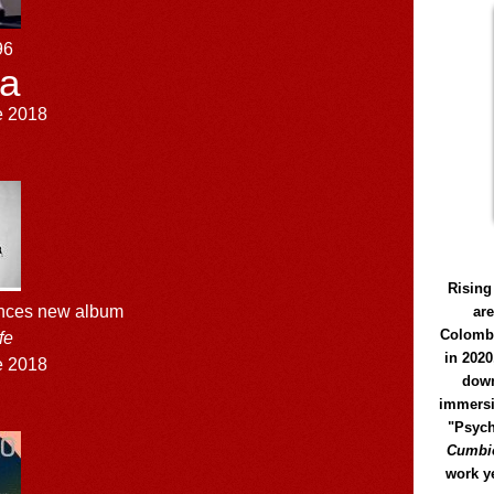
96
a
e 2018
Rising
unces new album
ar
Colomb
fe
in 2020
e 2018
down
immersi
"Psych
Cumbió
work y