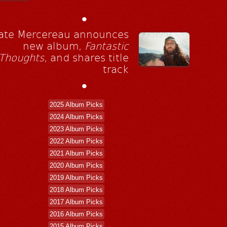
•
ate Mercereau announces
new album,
Fantastic
Thoughts
, and shares title
track
•
2025 Album Picks
2024 Album Picks
2023 Album Picks
2022 Album Picks
2021 Album Picks
2020 Album Picks
2019 Album Picks
2018 Album Picks
2017 Album Picks
2016 Album Picks
2015 Album Picks