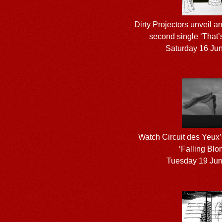
Dirty Projectors unveil a
second single ‘That’s
Saturday 16 Ju
Watch Circuit des Yeux’
‘Falling Blo
Tuesday 19 Ju