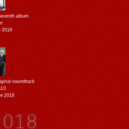
 seventh album
er
e 2018
original soundtrack
m
1/1
ne 2018
2018