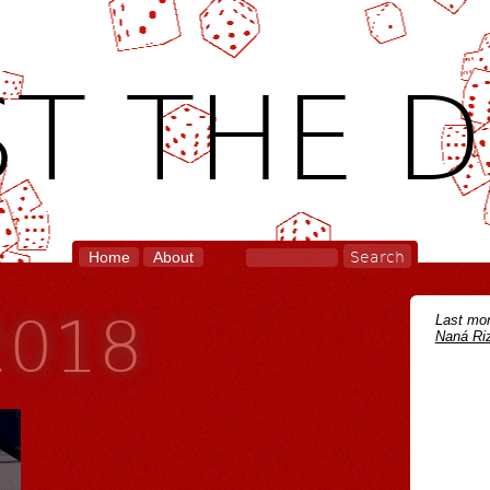
T THE D
Home
About
2018
Last mon
Naná Riz