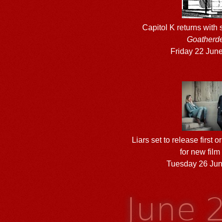
Capitol K returns with
Goatherd
Friday 22 Jun
Liars set to release first 
for new fil
Tuesday 26 Ju
June 