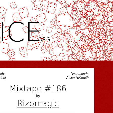
ICE
.ORG
th:
Next month:
inni
Alden Hellmuth
Mixtape #186
by
Rizomagic