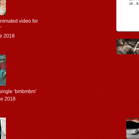
R
nimated video for
’
e 2018
 single ‘bmbmbm’
ne 2018