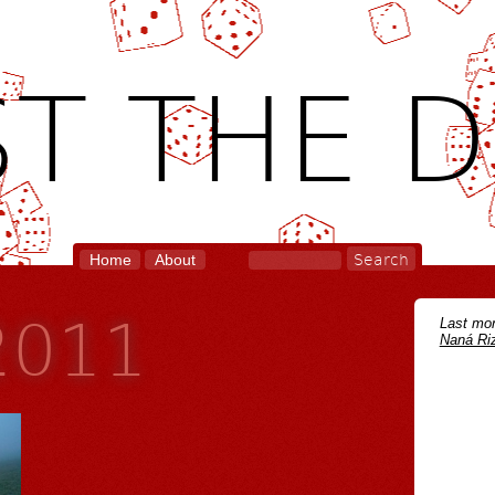
T THE D
Home
About
 2011
Last mon
Naná Riz