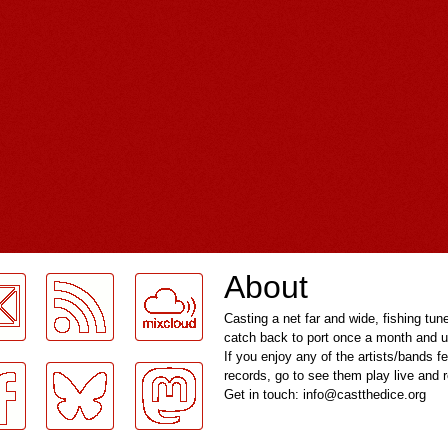
About
Casting a net far and wide, fishing tun
catch back to port once a month and u
If you enjoy any of the artists/bands f
records, go to see them play live and
Get in touch: info@castthedice.org