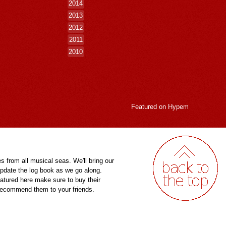
2014
2013
2012
2011
2010
Featured on
Hypem
es from all musical seas. We'll bring our
pdate the log book as we go along.
eatured here make sure to buy their
 recommend them to your friends.