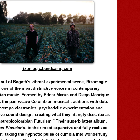
rizomagic.bandcamp.com
 out of Bogotá’s vibrant experimental scene, Rizomagic
e one of the most distinctive voices in contemporary
ian music. Formed by Edgar Marún and Diego Manrique
, the pair weave Colombian musical traditions with dub,
tempo electronics, psychedelic experimentation and
ve sound design, creating what they fittingly describe as
otropicolombian Futurism." Their superb latest album,
n Planetario
, is their most expansive and fully realized
et, taking the hypnotic pulse of cumbia into wonderfully