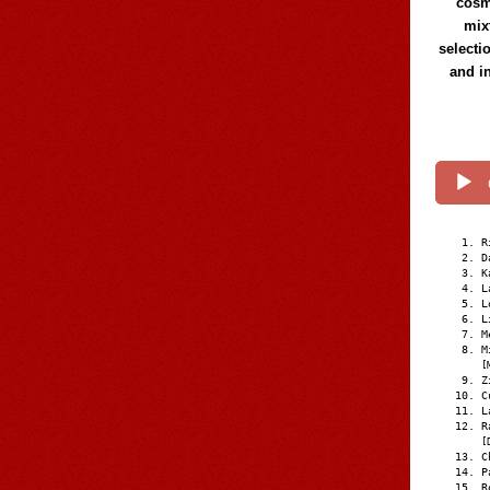
cosmi
mix
selecti
and i
R
D
K
L
L
L
M
M
[
Z
C
L
R
[
C
P
R