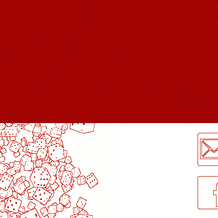
LogMeInLogMeIn.