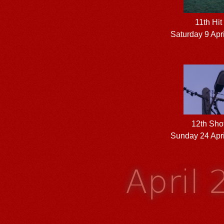
11th Hit
Saturday 9 Apr
12th Sho
Sunday 24 Apri
April