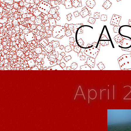
CAS
April