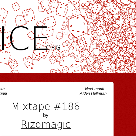
ICE
.ORG
th:
Next month:
inni
Alden Hellmuth
Mixtape #186
by
Rizomagic