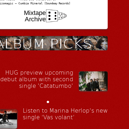
izomagic – Cumbia Mineral
[Soundway Records]
Mixtape
Archive
HUG preview upcoming
debut album with second
single 'Catatumbo'
•
Listen to Marina Herlop's new
single ‘Vas volant’