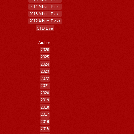
2014 Album Picks
2013 Album Picks
2012 Album Picks
CTD Live
Archive
2026
2025
2024
2023
2022
2021
2020
2019
2018
2017
2016
2015