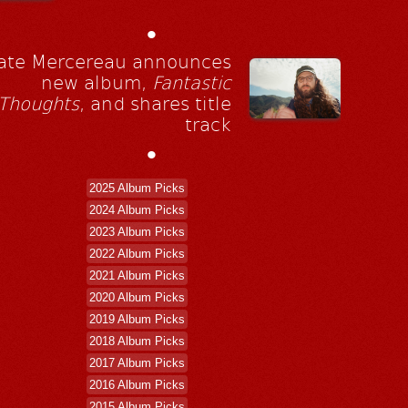
•
ate Mercereau announces
new album,
Fantastic
Thoughts
, and shares title
track
•
2025 Album Picks
2024 Album Picks
2023 Album Picks
2022 Album Picks
2021 Album Picks
2020 Album Picks
2019 Album Picks
2018 Album Picks
2017 Album Picks
2016 Album Picks
2015 Album Picks