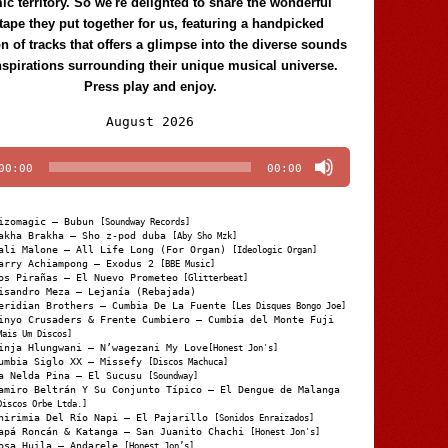
c territory. So we're delighted to share the wonderful
tape they put together for us, featuring a handpicked
on of tracks that offers a glimpse into the diverse sounds
nspirations surrounding their unique musical universe.
Press play and enjoy.
Audio
August 2026
Player
00:00
00:00
izomagic – Bubun
[Soundway Records]
akha Brakha – Sho z-pod duba
[Aby Sho Mzk]
ali Malone – All Life Long (For Organ)
[Ideologic Organ]
arry Achiampong – Exodus 2
[BBE Music]
os Pirañas – El Nuevo Prometeo
[Glitterbeat]
isandro Meza – Lejanía (Rebajada)
eridian Brothers – Cumbia De La Fuente
[Les Disques Bongo Joe]
inyo Crusaders & Frente Cumbiero – Cumbia del Monte Fuji
Mais Um Discos]
inja Hlungwani – N’wagezani My Love
[Honest Jon's]
umbia Siglo XX – Missefy
[Discos Machuca]
a Nelda Pina – El Sucusu
[Soundway]
amiro Beltrán Y Su Conjunto Típico – El Dengue de Malanga
Discos Orbe Ltda.]
hirimia Del Río Napi – El Pajarillo
[Sonidos Enraizados]
apá Roncán & Katanga – San Juanito Chachi
[Honest Jon's]
osa Huila – Andarele
[Honest Jon’s]