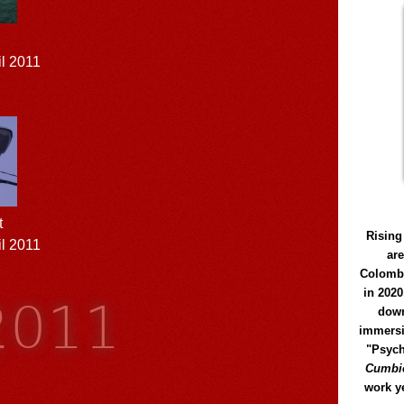
il 2011
t
Rising
l 2011
ar
Colomb
 2011
in 2020
down
immersi
"Psych
Cumbió
work y