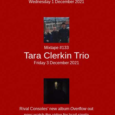
Wednesday 1 December 2021
Mixtape #133
Tara Clerkin Trio
Friday 3 December 2021
Rival Consoles’ new album
Overflow
out
now; watch the video for lead single