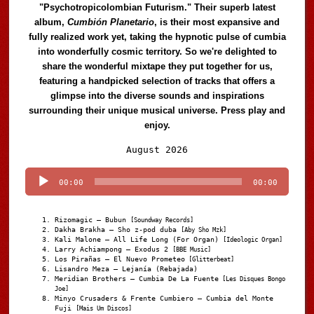
"Psychotropicolombian Futurism." Their superb latest
album,
Cumbión Planetario
, is their most expansive and
fully realized work yet, taking the hypnotic pulse of cumbia
into wonderfully cosmic territory. So we're delighted to
share the wonderful mixtape they put together for us,
featuring a handpicked selection of tracks that offers a
glimpse into the diverse sounds and inspirations
surrounding their unique musical universe. Press play and
enjoy.
Audio
August 2026
Player
00:00
00:00
Rizomagic – Bubun
[Soundway Records]
Dakha Brakha – Sho z-pod duba
[Aby Sho Mzk]
Kali Malone – All Life Long (For Organ)
[Ideologic Organ]
Larry Achiampong – Exodus 2
[BBE Music]
Los Pirañas – El Nuevo Prometeo
[Glitterbeat]
Lisandro Meza – Lejanía (Rebajada)
Meridian Brothers – Cumbia De La Fuente
[Les Disques Bongo
Joe]
Minyo Crusaders & Frente Cumbiero – Cumbia del Monte
Fuji
[Mais Um Discos]