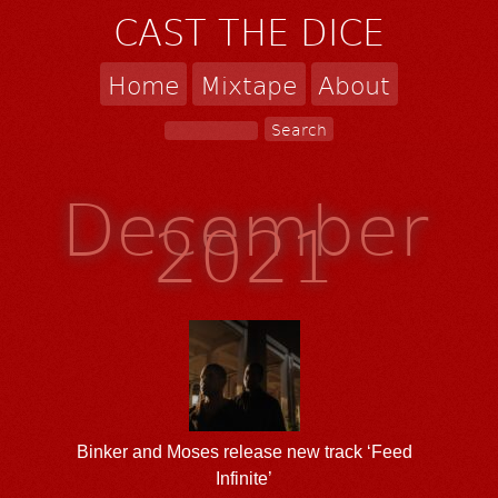
CAST THE DICE
Home
Mixtape
About
December
2021
Binker and Moses release new track ‘Feed
Infinite’