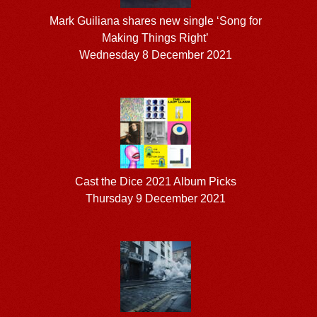
Mark Guiliana shares new single ‘Song for
Making Things Right’
Wednesday 8 December 2021
Cast the Dice 2021 Album Picks
Thursday 9 December 2021