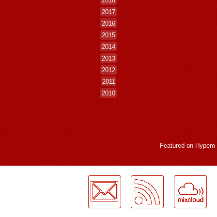
2017
2016
2015
2014
2013
2012
2011
2010
Featured on
Hypem
LogMeInLogMeIn.