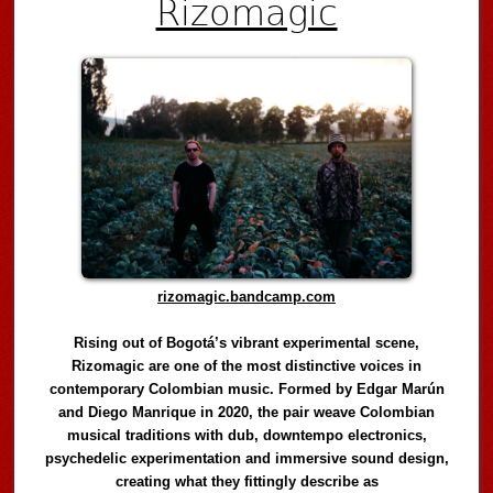
Rizomagic
rizomagic.bandcamp.com
Rising out of Bogotá’s vibrant experimental scene,
Rizomagic are one of the most distinctive voices in
contemporary Colombian music. Formed by Edgar Marún
and Diego Manrique in 2020, the pair weave Colombian
musical traditions with dub, downtempo electronics,
psychedelic experimentation and immersive sound design,
creating what they fittingly describe as