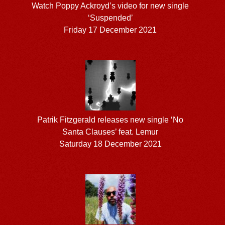
Watch Poppy Ackroyd’s video for new single
‘Suspended’
Friday 17 December 2021
Patrik Fitzgerald releases new single ‘No
Santa Clauses’ feat. Lemur
Saturday 18 December 2021