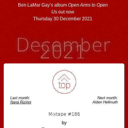
Ben LaMar Gay’s album
Open Arms to Open
Us
out now
Thursday 30 December 2021
December
2021
Last month:
Next month:
Naná Rizinni
Alden Hellmuth
Mixtape #186
by