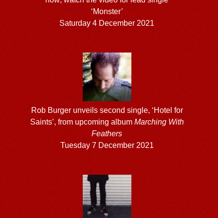
‘Monster’
Saturday 4 December 2021
Rob Burger unveils second single, ‘Hotel for
Saints’, from upcoming album
Marching With
Feathers
Tuesday 7 December 2021