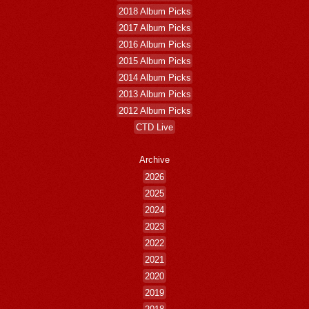
2018 Album Picks
2017 Album Picks
2016 Album Picks
2015 Album Picks
2014 Album Picks
2013 Album Picks
2012 Album Picks
CTD Live
Archive
2026
2025
2024
2023
2022
2021
2020
2019
2018