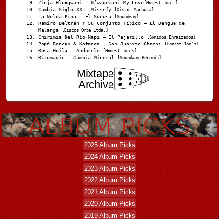
Zinja Hlungwani – N’wagezani My Love
[Honest Jon's]
Cumbia Siglo XX – Missefy
[Discos Machuca]
La Nelda Pina – El Sucusu
[Soundway]
Ramiro Beltrán Y Su Conjunto Típico – El Dengue de
Malanga
[Discos Orbe Ltda.]
Chirimia Del Río Napi – El Pajarillo
[Sonidos Enraizados]
Papá Roncán & Katanga – San Juanito Chachi
[Honest Jon's]
Rosa Huila – Andarele
[Honest Jon’s]
Rizomagic – Cumbia Mineral
[Soundway Records]
Mixtape
Archive
2025 Album Picks
2024 Album Picks
2023 Album Picks
2022 Album Picks
2021 Album Picks
2020 Album Picks
2019 Album Picks