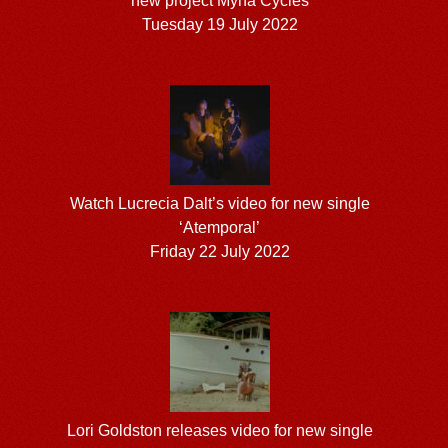
new project Myna Cycles
Tuesday 19 July 2022
Watch Lucrecia Dalt’s video for new single
‘Atemporal’
Friday 22 July 2022
Lori Goldston releases video for new single