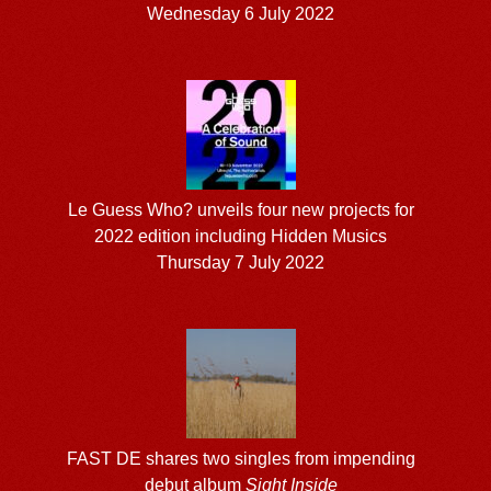
Wednesday 6 July 2022
Le Guess Who? unveils four new projects for
2022 edition including Hidden Musics
Thursday 7 July 2022
FAST DE shares two singles from impending
debut album
Sight Inside