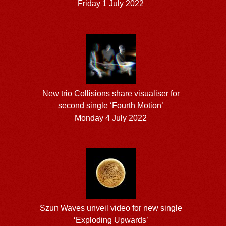
Friday 1 July 2022
New trio Collisions share visualiser for
second single ‘Fourth Motion’
Monday 4 July 2022
Szun Waves unveil video for new single
‘Exploding Upwards’