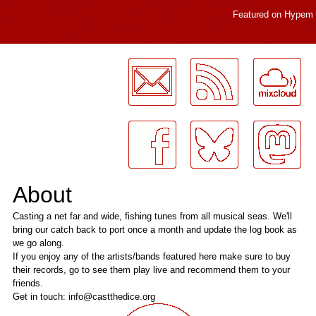
Featured on
Hypem
LogMeInLogMeIn.
About
Casting a net far and wide, fishing tunes from all musical seas. We'll
bring our catch back to port once a month and update the log book as
we go along.
If you enjoy any of the artists/bands featured here make sure to buy
their records, go to see them play live and recommend them to your
friends.
Get in touch: info@castthedice.org