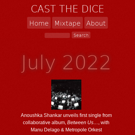
CAST THE DICE
Home
Mixtape
About
July 2022
Anoushka Shankar unveils first single from
collaborative album,
Between Us…
, with
Manu Delago & Metropole Orkest