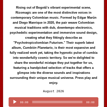
Rising out of Bogotá’s vibrant experimental scene,
Rizomagic are one of the most distinctive voices in
contemporary Colombian music. Formed by Edgar Marún
and Diego Manrique in 2020, the pair weave Colombian
musical traditions with dub, downtempo electronics,
psychedelic experimentation and immersive sound design,
creating what they fittingly describe as
"Psychotropicolombian Futurism." Their superb latest
album,
Cumbión Planetario
, is their most expansive and
fully realized work yet, taking the hypnotic pulse of cumbia
into wonderfully cosmic territory. So we're delighted to
share the wonderful mixtape they put together for us,
featuring a handpicked selection of tracks that offers a
glimpse into the diverse sounds and inspirations
surrounding their unique musical universe. Press play and
enjoy.
Audio
August 2026
Player
00:00
00:00