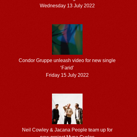
Wednesday 13 July 2022
Condor Gruppe unleash video for new single
‘Farid’
Friday 15 July 2022
Neil Cowley & Jacana People team up for