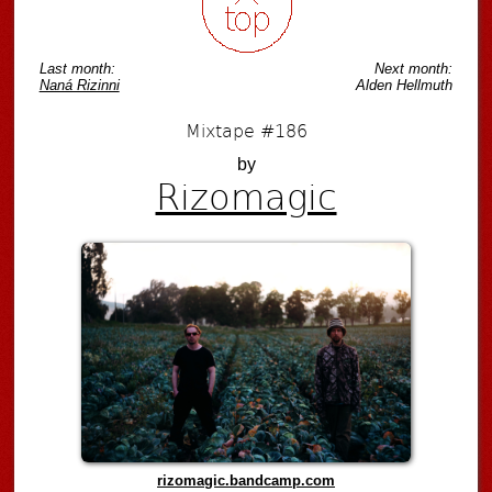
Last month:
Next month:
Naná Rizinni
Alden Hellmuth
Mixtape #186
by
Rizomagic
rizomagic.bandcamp.com