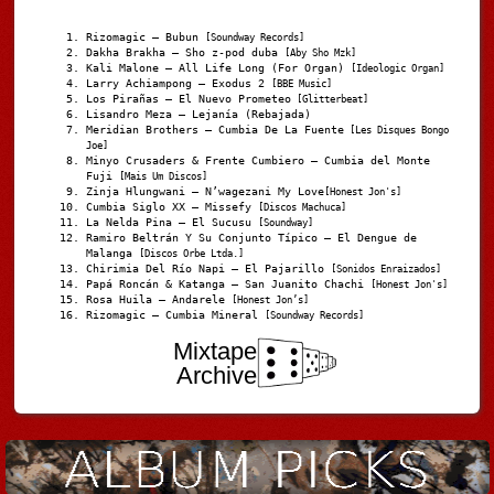
Rizomagic – Bubun
[Soundway Records]
Dakha Brakha – Sho z-pod duba
[Aby Sho Mzk]
Kali Malone – All Life Long (For Organ)
[Ideologic Organ]
Larry Achiampong – Exodus 2
[BBE Music]
Los Pirañas – El Nuevo Prometeo
[Glitterbeat]
Lisandro Meza – Lejanía (Rebajada)
Meridian Brothers – Cumbia De La Fuente
[Les Disques Bongo
Joe]
Minyo Crusaders & Frente Cumbiero – Cumbia del Monte
Fuji
[Mais Um Discos]
Zinja Hlungwani – N’wagezani My Love
[Honest Jon's]
Cumbia Siglo XX – Missefy
[Discos Machuca]
La Nelda Pina – El Sucusu
[Soundway]
Ramiro Beltrán Y Su Conjunto Típico – El Dengue de
Malanga
[Discos Orbe Ltda.]
Chirimia Del Río Napi – El Pajarillo
[Sonidos Enraizados]
Papá Roncán & Katanga – San Juanito Chachi
[Honest Jon's]
Rosa Huila – Andarele
[Honest Jon’s]
Rizomagic – Cumbia Mineral
[Soundway Records]
Mixtape
Archive