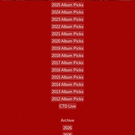
2025 Album Picks
2024 Album Picks
2023 Album Picks
2022 Album Picks
2021 Album Picks
2020 Album Picks
2019 Album Picks
2018 Album Picks
2017 Album Picks
2016 Album Picks
2015 Album Picks
2014 Album Picks
2013 Album Picks
2012 Album Picks
CTD Live
Archive
2026
2025