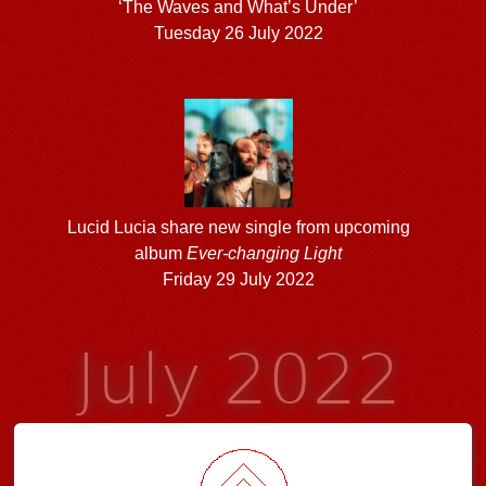
‘The Waves and What’s Under’
Tuesday 26 July 2022
Lucid Lucia share new single from upcoming
album
Ever-changing Light
Friday 29 July 2022
July 2022