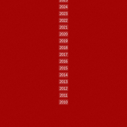
2024
2023
2022
2021
2020
2019
2018
2017
2016
2015
2014
2013
2012
2011
2010