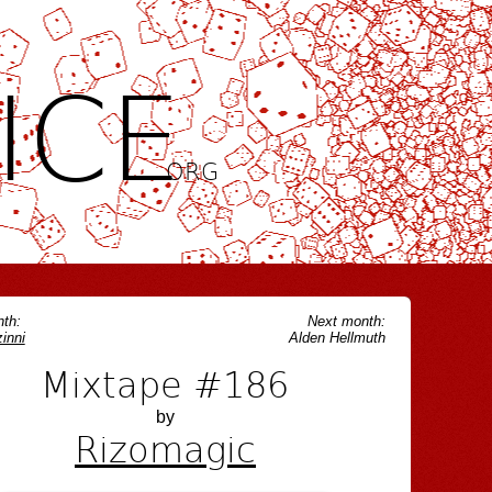
ICE
.ORG
th:
Next month:
inni
Alden Hellmuth
Mixtape #186
by
Rizomagic