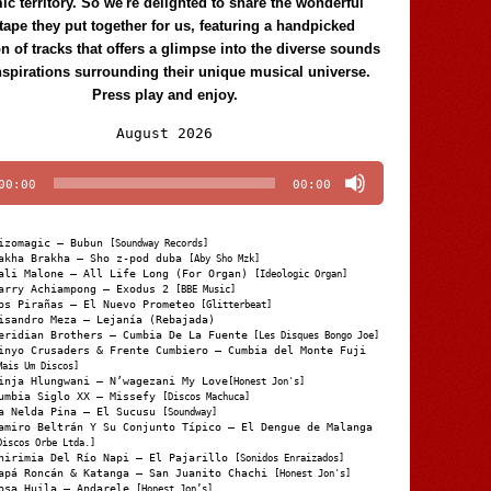
c territory. So we're delighted to share the wonderful
tape they put together for us, featuring a handpicked
on of tracks that offers a glimpse into the diverse sounds
nspirations surrounding their unique musical universe.
Press play and enjoy.
Audio
August 2026
Player
00:00
00:00
izomagic – Bubun
[Soundway Records]
akha Brakha – Sho z-pod duba
[Aby Sho Mzk]
ali Malone – All Life Long (For Organ)
[Ideologic Organ]
arry Achiampong – Exodus 2
[BBE Music]
os Pirañas – El Nuevo Prometeo
[Glitterbeat]
isandro Meza – Lejanía (Rebajada)
eridian Brothers – Cumbia De La Fuente
[Les Disques Bongo Joe]
inyo Crusaders & Frente Cumbiero – Cumbia del Monte Fuji
Mais Um Discos]
inja Hlungwani – N’wagezani My Love
[Honest Jon's]
umbia Siglo XX – Missefy
[Discos Machuca]
a Nelda Pina – El Sucusu
[Soundway]
amiro Beltrán Y Su Conjunto Típico – El Dengue de Malanga
Discos Orbe Ltda.]
hirimia Del Río Napi – El Pajarillo
[Sonidos Enraizados]
apá Roncán & Katanga – San Juanito Chachi
[Honest Jon's]
osa Huila – Andarele
[Honest Jon’s]