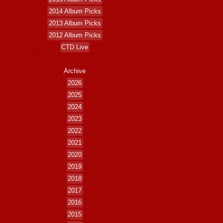
2014 Album Picks
2013 Album Picks
2012 Album Picks
CTD Live
Archive
2026
2025
2024
2023
2022
2021
2020
2019
2018
2017
2016
2015