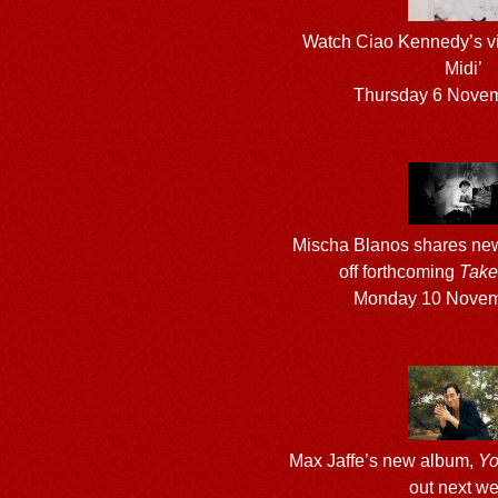
Watch Ciao Kennedy’s vi
Midi’
Thursday 6 Nove
Mischa Blanos shares new 
off forthcoming
Take
Monday 10 Novem
Max Jaffe’s new album,
Yo
out next w