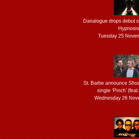
Danalogue drops debut so
Hypnosis
Tuesday 25 Nove
St. Barbe announce
Shoa
single ‘Pinch’ (feat.
Wednesday 26 Nov