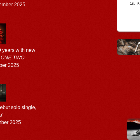
R
ember 2025
 years with new
 ONE TWO
ber 2025
ebut solo single,
a’
ber 2025