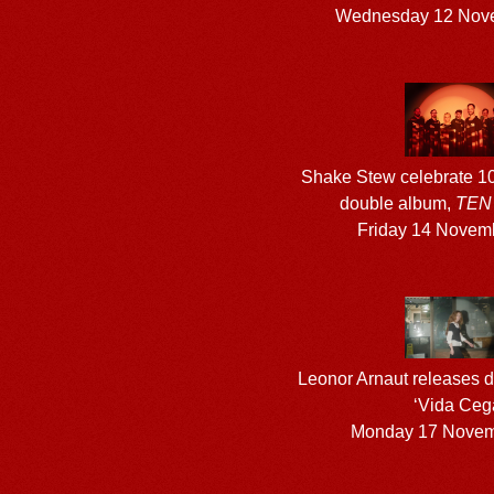
Wednesday 12 Nov
Shake Stew celebrate 10
double album,
TEN
Friday 14 Novem
Leonor Arnaut releases d
‘Vida Ceg
Monday 17 Novem