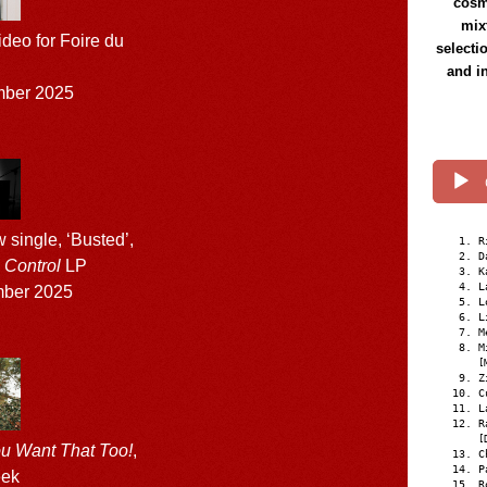
cosmi
mix
deo for Foire du
selecti
and i
mber 2025
single, ‘Busted’,
R
D
 Control
LP
K
L
ber 2025
L
L
M
M
[
Z
C
L
R
[
u Want That Too!
,
C
P
eek
R