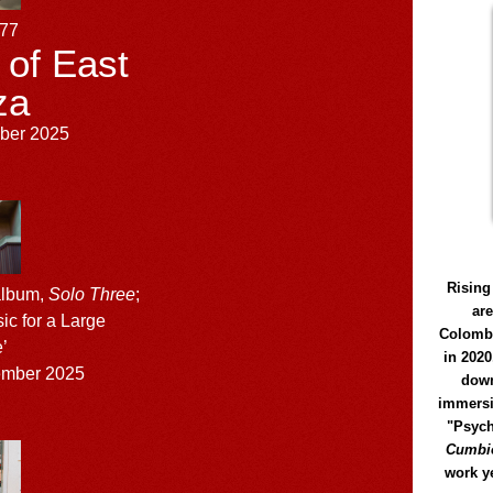
177
 of East
za
ber 2025
Rising
album,
Solo Three
;
ar
sic for a Large
Colomb
’
in 2020
mber 2025
down
immersi
"Psych
Cumbió
work y