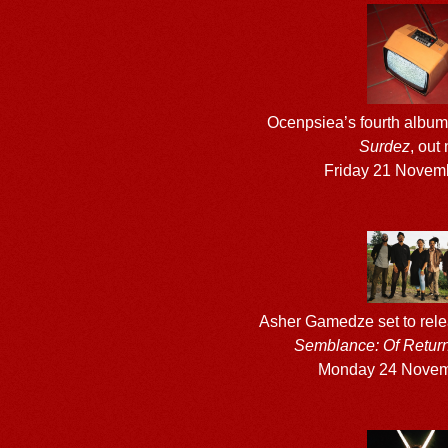
Ocenpsiea’s fourth albu
Surdez
, out
Friday 21 Novem
Asher Gamedze set to rel
Semblance: Of Retur
Monday 24 Novem