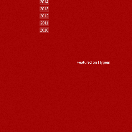
2014
2013
2012
2011
2010
Featured on
Hypem