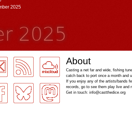
mber 2025
r 2025
About
Casting a net far and wide, fishing tun
catch back to port once a month and u
If you enjoy any of the artists/bands f
records, go to see them play live and
Get in touch: info@castthedice.org