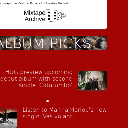
izomagic – Cumbia Mineral
[Soundway Records]
Mixtape
Archive
HUG preview upcoming
debut album with second
single 'Catatumbo'
•
Listen to Marina Herlop's new
single ‘Vas volant’