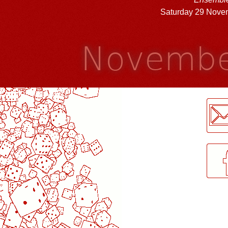
Saturday 29 Nove
Novembe
LogMeInLogMeIn.