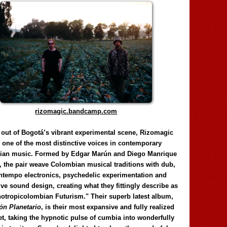
rizomagic.bandcamp.com
 out of Bogotá’s vibrant experimental scene, Rizomagic
e one of the most distinctive voices in contemporary
ian music. Formed by Edgar Marún and Diego Manrique
, the pair weave Colombian musical traditions with dub,
tempo electronics, psychedelic experimentation and
ve sound design, creating what they fittingly describe as
otropicolombian Futurism." Their superb latest album,
n Planetario
, is their most expansive and fully realized
et, taking the hypnotic pulse of cumbia into wonderfully