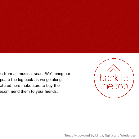
es from all musical seas. We'll bring our
pdate the log book as we go along.
eatured here make sure to buy their
 recommend them to your friends.
Tenderly powered by
Linux
,
Nginx
and
Wordpress
.