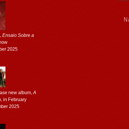
N
m,
Ensaio Sobre a
 now
ber 2025
ease new album,
A
n
, in February
ber 2025