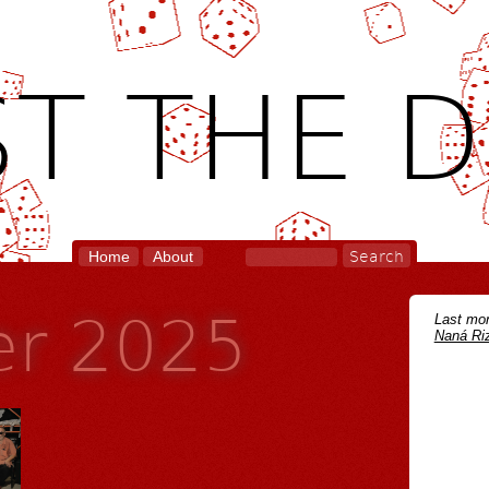
T THE D
Home
About
r 2025
Last mon
Naná Riz