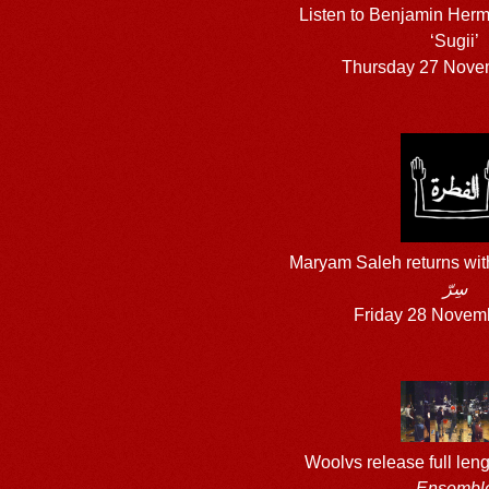
Listen to Benjamin Herm
‘Sugii’
Thursday 27 Nove
Maryam Saleh returns wi
سِرّ
Friday 28 Novem
Woolvs release full len
Ensembl