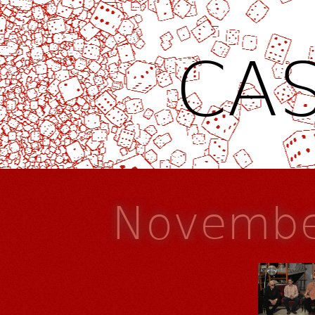
CAS
Novembe