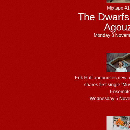
Mixtape #
The Dwarfs
Agou
Monday 3 Novem
Erik Hall announces new 
shares first single ‘Mu
Ensemble
Wednesday 5 Nove