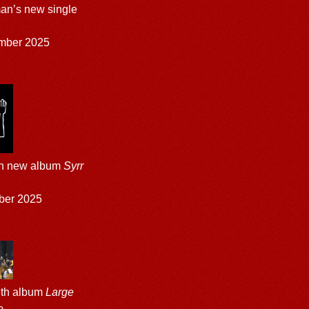
an’s new single
mber 2025
th new album
Syrr
ber 2025
gth album
Large
e