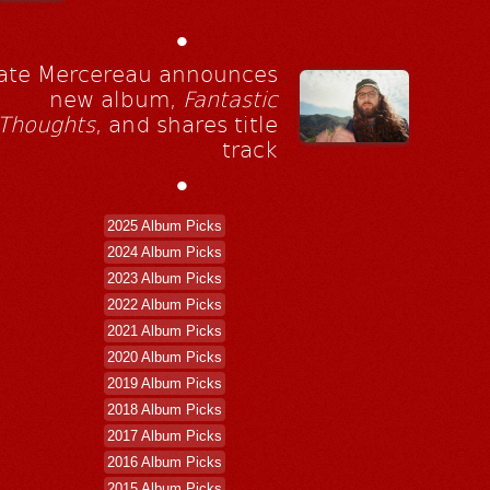
•
ate Mercereau announces
new album,
Fantastic
Thoughts
, and shares title
track
•
2025 Album Picks
2024 Album Picks
2023 Album Picks
2022 Album Picks
2021 Album Picks
2020 Album Picks
2019 Album Picks
2018 Album Picks
2017 Album Picks
2016 Album Picks
2015 Album Picks