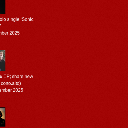
lo single ‘Sonic
’
mber 2025
l
EP; share new
 corto.alto)
ember 2025