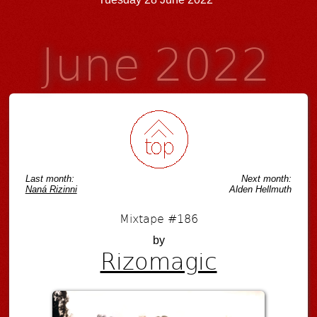
June 2022
Last month:
Next month:
Naná Rizinni
Alden Hellmuth
Mixtape #186
by
Rizomagic