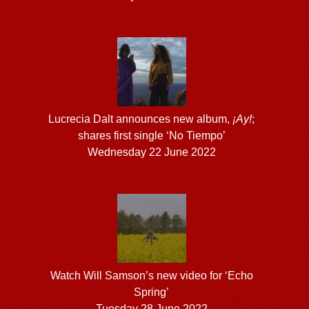
Lucrecia Dalt announces new album,
¡Ay!
;
shares first single ‘No Tiempo’
Wednesday 22 June 2022
Watch Will Samson’s new video for ‘Echo
Spring’
Tuesday 28 June 2022