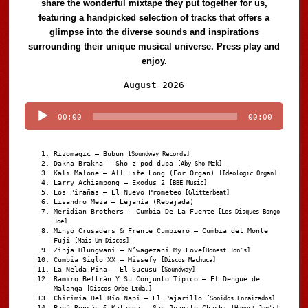
share the wonderful mixtape they put together for us,
featuring a handpicked selection of tracks that offers a
glimpse into the diverse sounds and inspirations
surrounding their unique musical universe. Press play and
enjoy.
Audio
August 2026
Player
00:00
00:00
Rizomagic – Bubun
[Soundway Records]
Dakha Brakha – Sho z-pod duba
[Aby Sho Mzk]
Kali Malone – All Life Long (For Organ)
[Ideologic Organ]
Larry Achiampong – Exodus 2
[BBE Music]
Los Pirañas – El Nuevo Prometeo
[Glitterbeat]
Lisandro Meza – Lejanía (Rebajada)
Meridian Brothers – Cumbia De La Fuente
[Les Disques Bongo
Joe]
Minyo Crusaders & Frente Cumbiero – Cumbia del Monte
Fuji
[Mais Um Discos]
Zinja Hlungwani – N’wagezani My Love
[Honest Jon's]
Cumbia Siglo XX – Missefy
[Discos Machuca]
La Nelda Pina – El Sucusu
[Soundway]
Ramiro Beltrán Y Su Conjunto Típico – El Dengue de
Malanga
[Discos Orbe Ltda.]
Chirimia Del Río Napi – El Pajarillo
[Sonidos Enraizados]
Papá Roncán & Katanga – San Juanito Chachi
[Honest Jon's]