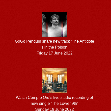
GoGo Penguin share new track ‘The Antidote
Is in the Poison’
Friday 17 June 2022
Watch Compro Oro’s live studio recording of
new single ‘The Lower 9th’
Sunday 19 June 2022