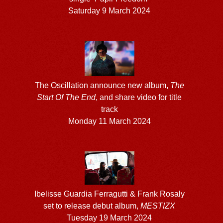
Saturday 9 March 2024
The Oscillation announce new album,
The
Start Of The End
, and share video for title
track
Monday 11 March 2024
Ibelisse Guardia Ferragutti & Frank Rosaly
set to release debut album,
MESTIZX
Tuesday 19 March 2024