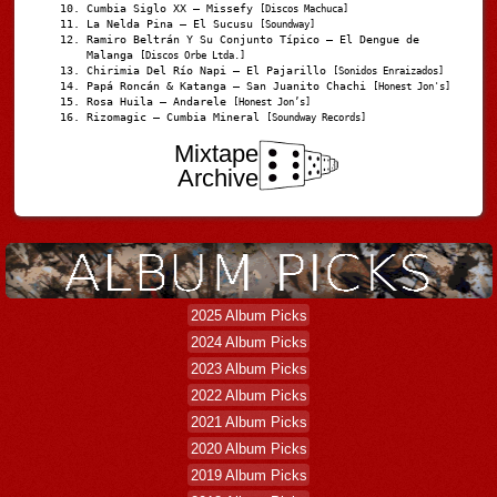
Cumbia Siglo XX – Missefy
[Discos Machuca]
La Nelda Pina – El Sucusu
[Soundway]
Ramiro Beltrán Y Su Conjunto Típico – El Dengue de
Malanga
[Discos Orbe Ltda.]
Chirimia Del Río Napi – El Pajarillo
[Sonidos Enraizados]
Papá Roncán & Katanga – San Juanito Chachi
[Honest Jon's]
Rosa Huila – Andarele
[Honest Jon’s]
Rizomagic – Cumbia Mineral
[Soundway Records]
Mixtape
Archive
2025 Album Picks
2024 Album Picks
2023 Album Picks
2022 Album Picks
2021 Album Picks
2020 Album Picks
2019 Album Picks