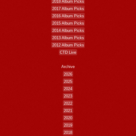
2018 Album Picks
2017 Album Picks
2016 Album Picks
2015 Album Picks
2014 Album Picks
2013 Album Picks
2012 Album Picks
CTD Live
Archive
2026
2025
2024
2023
2022
2021
2020
2019
2018