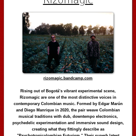
rizomagic.bandcamp.com
Rising out of Bogotá’s vibrant experimental scene,
Rizomagic are one of the most distinctive voices in
contemporary Colombian music. Formed by Edgar Marún
and Diego Manrique in 2020, the pair weave Colombian
musical traditions with dub, downtempo electronics,
psychedelic experimentation and immersive sound design,
creating what they fittingly describe as
"Psychotropicolombian Futurism." Their superb latest