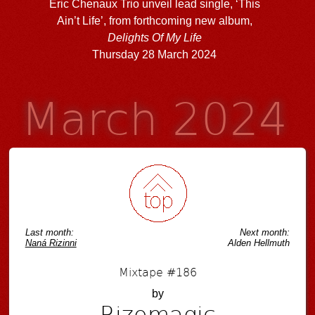
Eric Chenaux Trio unveil lead single, ‘This
Ain’t Life’, from forthcoming new album,
Delights Of My Life
Thursday 28 March 2024
March 2024
Last month:
Next month:
Naná Rizinni
Alden Hellmuth
Mixtape #186
by
Rizomagic