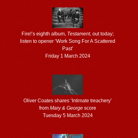
Fire!’s eighth album,
Testament
, out today;
listen to opener ‘Work Song For A Scattered
Past’
Friday 1 March 2024
Oliver Coates shares ‘Intimate treachery’
from
Mary & George
score
Tuesday 5 March 2024