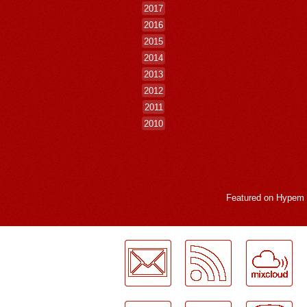
2017
2016
2015
2014
2013
2012
2011
2010
Featured on
Hypem
LogMeInLogMeIn.