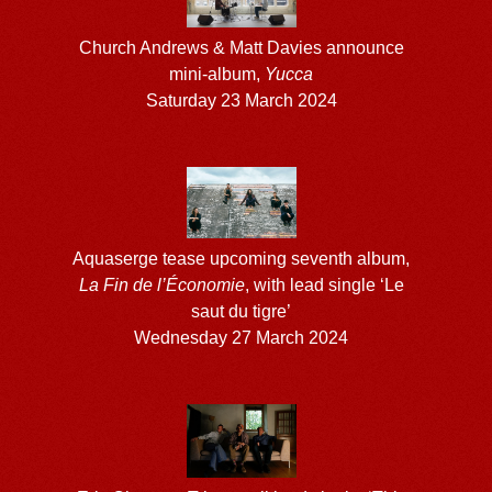
Church Andrews & Matt Davies announce
mini-album,
Yucca
Saturday 23 March 2024
Aquaserge tease upcoming seventh album,
La Fin de l’Économie
, with lead single ‘Le
saut du tigre’
Wednesday 27 March 2024