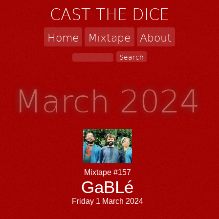
CAST THE DICE
Home
Mixtape
About
March 2024
Mixtape #157
GaBLé
Friday 1 March 2024