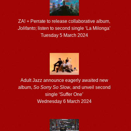
ZA! + Perrate to release collaborative album,
Jolifanto
; listen to second single ‘La Milonga’
Tuesday 5 March 2024
Adult Jazz announce eagerly awaited new
album,
So Sorry So Slow
, and unveil second
single ‘Suffer One’
Wednesday 6 March 2024