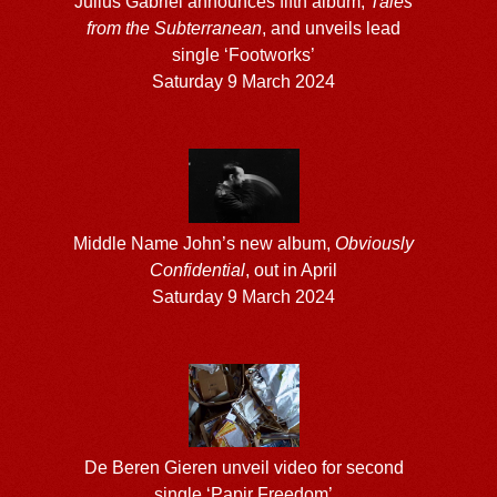
Julius Gabriel announces fifth album,
Tales
from the Subterranean
, and unveils lead
single ‘Footworks’
Saturday 9 March 2024
Middle Name John’s new album,
Obviously
Confidential
, out in April
Saturday 9 March 2024
De Beren Gieren unveil video for second
single ‘Papir Freedom’