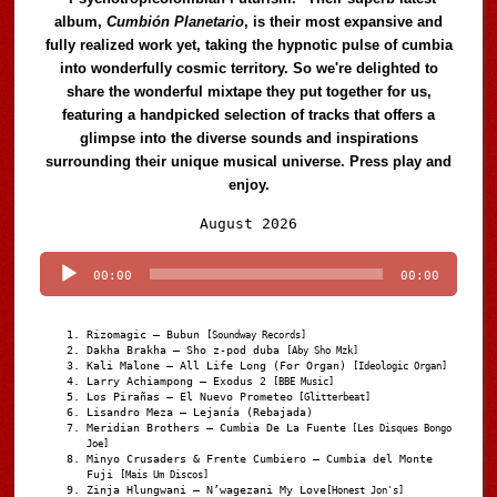
album,
Cumbión Planetario
, is their most expansive and
fully realized work yet, taking the hypnotic pulse of cumbia
into wonderfully cosmic territory. So we're delighted to
share the wonderful mixtape they put together for us,
featuring a handpicked selection of tracks that offers a
glimpse into the diverse sounds and inspirations
surrounding their unique musical universe. Press play and
enjoy.
Audio
August 2026
Player
00:00
00:00
Rizomagic – Bubun
[Soundway Records]
Dakha Brakha – Sho z-pod duba
[Aby Sho Mzk]
Kali Malone – All Life Long (For Organ)
[Ideologic Organ]
Larry Achiampong – Exodus 2
[BBE Music]
Los Pirañas – El Nuevo Prometeo
[Glitterbeat]
Lisandro Meza – Lejanía (Rebajada)
Meridian Brothers – Cumbia De La Fuente
[Les Disques Bongo
Joe]
Minyo Crusaders & Frente Cumbiero – Cumbia del Monte
Fuji
[Mais Um Discos]
Zinja Hlungwani – N’wagezani My Love
[Honest Jon's]