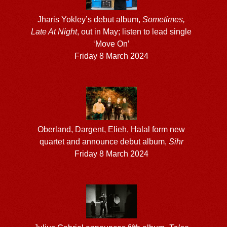
Jharis Yokley’s debut album,
Sometimes,
Late At Night
, out in May; listen to lead single
‘Move On’
Friday 8 March 2024
Oberland, Dargent, Elieh, Halal form new
quartet and announce debut album,
Sihr
Friday 8 March 2024