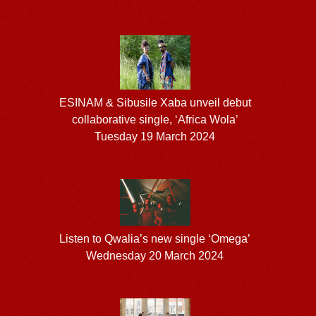
ESINAM & Sibusile Xaba unveil debut
collaborative single, ‘Africa Wola’
Tuesday 19 March 2024
Listen to Qwalia’s new single ‘Omega’
Wednesday 20 March 2024