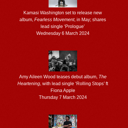
Kamasi Washington set to release new
album,
Fearless Movement
, in May; shares
lead single ‘Prologue’
Wednesday 6 March 2024
Amy Aileen Wood teases debut album,
The
Heartening
, with lead single ‘Rolling Stops’ ft
Fiona Apple
Thursday 7 March 2024