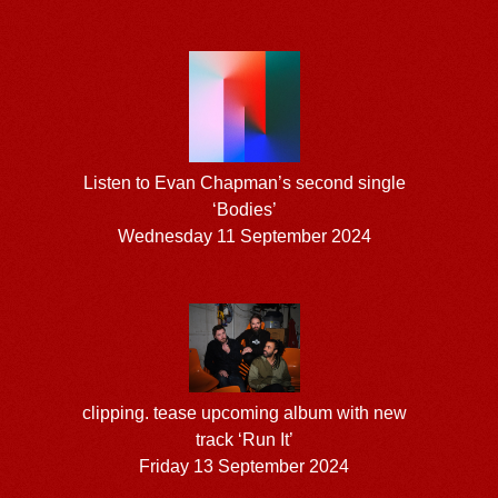
Listen to Evan Chapman’s second single
‘Bodies’
Wednesday 11 September 2024
clipping. tease upcoming album with new
track ‘Run It’
Friday 13 September 2024