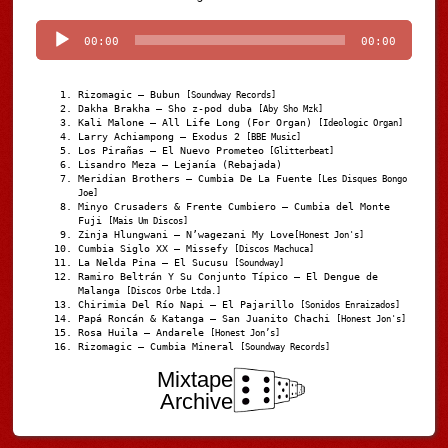
Player
00:00
00:00
Rizomagic – Bubun
[Soundway Records]
Dakha Brakha – Sho z-pod duba
[Aby Sho Mzk]
Kali Malone – All Life Long (For Organ)
[Ideologic Organ]
Larry Achiampong – Exodus 2
[BBE Music]
Los Pirañas – El Nuevo Prometeo
[Glitterbeat]
Lisandro Meza – Lejanía (Rebajada)
Meridian Brothers – Cumbia De La Fuente
[Les Disques Bongo
Joe]
Minyo Crusaders & Frente Cumbiero – Cumbia del Monte
Fuji
[Mais Um Discos]
Zinja Hlungwani – N’wagezani My Love
[Honest Jon's]
Cumbia Siglo XX – Missefy
[Discos Machuca]
La Nelda Pina – El Sucusu
[Soundway]
Ramiro Beltrán Y Su Conjunto Típico – El Dengue de
Malanga
[Discos Orbe Ltda.]
Chirimia Del Río Napi – El Pajarillo
[Sonidos Enraizados]
Papá Roncán & Katanga – San Juanito Chachi
[Honest Jon's]
Rosa Huila – Andarele
[Honest Jon’s]
Rizomagic – Cumbia Mineral
[Soundway Records]
Mixtape
Archive