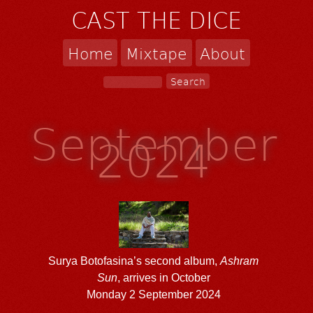
CAST THE DICE
Home
Mixtape
About
September
2024
Surya Botofasina’s second album,
Ashram
Sun
, arrives in October
Monday 2 September 2024