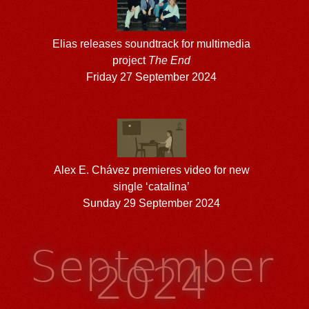
Elias releases soundtrack for multimedia
project
The End
Friday 27 September 2024
Alex E. Chávez premieres video for new
single ‘catalina’
Sunday 29 September 2024
September
2024