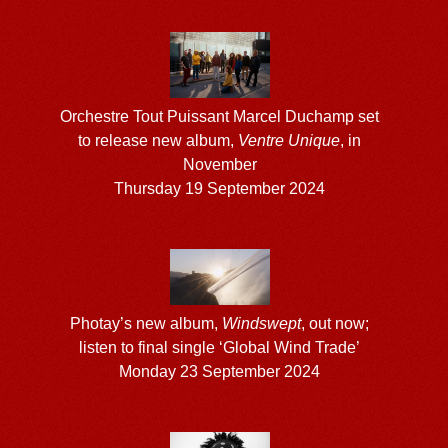
Orchestre Tout Puissant Marcel Duchamp set
to release new album,
Ventre Unique
, in
November
Thursday 19 September 2024
Photay’s new album,
Windswept
, out now;
listen to final single ‘Global Wind Trade’
Monday 23 September 2024