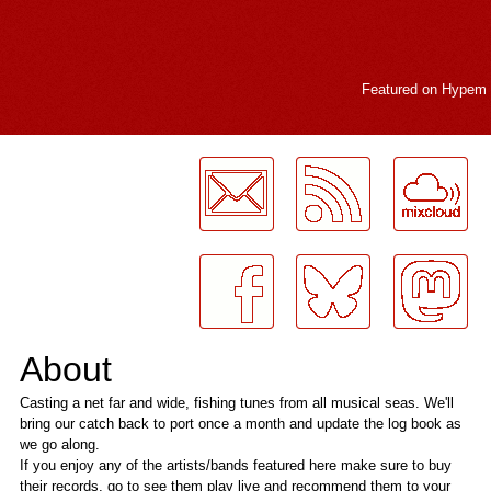
Featured on
Hypem
LogMeInLogMeIn.
About
Casting a net far and wide, fishing tunes from all musical seas. We'll
bring our catch back to port once a month and update the log book as
we go along.
If you enjoy any of the artists/bands featured here make sure to buy
their records, go to see them play live and recommend them to your