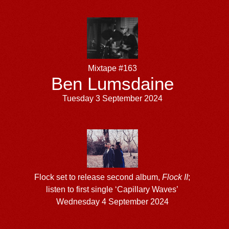
Mixtape #163
Ben Lumsdaine
Tuesday 3 September 2024
Flock set to release second album,
Flock II
;
listen to first single ‘Capillary Waves’
Wednesday 4 September 2024