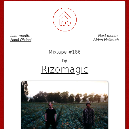
Last month:
Next month:
Naná Rizinni
Alden Hellmuth
Mixtape #186
by
Rizomagic