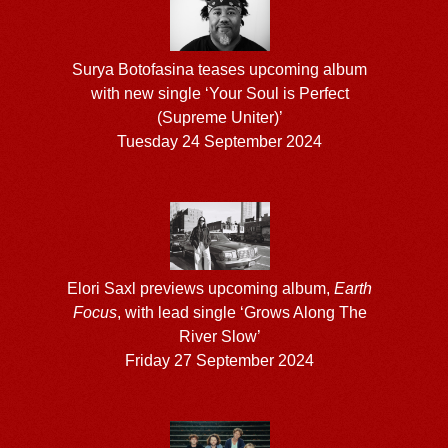
Surya Botofasina teases upcoming album
with new single ‘Your Soul is Perfect
(Supreme Uniter)’
Tuesday 24 September 2024
Elori Saxl previews upcoming album,
Earth
Focus
, with lead single ‘Grows Along The
River Slow’
Friday 27 September 2024