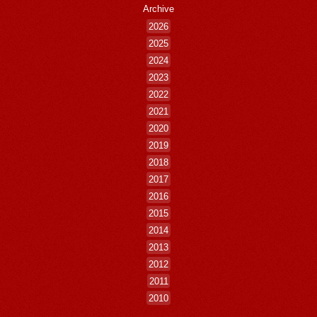
Archive
2026
2025
2024
2023
2022
2021
2020
2019
2018
2017
2016
2015
2014
2013
2012
2011
2010