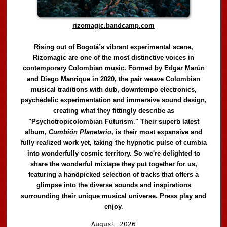
rizomagic.bandcamp.com
Rising out of Bogotá’s vibrant experimental scene,
Rizomagic are one of the most distinctive voices in
contemporary Colombian music. Formed by Edgar Marún
and Diego Manrique in 2020, the pair weave Colombian
musical traditions with dub, downtempo electronics,
psychedelic experimentation and immersive sound design,
creating what they fittingly describe as
"Psychotropicolombian Futurism." Their superb latest
album,
Cumbión Planetario
, is their most expansive and
fully realized work yet, taking the hypnotic pulse of cumbia
into wonderfully cosmic territory. So we're delighted to
share the wonderful mixtape they put together for us,
featuring a handpicked selection of tracks that offers a
glimpse into the diverse sounds and inspirations
surrounding their unique musical universe. Press play and
enjoy.
Audio
August 2026