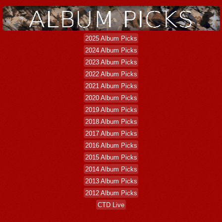
2025 Album Picks
2024 Album Picks
2023 Album Picks
2022 Album Picks
2021 Album Picks
2020 Album Picks
2019 Album Picks
2018 Album Picks
2017 Album Picks
2016 Album Picks
2015 Album Picks
2014 Album Picks
2013 Album Picks
2012 Album Picks
CTD Live