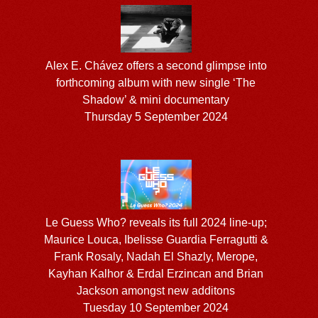
Alex E. Chávez offers a second glimpse into
forthcoming album with new single ‘The
Shadow’ & mini documentary
Thursday 5 September 2024
Le Guess Who? reveals its full 2024 line-up;
Maurice Louca, Ibelisse Guardia Ferragutti &
Frank Rosaly, Nadah El Shazly, Merope,
Kayhan Kalhor & Erdal Erzincan and Brian
Jackson amongst new additons
Tuesday 10 September 2024