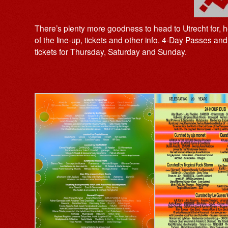
There’s plenty more goodness to head to Utrecht for, 
of the line-up, tickets and other info. 4-Day Passes and 
tickets for Thursday, Saturday and Sunday.