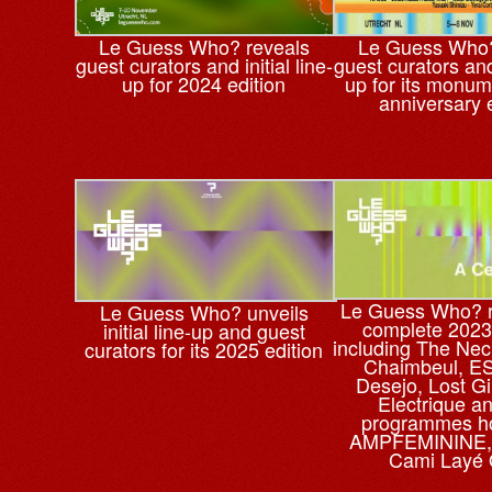
Le Guess Who? reveals
Le Guess Who?
guest curators and initial line-
guest curators and 
up for 2024 edition
up for its monum
anniversary 
Le Guess Who? r
Le Guess Who? unveils
complete 2023 
initial line-up and guest
including The Nec
curators for its 2025 edition
Chaimbeul, ES
Desejo, Lost Gi
Electrique a
programmes h
AMPFEMININE, 
Cami Layé