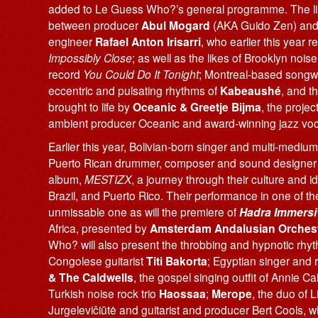
added to Le Guess Who?’s general programme. The line 
between producer
Abul Mogard
(AKA Guido Zen) and 
engineer
Rafael Anton Irisarri
, who earlier this year 
Impossibly Close
; as well as the likes of Brooklyn nois
record
You Could Do It Tonight
; Montreal-based songwri
eccentric and pulsating rhythms of
Kabeaushé
, and t
brought to life by
Oceanic & Greetje Bijma
, the projec
ambient producer Oceanic and award-winning jazz voca
Earlier this year, Bolivian-born singer and multi-mediu
Puerto Rican drummer, composer and sound designe
album,
MESTIZX
, a journey through their culture and ide
Brazil, and Puerto Rico. Their performance in one of th
unmissable one as will the premiere of
Hadra Immersi
Africa, presented by
Amsterdam Andalusian Orches
Who? will also present the throbbing and hypnotic rhy
Congolese guitarist
Titi Bakorta
; Egyptian singer and
& The Caldwells
, the gospel singing outfit of Annie C
Turkish noise rock trio
Haossaa
;
Merope
, the duo of L
Jurgelevičiūtė and guitarist and producer Bert Cools,