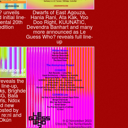
 unveils
Dwarfs of East Agouza,
initial line-
Hania Rani, Ata Kak, Yoo
ental 20th
Doo Right, KUUNATIC,
edition
Devendra Banhart and many
more announced as Le
Guess Who? reveals full line-
up
eveals the
line-up,
ks, Brìghde
G, Bala
rls, Ndox
nd new
osted by
re:ni and
 Okún