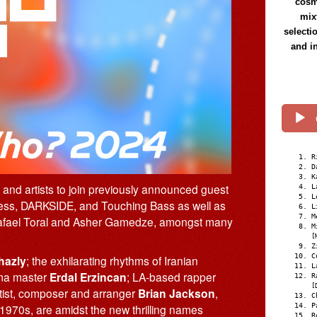
cosmi
mix
selecti
and i
R
D
K
s and artists to join previously announced guest
L
L
lmess, DARKSIDE, and Touching Bass as well as
L
M
 Rafael Toral and Asher Gamedze, amongst many
M
[
Z
C
hazly
; the exhilarating rhythms of Iranian
L
ma master
Erdal Erzincan
; LA-based rapper
R
[
utist, composer and arranger
Brian Jackson
,
C
P
e 1970s, are amidst the new thrilling names
R