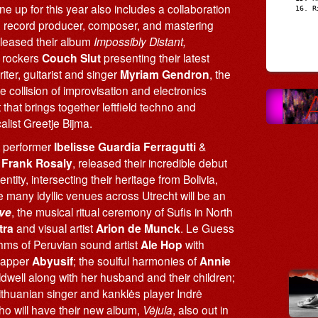
up for this year also includes a collaboration
R
record producer, composer, and mastering
released their album
Impossibly Distant,
e rockers
Couch Slut
presenting their latest
ter, guitarist and singer
Myriam Gendron
, the
he collision of improvisation and electronics
t that brings together leftfield techno and
list Greetje Bijma.
m performer
Ibelisse Guardia Ferragutti
&
r
Frank Rosaly
, released their incredible debut
ntity, intersecting their heritage from Bolivia,
e many idyllic venues across Utrecht will be an
ve
, the musical ritual ceremony of Sufis in North
tra
and visual artist
Arion de Munck
. Le Guess
thms of Peruvian sound artist
Ale Hop
with
 rapper
Abyusif
; the soulful harmonies of
Annie
aldwell along with her husband and their children;
ithuanian singer and kanklės player Indrė
 who will have their new album,
Vėjula
, also out in