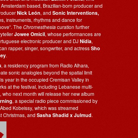
s; Amsterdam based, Brazilian-born producer and
producer
Nick León
, and
Sonic Interventions,
ges, instruments, rhythms and dance for
roove”. The
Chromesthesia
curation further
yteller
Jowee Omicil
, whose performances are
Portuguese electronic producer and DJ
Nídia
,
ican rapper, singer, songwriter, and actress
Sho
Bey
.
s
, a residency program from Radio Alhara,
e sonic analogies beyond the spatial limit
his year in the occupied Cremisan Valley in
orks at the festival, including Lebanese multi-
, who next month will release her new album
rning
, a special radio piece commissioned by
Abed Kobeissy, which was streamed
st Christmas, and
Sasha
Shadid x Julmud
.