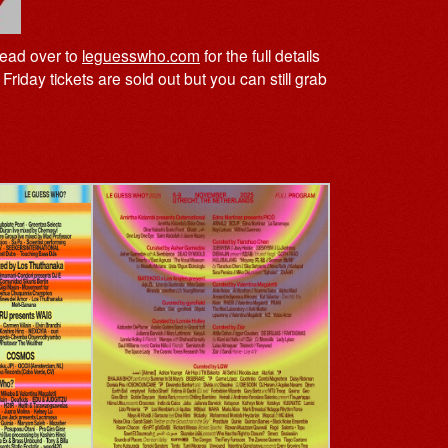
head over to
leguesswho.com
for the full details
Friday tickets are sold out but you can still grab