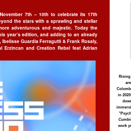
 November 7th – 10th to celebrate its 17th
yond the stars with a sprawling and stellar
 more adventurous and majestic. Today the
is year’s edition, and adding to an already
, Ibelisse Guardia Ferragutti & Frank Rosaly,
l Erzincan and Creation Rebel feat Adrian
Rising
ar
Colomb
in 2020
down
immersi
"Psych
Cumbió
work y