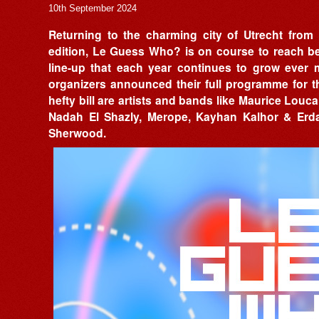
10th September 2024
Returning to the charming city of Utrecht from
edition, Le Guess Who? is on course to reach be
line-up that each year continues to grow ever
organizers announced their full programme for th
hefty bill are artists and bands like Maurice Louca
Nadah El Shazly, Merope, Kayhan Kalhor & Erda
Sherwood.