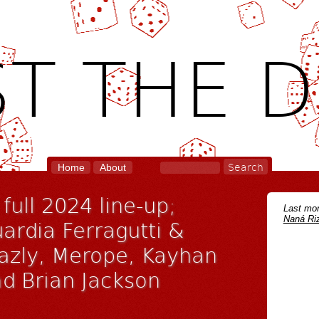
T THE D
Home
About
full 2024 line-up;
Last mon
Naná Riz
ardia Ferragutti &
hazly, Merope, Kayhan
nd Brian Jackson