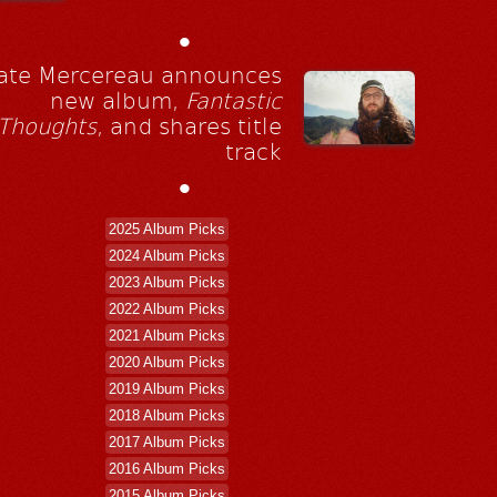
•
ate Mercereau announces
new album,
Fantastic
Thoughts
, and shares title
track
•
2025 Album Picks
2024 Album Picks
2023 Album Picks
2022 Album Picks
2021 Album Picks
2020 Album Picks
2019 Album Picks
2018 Album Picks
2017 Album Picks
2016 Album Picks
2015 Album Picks