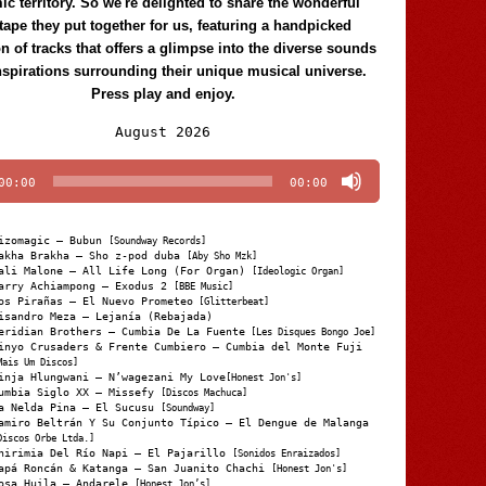
c territory. So we're delighted to share the wonderful
tape they put together for us, featuring a handpicked
on of tracks that offers a glimpse into the diverse sounds
nspirations surrounding their unique musical universe.
Press play and enjoy.
Audio
August 2026
Player
00:00
00:00
izomagic – Bubun
[Soundway Records]
akha Brakha – Sho z-pod duba
[Aby Sho Mzk]
ali Malone – All Life Long (For Organ)
[Ideologic Organ]
arry Achiampong – Exodus 2
[BBE Music]
os Pirañas – El Nuevo Prometeo
[Glitterbeat]
isandro Meza – Lejanía (Rebajada)
eridian Brothers – Cumbia De La Fuente
[Les Disques Bongo Joe]
inyo Crusaders & Frente Cumbiero – Cumbia del Monte Fuji
Mais Um Discos]
inja Hlungwani – N’wagezani My Love
[Honest Jon's]
umbia Siglo XX – Missefy
[Discos Machuca]
a Nelda Pina – El Sucusu
[Soundway]
amiro Beltrán Y Su Conjunto Típico – El Dengue de Malanga
Discos Orbe Ltda.]
hirimia Del Río Napi – El Pajarillo
[Sonidos Enraizados]
apá Roncán & Katanga – San Juanito Chachi
[Honest Jon's]
osa Huila – Andarele
[Honest Jon’s]