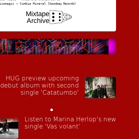
izomagic – Cumbia Mineral
[Soundway Records]
Mixtape
Archive
HUG preview upcoming
debut album with second
single 'Catatumbo'
•
Listen to Marina Herlop's new
single ‘Vas volant’