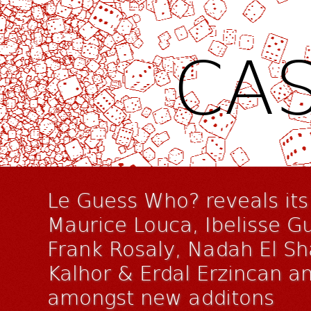
CAS
Le Guess Who? reveals its 
Maurice Louca, Ibelisse Gu
Frank Rosaly, Nadah El S
Kalhor & Erdal Erzincan a
amongst new additons