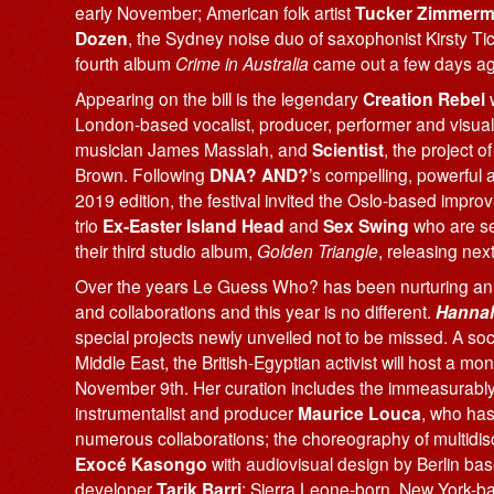
early November; American folk artist
Tucker Zimmer
Dozen
, the Sydney noise duo of saxophonist Kirsty T
fourth album
Crime in Australia
came out a few days ag
Appearing on the bill is the legendary
Creation Rebel
w
London-based vocalist, producer, performer and visual 
musician James Massiah, and
Scientist
, the project 
Brown. Following
DNA? AND?
’s compelling, powerful
2019 edition, the festival invited the Oslo-based impro
trio
Ex-Easter Island Head
and
Sex Swing
who are se
their third studio album,
Golden Triangle
, releasing nex
Over the years Le Guess Who? has been nurturing an
and collaborations and this year is no different.
Hannah
special projects newly unveiled not to be missed. A soci
Middle East, the British-Egyptian activist will host a
November 9th. Her curation includes the immeasurably
instrumentalist and producer
Maurice Louca
, who has
numerous collaborations; the choreography of multidisc
Exocé Kasongo
with audiovisual design by Berlin b
developer
Tarik Barri
; Sierra Leone-born, New York-b