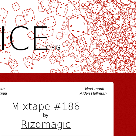
ICE
.ORG
th:
Next month:
inni
Alden Hellmuth
Mixtape #186
by
Rizomagic