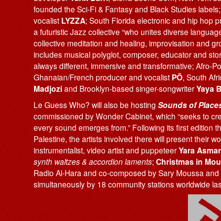
founded the Sci-Fi & Fantasy and Black Studies label
vocalist
LYZZA
; South Florida electronic and hip hop 
a futuristic Jazz collective “who unites diverse langua
collective meditation and healing, improvisation and g
includes musical polyglot, composer, educator and stor
always different, immersive and transformative; Afro-
Ghanaian/French producer and vocalist
PÖ
, South Afr
Madjozi
and Brooklyn-based singer-songwriter
Yaya 
Le Guess Who? will also be hosting
Sounds of Place
commissioned by Wonder Cabinet, which “seeks to creat
every sound emerges from.” Following its first edition t
Palestine, the artists involved there will present their w
instrumentalist, video artist and puppeteer
Yara Asmar
synth waltzes & accordion laments
;
Christmas in Mou
Radio Al-Hara and co-composed by Sary Moussa and 
simultaneously by 18 community stations worldwide la