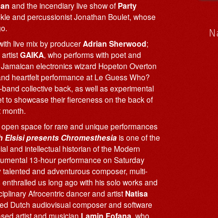
man
and the incendiary live show of
Party
ickle and percussionist Jonathan Boulet, whose
o.
N
ith live mix by producer
Adrian Sherwood
;
artist
GAIKA
, who performs with poet and
of Jamaican electronics wizard Hopeton Overton
 and heartfelt performance at Le Guess Who?
v-band collective back, as well as experimental
t to showcase their fierceness on the back of
t month.
 open space for rare and unique performances
 Elsisi presents Chromesthesia
is one of the
al and intellectual historian of the Modern
 monumental 13-hour performance on Saturday
 talented and adventurous composer, multi-
 enthralled us long ago with his solo works and
iplinary Afrocentric dancer and artist
Natisa
ased Dutch audiovisual composer and software
ased artist and musician
Lamin Fofana
, who