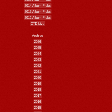
2014 Album Picks
2013 Album Picks
2012 Album Picks
CTD Live
Archive
2026
2025
2024
2023
2022
2021
2020
2019
2018
2017
2016
2015