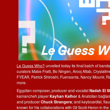
Le Guess Who?
unveiled today its final batch of band
curators Mabe Fratti, Bo Ningen, Arooj Aftab, Crystal
FYEAR, Patrick Shiroishi, Fuensanta, Nancy Mounir,
more.
Egyptian composer, producer and vocalist
Nadah El S
kamancheh player
Kayhan Kalhor
& Anatolian bağla
and producer
Chuck Strangers
; and keyboardist, fla
known for his collaborations with Gil Scott-Heron in th