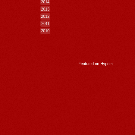
2014
2013
2012
2011
2010
Featured on
Hypem