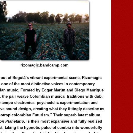
rizomagic.bandcamp.com
 out of Bogotá’s vibrant experimental scene, Rizomagic
e one of the most distinctive voices in contemporary
ian music. Formed by Edgar Marún and Diego Manrique
, the pair weave Colombian musical traditions with dub,
tempo electronics, psychedelic experimentation and
ve sound design, creating what they fittingly describe as
otropicolombian Futurism." Their superb latest album,
n Planetario
, is their most expansive and fully realized
et, taking the hypnotic pulse of cumbia into wonderfully