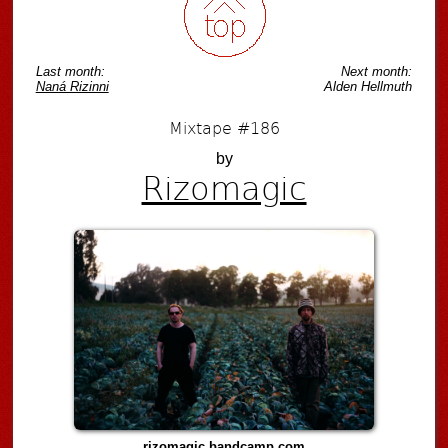
Last month:
Next month:
Naná Rizinni
Alden Hellmuth
Mixtape #186
by
Rizomagic
rizomagic.bandcamp.com