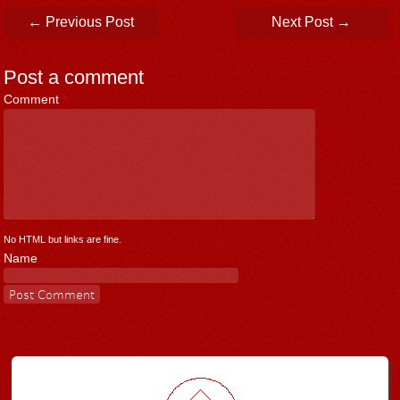
Post navigation
←
Previous Post
Next Post
→
Post a comment
Comment
*
No HTML but links are fine.
Name