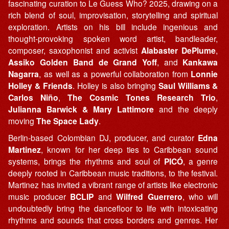
fascinating curation to Le Guess Who? 2025, drawing on a
rich blend of soul, improvisation, storytelling and spiritual
exploration. Artists on his bill include ingenious and
thought-provoking spoken word artist, bandleader,
composer, saxophonist and activist
Alabaster DePlume
,
Assiko Golden Band de Grand Yoff
, and
Kankawa
Nagarra
, as well as a powerful collaboration from
Lonnie
Holley & Friends
. Holley is also bringing
Saul Williams &
Carlos Niño
,
The Cosmic Tones Research Trio
,
Julianna Barwick & Mary Lattimore
and the deeply
moving
The Space Lady
.
Berlin-based Colombian DJ, producer, and curator
Edna
Martinez
, known for her deep ties to Caribbean sound
systems, brings the rhythms and soul of
PICÓ
, a genre
deeply rooted in Caribbean music traditions, to the festival.
Martinez has invited a vibrant range of artists like electronic
music producer
BCLIP
and
Wilfred Guerrero
, who will
undoubtedly bring the dancefloor to life with intoxicating
rhythms and sounds that cross borders and genres. Her