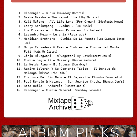
Rizomagic – Bubun
[Soundway Records]
Dakha Brakha – Sho z-pod duba
[Aby Sho Mzk]
Kali Malone – All Life Long (For Organ)
[Ideologic Organ]
Larry Achiampong – Exodus 2
[BBE Music]
Los Pirañas – El Nuevo Prometeo
[Glitterbeat]
Lisandro Meza – Lejanía (Rebajada)
Meridian Brothers – Cumbia De La Fuente
[Les Disques Bongo
Joe]
Minyo Crusaders & Frente Cumbiero – Cumbia del Monte
Fuji
[Mais Um Discos]
Zinja Hlungwani – N’wagezani My Love
[Honest Jon's]
Cumbia Siglo XX – Missefy
[Discos Machuca]
La Nelda Pina – El Sucusu
[Soundway]
Ramiro Beltrán Y Su Conjunto Típico – El Dengue de
Malanga
[Discos Orbe Ltda.]
Chirimia Del Río Napi – El Pajarillo
[Sonidos Enraizados]
Papá Roncán & Katanga – San Juanito Chachi
[Honest Jon's]
Rosa Huila – Andarele
[Honest Jon’s]
Rizomagic – Cumbia Mineral
[Soundway Records]
Mixtape
Archive