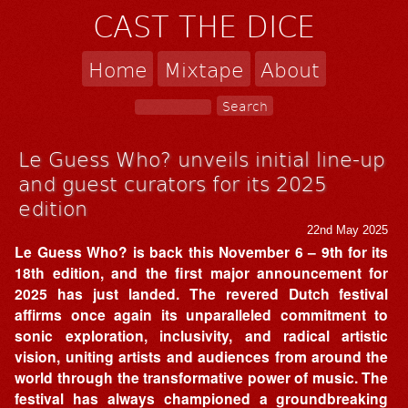
CAST THE DICE
Home
Mixtape
About
Le Guess Who? unveils initial line-up
and guest curators for its 2025
edition
22nd May 2025
Le Guess Who? is back this November 6 – 9th for its
18th edition, and the first major announcement for
2025 has just landed. The revered Dutch festival
affirms once again its unparalleled commitment to
sonic exploration, inclusivity, and radical artistic
vision, uniting artists and audiences from around the
world through the transformative power of music. The
festival has always championed a groundbreaking