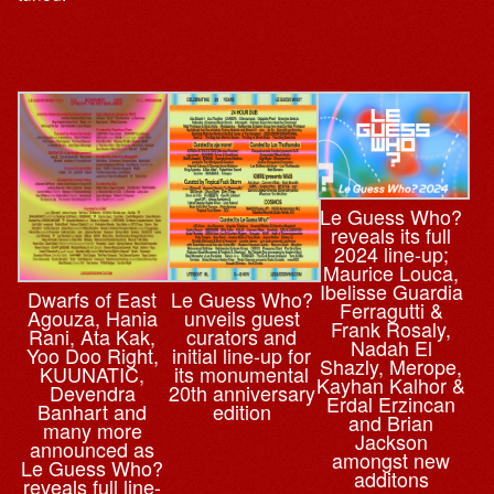
Le Guess Who?
reveals its full
2024 line-up;
Maurice Louca,
Ibelisse Guardia
Dwarfs of East
Le Guess Who?
Ferragutti &
Agouza, Hania
unveils guest
Frank Rosaly,
Rani, Ata Kak,
curators and
Nadah El
Yoo Doo Right,
initial line-up for
Shazly, Merope,
KUUNATIC,
its monumental
Kayhan Kalhor &
Devendra
20th anniversary
Erdal Erzincan
Banhart and
edition
and Brian
many more
Jackson
announced as
amongst new
Le Guess Who?
additons
reveals full line-