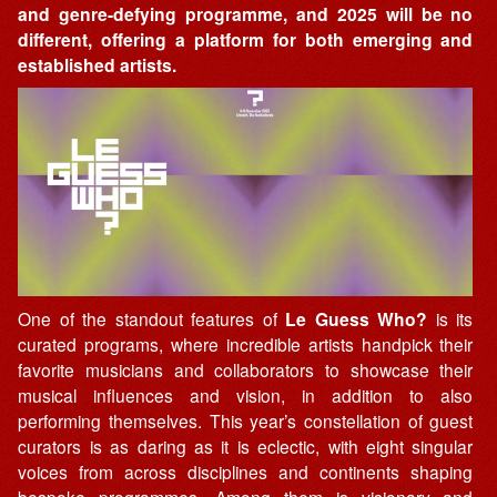
and genre-defying programme, and 2025 will be no
different, offering a platform for both emerging and
established artists.
One of the standout features of
Le Guess Who?
is its
curated programs, where incredible artists handpick their
favorite musicians and collaborators to showcase their
musical influences and vision, in addition to also
performing themselves. This year’s constellation of guest
curators is as daring as it is eclectic, with eight singular
voices from across disciplines and continents shaping