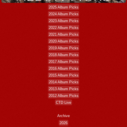
2025 Album Picks
2024 Album Picks
2023 Album Picks
2022 Album Picks
2021 Album Picks
2020 Album Picks
2019 Album Picks
2018 Album Picks
2017 Album Picks
2016 Album Picks
2015 Album Picks
2014 Album Picks
2013 Album Picks
2012 Album Picks
CTD Live
Archive
2026