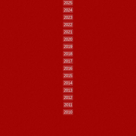
2025
2024
2023
2022
2021
2020
2019
2018
2017
2016
2015
2014
2013
2012
2011
2010