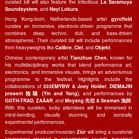
curated bill will also feature the infectious
La Saramuya
Soundsystem
, and
Nayi Lokura
.
Hong Kong-born, Netherlands-based artist
gyrofield
curates an immersive, electronic-driven programme that
combines deep techno, dub, and bass-driven
atmospheres. Their curated bill will include performances
from heavyweights like
Calibre
,
Ciel
, and
Objekt
.
Chinese contemporary artist
Tianzhuo Chen
, known for
his multidisciplinary works that blend performance art,
electronics, and immersive visuals, brings an adventurous
programme to the festival. Highlights include the
collaborations of
333EMYBW & Joey Holder
,
DIEMAJIN
present 陰陽 (Yin and Yang)
, and performances by
GOTH-TRAD
,
ZAÄAR
, and
Moyang 先祖 & Seaman 漁師
.
With this curation, lucky attendees will be immersed in
mind-bending, visually stunning, and sonically
experimental performances.
Experimental producer/musician
Ziúr
will bring a curatorial
programme steeped in experimental sounds, hyperreal