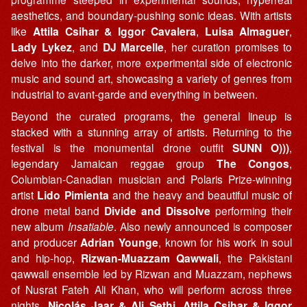
aesthetics, and boundary-pushing sonic ideas. With artists
like
Attila Csihar & Iggor Cavalera
,
Luisa Almaguer
,
Lady Lykez
, and
DJ Marcelle
, her curation promises to
delve into the darker, more experimental side of electronic
music and sound art, showcasing a variety of genres from
industrial to avant-garde and everything in between.
Beyond the curated programs, the general lineup is
stacked with a stunning array of artists. Returning to the
festival is the monumental drone outfit
SUNN O)))
,
legendary Jamaican reggae group
The Congos
,
Columbian-Canadian musician and Polaris Prize-winning
artist
Lido Pimienta
and the heavy and beautiful music of
drone metal band
Divide and Dissolve
performing their
new album
Insatiable
. Also newly announced is composer
and producer
Adrian Younge
, known for his work in soul
and hip-hop,
Rizwan-Muazzam Qawwali
, the Pakistani
qawwali ensemble led by Rizwan and Muazzam, nephews
of Nusrat Fateh Ali Khan, who will perform across three
nights,
Nicolás Jaar & Ali Sethi
,
Attila Csihar & Iggor