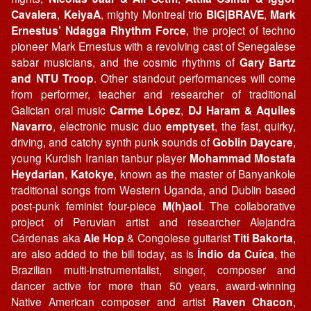
Cavalera
,
KeiyaA
, mighty Montreal trio
BIG|BRAVE
,
Mark
Ernestus’ Ndagga Rhythm Force
, the project of techno
pioneer Mark Ernestus with a revolving cast of Senegalese
sabar musicians, and the cosmic rhythms of
Gary Bartz
and NTU Troop
. Other standout performances will come
from performer, teacher and researcher of traditional
Galician oral music
Carme López
,
DJ Haram & Aquiles
Navarro
, electronic music duo
emptyset
, the fast, quirky,
driving, and catchy synth punk sounds of
Goblin Daycare
,
young Kurdish Iranian tanbur player
Mohammad Mostafa
Heydarian
,
Katokye
, known as the master of Banyankole
traditional songs from Western Uganda, and Dublin based
post-punk feminist four-piece
M(h)aol
. The collaborative
project of Peruvian artist and researcher Alejandra
Cárdenas aka
Ale Hop
& Congolese guitarist
Titi Bakorta
,
are also added to the bill today, as is
Índio da Cuíca
, the
Brazilian multi-instrumentalist, singer, composer and
dancer active for more than 50 years, award-winning
Native American composer and artist
Raven Chacon
,