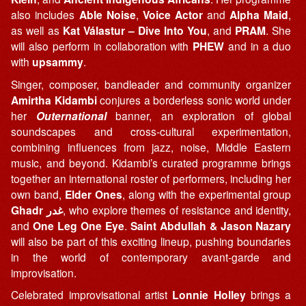
also includes
Able Noise
,
Voice Actor
and
Alpha Maid
,
as well as
Kat Válastur – Dive Into You
, and
PRAM
. She
will also perform in collaboration with
PHEW
and in a duo
with
upsammy
.
Singer, composer, bandleader and community organizer
Amirtha Kidambi
conjures a borderless sonic world under
her
Outernational
banner, an exploration of global
soundscapes and cross-cultural experimentation,
combining influences from jazz, noise, Middle Eastern
music, and beyond. Kidambi’s curated programme brings
together an international roster of performers, including her
own band,
Elder Ones
, along with the experimental group
Ghadr
غدر
, who explore themes of resistance and identity,
and
One Leg One Eye
.
Saint Abdullah & Jason Nazary
will also be part of this exciting lineup, pushing boundaries
in the world of contemporary avant-garde and
improvisation.
Celebrated improvisational artist
Lonnie Holley
brings a