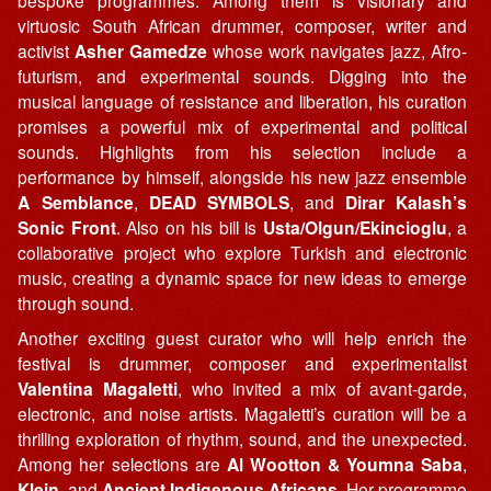
bespoke programmes. Among them is visionary and
virtuosic South African drummer, composer, writer and
activist
Asher Gamedze
whose work navigates jazz, Afro-
futurism, and experimental sounds. Digging into the
musical language of resistance and liberation, his curation
promises a powerful mix of experimental and political
sounds. Highlights from his selection include a
performance by himself, alongside his new jazz ensemble
A Semblance
,
DEAD SYMBOLS
, and
Dirar Kalash’s
Sonic Front
. Also on his bill is
Usta/Olgun/Ekincioglu
, a
collaborative project who explore Turkish and electronic
music, creating a dynamic space for new ideas to emerge
through sound.
Another exciting guest curator who will help enrich the
festival is drummer, composer and experimentalist
Valentina Magaletti
, who invited a mix of avant-garde,
electronic, and noise artists. Magaletti’s curation will be a
thrilling exploration of rhythm, sound, and the unexpected.
Among her selections are
Al Wootton & Youmna Saba
,
Klein
, and
Ancient Indigenous Africans
. Her programme