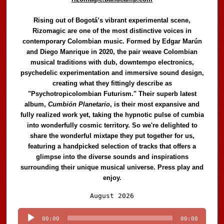
Rising out of Bogotá’s vibrant experimental scene,
Rizomagic are one of the most distinctive voices in
contemporary Colombian music. Formed by Edgar Marún
and Diego Manrique in 2020, the pair weave Colombian
musical traditions with dub, downtempo electronics,
psychedelic experimentation and immersive sound design,
creating what they fittingly describe as
"Psychotropicolombian Futurism." Their superb latest
album,
Cumbión Planetario
, is their most expansive and
fully realized work yet, taking the hypnotic pulse of cumbia
into wonderfully cosmic territory. So we're delighted to
share the wonderful mixtape they put together for us,
featuring a handpicked selection of tracks that offers a
glimpse into the diverse sounds and inspirations
surrounding their unique musical universe. Press play and
enjoy.
Audio
August 2026
Player
00:00
00:00