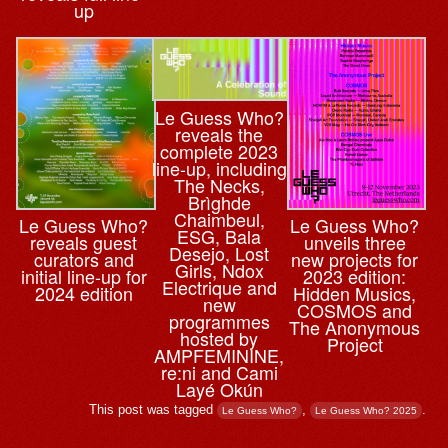
up
Le Guess Who?
reveals the
complete 2023
line-up, including
The Necks,
Brìghde
Chaimbeul,
Le Guess Who?
Le Guess Who?
ESG, Bala
reveals guest
unveils three
Desejo, Lost
curators and
new projects for
Girls, Ndox
initial line-up for
2023 edition:
Electrique and
2024 edition
Hidden Musics,
new
COSMOS and
programmes
The Anonymous
hosted by
Project
AMPFEMININE,
re:ni and Cami
Layé Okún
This post was tagged
,
.
Le Guess Who?
Le Guess Who? 2025