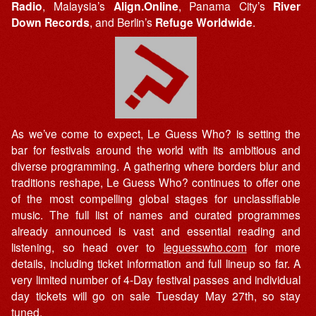
Radio
, Malaysia’s
Align.Online
, Panama City’s
River
Down Records
, and Berlin’s
Refuge Worldwide
.
As we’ve come to expect, Le Guess Who? is setting the
bar for festivals around the world with its ambitious and
diverse programming. A gathering where borders blur and
traditions reshape, Le Guess Who? continues to offer one
of the most compelling global stages for unclassifiable
music. The full list of names and curated programmes
already announced is vast and essential reading and
listening, so head over to
leguesswho.com
for more
details, including ticket information and full lineup so far. A
very limited number of 4-Day festival passes and individual
day tickets will go on sale Tuesday May 27th, so stay
tuned.