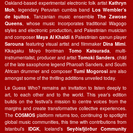
Oakland-based experimental electronic folk artist
Kathryn
Moh
, legendary Peruvian cumbia band
Los Wembler’s
de Iquitos
, Tanzanian music ensemble
The Zawose
Queens
, whose music incorporates traditional Wagogo
styles and electronic production, and Palestinian musician
and composer
Maya Al Khaldi
& Palestinian qanun player
Sarouna
featuring visual artist and filmmaker
Dina Mimi
.
Kikagaku Moyo frontman
Tomo Katsurada
, multi-
instrumentalist, producer and artist
Tomoki Sanders
, child
of the late saxophone legend Pharoah Sanders, and South
African drummer and composer
Tumi Mogorosi
are also
amongst some of the thrilling additions unveiled today.
Le Guess Who? remains an invitation to listen deeply to
art, to each other and to the world. This year’s edition
builds on the festival’s mission to centre voices from the
margins and create transformative collective experiences.
The
COSMOS
platform returns too, continuing to spotlight
global music communities, this time with contributions from
Istanbul’s
IDGK
, Iceland’s
Seyðisfjörður Community