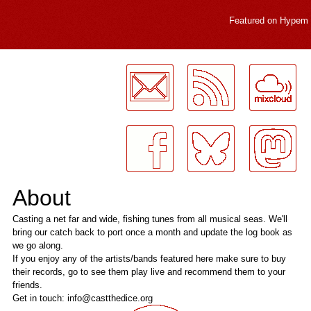
Featured on
Hypem
LogMeInLogMeIn.
About
Casting a net far and wide, fishing tunes from all musical seas. We'll
bring our catch back to port once a month and update the log book as
we go along.
If you enjoy any of the artists/bands featured here make sure to buy
their records, go to see them play live and recommend them to your
friends.
Get in touch: info@castthedice.org