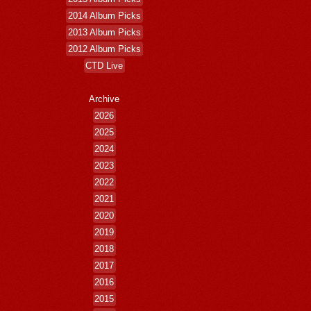
2014 Album Picks
2013 Album Picks
2012 Album Picks
CTD Live
Archive
2026
2025
2024
2023
2022
2021
2020
2019
2018
2017
2016
2015