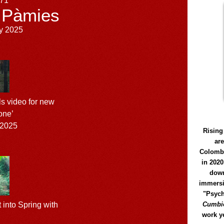
171
 Pàmies
y 2025
s video for new
one’
 2025
Rising
ar
Colomb
in 2020
down
immersi
"Psych
Cumbió
 into Spring with
work y