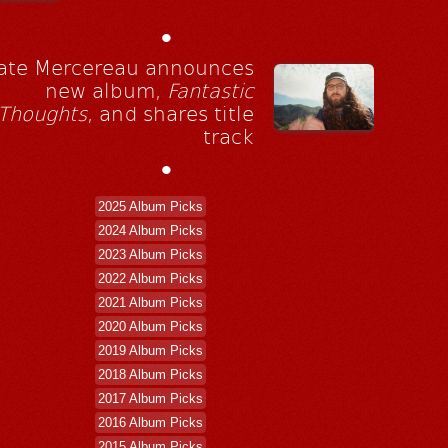
•
ate Mercereau announces
new album,
Fantastic
Thoughts
, and shares title
track
•
2025 Album Picks
2024 Album Picks
2023 Album Picks
2022 Album Picks
2021 Album Picks
2020 Album Picks
2019 Album Picks
2018 Album Picks
2017 Album Picks
2016 Album Picks
2015 Album Picks