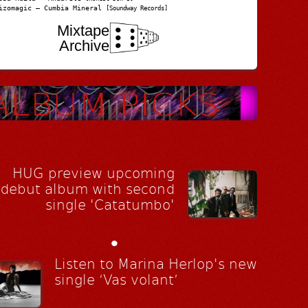
izomagic – Cumbia Mineral
[Soundway Records]
Mixtape
Archive
HUG preview upcoming
debut album with second
single 'Catatumbo'
•
Listen to Marina Herlop's new
single ‘Vas volant’