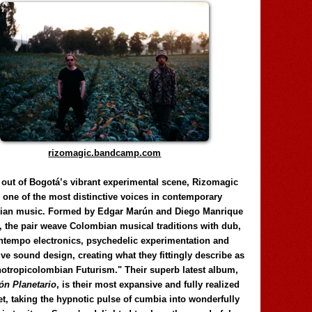
rizomagic.bandcamp.com
 out of Bogotá’s vibrant experimental scene, Rizomagic
e one of the most distinctive voices in contemporary
ian music. Formed by Edgar Marún and Diego Manrique
, the pair weave Colombian musical traditions with dub,
tempo electronics, psychedelic experimentation and
ve sound design, creating what they fittingly describe as
otropicolombian Futurism." Their superb latest album,
n Planetario
, is their most expansive and fully realized
et, taking the hypnotic pulse of cumbia into wonderfully