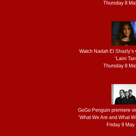
Thursday 8 Ma
Watch Nadah El Shazly’s vid
‘Laini Tan
Thursday 8 Ma
GoGo Penguin premiere vid
‘What We Are and What We
Friday 9 May