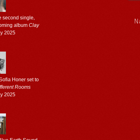
 second single,
N
hcoming album
Clay
ay 2025
ofia Honer set to
fferent Rooms
ay 2025