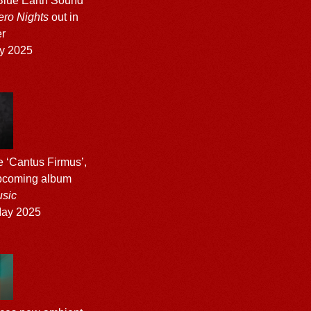
Blue Earth Sound
ero Nights
out in
r
y 2025
e ‘Cantus Firmus’,
upcoming album
sic
ay 2025