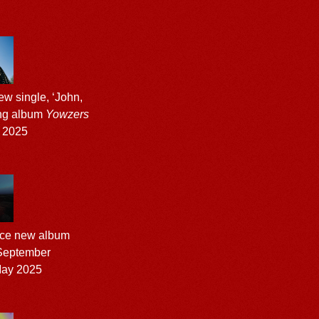
w single, ‘John,
ing album
Yowzers
 2025
nce new album
 September
ay 2025