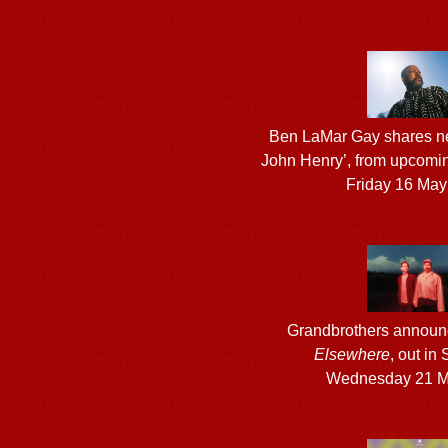
Ben LaMar Gay shares ne
John Henry’, from upcom
Friday 16 May
Grandbrothers annou
Elsewhere
, out in
Wednesday 21 M