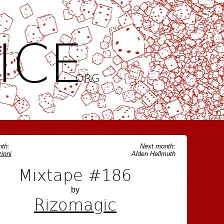
ICE
.ORG
th:
Next month:
inni
Alden Hellmuth
Mixtape #186
by
Rizomagic