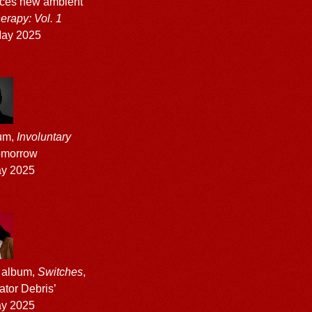
ces new ambient
rapy: Vol. 1
ay 2025
bum,
Involuntary
tomorrow
ay 2025
 album,
Switches
,
ator Debris’
ay 2025