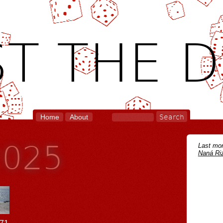
T THE D
Home
About
2025
Last mon
Naná Riz