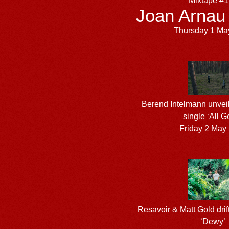
Mixtape #
Joan Arnau
Thursday 1 Ma
Berend Intelmann unveil
single ‘All G
Friday 2 May
Resavoir & Matt Gold drift
‘Dewy’