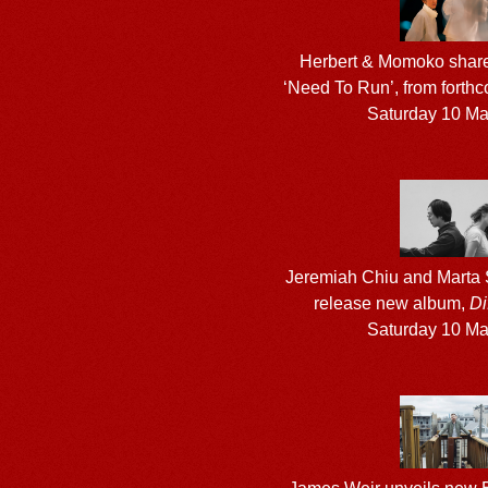
Herbert & Momoko share
‘Need To Run’, from fort
Saturday 10 M
Jeremiah Chiu and Marta S
release new album,
Di
Saturday 10 M