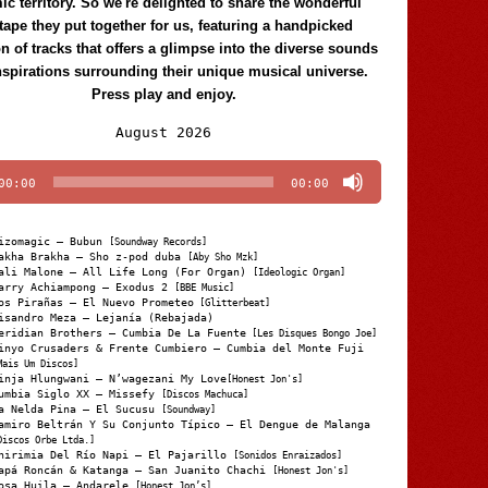
c territory. So we're delighted to share the wonderful
tape they put together for us, featuring a handpicked
on of tracks that offers a glimpse into the diverse sounds
nspirations surrounding their unique musical universe.
Press play and enjoy.
Audio
August 2026
Player
00:00
00:00
izomagic – Bubun
[Soundway Records]
akha Brakha – Sho z-pod duba
[Aby Sho Mzk]
ali Malone – All Life Long (For Organ)
[Ideologic Organ]
arry Achiampong – Exodus 2
[BBE Music]
os Pirañas – El Nuevo Prometeo
[Glitterbeat]
isandro Meza – Lejanía (Rebajada)
eridian Brothers – Cumbia De La Fuente
[Les Disques Bongo Joe]
inyo Crusaders & Frente Cumbiero – Cumbia del Monte Fuji
Mais Um Discos]
inja Hlungwani – N’wagezani My Love
[Honest Jon's]
umbia Siglo XX – Missefy
[Discos Machuca]
a Nelda Pina – El Sucusu
[Soundway]
amiro Beltrán Y Su Conjunto Típico – El Dengue de Malanga
Discos Orbe Ltda.]
hirimia Del Río Napi – El Pajarillo
[Sonidos Enraizados]
apá Roncán & Katanga – San Juanito Chachi
[Honest Jon's]
osa Huila – Andarele
[Honest Jon’s]