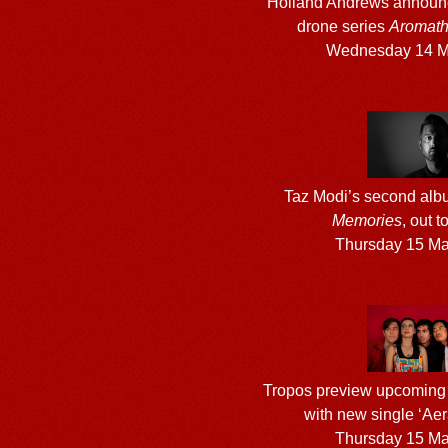
Holland Andrews announ
drone series
Aromathe
Wednesday 14 M
Taz Modi’s second al
Memories
, out 
Thursday 15 M
Tropos preview upcoming
with new single ‘Aer
Thursday 15 M