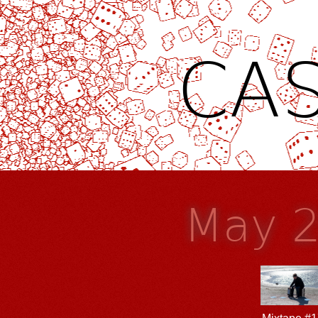
CAS
May 