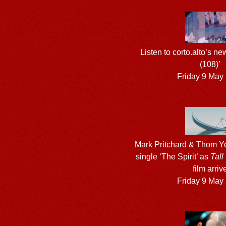
Listen to corto.alto’s ne
(108)’
Friday 9 May
Mark Pritchard & Thom Yo
single ‘The Spirit’ as
Tall
film arriv
Friday 9 May