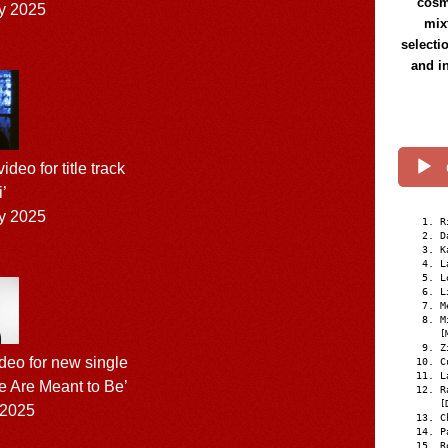
cosmi
y 2025
mix
selecti
and i
eo for title track
i’
y 2025
R
D
K
L
L
L
M
M
[
Z
eo for new single
C
L
 Are Meant to Be’
R
[
 2025
C
P
R