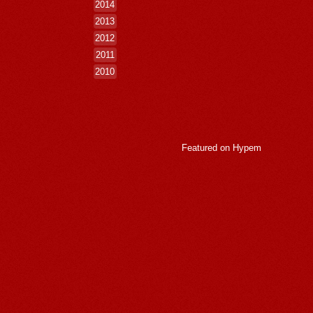
2014
2013
2012
2011
2010
Featured on
Hypem