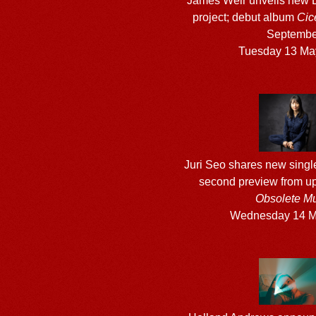
James Weir unveils new 
project; debut album
Cic
Septembe
Tuesday 13 Ma
Juri Seo shares new singl
second preview from 
Obsolete Mu
Wednesday 14 M