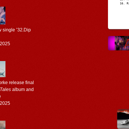
R
w single ’32.Dip
 2025
rke release final
 Tales
album and
e
 2025