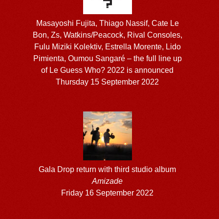
Masayoshi Fujita, Thiago Nassif, Cate Le
Bon, Zs, Watkins/Peacock, Rival Consoles,
Fulu Miziki Kolektiv, Estrella Morente, Lido
Pimienta, Oumou Sangaré – the full line up
of Le Guess Who? 2022 is announced
Thursday 15 September 2022
Gala Drop return with third studio album
Amizade
Friday 16 September 2022