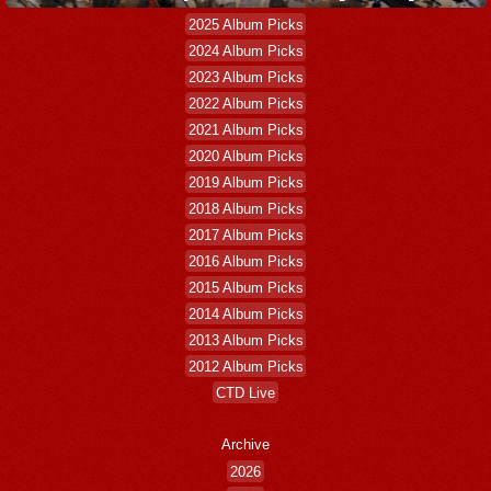
2025 Album Picks
2024 Album Picks
2023 Album Picks
2022 Album Picks
2021 Album Picks
2020 Album Picks
2019 Album Picks
2018 Album Picks
2017 Album Picks
2016 Album Picks
2015 Album Picks
2014 Album Picks
2013 Album Picks
2012 Album Picks
CTD Live
Archive
2026