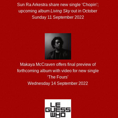
Sun Ra Arkestra share new single ‘Chopin’;
upcoming album
Living Sky
out in October
Sunday 11 September 2022
Makaya McCraven offers final preview of
forthcoming album with video for new single
‘The Fours’
Wednesday 14 September 2022