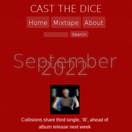
CAST THE DICE
Home
Mixtape
About
September
2022
Collisions share third single, ‘III’, ahead of
album release next week