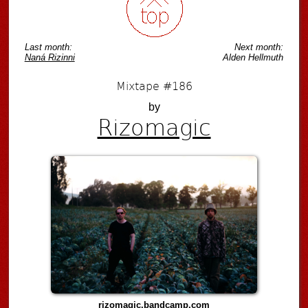
Last month:
Next month:
Naná Rizinni
Alden Hellmuth
Mixtape #186
by
Rizomagic
rizomagic.bandcamp.com