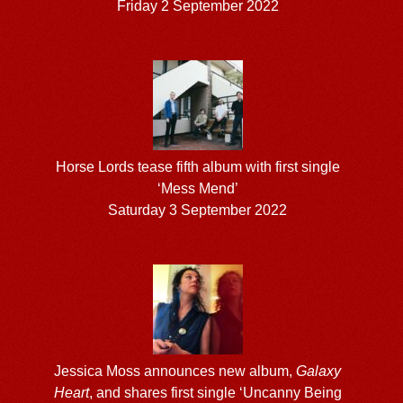
Friday 2 September 2022
Horse Lords tease fifth album with first single
‘Mess Mend’
Saturday 3 September 2022
Jessica Moss announces new album,
Galaxy
Heart
, and shares first single ‘Uncanny Being