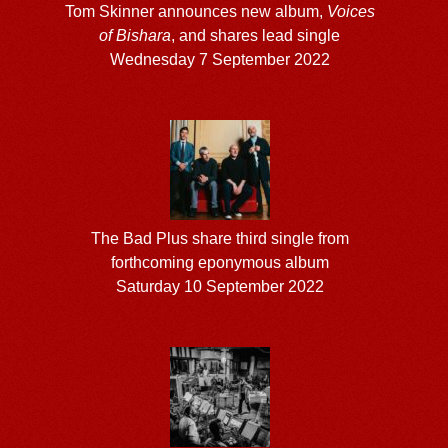
Tom Skinner announces new album,
Voices
of Bishara
, and shares lead single
Wednesday 7 September 2022
The Bad Plus share third single from
forthcoming eponymous album
Saturday 10 September 2022