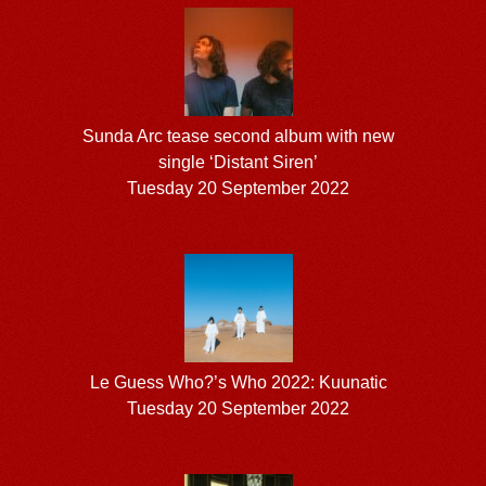
Sunda Arc tease second album with new
single ‘Distant Siren’
Tuesday 20 September 2022
Le Guess Who?’s Who 2022: Kuunatic
Tuesday 20 September 2022