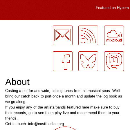
Featured on
Hypem
LogMeInLogMeIn.
About
Casting a net far and wide, fishing tunes from all musical seas. We'll
bring our catch back to port once a month and update the log book as
we go along.
If you enjoy any of the artists/bands featured here make sure to buy
their records, go to see them play live and recommend them to your
friends.
Get in touch: info@castthedice.org