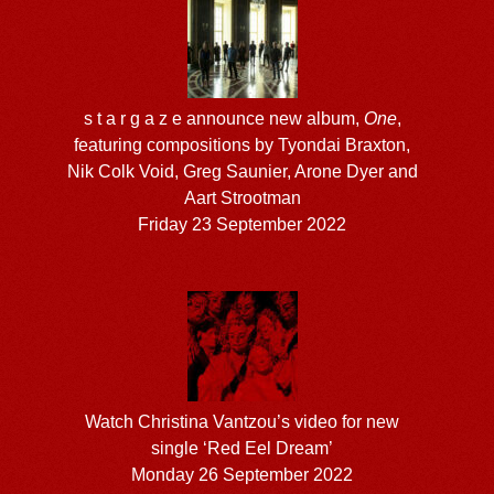
s t a r g a z e announce new album,
One
,
featuring compositions by Tyondai Braxton,
Nik Colk Void, Greg Saunier, Arone Dyer and
Aart Strootman
Friday 23 September 2022
Watch Christina Vantzou’s video for new
single ‘Red Eel Dream’
Monday 26 September 2022