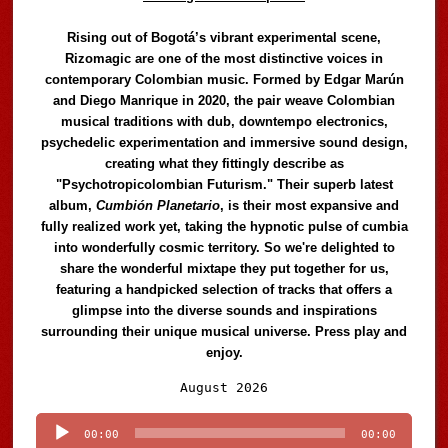
Rising out of Bogotá’s vibrant experimental scene,
Rizomagic are one of the most distinctive voices in
contemporary Colombian music. Formed by Edgar Marún
and Diego Manrique in 2020, the pair weave Colombian
musical traditions with dub, downtempo electronics,
psychedelic experimentation and immersive sound design,
creating what they fittingly describe as
"Psychotropicolombian Futurism." Their superb latest
album,
Cumbión Planetario
, is their most expansive and
fully realized work yet, taking the hypnotic pulse of cumbia
into wonderfully cosmic territory. So we're delighted to
share the wonderful mixtape they put together for us,
featuring a handpicked selection of tracks that offers a
glimpse into the diverse sounds and inspirations
surrounding their unique musical universe. Press play and
enjoy.
Audio
August 2026
Player
00:00
00:00