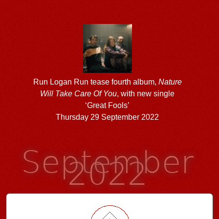
Run Logan Run tease fourth album,
Nature
Will Take Care Of You
, with new single
‘Great Fools’
Thursday 29 September 2022
September
2022