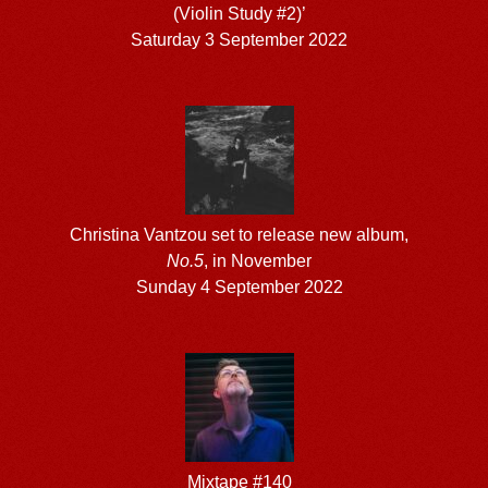
(Violin Study #2)’
Saturday 3 September 2022
Christina Vantzou set to release new album,
No.5
, in November
Sunday 4 September 2022
Mixtape #140