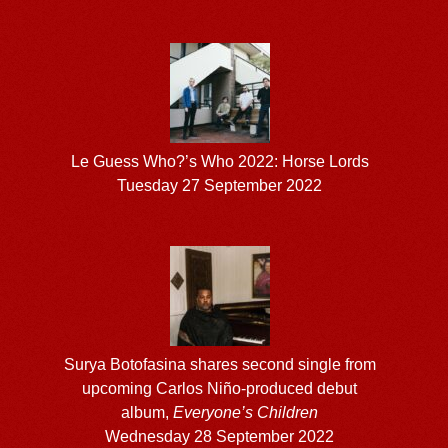
Le Guess Who?’s Who 2022: Horse Lords
Tuesday 27 September 2022
Surya Botofasina shares second single from
upcoming Carlos Niño-produced debut
album,
Everyone’s Children
Wednesday 28 September 2022