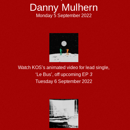
Danny Mulhern
Monday 5 September 2022
Watch KOS’s animated video for lead single,
‘Le Bus’, off upcoming EP
3
Tuesday 6 September 2022