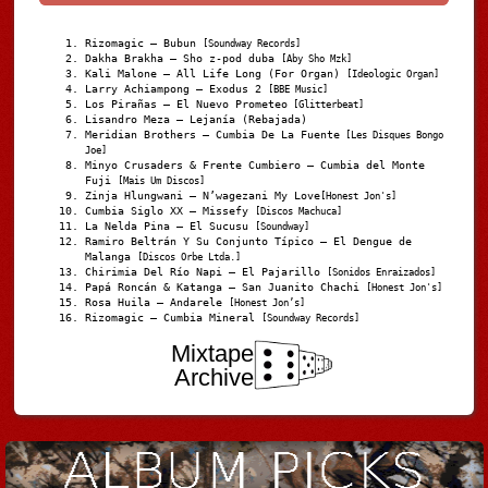
Rizomagic – Bubun
[Soundway Records]
Dakha Brakha – Sho z-pod duba
[Aby Sho Mzk]
Kali Malone – All Life Long (For Organ)
[Ideologic Organ]
Larry Achiampong – Exodus 2
[BBE Music]
Los Pirañas – El Nuevo Prometeo
[Glitterbeat]
Lisandro Meza – Lejanía (Rebajada)
Meridian Brothers – Cumbia De La Fuente
[Les Disques Bongo
Joe]
Minyo Crusaders & Frente Cumbiero – Cumbia del Monte
Fuji
[Mais Um Discos]
Zinja Hlungwani – N’wagezani My Love
[Honest Jon's]
Cumbia Siglo XX – Missefy
[Discos Machuca]
La Nelda Pina – El Sucusu
[Soundway]
Ramiro Beltrán Y Su Conjunto Típico – El Dengue de
Malanga
[Discos Orbe Ltda.]
Chirimia Del Río Napi – El Pajarillo
[Sonidos Enraizados]
Papá Roncán & Katanga – San Juanito Chachi
[Honest Jon's]
Rosa Huila – Andarele
[Honest Jon’s]
Rizomagic – Cumbia Mineral
[Soundway Records]
Mixtape
Archive