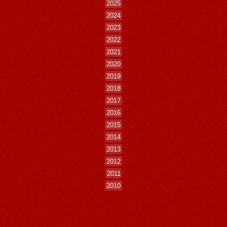
2025
2024
2023
2022
2021
2020
2019
2018
2017
2016
2015
2014
2013
2012
2011
2010