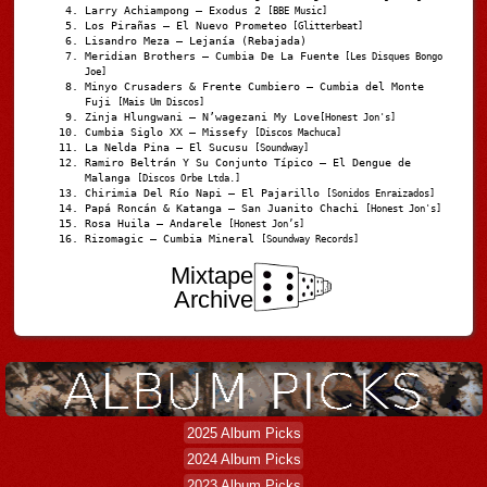
Larry Achiampong – Exodus 2
[BBE Music]
Los Pirañas – El Nuevo Prometeo
[Glitterbeat]
Lisandro Meza – Lejanía (Rebajada)
Meridian Brothers – Cumbia De La Fuente
[Les Disques Bongo
Joe]
Minyo Crusaders & Frente Cumbiero – Cumbia del Monte
Fuji
[Mais Um Discos]
Zinja Hlungwani – N’wagezani My Love
[Honest Jon's]
Cumbia Siglo XX – Missefy
[Discos Machuca]
La Nelda Pina – El Sucusu
[Soundway]
Ramiro Beltrán Y Su Conjunto Típico – El Dengue de
Malanga
[Discos Orbe Ltda.]
Chirimia Del Río Napi – El Pajarillo
[Sonidos Enraizados]
Papá Roncán & Katanga – San Juanito Chachi
[Honest Jon's]
Rosa Huila – Andarele
[Honest Jon’s]
Rizomagic – Cumbia Mineral
[Soundway Records]
Mixtape
Archive
2025 Album Picks
2024 Album Picks
2023 Album Picks