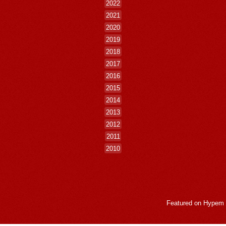
2022
2021
2020
2019
2018
2017
2016
2015
2014
2013
2012
2011
2010
Featured on
Hypem