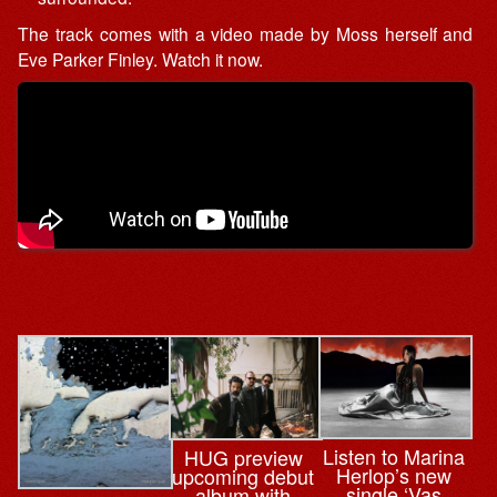
The track comes with a video made by Moss herself and
Eve Parker Finley. Watch it now.
Listen to Marina
HUG preview
Herlop’s new
upcoming debut
single ‘Vas
album with