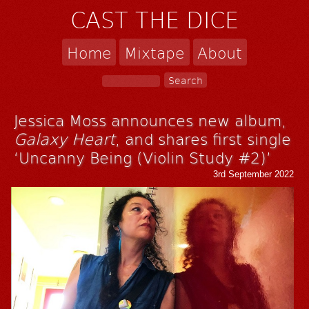
CAST THE DICE
Home
Mixtape
About
Jessica Moss announces new album,
Galaxy Heart
, and shares first single
‘Uncanny Being (Violin Study #2)’
3rd September 2022