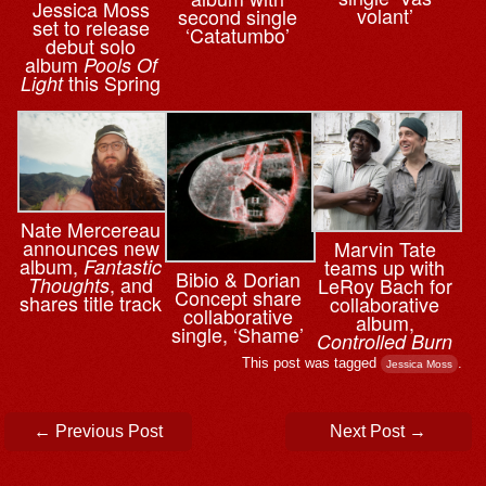
Jessica Moss
volant’
second single
set to release
‘Catatumbo’
debut solo
album
Pools Of
this Spring
Light
Nate Mercereau
announces new
Marvin Tate
album,
teams up with
Fantastic
Bibio & ⁨Dorian
, and
LeRoy Bach for
Thoughts
Concept share
shares title track
collaborative
collaborative
album,
single, ‘Shame’
Controlled Burn
This post was tagged
.
Jessica Moss
Post navigation
←
Previous Post
Next Post
→