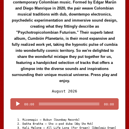
contemporary Colombian music. Formed by Edgar Marún
and Diego Manrique in 2020, the pair weave Colombian
musical traditions with dub, downtempo electronics,
psychedelic experimentation and immersive sound design,
creating what they fittingly describe as
"Psychotropicolombian Futurism." Their superb latest
album,
Cumbión Planetario
, is their most expansive and
fully realized work yet, taking the hypnotic pulse of cumbia
into wonderfully cosmic territory. So we're delighted to
share the wonderful mixtape they put together for us,
featuring a handpicked selection of tracks that offers a
glimpse into the diverse sounds and inspirations
surrounding their unique musical universe. Press play and
enjoy.
Audio
August 2026
Player
00:00
00:00
Rizomagic – Bubun
[Soundway Records]
Dakha Brakha – Sho z-pod duba
[Aby Sho Mzk]
Kali Malone – All Life Long (For Organ)
[Ideologic Organ]