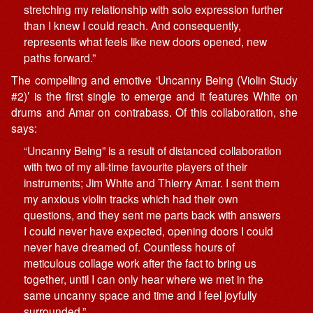
stretching my relationship with solo expression further
than I knew I could reach. And consequently,
represents what feels like new doors opened, new
paths forward.”
The
compelling
and emotive ‘Uncanny Being (Violin Study
#2)’ is the first single to emerge and it features White on
drums and Amar on contrabass. Of this collaboration, she
says:
“Uncanny Being” is a result of distanced collaboration
with two of my all-time favourite players of their
instruments; Jim White and Thierry Amar. I sent them
my anxious violin tracks which had their own
questions, and they sent me parts back with answers
I could never have expected, opening doors I could
never have dreamed of. Countless hours of
meticulous collage work after the fact to bring us
together, until I can only hear where we met in the
same uncanny space and time and I feel joyfully
surrounded.”