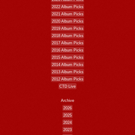
2022 Album Picks
2021 Album Picks
2020 Album Picks
2019 Album Picks
2018 Album Picks
2017 Album Picks
2016 Album Picks
2015 Album Picks
2014 Album Picks
2013 Album Picks
2012 Album Picks
CTD Live
Archive
2026
2025
2024
2023