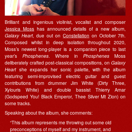
Brilliant and ingenious violinist, vocalist and composer
Jessica Moss
has announced details of a new album,
Galaxy Heart
, due out on
Constellation
on October 7th.
Composed whilst in deep isolation throughout 2020,
Moss’s newest long-player is a companion piece to last
year’s
Phosphenes
. Where in
Phosphenes
Moss
deliberately crafted post-classical compositions, on
Galaxy
Heart
she expands her sonic palette, with the album
featuring semi-improvised electric guitar and guest
contributions from drummer Jim White (Dirty Three,
Xylouris White) and double bassist Thierry Amar
(Godspeed You! Black Emperor, Thee Silver Mt Zion) on
some tracks.
Speaking about the album, she comments:
“This album represents me throwing out some old
preconceptions of myself and my instrument, and