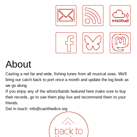
LogMeInLogMeIn.
About
Casting a net far and wide, fishing tunes from all musical seas. We'll
bring our catch back to port once a month and update the log book as
we go along.
If you enjoy any of the artists/bands featured here make sure to buy
their records, go to see them play live and recommend them to your
friends.
Get in touch: info@castthedice.org