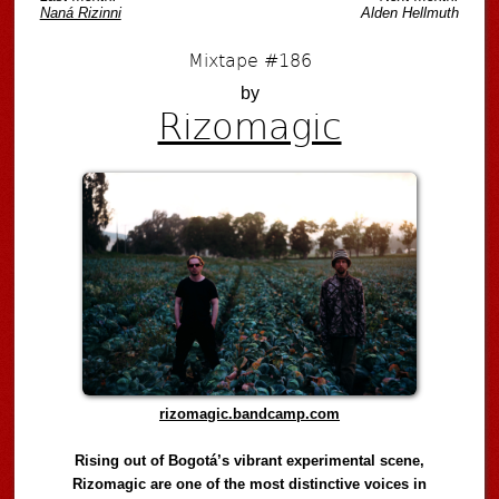
Naná Rizinni
Alden Hellmuth
Mixtape #186
by
Rizomagic
rizomagic.bandcamp.com
Rising out of Bogotá’s vibrant experimental scene,
Rizomagic are one of the most distinctive voices in