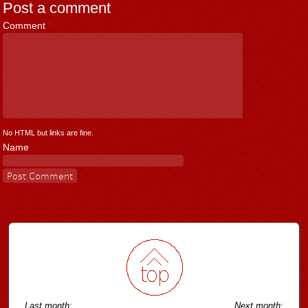
Post a comment
Comment
*
No HTML but links are fine.
Name
Last month:
Next month: