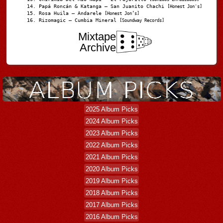
Papá Roncán & Katanga – San Juanito Chachi
[Honest Jon's]
Rosa Huila – Andarele
[Honest Jon’s]
Rizomagic – Cumbia Mineral
[Soundway Records]
Mixtape
Archive
2025 Album Picks
2024 Album Picks
2023 Album Picks
2022 Album Picks
2021 Album Picks
2020 Album Picks
2019 Album Picks
2018 Album Picks
2017 Album Picks
2016 Album Picks