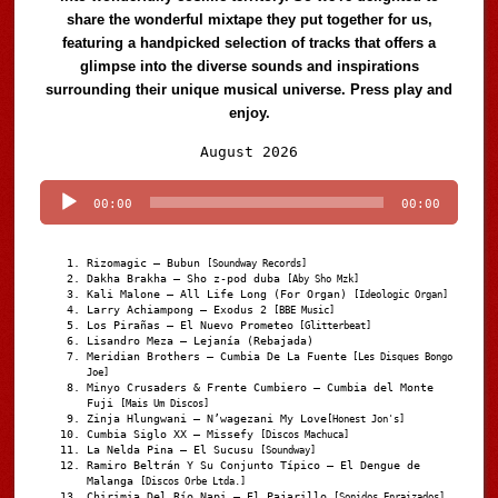
share the wonderful mixtape they put together for us,
featuring a handpicked selection of tracks that offers a
glimpse into the diverse sounds and inspirations
surrounding their unique musical universe. Press play and
enjoy.
Audio
August 2026
Player
00:00
00:00
Rizomagic – Bubun
[Soundway Records]
Dakha Brakha – Sho z-pod duba
[Aby Sho Mzk]
Kali Malone – All Life Long (For Organ)
[Ideologic Organ]
Larry Achiampong – Exodus 2
[BBE Music]
Los Pirañas – El Nuevo Prometeo
[Glitterbeat]
Lisandro Meza – Lejanía (Rebajada)
Meridian Brothers – Cumbia De La Fuente
[Les Disques Bongo
Joe]
Minyo Crusaders & Frente Cumbiero – Cumbia del Monte
Fuji
[Mais Um Discos]
Zinja Hlungwani – N’wagezani My Love
[Honest Jon's]
Cumbia Siglo XX – Missefy
[Discos Machuca]
La Nelda Pina – El Sucusu
[Soundway]
Ramiro Beltrán Y Su Conjunto Típico – El Dengue de
Malanga
[Discos Orbe Ltda.]
Chirimia Del Río Napi – El Pajarillo
[Sonidos Enraizados]