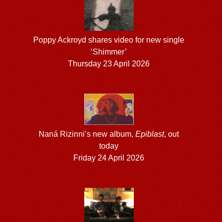
Poppy Ackroyd shares video for new single
‘Shimmer’
Thursday 23 April 2026
Naná Rizinni’s new album,
Epiblast
, out
today
Friday 24 April 2026