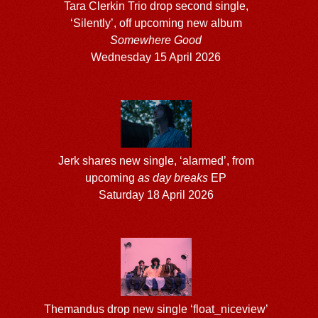
Tara Clerkin Trio drop second single,
‘Silently’, off upcoming new album
Somewhere Good
Wednesday 15 April 2026
Jerk shares new single, ‘alarmed’, from
upcoming
as day breaks
EP
Saturday 18 April 2026
Themandus drop new single ‘float_niceview’