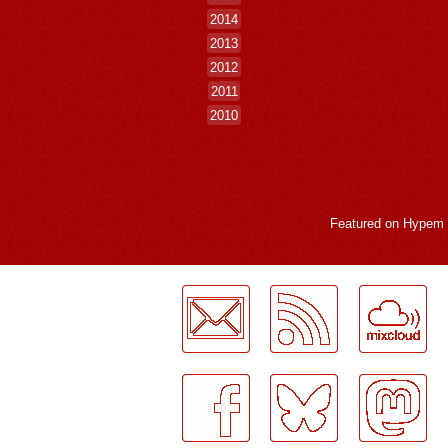
2014
2013
2012
2011
2010
Featured on
Hypem
LogMeInLogMeIn.