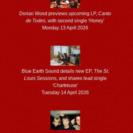
Dorian Wood previews upcoming LP,
Canto
de Todes
, with second single ‘Honey’
Monday 13 April 2026
Blue Earth Sound details new EP,
The St.
Louis Sessions
, and shares lead single
‘Chartreuse’
Tuesday 14 April 2026