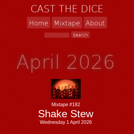
CAST THE DICE
Home
Mixtape
About
April 2026
Mixtape #182
Shake Stew
Wednesday 1 April 2026