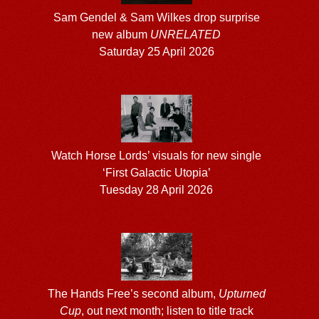
Sam Gendel & Sam Wilkes drop surprise
new album
UNRELATED
Saturday 25 April 2026
Watch Horse Lords’ visuals for new single
‘First Galactic Utopia’
Tuesday 28 April 2026
The Hands Free’s second album,
Upturned
Cup
, out next month; listen to title track