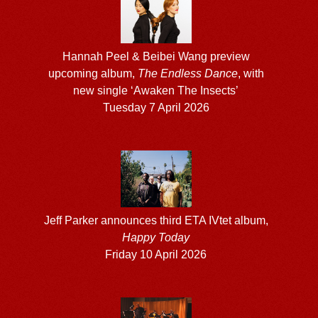
Hannah Peel & Beibei Wang preview
upcoming album,
The Endless Dance
, with
new single ‘Awaken The Insects’
Tuesday 7 April 2026
Jeff Parker announces third ETA IVtet album,
Happy Today
Friday 10 April 2026