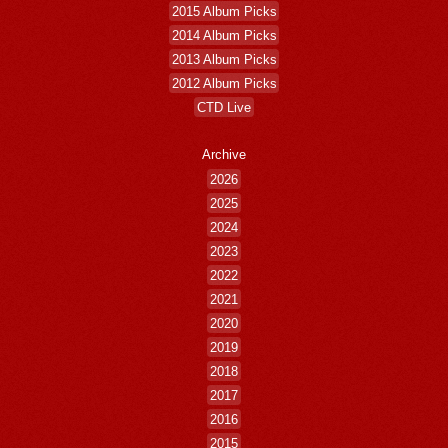
2015 Album Picks
2014 Album Picks
2013 Album Picks
2012 Album Picks
CTD Live
Archive
2026
2025
2024
2023
2022
2021
2020
2019
2018
2017
2016
2015