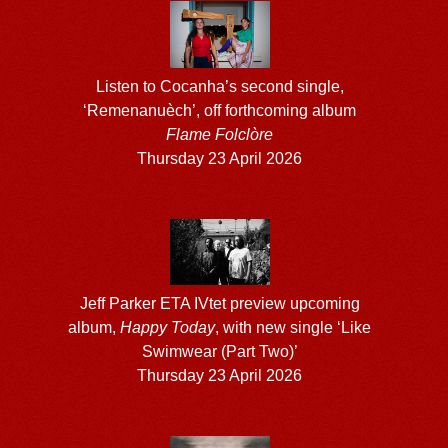
Listen to Cocanha’s second single,
‘Remenanuèch’, off forthcoming album
Flame Folclòre
Thursday 23 April 2026
Jeff Parker ETA IVtet preview upcoming
album,
Happy Today
, with new single ‘Like
Swimwear (Part Two)’
Thursday 23 April 2026