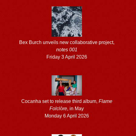
Bex Burch unveils new collaborative project,
notes 001
Friday 3 April 2026
Cocanha set to release third album,
Flame
Folclòre
, in May
Monday 6 April 2026