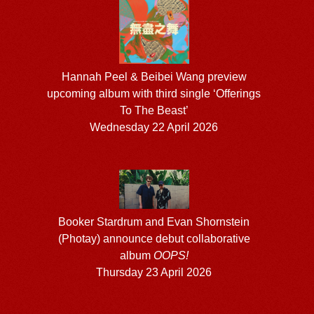
Hannah Peel & Beibei Wang preview
upcoming album with third single ‘Offerings
To The Beast’
Wednesday 22 April 2026
Booker Stardrum and Evan Shornstein
(Photay) announce debut collaborative
album
OOPS!
Thursday 23 April 2026