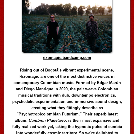
rizomagic.bandcamp.com
Rising out of Bogotá’s vibrant experimental scene,
Rizomagic are one of the most distinctive voices in
contemporary Colombian music. Formed by Edgar Marún
and Diego Manrique in 2020, the pair weave Colombian
musical traditions with dub, downtempo electronics,
psychedelic experimentation and immersive sound design,
creating what they fittingly describe as
"Psychotropicolombian Futurism." Their superb latest
album,
Cumbión Planetario
, is their most expansive and
fully realized work yet, taking the hypnotic pulse of cumbia
into wonderfully cosmic territory. So we're delighted to