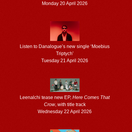
Monday 20 April 2026
Listen to Danalogue’s new single ‘Moebius
Triptych’
Tuesday 21 April 2026
Leenalchi tease new EP,
Here Comes That
Crow
, with title track
Wednesday 22 April 2026