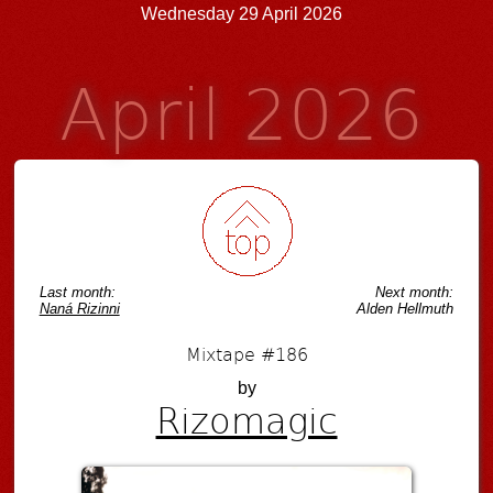
Wednesday 29 April 2026
April 2026
Last month:
Next month:
Naná Rizinni
Alden Hellmuth
Mixtape #186
by
Rizomagic