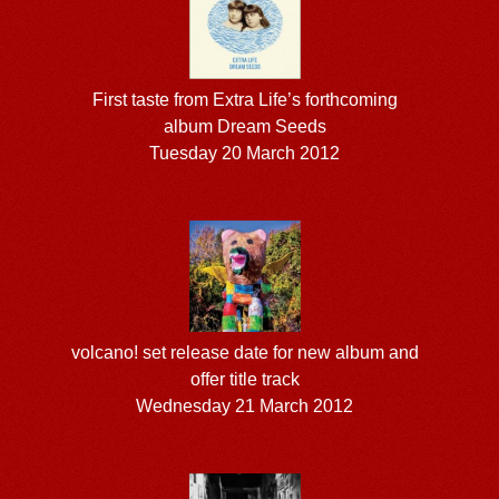
First taste from Extra Life’s forthcoming
album Dream Seeds
Tuesday 20 March 2012
volcano! set release date for new album and
offer title track
Wednesday 21 March 2012