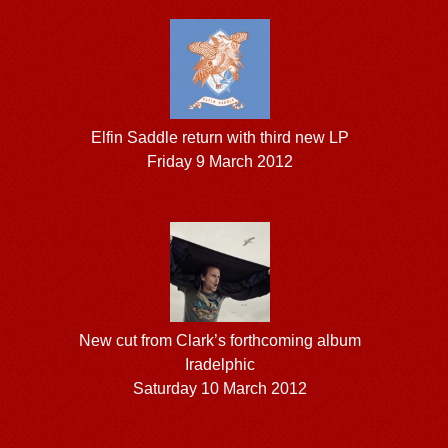
Elfin Saddle return with third new LP
Friday 9 March 2012
New cut from Clark’s forthcoming album
Iradelphic
Saturday 10 March 2012