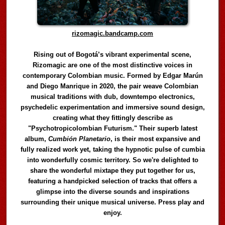
rizomagic.bandcamp.com
Rising out of Bogotá’s vibrant experimental scene,
Rizomagic are one of the most distinctive voices in
contemporary Colombian music. Formed by Edgar Marún
and Diego Manrique in 2020, the pair weave Colombian
musical traditions with dub, downtempo electronics,
psychedelic experimentation and immersive sound design,
creating what they fittingly describe as
"Psychotropicolombian Futurism." Their superb latest
album,
Cumbión Planetario
, is their most expansive and
fully realized work yet, taking the hypnotic pulse of cumbia
into wonderfully cosmic territory. So we're delighted to
share the wonderful mixtape they put together for us,
featuring a handpicked selection of tracks that offers a
glimpse into the diverse sounds and inspirations
surrounding their unique musical universe. Press play and
enjoy.