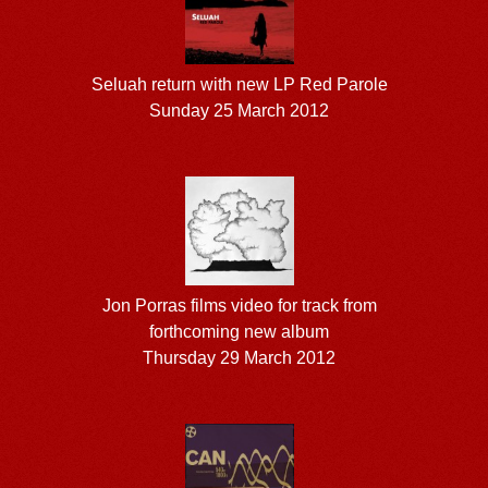
Seluah return with new LP Red Parole
Sunday 25 March 2012
Jon Porras films video for track from
forthcoming new album
Thursday 29 March 2012