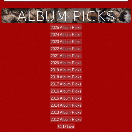
2025 Album Picks
2024 Album Picks
2023 Album Picks
2022 Album Picks
2021 Album Picks
2020 Album Picks
2019 Album Picks
2018 Album Picks
2017 Album Picks
2016 Album Picks
2015 Album Picks
2014 Album Picks
2013 Album Picks
2012 Album Picks
CTD Live