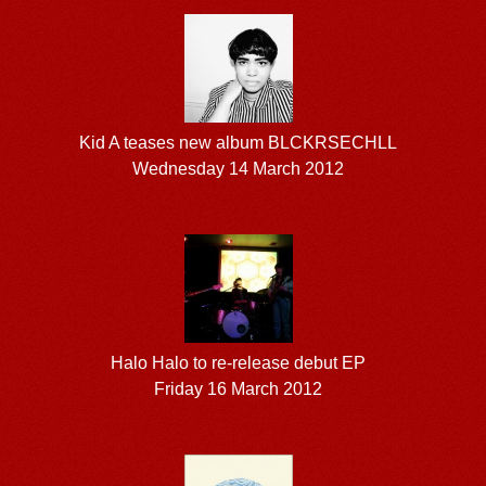
Kid A teases new album BLCKRSECHLL
Wednesday 14 March 2012
Halo Halo to re-release debut EP
Friday 16 March 2012