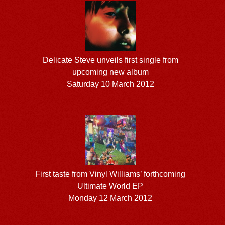
Delicate Steve unveils first single from
upcoming new album
Saturday 10 March 2012
First taste from Vinyl Williams’ forthcoming
Ultimate World EP
Monday 12 March 2012