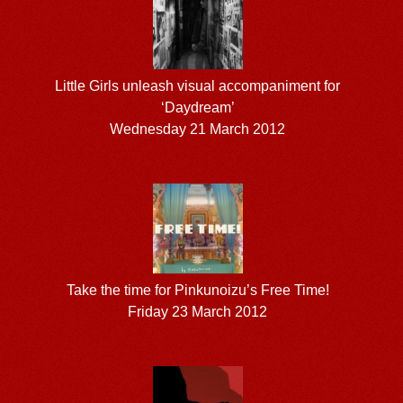
Little Girls unleash visual accompaniment for
‘Daydream’
Wednesday 21 March 2012
Take the time for Pinkunoizu’s Free Time!
Friday 23 March 2012