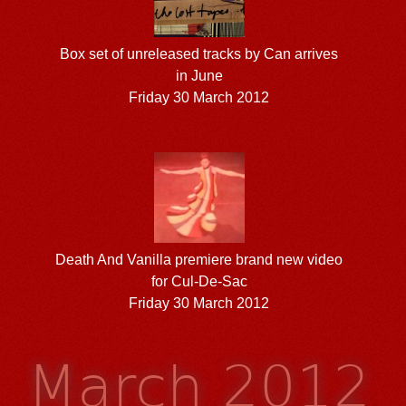
Box set of unreleased tracks by Can arrives
in June
Friday 30 March 2012
Death And Vanilla premiere brand new video
for Cul-De-Sac
Friday 30 March 2012
March 2012