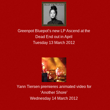
Greenpot Bluepot’s new LP Ascend at the
Dead End out in April
Tuesday 13 March 2012
Yann Tiersen premieres animated video for
‘Another Shore’
Wednesday 14 March 2012