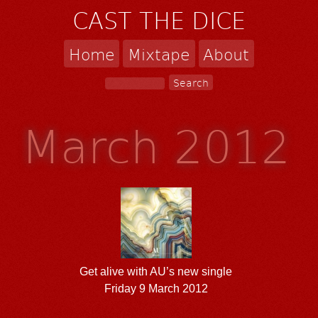
CAST THE DICE
Home
Mixtape
About
March 2012
Get alive with AU’s new single
Friday 9 March 2012