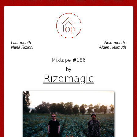
Last month:
Next month:
Naná Rizinni
Alden Hellmuth
Mixtape #186
by
Rizomagic