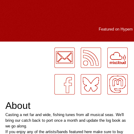
Featured on
Hypem
LogMeInLogMeIn.
About
Casting a net far and wide, fishing tunes from all musical seas. We'll
bring our catch back to port once a month and update the log book as
we go along.
If you enjoy any of the artists/bands featured here make sure to buy