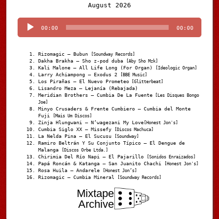
Audio
August 2026
Player
00:00
00:00
Rizomagic – Bubun
[Soundway Records]
Dakha Brakha – Sho z-pod duba
[Aby Sho Mzk]
Kali Malone – All Life Long (For Organ)
[Ideologic Organ]
Larry Achiampong – Exodus 2
[BBE Music]
Los Pirañas – El Nuevo Prometeo
[Glitterbeat]
Lisandro Meza – Lejanía (Rebajada)
Meridian Brothers – Cumbia De La Fuente
[Les Disques Bongo
Joe]
Minyo Crusaders & Frente Cumbiero – Cumbia del Monte
Fuji
[Mais Um Discos]
Zinja Hlungwani – N’wagezani My Love
[Honest Jon's]
Cumbia Siglo XX – Missefy
[Discos Machuca]
La Nelda Pina – El Sucusu
[Soundway]
Ramiro Beltrán Y Su Conjunto Típico – El Dengue de
Malanga
[Discos Orbe Ltda.]
Chirimia Del Río Napi – El Pajarillo
[Sonidos Enraizados]
Papá Roncán & Katanga – San Juanito Chachi
[Honest Jon's]
Rosa Huila – Andarele
[Honest Jon’s]
Rizomagic – Cumbia Mineral
[Soundway Records]
Mixtape
Archive