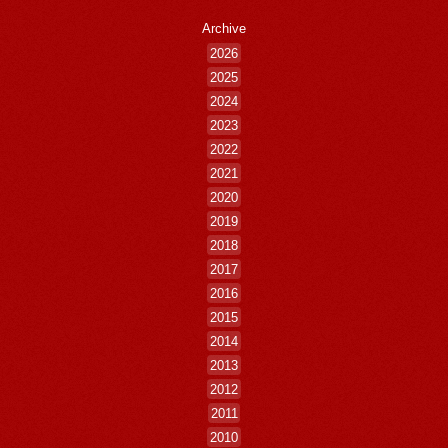
Archive
2026
2025
2024
2023
2022
2021
2020
2019
2018
2017
2016
2015
2014
2013
2012
2011
2010