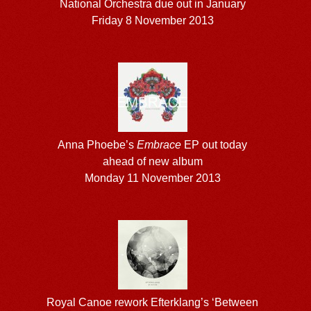
National Orchestra due out in January
Friday 8 November 2013
Anna Phoebe’s
Embrace
EP out today
ahead of new album
Monday 11 November 2013
Royal Canoe rework Efterklang’s ‘Between