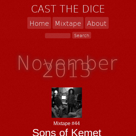
CAST THE DICE
Home
Mixtape
About
November
2013
Mixtape #44
Sons of Kemet