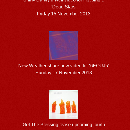
”Dead Stars’
Friday 15 November 2013
New Weather share new video for ‘6EQUJ5’
Sunday 17 November 2013
Get The Blessing tease upcoming fourth