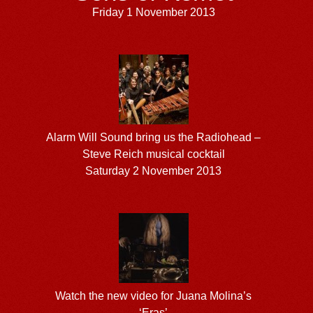
Friday 1 November 2013
Alarm Will Sound bring us the Radiohead –
Steve Reich musical cocktail
Saturday 2 November 2013
Watch the new video for Juana Molina’s
‘Eras’