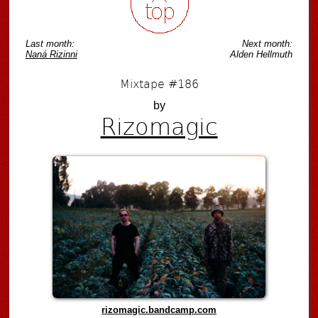
Last month:
Next month:
Naná Rizinni
Alden Hellmuth
Mixtape #186
by
Rizomagic
rizomagic.bandcamp.com