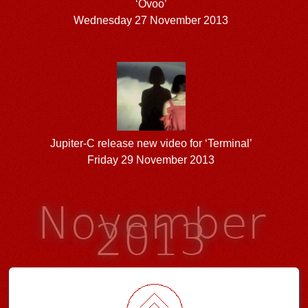
‘Ovoo’
Wednesday 27 November 2013
Jupiter-C release new video for ‘Terminal’
Friday 29 November 2013
November
2013