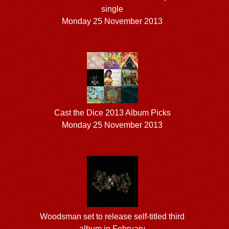
single
Monday 25 November 2013
Cast the Dice 2013 Album Picks
Monday 25 November 2013
Woodsman set to release self-titled third
album in February