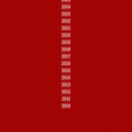
2024
2023
2022
2021
2020
2019
2018
2017
2016
2015
2014
2013
2012
2011
2010