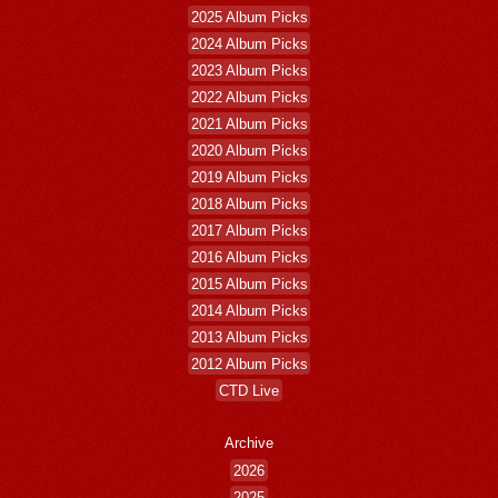
2025 Album Picks
2024 Album Picks
2023 Album Picks
2022 Album Picks
2021 Album Picks
2020 Album Picks
2019 Album Picks
2018 Album Picks
2017 Album Picks
2016 Album Picks
2015 Album Picks
2014 Album Picks
2013 Album Picks
2012 Album Picks
CTD Live
Archive
2026
2025