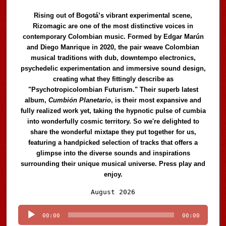
Rising out of Bogotá’s vibrant experimental scene,
Rizomagic are one of the most distinctive voices in
contemporary Colombian music. Formed by Edgar Marún
and Diego Manrique in 2020, the pair weave Colombian
musical traditions with dub, downtempo electronics,
psychedelic experimentation and immersive sound design,
creating what they fittingly describe as
"Psychotropicolombian Futurism." Their superb latest
album,
Cumbión Planetario
, is their most expansive and
fully realized work yet, taking the hypnotic pulse of cumbia
into wonderfully cosmic territory. So we're delighted to
share the wonderful mixtape they put together for us,
featuring a handpicked selection of tracks that offers a
glimpse into the diverse sounds and inspirations
surrounding their unique musical universe. Press play and
enjoy.
Audio
August 2026
Player
00:00
00:00