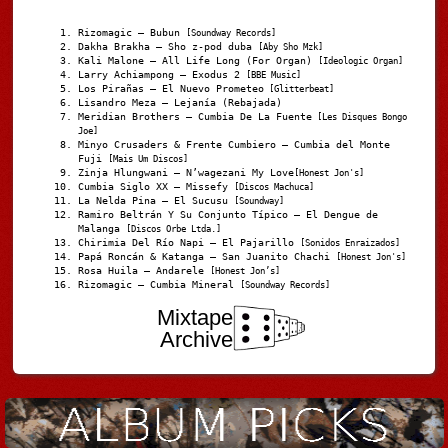
Rizomagic – Bubun
[Soundway Records]
Dakha Brakha – Sho z-pod duba
[Aby Sho Mzk]
Kali Malone – All Life Long (For Organ)
[Ideologic Organ]
Larry Achiampong – Exodus 2
[BBE Music]
Los Pirañas – El Nuevo Prometeo
[Glitterbeat]
Lisandro Meza – Lejanía (Rebajada)
Meridian Brothers – Cumbia De La Fuente
[Les Disques Bongo
Joe]
Minyo Crusaders & Frente Cumbiero – Cumbia del Monte
Fuji
[Mais Um Discos]
Zinja Hlungwani – N’wagezani My Love
[Honest Jon's]
Cumbia Siglo XX – Missefy
[Discos Machuca]
La Nelda Pina – El Sucusu
[Soundway]
Ramiro Beltrán Y Su Conjunto Típico – El Dengue de
Malanga
[Discos Orbe Ltda.]
Chirimia Del Río Napi – El Pajarillo
[Sonidos Enraizados]
Papá Roncán & Katanga – San Juanito Chachi
[Honest Jon's]
Rosa Huila – Andarele
[Honest Jon’s]
Rizomagic – Cumbia Mineral
[Soundway Records]
Mixtape
Archive