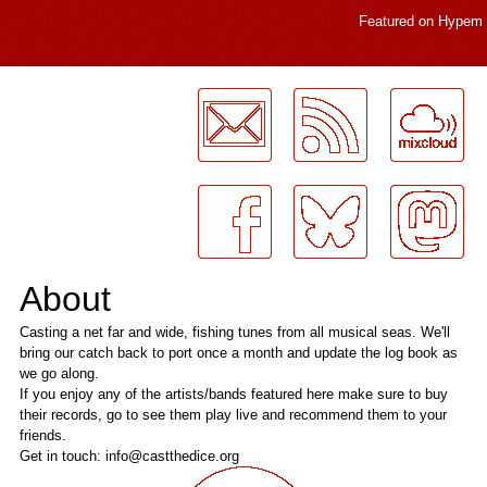
Featured on
Hypem
LogMeInLogMeIn.
About
Casting a net far and wide, fishing tunes from all musical seas. We'll
bring our catch back to port once a month and update the log book as
we go along.
If you enjoy any of the artists/bands featured here make sure to buy
their records, go to see them play live and recommend them to your
friends.
Get in touch: info@castthedice.org