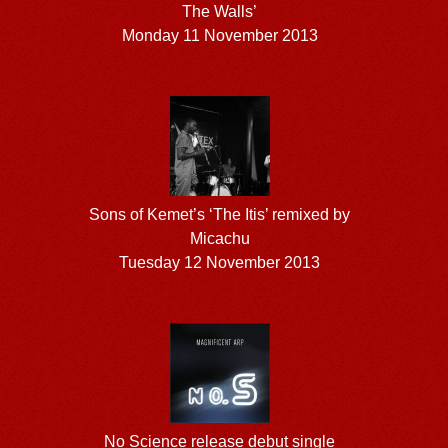
The Walls’
Monday 11 November 2013
Sons of Kemet’s ‘The Itis’ remixed by
Micachu
Tuesday 12 November 2013
No Science release debut single