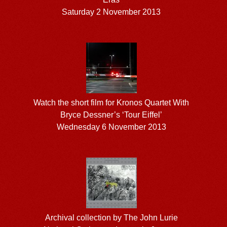
Saturday 2 November 2013
Watch the short film for Kronos Quartet With
Bryce Dessner’s ‘Tour Eiffel’
Wednesday 6 November 2013
Archival collection by The John Lurie