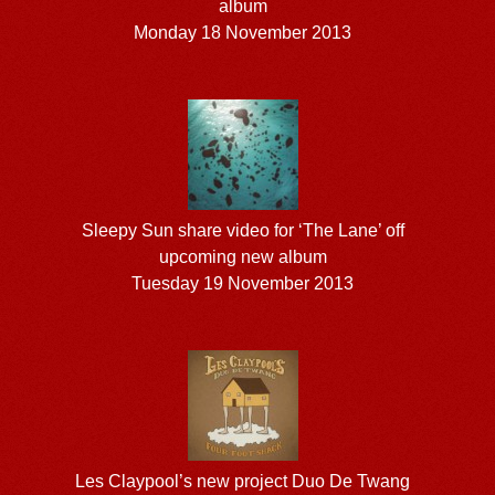
album
Monday 18 November 2013
Sleepy Sun share video for ‘The Lane’ off
upcoming new album
Tuesday 19 November 2013
Les Claypool’s new project Duo De Twang