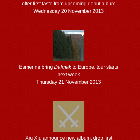
offer first taste from upcoming debut album
Wednesday 20 November 2013
Esmerine bring
Dalmak
to Europe, tour starts
next week
Thursday 21 November 2013
Xiu Xiu announce new album, drop first