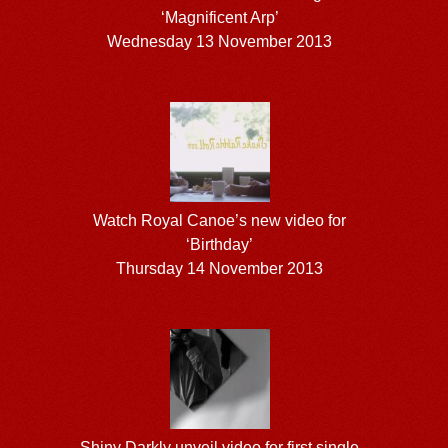
‘Magnificent Arp’
Wednesday 13 November 2013
Watch Royal Canoe’s new video for
‘Birthday’
Thursday 14 November 2013
Shiny Darkly unveil video for first single