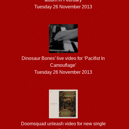
Tuesday 26 November 2013
Dinosaur Bones’ live video for ‘Pacifist In
Camouflage’
Tuesday 26 November 2013
Doomsquad unleash video for new single