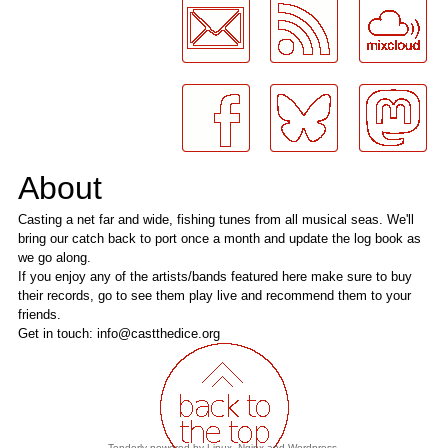
About
Casting a net far and wide, fishing tunes from all musical seas. We'll
bring our catch back to port once a month and update the log book as
we go along.
If you enjoy any of the artists/bands featured here make sure to buy
their records, go to see them play live and recommend them to your
friends.
Get in touch: info@castthedice.org
Tenderly powered by
Linux
,
Nginx
and
Wordpress
.