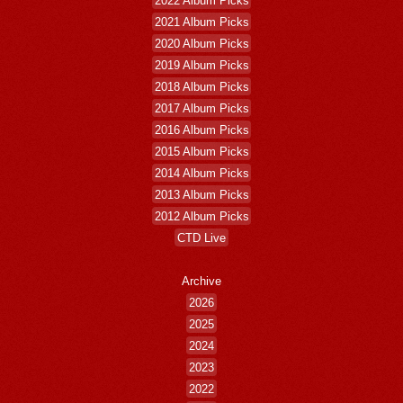
2022 Album Picks
2021 Album Picks
2020 Album Picks
2019 Album Picks
2018 Album Picks
2017 Album Picks
2016 Album Picks
2015 Album Picks
2014 Album Picks
2013 Album Picks
2012 Album Picks
CTD Live
Archive
2026
2025
2024
2023
2022