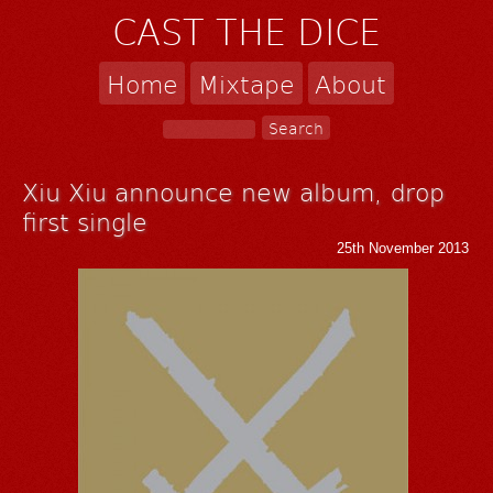
CAST THE DICE
Home
Mixtape
About
Xiu Xiu announce new album, drop
first single
25th November 2013