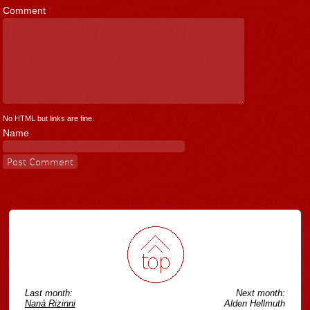
Comment
*
No HTML but links are fine.
Name
Last month:
Next month:
Naná Rizinni
Alden Hellmuth