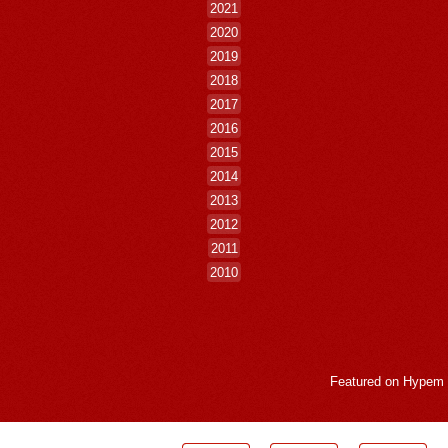
2021
2020
2019
2018
2017
2016
2015
2014
2013
2012
2011
2010
Featured on
Hypem
LogMeInLogMeIn.