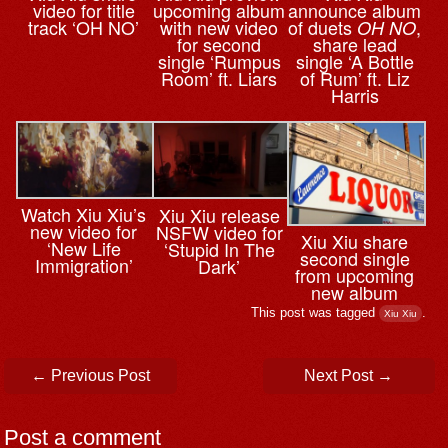
video for title
upcoming album
announce album
track ‘OH NO’
with new video
of duets
,
OH NO
for second
share lead
single ‘Rumpus
single ‘A Bottle
Room’ ft. Liars
of Rum’ ft. Liz
Harris
Watch Xiu Xiu’s
Xiu Xiu release
new video for
NSFW video for
Xiu Xiu share
‘New Life
‘Stupid In The
second single
Immigration’
Dark’
from upcoming
new album
This post was tagged
.
Xiu Xiu
Post navigation
←
Previous Post
Next Post
→
Post a comment