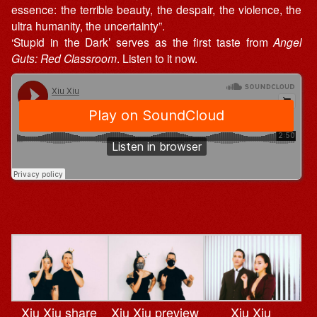
essence: the terrible beauty, the despair, the violence, the
ultra humanity, the uncertainty”.
‘Stupid in the Dark’ serves as the first taste from
Angel
Guts: Red Classroom
. Listen to it now.
Xiu Xiu share
Xiu Xiu preview
Xiu Xiu