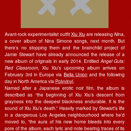
Avant-rock experimentalist outfit
Xiu Xiu
are releasing
Nina
,
a cover album of Nina Simone songs, next month. But
there’s no stopping them and the brainchild project of
Jamie Stewart have already announced the release of a
new album of originals in early 2014. Entitled
Angel Guts:
Red Classroom
, Xiu Xiu’s upcoming album arrives on
February 3rd in Europe via
Bella Union
and the following
day in North America via
Polyvinyl
.
Named after a Japanese erotic noir film, the album is
described as “the beginning of Xiu Xiu’s descent from
grayness into the deepest blackness endurable. It is the
sound of Xiu Xiu’s death.” Heavily marked by Stewart’s life
in a dangerous Los Angeles neighbourhood where he’d
moved to, “the aura of his new home bleeds into every
pore of the album, each lyric and note bearing traces of its