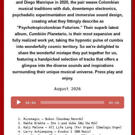
and Diego Manrique in 2020, the pair weave Colombian
musical traditions with dub, downtempo electronics,
psychedelic experimentation and immersive sound design,
creating what they fittingly describe as
"Psychotropicolombian Futurism." Their superb latest
album,
Cumbión Planetario
, is their most expansive and
fully realized work yet, taking the hypnotic pulse of cumbia
into wonderfully cosmic territory. So we're delighted to
share the wonderful mixtape they put together for us,
featuring a handpicked selection of tracks that offers a
glimpse into the diverse sounds and inspirations
surrounding their unique musical universe. Press play and
enjoy.
Audio
August 2026
Player
00:00
00:00
Rizomagic – Bubun
[Soundway Records]
Dakha Brakha – Sho z-pod duba
[Aby Sho Mzk]
Kali Malone – All Life Long (For Organ)
[Ideologic Organ]
Larry Achiampong – Exodus 2
[BBE Music]