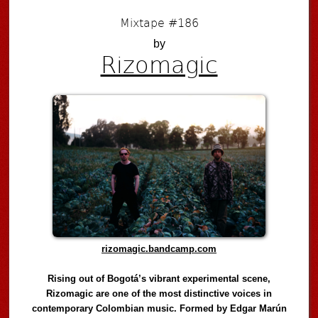
Mixtape #186
by
Rizomagic
rizomagic.bandcamp.com
Rising out of Bogotá’s vibrant experimental scene,
Rizomagic are one of the most distinctive voices in
contemporary Colombian music. Formed by Edgar Marún