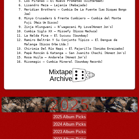
Los Pirañas – El Nuevo Prometeo
[Glitterbeat]
Lisandro Meza – Lejanía (Rebajada)
Meridian Brothers – Cumbia De La Fuente
[Les Disques Bongo
Joe]
Minyo Crusaders & Frente Cumbiero – Cumbia del Monte
Fuji
[Mais Um Discos]
Zinja Hlungwani – N’wagezani My Love
[Honest Jon's]
Cumbia Siglo XX – Missefy
[Discos Machuca]
La Nelda Pina – El Sucusu
[Soundway]
Ramiro Beltrán Y Su Conjunto Típico – El Dengue de
Malanga
[Discos Orbe Ltda.]
Chirimia Del Río Napi – El Pajarillo
[Sonidos Enraizados]
Papá Roncán & Katanga – San Juanito Chachi
[Honest Jon's]
Rosa Huila – Andarele
[Honest Jon’s]
Rizomagic – Cumbia Mineral
[Soundway Records]
Mixtape
Archive
2025 Album Picks
2024 Album Picks
2023 Album Picks