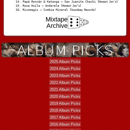
Papá Roncán & Katanga – San Juanito Chachi
[Honest Jon's]
Rosa Huila – Andarele
[Honest Jon’s]
Rizomagic – Cumbia Mineral
[Soundway Records]
Mixtape
Archive
2025 Album Picks
2024 Album Picks
2023 Album Picks
2022 Album Picks
2021 Album Picks
2020 Album Picks
2019 Album Picks
2018 Album Picks
2017 Album Picks
2016 Album Picks