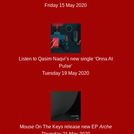
Friday 15 May 2020
Listen to Qasim Naqvi’s new single ‘Onna At
Pulse’
Tuesday 19 May 2020
Mouse On The Keys release new EP
Arche
Thursday 21 May 2020