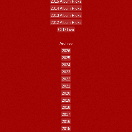
2015 Album Picks
2014 Album Picks
2013 Album Picks
2012 Album Picks
CTD Live
Archive
2026
2025
2024
2023
2022
2021
2020
2019
2018
2017
2016
2015