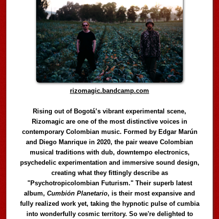
rizomagic.bandcamp.com
Rising out of Bogotá’s vibrant experimental scene,
Rizomagic are one of the most distinctive voices in
contemporary Colombian music. Formed by Edgar Marún
and Diego Manrique in 2020, the pair weave Colombian
musical traditions with dub, downtempo electronics,
psychedelic experimentation and immersive sound design,
creating what they fittingly describe as
"Psychotropicolombian Futurism." Their superb latest
album,
Cumbión Planetario
, is their most expansive and
fully realized work yet, taking the hypnotic pulse of cumbia
into wonderfully cosmic territory. So we're delighted to