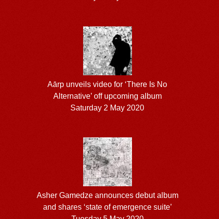
Aārp unveils video for ‘There Is No
Alternative’ off upcoming album
Saturday 2 May 2020
Asher Gamedze announces debut album
and shares ‘state of emergence suite’
Tuesday 5 May 2020