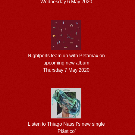
Wednesday 6 May 2020
Nightports team up with Betamax on
upcoming new album
Thursday 7 May 2020
Listen to Thiago Nassif’s new single
‘Plástico’