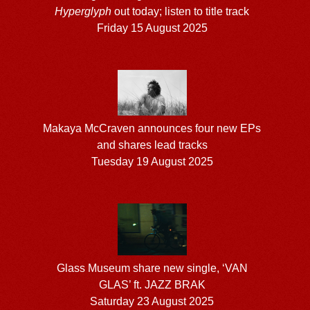
Hyperglyph
out today; listen to title track
Friday 15 August 2025
Makaya McCraven announces four new EPs
and shares lead tracks
Tuesday 19 August 2025
Glass Museum share new single, ‘VAN
GLAS’ ft. JAZZ BRAK
Saturday 23 August 2025