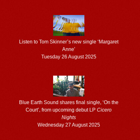
Listen to Tom Skinner’s new single ‘Margaret
Anne’
Tuesday 26 August 2025
Blue Earth Sound shares final single, ‘On the
Court’, from upcoming debut LP
Cicero
Nights
Wednesday 27 August 2025