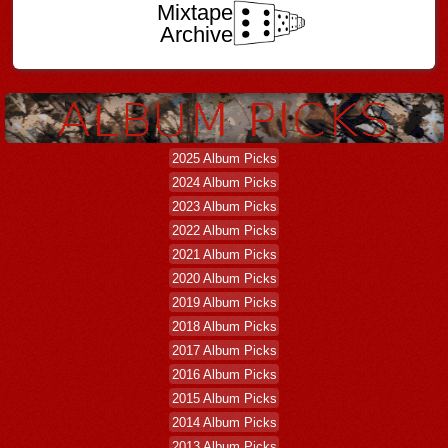
Mixtape
Archive
2025 Album Picks
2024 Album Picks
2023 Album Picks
2022 Album Picks
2021 Album Picks
2020 Album Picks
2019 Album Picks
2018 Album Picks
2017 Album Picks
2016 Album Picks
2015 Album Picks
2014 Album Picks
2013 Album Picks