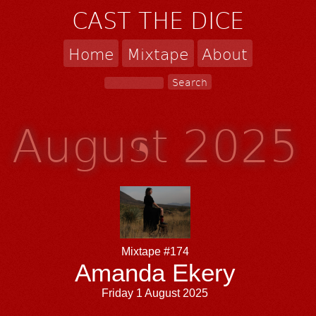
CAST THE DICE
Home
Mixtape
About
August 2025
Mixtape #174
Amanda Ekery
Friday 1 August 2025