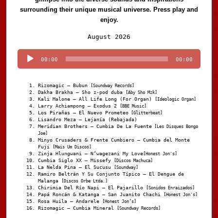
surrounding their unique musical universe. Press play and
enjoy.
Audio
August 2026
Player
00:00
00:00
Rizomagic – Bubun
[Soundway Records]
Dakha Brakha – Sho z-pod duba
[Aby Sho Mzk]
Kali Malone – All Life Long (For Organ)
[Ideologic Organ]
Larry Achiampong – Exodus 2
[BBE Music]
Los Pirañas – El Nuevo Prometeo
[Glitterbeat]
Lisandro Meza – Lejanía (Rebajada)
Meridian Brothers – Cumbia De La Fuente
[Les Disques Bongo
Joe]
Minyo Crusaders & Frente Cumbiero – Cumbia del Monte
Fuji
[Mais Um Discos]
Zinja Hlungwani – N’wagezani My Love
[Honest Jon's]
Cumbia Siglo XX – Missefy
[Discos Machuca]
La Nelda Pina – El Sucusu
[Soundway]
Ramiro Beltrán Y Su Conjunto Típico – El Dengue de
Malanga
[Discos Orbe Ltda.]
Chirimia Del Río Napi – El Pajarillo
[Sonidos Enraizados]
Papá Roncán & Katanga – San Juanito Chachi
[Honest Jon's]
Rosa Huila – Andarele
[Honest Jon’s]
Rizomagic – Cumbia Mineral
[Soundway Records]