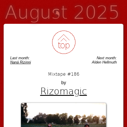
August 2025
Last month:
Next month:
Naná Rizinni
Alden Hellmuth
Mixtape #186
by
Rizomagic