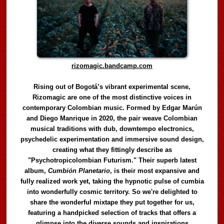
rizomagic.bandcamp.com
Rising out of Bogotá’s vibrant experimental scene,
Rizomagic are one of the most distinctive voices in
contemporary Colombian music. Formed by Edgar Marún
and Diego Manrique in 2020, the pair weave Colombian
musical traditions with dub, downtempo electronics,
psychedelic experimentation and immersive sound design,
creating what they fittingly describe as
"Psychotropicolombian Futurism." Their superb latest
album,
Cumbión Planetario
, is their most expansive and
fully realized work yet, taking the hypnotic pulse of cumbia
into wonderfully cosmic territory. So we're delighted to
share the wonderful mixtape they put together for us,
featuring a handpicked selection of tracks that offers a
glimpse into the diverse sounds and inspirations