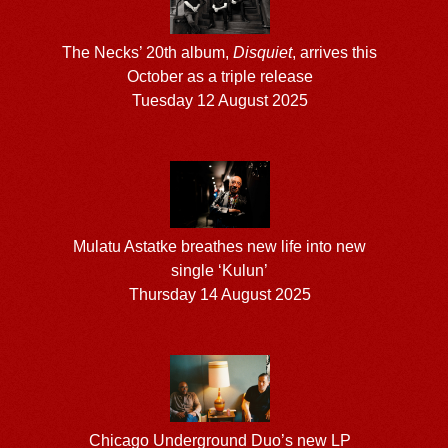
The Necks’ 20th album,
Disquiet
, arrives this
October as a triple release
Tuesday 12 August 2025
Mulatu Astatke breathes new life into new
single ‘Kulun’
Thursday 14 August 2025
Chicago Underground Duo’s new LP