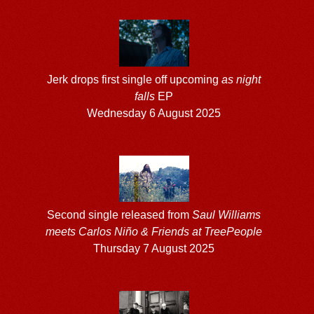
Jerk drops first single off upcoming
as night
falls
EP
Wednesday 6 August 2025
Second single released from
Saul Williams
meets Carlos Niño & Friends at TreePeople
Thursday 7 August 2025