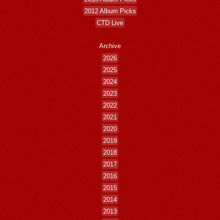
2012 Album Picks
CTD Live
Archive
2026
2025
2024
2023
2022
2021
2020
2019
2018
2017
2016
2015
2014
2013