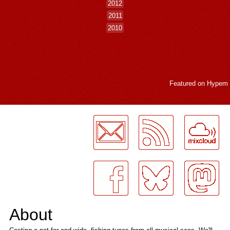
2012
2011
2010
Featured on
Hypem
LogMeInLogMeIn.
About