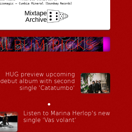
izomagic – Cumbia Mineral
[Soundway Records]
Mixtape
Archive
HUG preview upcoming
debut album with second
single 'Catatumbo'
•
Listen to Marina Herlop's new
single ‘Vas volant’