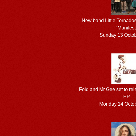
New band Little Tornados 
‘Manifest
Sunday 13 Octo
Fold and Mr Gee set to rel
EP
Monday 14 Octo