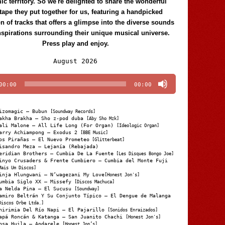
c territory. So we're delighted to share the wonderful
tape they put together for us, featuring a handpicked
on of tracks that offers a glimpse into the diverse sounds
nspirations surrounding their unique musical universe.
Press play and enjoy.
Audio
August 2026
Player
00:00
00:00
izomagic – Bubun
[Soundway Records]
akha Brakha – Sho z-pod duba
[Aby Sho Mzk]
ali Malone – All Life Long (For Organ)
[Ideologic Organ]
arry Achiampong – Exodus 2
[BBE Music]
os Pirañas – El Nuevo Prometeo
[Glitterbeat]
isandro Meza – Lejanía (Rebajada)
eridian Brothers – Cumbia De La Fuente
[Les Disques Bongo Joe]
inyo Crusaders & Frente Cumbiero – Cumbia del Monte Fuji
Mais Um Discos]
inja Hlungwani – N’wagezani My Love
[Honest Jon's]
umbia Siglo XX – Missefy
[Discos Machuca]
a Nelda Pina – El Sucusu
[Soundway]
amiro Beltrán Y Su Conjunto Típico – El Dengue de Malanga
Discos Orbe Ltda.]
hirimia Del Río Napi – El Pajarillo
[Sonidos Enraizados]
apá Roncán & Katanga – San Juanito Chachi
[Honest Jon's]
osa Huila – Andarele
[Honest Jon’s]