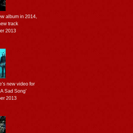
ew album in 2014,
new track
er 2013
’s new video for
 A Sad Song’
ber 2013