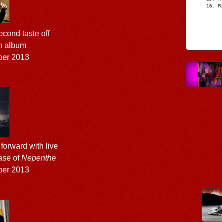
R
cond taste off
th album
ber 2013
forward with live
ase of
Nepenthe
ber 2013