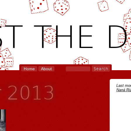
T THE D
Home
About
r 2013
Last mon
Naná Riz