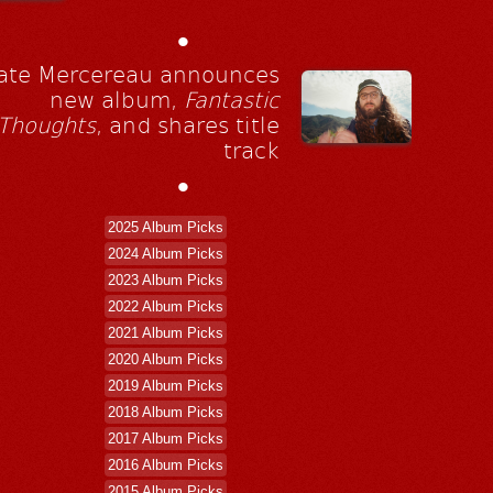
•
ate Mercereau announces
new album,
Fantastic
Thoughts
, and shares title
track
•
2025 Album Picks
2024 Album Picks
2023 Album Picks
2022 Album Picks
2021 Album Picks
2020 Album Picks
2019 Album Picks
2018 Album Picks
2017 Album Picks
2016 Album Picks
2015 Album Picks