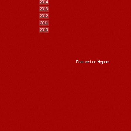
2014
2013
2012
2011
2010
Featured on
Hypem