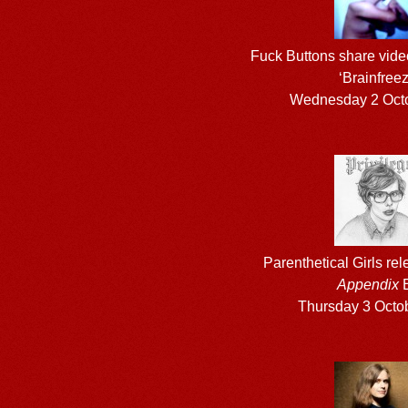
Fuck Buttons share vide
‘Brainfreez
Wednesday 2 Oct
Parenthetical Girls re
Appendix
Thursday 3 Octo