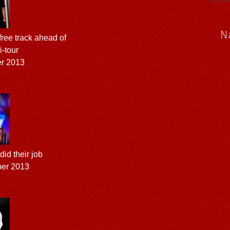
N
ree track ahead of
-tour
er 2013
 did their job
ber 2013