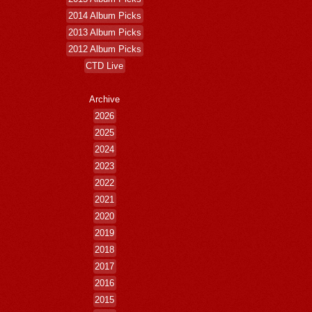
2014 Album Picks
2013 Album Picks
2012 Album Picks
CTD Live
Archive
2026
2025
2024
2023
2022
2021
2020
2019
2018
2017
2016
2015