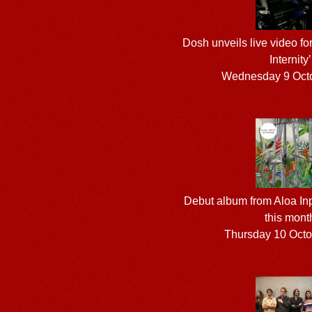
Dosh unveils live video fo
Internity’
Wednesday 9 Oct
Debut album from Aloa Inp
this mont
Thursday 10 Oct