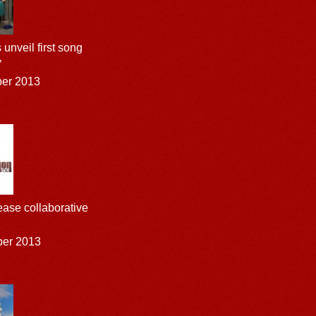
unveil first song
’
ber 2013
ease collaborative
ber 2013