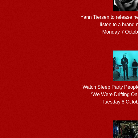
Yann Tiersen to release n
listen to a brand 
Monday 7 Octob
Watch Sleep Party People
‘We Were Drifting On
Tuesday 8 Octo