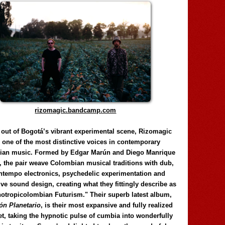
rizomagic.bandcamp.com
 out of Bogotá’s vibrant experimental scene, Rizomagic
e one of the most distinctive voices in contemporary
ian music. Formed by Edgar Marún and Diego Manrique
, the pair weave Colombian musical traditions with dub,
tempo electronics, psychedelic experimentation and
ve sound design, creating what they fittingly describe as
otropicolombian Futurism." Their superb latest album,
n Planetario
, is their most expansive and fully realized
et, taking the hypnotic pulse of cumbia into wonderfully