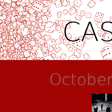
CAS
Octobe