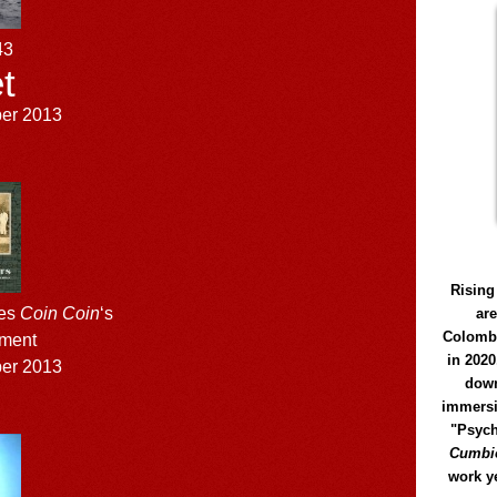
43
t
ber 2013
Rising
ses
Coin Coin
‘s
ar
Colomb
lment
in 2020
ber 2013
down
immersi
"Psych
Cumbió
work y