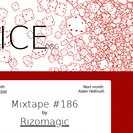
ICE
.ORG
th:
Next month:
inni
Alden Hellmuth
Mixtape #186
by
Rizomagic