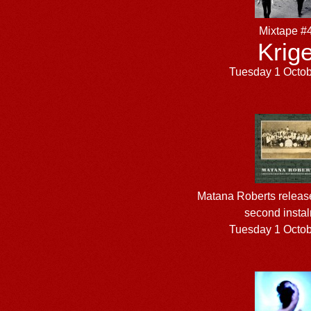
Mixtape #
Krige
Tuesday 1 Octo
Matana Roberts relea
second insta
Tuesday 1 Octo