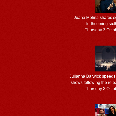
Juana Molina shares se
forthcoming six
Thursday 3 Octo
Julianna Barwick speeds 
shows following the rele
Thursday 3 Octo