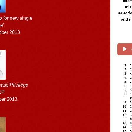
cosmi
mix
selecti
o for new single
and i
e’
ober 2013
R
D
K
L
L
lease
Privilege
L
M
EP
M
ber 2013
[
Z
C
L
R
[
C
P
R