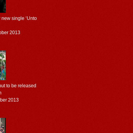
r new single ‘Unto
ober 2013
ut to be released
h
ober 2013