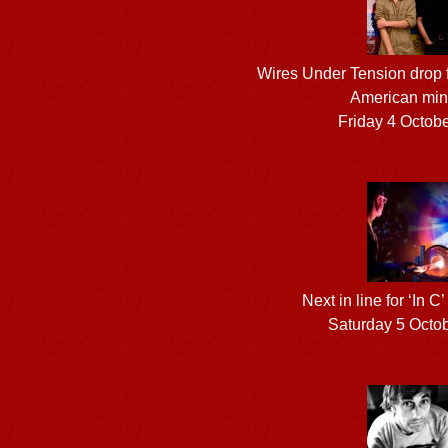
Wires Under Tension drop f
American mini
Friday 4 Octob
Next in line for ‘In C’
Saturday 5 Octo