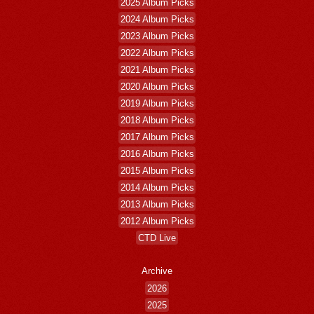
2025 Album Picks
2024 Album Picks
2023 Album Picks
2022 Album Picks
2021 Album Picks
2020 Album Picks
2019 Album Picks
2018 Album Picks
2017 Album Picks
2016 Album Picks
2015 Album Picks
2014 Album Picks
2013 Album Picks
2012 Album Picks
CTD Live
Archive
2026
2025