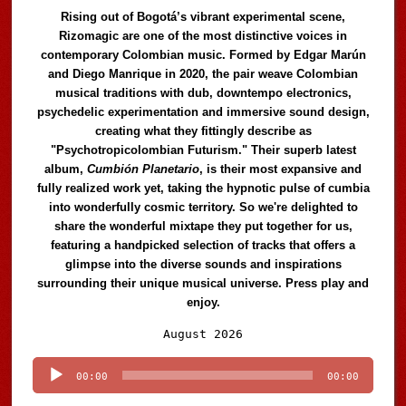
Rising out of Bogotá’s vibrant experimental scene,
Rizomagic are one of the most distinctive voices in
contemporary Colombian music. Formed by Edgar Marún
and Diego Manrique in 2020, the pair weave Colombian
musical traditions with dub, downtempo electronics,
psychedelic experimentation and immersive sound design,
creating what they fittingly describe as
"Psychotropicolombian Futurism." Their superb latest
album,
Cumbión Planetario
, is their most expansive and
fully realized work yet, taking the hypnotic pulse of cumbia
into wonderfully cosmic territory. So we're delighted to
share the wonderful mixtape they put together for us,
featuring a handpicked selection of tracks that offers a
glimpse into the diverse sounds and inspirations
surrounding their unique musical universe. Press play and
enjoy.
Audio
August 2026
Player
00:00
00:00