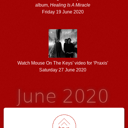
album,
Healing Is A Miracle
Friday 19 June 2020
Watch Mouse On The Keys’ video for ‘Praxis’
Saturday 27 June 2020
June 2020