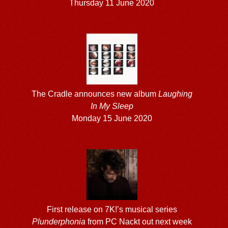
Thursday 11 June 2020
The Cradle announces new album
Laughing
In My Sleep
Monday 15 June 2020
First release on 7K!’s musical series
Plunderphonia
from PC Nackt out next week