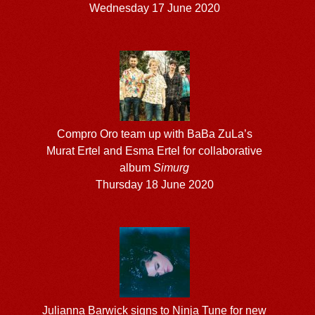
Wednesday 17 June 2020
Compro Oro team up with BaBa ZuLa’s
Murat Ertel and Esma Ertel for collaborative
album
Simurg
Thursday 18 June 2020
Julianna Barwick signs to Ninja Tune for new