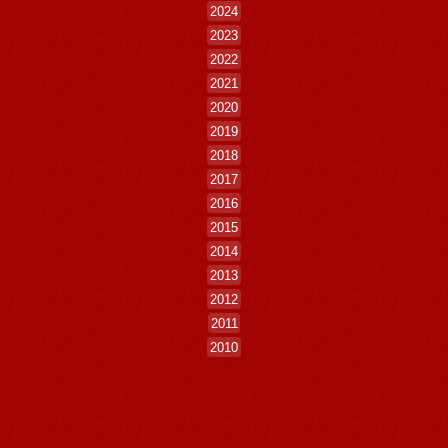
2024
2023
2022
2021
2020
2019
2018
2017
2016
2015
2014
2013
2012
2011
2010