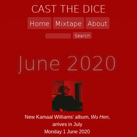
CAST THE DICE
Home
Mixtape
About
June 2020
New Kamaal Williams’ album,
Wu Hen
,
arrives in July
Monday 1 June 2020