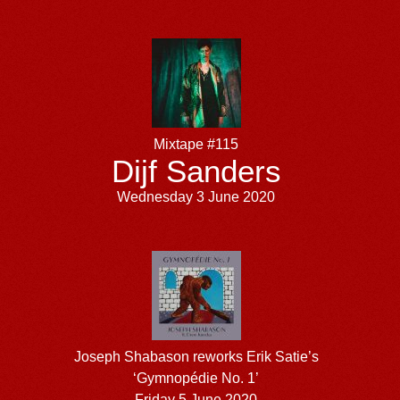
Mixtape #115
Dijf Sanders
Wednesday 3 June 2020
Joseph Shabason reworks Erik Satie’s
‘Gymnopédie No. 1’
Friday 5 June 2020