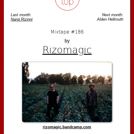
Last month:
Next month:
Naná Rizinni
Alden Hellmuth
Mixtape #186
by
Rizomagic
rizomagic.bandcamp.com