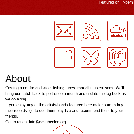
Featured on
Hypem
LogMeInLogMeIn.
About
Casting a net far and wide, fishing tunes from all musical seas. We'll
bring our catch back to port once a month and update the log book as
we go along.
If you enjoy any of the artists/bands featured here make sure to buy
their records, go to see them play live and recommend them to your
friends.
Get in touch: info@castthedice.org