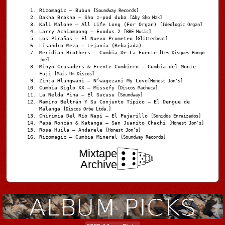
Rizomagic – Bubun
[Soundway Records]
Dakha Brakha – Sho z-pod duba
[Aby Sho Mzk]
Kali Malone – All Life Long (For Organ)
[Ideologic Organ]
Larry Achiampong – Exodus 2
[BBE Music]
Los Pirañas – El Nuevo Prometeo
[Glitterbeat]
Lisandro Meza – Lejanía (Rebajada)
Meridian Brothers – Cumbia De La Fuente
[Les Disques Bongo
Joe]
Minyo Crusaders & Frente Cumbiero – Cumbia del Monte
Fuji
[Mais Um Discos]
Zinja Hlungwani – N’wagezani My Love
[Honest Jon's]
Cumbia Siglo XX – Missefy
[Discos Machuca]
La Nelda Pina – El Sucusu
[Soundway]
Ramiro Beltrán Y Su Conjunto Típico – El Dengue de
Malanga
[Discos Orbe Ltda.]
Chirimia Del Río Napi – El Pajarillo
[Sonidos Enraizados]
Papá Roncán & Katanga – San Juanito Chachi
[Honest Jon's]
Rosa Huila – Andarele
[Honest Jon’s]
Rizomagic – Cumbia Mineral
[Soundway Records]
Mixtape
Archive