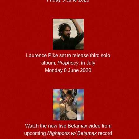
Laurence Pike set to release third solo
album,
Prophecy
, in July
Monday 8 June 2020
Watch the new live Betamax video from
upcoming
Nightports w/ Betamax
record