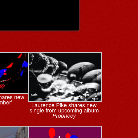
hares new
Ember’
Laurence Pike shares new
single from upcoming album
Prophecy