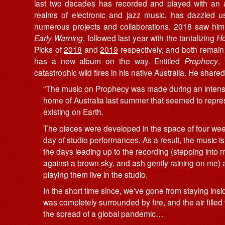
last two decades has recorded and played with an ar
realms of electronic and jazz music, has dazzled 
numerous projects and collaborations. 2018 saw him 
Early Warning
, followed last year with the tantalizing
Ho
Picks of
2018
and
2019
respectively, and both remain 
has a new album on the way. Entitled
Prophecy
,
catastrophic wild fires in his native Australia. He share
“The music on Prophecy was made during an intense 
home of Australia last summer that seemed to repre
existing on Earth.
The pieces were developed in the space of four wee
day of studio performances. As a result, the music
the days leading up to the recording (stepping into
against a brown sky, and ash gently raining on me) as 
playing them live in the studio.
In the short time since, we’ve gone from staying in
was completely surrounded by fire, and the air filled
the spread of a global pandemic…