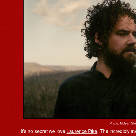
Photo: Mclean St
It’s no secret we love
Laurence Pike
. The incredibly i