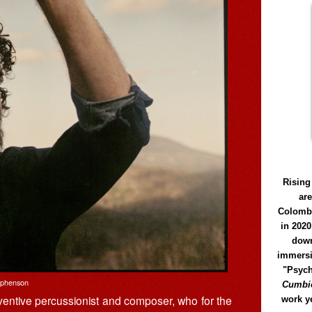
Rising
ar
Colomb
in 2020
down
immersi
"Psych
ephenson
Cumbió
nventive percussionist and composer, who for the
work y