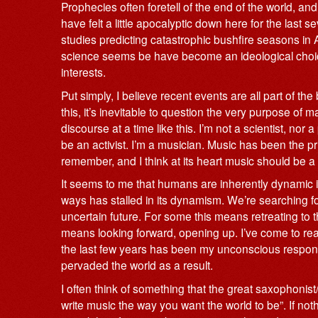
Prophecies often foretell of the end of the world, an
have felt a little apocalyptic down here for the last 
studies predicting catastrophic bushfire seasons in A
science seems be have become an ideological choice
interests.
Put simply, I believe recent events are all part of the
this, it’s inevitable to question the very purpose of 
discourse at a time like this. I’m not a scientist, nor
be an activist. I’m a musician. Music has been the p
remember, and I think at its heart music should be a f
It seems to me that humans are inherently dynamic in
ways has stalled in its dynamism. We’re searching for 
uncertain future. For some this means retreating to th
means looking forward, opening up. I’ve come to real
the last few years has been my unconscious response t
pervaded the world as a result.
I often think of something that the great saxophoni
write music the way you want the world to be”. If noth