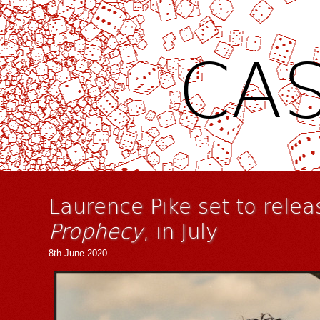
CAS
Laurence Pike set to relea
Prophecy
, in July
8th June 2020