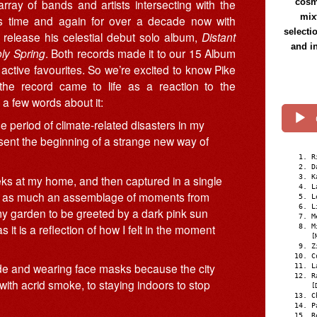
ray of bands and artists intersecting with the
cosmi
mix
us time and again for over a decade now with
selecti
release his celestial debut solo album,
Distant
and i
ly Spring
. Both records made it to our 15 Album
active favourites. So we’re excited to know Pike
 the record came to life as a reaction to the
d a few words about it:
period of climate-related disasters in my
sent the beginning of a strange new way of
R
D
ks at my home, and then captured in a single
K
L
 is as much an assemblage of moments from
L
L
 my garden to be greeted by a dark pink sun
M
it is a reflection of how I felt in the moment
M
[
Z
C
side and wearing face masks because the city
L
R
 with acrid smoke, to staying indoors to stop
[
C
P
R