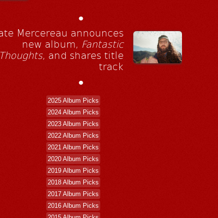
•
ate Mercereau announces
new album,
Fantastic
Thoughts
, and shares title
track
•
2025 Album Picks
2024 Album Picks
2023 Album Picks
2022 Album Picks
2021 Album Picks
2020 Album Picks
2019 Album Picks
2018 Album Picks
2017 Album Picks
2016 Album Picks
2015 Album Picks