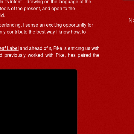
in its intent – drawing on the language of the
tools of the present, and open to the
ld.
N
xperiencing, I sense an exciting opportunity for
only contribute the best way I know how; to
eaf Label
and ahead of it, Pike is enticing us with
ad previously worked with Pike, has paired the