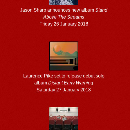
Jason Sharp announces new album
Stand
Above The Streams
Friday 26 January 2018
Laurence Pike set to release debut solo
album
Distant Early Warning
Saturday 27 January 2018