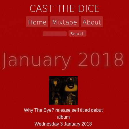
CAST THE DICE
Home
Mixtape
About
January 2018
Why The Eye? release self titled debut
album
Wednesday 3 January 2018