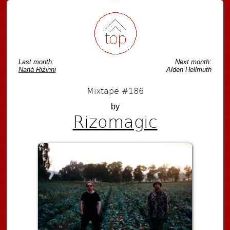
Last month:
Next month:
Naná Rizinni
Alden Hellmuth
Mixtape #186
by
Rizomagic