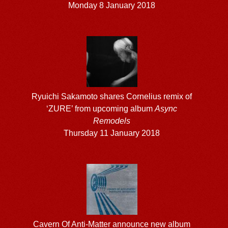
Monday 8 January 2018
Ryuichi Sakamoto shares Cornelius remix of
‘ZURE’ from upcoming album
Async
Remodels
Thursday 11 January 2018
Cavern Of Anti-Matter announce new album