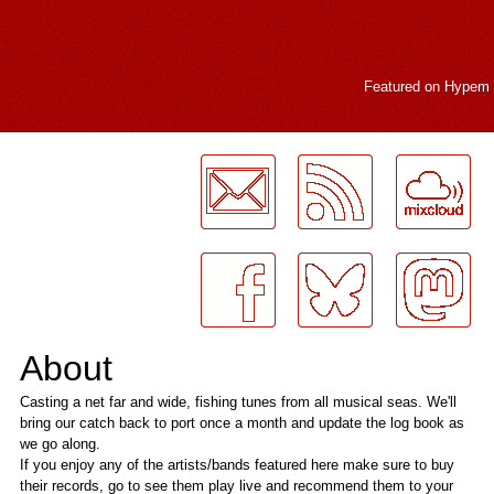
Featured on
Hypem
LogMeInLogMeIn.
About
Casting a net far and wide, fishing tunes from all musical seas. We'll
bring our catch back to port once a month and update the log book as
we go along.
If you enjoy any of the artists/bands featured here make sure to buy
their records, go to see them play live and recommend them to your