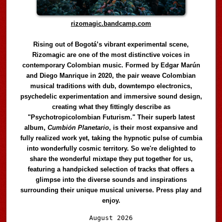
rizomagic.bandcamp.com
Rising out of Bogotá’s vibrant experimental scene,
Rizomagic are one of the most distinctive voices in
contemporary Colombian music. Formed by Edgar Marún
and Diego Manrique in 2020, the pair weave Colombian
musical traditions with dub, downtempo electronics,
psychedelic experimentation and immersive sound design,
creating what they fittingly describe as
"Psychotropicolombian Futurism." Their superb latest
album,
Cumbión Planetario
, is their most expansive and
fully realized work yet, taking the hypnotic pulse of cumbia
into wonderfully cosmic territory. So we're delighted to
share the wonderful mixtape they put together for us,
featuring a handpicked selection of tracks that offers a
glimpse into the diverse sounds and inspirations
surrounding their unique musical universe. Press play and
enjoy.
Audio
August 2026