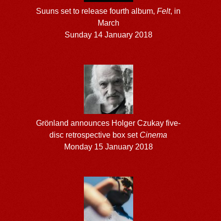
Suuns set to release fourth album,
Felt
, in
March
Sunday 14 January 2018
Grönland announces Holger Czukay five-
disc retrospective box set
Cinema
Monday 15 January 2018