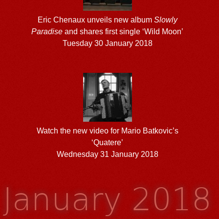
Eric Chenaux unveils new album
Slowly
Paradise
and shares first single ‘Wild Moon’
Tuesday 30 January 2018
Watch the new video for Mario Batkovic’s
‘Quatere’
Wednesday 31 January 2018
January 2018