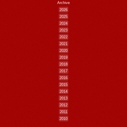
Archive
2026
2025
2024
2023
2022
2021
2020
2019
2018
2017
2016
2015
2014
2013
2012
2011
2010