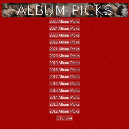
2025 Album Picks
2024 Album Picks
2023 Album Picks
2022 Album Picks
2021 Album Picks
2020 Album Picks
2019 Album Picks
2018 Album Picks
2017 Album Picks
2016 Album Picks
2015 Album Picks
2014 Album Picks
2013 Album Picks
2012 Album Picks
CTD Live