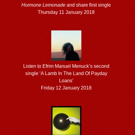
Hormone Lemonade
and share first single
Thursday 11 January 2018
Listen to Efrim Manuel Menuck’s second
single ‘A Lamb In The Land Of Payday
Loans’
Friday 12 January 2018