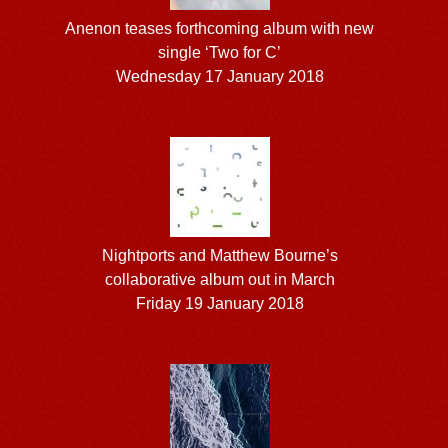
Anenon teases forthcoming album with new
single ‘Two for C’
Wednesday 17 January 2018
Nightports and Matthew Bourne’s
collaborative album out in March
Friday 19 January 2018