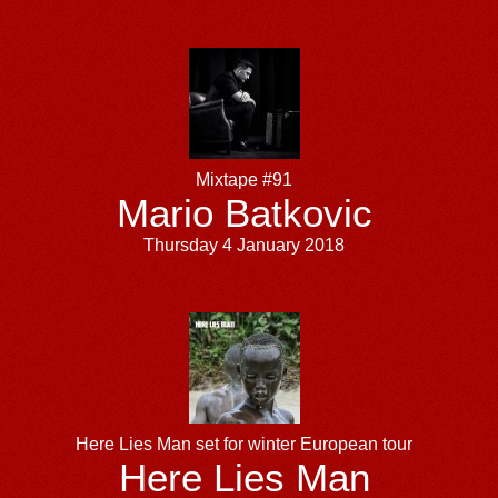
Mixtape #91
Mario Batkovic
Thursday 4 January 2018
Here Lies Man set for winter European tour
Here Lies Man