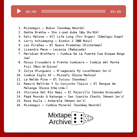
Player
00:00
00:00
Rizomagic – Bubun
[Soundway Records]
Dakha Brakha – Sho z-pod duba
[Aby Sho Mzk]
Kali Malone – All Life Long (For Organ)
[Ideologic Organ]
Larry Achiampong – Exodus 2
[BBE Music]
Los Pirañas – El Nuevo Prometeo
[Glitterbeat]
Lisandro Meza – Lejanía (Rebajada)
Meridian Brothers – Cumbia De La Fuente
[Les Disques Bongo
Joe]
Minyo Crusaders & Frente Cumbiero – Cumbia del Monte
Fuji
[Mais Um Discos]
Zinja Hlungwani – N’wagezani My Love
[Honest Jon's]
Cumbia Siglo XX – Missefy
[Discos Machuca]
La Nelda Pina – El Sucusu
[Soundway]
Ramiro Beltrán Y Su Conjunto Típico – El Dengue de
Malanga
[Discos Orbe Ltda.]
Chirimia Del Río Napi – El Pajarillo
[Sonidos Enraizados]
Papá Roncán & Katanga – San Juanito Chachi
[Honest Jon's]
Rosa Huila – Andarele
[Honest Jon’s]
Rizomagic – Cumbia Mineral
[Soundway Records]
Mixtape
Archive