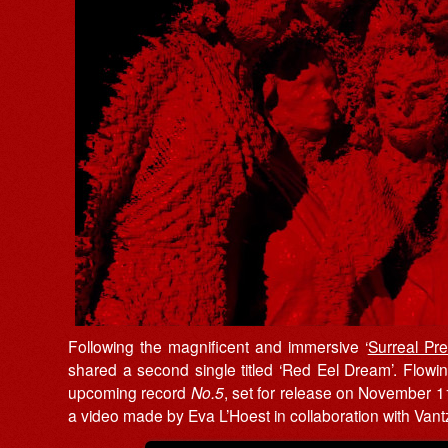
Following the magnificent and immersive ‘
Surreal Pr
shared a second single titled ‘Red Eel Dream’. Flowin
upcoming record
No.5
, set for release on November 
a video made by Eva L’Hoest in collaboration with Vant