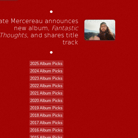
•
ate Mercereau announces
new album,
Fantastic
Thoughts
, and shares title
track
•
2025 Album Picks
2024 Album Picks
2023 Album Picks
2022 Album Picks
2021 Album Picks
2020 Album Picks
2019 Album Picks
2018 Album Picks
2017 Album Picks
2016 Album Picks
2015 Album Picks