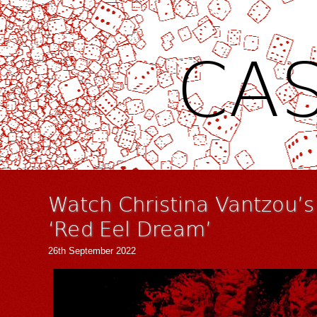
CAS
Watch Christina Vantzou’s
‘Red Eel Dream’
26th September 2022