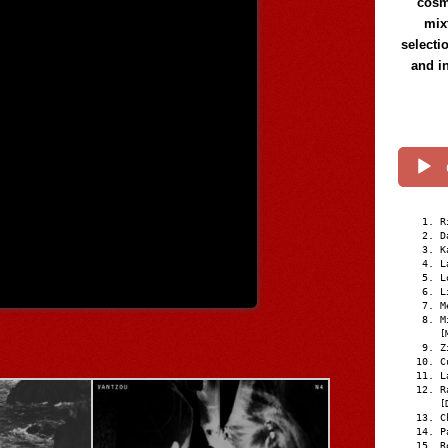
cosmi
mix
selecti
and i
R
D
K
L
L
L
M
M
[
Z
C
L
R
[
C
P
R