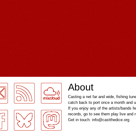
About
Casting a net far and wide, fishing tun
catch back to port once a month and u
If you enjoy any of the artists/bands f
records, go to see them play live and
Get in touch: info@castthedice.org