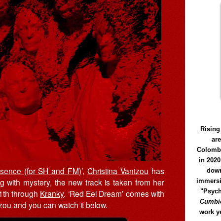
Rising
ar
Colomb
in 2020
esence (for SH and FM)
’,
Christina Vantzou
has
down
g with mystery, the new track is taken from her
immersi
"Psych
11th through
Kranky
. ‘Red Eel Dream’ comes with
Cumbió
zou and you can watch it below.
work y