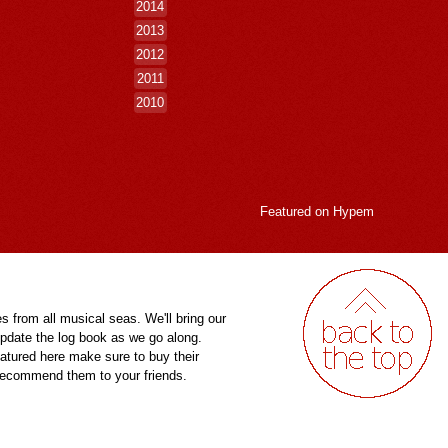
2014
2013
2012
2011
2010
Featured on
Hypem
es from all musical seas. We'll bring our
pdate the log book as we go along.
eatured here make sure to buy their
 recommend them to your friends.