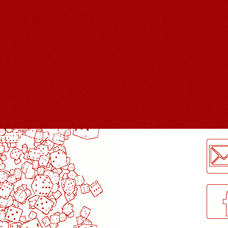
LogMeInLogMeIn.