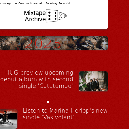
izomagic – Cumbia Mineral
[Soundway Records]
Mixtape
Archive
HUG preview upcoming
debut album with second
single 'Catatumbo'
•
Listen to Marina Herlop's new
single ‘Vas volant’