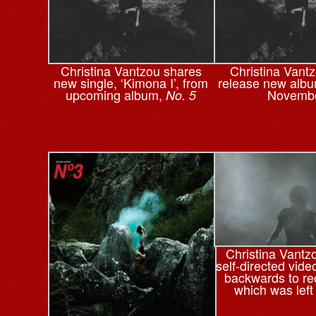
Christina Vantzou shares
Christina Vantz
new single, ‘Kimona I’, from
release new alb
upcoming album,
Novemb
No. 5
Christina Vantz
self-directed vide
backwards to re
which was left