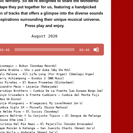
c territory. So we're delighted to share the wonderful
tape they put together for us, featuring a handpicked
on of tracks that offers a glimpse into the diverse sounds
nspirations surrounding their unique musical universe.
Press play and enjoy.
Audio
August 2026
Player
00:00
00:00
izomagic – Bubun
[Soundway Records]
akha Brakha – Sho z-pod duba
[Aby Sho Mzk]
ali Malone – All Life Long (For Organ)
[Ideologic Organ]
arry Achiampong – Exodus 2
[BBE Music]
os Pirañas – El Nuevo Prometeo
[Glitterbeat]
isandro Meza – Lejanía (Rebajada)
eridian Brothers – Cumbia De La Fuente
[Les Disques Bongo Joe]
inyo Crusaders & Frente Cumbiero – Cumbia del Monte Fuji
Mais Um Discos]
inja Hlungwani – N’wagezani My Love
[Honest Jon's]
umbia Siglo XX – Missefy
[Discos Machuca]
a Nelda Pina – El Sucusu
[Soundway]
amiro Beltrán Y Su Conjunto Típico – El Dengue de Malanga
Discos Orbe Ltda.]
hirimia Del Río Napi – El Pajarillo
[Sonidos Enraizados]
apá Roncán & Katanga – San Juanito Chachi
[Honest Jon's]
osa Huila – Andarele
[Honest Jon’s]