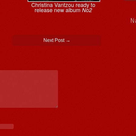
Christina Vantzou ready to
release new album
No2
N
Next Post
→