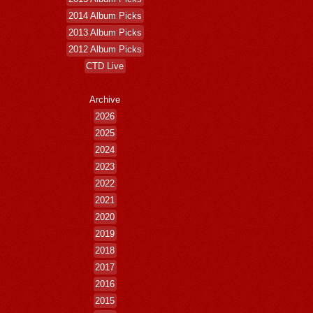
2014 Album Picks
2013 Album Picks
2012 Album Picks
CTD Live
Archive
2026
2025
2024
2023
2022
2021
2020
2019
2018
2017
2016
2015