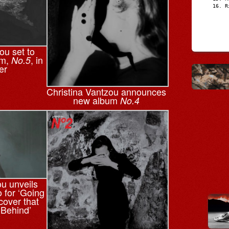
R
ou set to
um,
, in
No.5
er
Christina Vantzou announces
new album
No.4
ou unveils
o for ‘Going
cover that
 Behind’