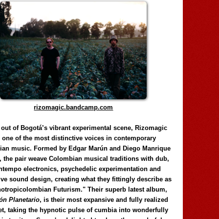
rizomagic.bandcamp.com
 out of Bogotá’s vibrant experimental scene, Rizomagic
e one of the most distinctive voices in contemporary
ian music. Formed by Edgar Marún and Diego Manrique
, the pair weave Colombian musical traditions with dub,
tempo electronics, psychedelic experimentation and
ve sound design, creating what they fittingly describe as
otropicolombian Futurism." Their superb latest album,
n Planetario
, is their most expansive and fully realized
et, taking the hypnotic pulse of cumbia into wonderfully