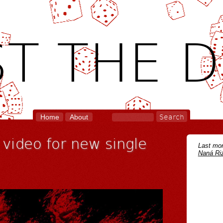
T THE D
Home
About
 video for new single
Last mon
Naná Riz