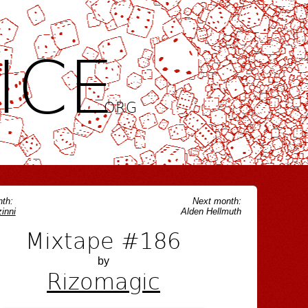
ICE
.ORG
th:
Next month:
inni
Alden Hellmuth
Mixtape #186
by
Rizomagic