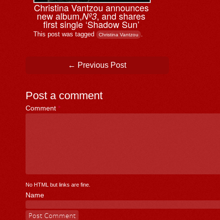
Christina Vantzou announces
new album,
, and shares
Nº3
first single ‘Shadow Sun’
This post was tagged
.
Christina Vantzou
Post navigation
←
Previous Post
Post a comment
Comment
*
No HTML but links are fine.
Name