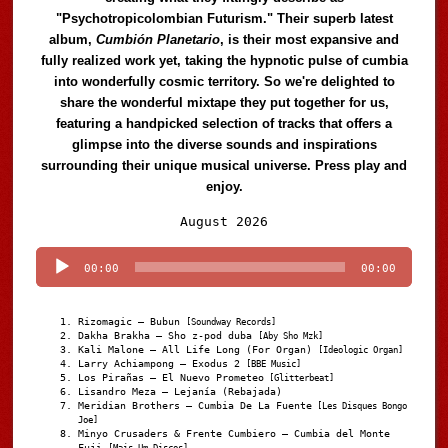
"Psychotropicolombian Futurism." Their superb latest
album,
Cumbión Planetario
, is their most expansive and
fully realized work yet, taking the hypnotic pulse of cumbia
into wonderfully cosmic territory. So we're delighted to
share the wonderful mixtape they put together for us,
featuring a handpicked selection of tracks that offers a
glimpse into the diverse sounds and inspirations
surrounding their unique musical universe. Press play and
enjoy.
Audio
August 2026
Player
00:00
00:00
Rizomagic – Bubun
[Soundway Records]
Dakha Brakha – Sho z-pod duba
[Aby Sho Mzk]
Kali Malone – All Life Long (For Organ)
[Ideologic Organ]
Larry Achiampong – Exodus 2
[BBE Music]
Los Pirañas – El Nuevo Prometeo
[Glitterbeat]
Lisandro Meza – Lejanía (Rebajada)
Meridian Brothers – Cumbia De La Fuente
[Les Disques Bongo
Joe]
Minyo Crusaders & Frente Cumbiero – Cumbia del Monte
Fuji
[Mais Um Discos]