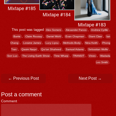
Mixtape #185
Mixtape #184
Mixtape #183
This post was tagged
,
,
,
Alex Somers
Alexander Panos
Andrew Cyrille
,
,
,
,
,
Barrie
Claire Rousay
Daniel Wohl
Evan Chapman
Giant Claw
Ian
,
,
,
,
,
Chang
Loraine James
Lucy Liyou
Methods Body
Nina Keith
Phong
,
,
,
,
,
Tran
Qasim Naqvi
Qur’an Shaheed
Samuel Adams
Sebastian Wolfe
,
,
,
,
,
Son Lux
The Living Earth Show
Time Wharp
TRANSIT
Vines
Wadada
.
Leo Smith
Post navigation
←
Previous Post
Next Post
→
Post a comment
Comment
*