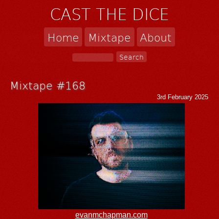
CAST THE DICE
Home
Mixtape
About
Mixtape #168
3rd February 2025
evanmchapman.com