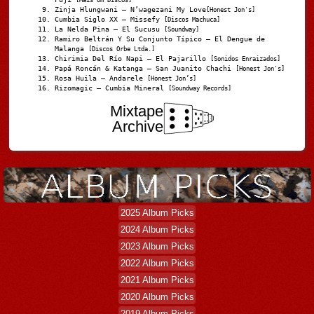
Zinja Hlungwani – N’wagezani My Love
[Honest Jon's]
Cumbia Siglo XX – Missefy
[Discos Machuca]
La Nelda Pina – El Sucusu
[Soundway]
Ramiro Beltrán Y Su Conjunto Típico – El Dengue de
Malanga
[Discos Orbe Ltda.]
Chirimia Del Río Napi – El Pajarillo
[Sonidos Enraizados]
Papá Roncán & Katanga – San Juanito Chachi
[Honest Jon's]
Rosa Huila – Andarele
[Honest Jon’s]
Rizomagic – Cumbia Mineral
[Soundway Records]
Mixtape
Archive
2025 Album Picks
2024 Album Picks
2023 Album Picks
2022 Album Picks
2021 Album Picks
2020 Album Picks
2019 Album Picks