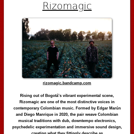
Rizomagic
rizomagic.bandcamp.com
Rising out of Bogotá’s vibrant experimental scene,
Rizomagic are one of the most distinctive voices in
contemporary Colombian music. Formed by Edgar Marún
and Diego Manrique in 2020, the pair weave Colombian
musical traditions with dub, downtempo electronics,
psychedelic experimentation and immersive sound design,
creating what they fittingly describe as