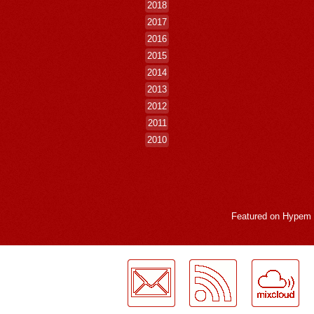
2018
2017
2016
2015
2014
2013
2012
2011
2010
Featured on
Hypem
LogMeInLogMeIn.