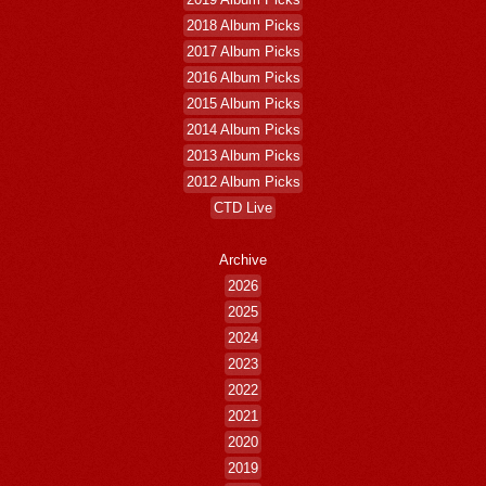
2018 Album Picks
2017 Album Picks
2016 Album Picks
2015 Album Picks
2014 Album Picks
2013 Album Picks
2012 Album Picks
CTD Live
Archive
2026
2025
2024
2023
2022
2021
2020
2019