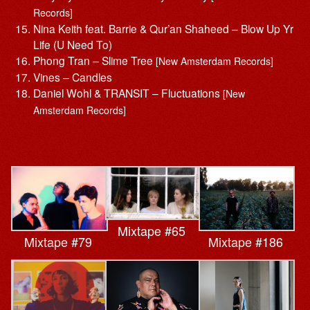
Records]
Nina Keith feat. Barrie & Qur’an Shaheed – Blow Up Yr
Life (U Need To)
Phong Tran – Slime Tree
[New Amsterdam Records]
Vines – Candles
Daniel Wohl & TRANSIT – Fluctuations
[New
Amsterdam Records]
Mixtape #65
Mixtape #79
Mixtape #186