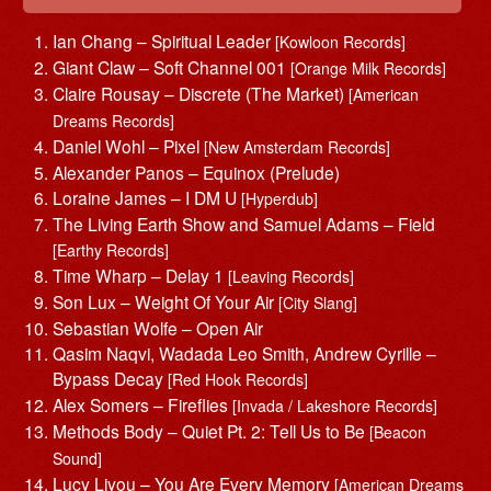
Ian Chang – Spiritual Leader
[Kowloon Records]
Giant Claw – Soft Channel 001
[Orange Milk Records]
Claire Rousay – Discrete (The Market)
[American
Dreams Records]
Daniel Wohl – Pixel
[New Amsterdam Records]
Alexander Panos – Equinox (Prelude)
Loraine James – I DM U
[Hyperdub]
The Living Earth Show and Samuel Adams – Field
[Earthy Records]
Time Wharp – Delay 1
[Leaving Records]
Son Lux – Weight Of Your Air
[City Slang]
Sebastian Wolfe – Open Air
Qasim Naqvi, Wadada Leo Smith, Andrew Cyrille –
Bypass Decay
[Red Hook Records]
Alex Somers – Fireflies
[Invada / Lakeshore Records]
Methods Body – Quiet Pt. 2: Tell Us to Be
[Beacon
Sound]
Lucy Liyou – You Are Every Memory
[American Dreams