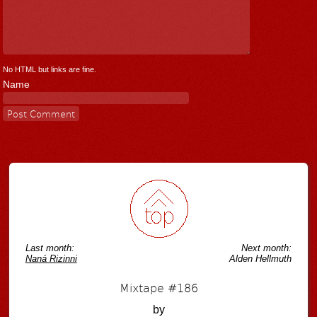
No HTML but links are fine.
Name
Last month:
Next month:
Naná Rizinni
Alden Hellmuth
Mixtape #186
by