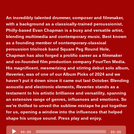
An incredibly talented drummer, composer and filmmaker,
with a background as a classically-trained percussionist,
Philly-based Evan Chapman is a busy and versatile artist,
blending multimedia and contemporary music. Best known
as a founding member of contemporary-classical
percussion trio/rock band Square Peg Round Hole,
Chapman has also forged a prolific career as a filmmaker
and co-founded film production company Four/Ten Media.
His magnificent, mesmerizing and stirring debut solo album,
Reveries
, was of one of our Album Picks of 2024 and we
haven’t put it down since it came out last October. Blending
acoustic and electronic elements,
Reveries
stands as a
testament to his artistic brilliance and versatility, spanning
an extensive range of genres, influences and emotions. So
we’re thrilled to unveil the sublime mixtape he put together
for us, opening a window into the influences that helped
shape his unique sound. Press play and enjoy.
Audio
Player
00:00
00:00