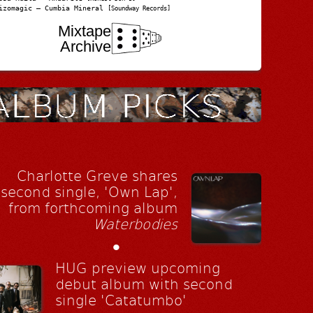
izomagic – Cumbia Mineral
[Soundway Records]
Mixtape
Archive
Charlotte Greve shares
second single, 'Own Lap',
from forthcoming album
Waterbodies
•
HUG preview upcoming
debut album with second
single 'Catatumbo'