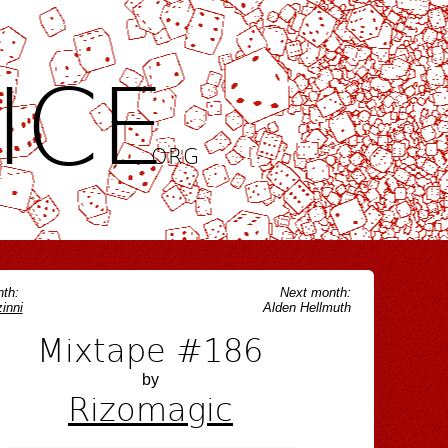
ICE
.ORG
th:
Next month:
inni
Alden Hellmuth
Mixtape #186
by
Rizomagic