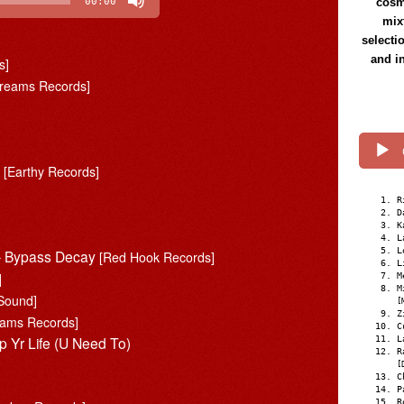
cosmi
00:00
mix
selecti
and i
s]
Dreams Records]
d
[Earthy Records]
R
D
K
L
L
 – Bypass Decay
[Red Hook Records]
L
]
M
M
Sound]
[
Z
eams Records]
C
p Yr Life (U Need To)
L
R
[
C
P
R