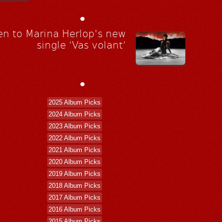
•
en to Marina Herlop's new
single ‘Vas volant’
•
2025 Album Picks
2024 Album Picks
2023 Album Picks
2022 Album Picks
2021 Album Picks
2020 Album Picks
2019 Album Picks
2018 Album Picks
2017 Album Picks
2016 Album Picks
2015 Album Picks