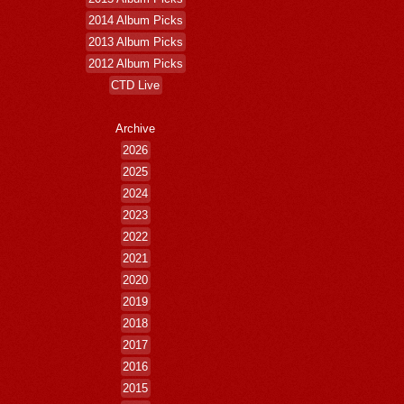
2014 Album Picks
2013 Album Picks
2012 Album Picks
CTD Live
Archive
2026
2025
2024
2023
2022
2021
2020
2019
2018
2017
2016
2015