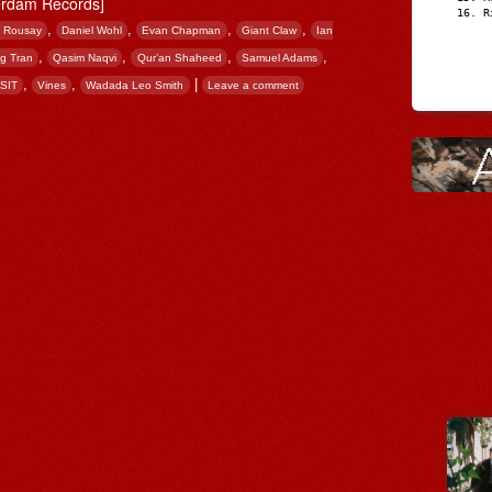
rdam Records]
R
,
,
,
,
e Rousay
Daniel Wohl
Evan Chapman
Giant Claw
Ian
,
,
,
,
g Tran
Qasim Naqvi
Qur’an Shaheed
Samuel Adams
,
,
|
SIT
Vines
Wadada Leo Smith
Leave a comment