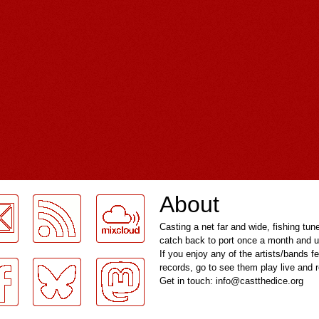
About
Casting a net far and wide, fishing tun
catch back to port once a month and u
If you enjoy any of the artists/bands f
records, go to see them play live and
Get in touch: info@castthedice.org