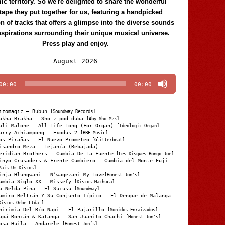
c territory. So we're delighted to share the wonderful
tape they put together for us, featuring a handpicked
on of tracks that offers a glimpse into the diverse sounds
nspirations surrounding their unique musical universe.
Press play and enjoy.
Audio
August 2026
Player
00:00
00:00
izomagic – Bubun
[Soundway Records]
akha Brakha – Sho z-pod duba
[Aby Sho Mzk]
ali Malone – All Life Long (For Organ)
[Ideologic Organ]
arry Achiampong – Exodus 2
[BBE Music]
os Pirañas – El Nuevo Prometeo
[Glitterbeat]
isandro Meza – Lejanía (Rebajada)
eridian Brothers – Cumbia De La Fuente
[Les Disques Bongo Joe]
inyo Crusaders & Frente Cumbiero – Cumbia del Monte Fuji
Mais Um Discos]
inja Hlungwani – N’wagezani My Love
[Honest Jon's]
umbia Siglo XX – Missefy
[Discos Machuca]
a Nelda Pina – El Sucusu
[Soundway]
amiro Beltrán Y Su Conjunto Típico – El Dengue de Malanga
Discos Orbe Ltda.]
hirimia Del Río Napi – El Pajarillo
[Sonidos Enraizados]
apá Roncán & Katanga – San Juanito Chachi
[Honest Jon's]
osa Huila – Andarele
[Honest Jon’s]