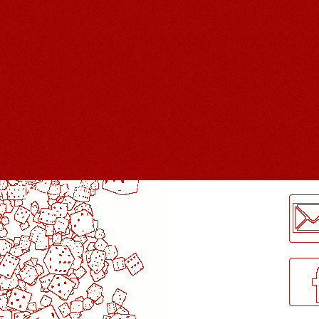
LogMeInLogMeIn.