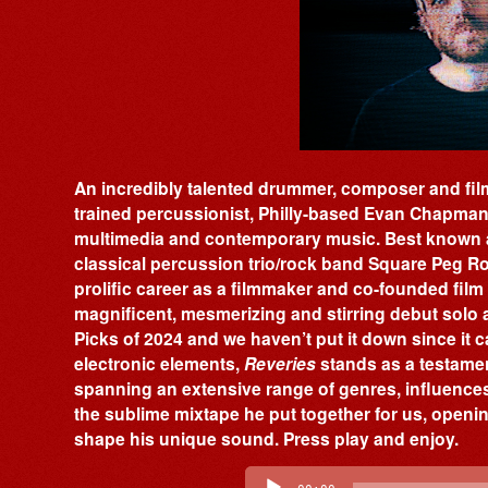
An incredibly talented drummer, composer and film
trained percussionist, Philly-based Evan Chapman i
multimedia and contemporary music. Best known 
classical percussion trio/rock band Square Peg 
prolific career as a filmmaker and co-founded fi
magnificent, mesmerizing and stirring debut solo
Picks of 2024 and we haven’t put it down since it 
electronic elements,
Reveries
stands as a testament 
spanning an extensive range of genres, influences 
the sublime mixtape he put together for us, openi
shape his unique sound. Press play and enjoy.
Audio
Player