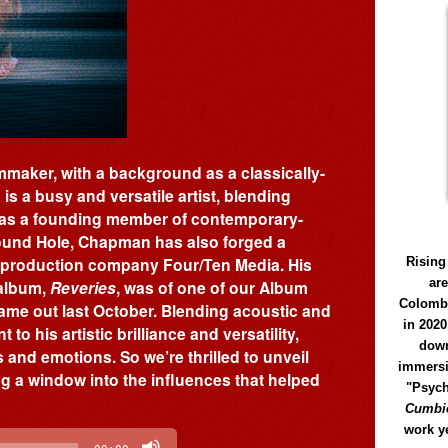
maker, with a background as a classically-
s a busy and versatile artist, blending
as a founding member of contemporary-
Round Hole, Chapman has also forged a
lm production company Four/Ten Media. His
Rising
ar
 album,
Reveries
, was of one of our Album
Colomb
came out last October. Blending acoustic and
in 2020
to his artistic brilliance and versatility,
down
and emotions. So we’re thrilled to unveil
immersi
ng a window into the influences that helped
"Psych
Cumbió
work y