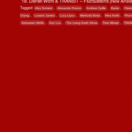
Daniel Wohl & TRANSIT – Fluctuations
[New Amste
Tagged
,
,
,
,
Alex Somers
Alexander Panos
Andrew Cyrille
Barrie
Clair
,
,
,
,
,
Chang
Loraine James
Lucy Liyou
Methods Body
Nina Keith
Phon
,
,
,
,
Sebastian Wolfe
Son Lux
The Living Earth Show
Time Wharp
TRAN
Post navigation