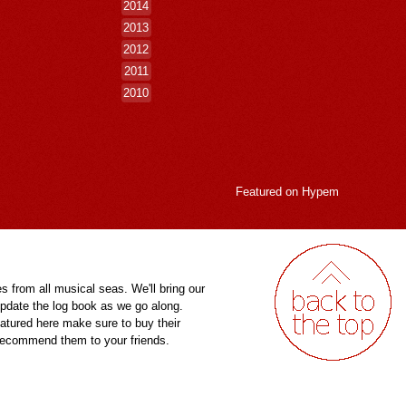
2014
2013
2012
2011
2010
Featured on
Hypem
es from all musical seas. We'll bring our
pdate the log book as we go along.
eatured here make sure to buy their
 recommend them to your friends.