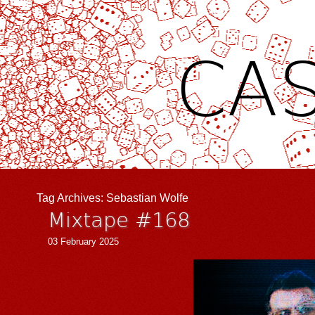
CAS
Tag Archives:
Sebastian Wolfe
Mixtape #168
03 February 2025