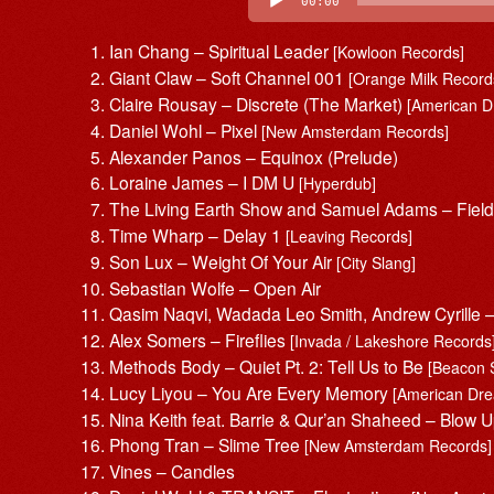
00:00
Ian Chang – Spiritual Leader
[Kowloon Records]
Giant Claw – Soft Channel 001
[Orange Milk Record
Claire Rousay – Discrete (The Market)
[American 
Daniel Wohl – Pixel
[New Amsterdam Records]
Alexander Panos – Equinox (Prelude)
Loraine James – I DM U
[Hyperdub]
The Living Earth Show and Samuel Adams – Fiel
Time Wharp – Delay 1
[Leaving Records]
Son Lux – Weight Of Your Air
[City Slang]
Sebastian Wolfe – Open Air
Qasim Naqvi, Wadada Leo Smith, Andrew Cyrille
Alex Somers – Fireflies
[Invada / Lakeshore Records
Methods Body – Quiet Pt. 2: Tell Us to Be
[Beacon 
Lucy Liyou – You Are Every Memory
[American Dr
Nina Keith feat. Barrie & Qur’an Shaheed – Blow U
Phong Tran – Slime Tree
[New Amsterdam Records]
Vines – Candles