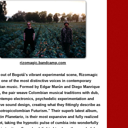
rizomagic.bandcamp.com
 out of Bogotá’s vibrant experimental scene, Rizomagic
e one of the most distinctive voices in contemporary
ian music. Formed by Edgar Marún and Diego Manrique
, the pair weave Colombian musical traditions with dub,
tempo electronics, psychedelic experimentation and
ve sound design, creating what they fittingly describe as
otropicolombian Futurism." Their superb latest album,
n Planetario
, is their most expansive and fully realized
et, taking the hypnotic pulse of cumbia into wonderfully