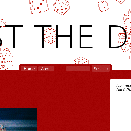
T THE D
Home
About
Last mon
Naná Riz