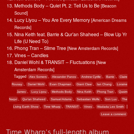
Methods Body – Quiet Pt. 2: Tell Us to Be
[Beacon
Sound]
Lucy Liyou – You Are Every Memory
[American Dreams
Records]
Nina Keith feat. Barrie & Qur’an Shaheed – Blow Up Yr
Life (U Need To)
Phong Tran – Slime Tree
[New Amsterdam Records]
Vines – Candles
Daniel Wohl & TRANSIT – Fluctuations
[New
Amsterdam Records]
Tagged
,
,
,
,
Alex Somers
Alexander Panos
Andrew Cyrille
Barrie
Claire
,
,
,
,
,
Rousay
Daniel Wohl
Evan Chapman
Giant Claw
Ian Chang
Loraine
,
,
,
,
,
James
Lucy Liyou
Methods Body
Nina Keith
Phong Tran
Qasim
,
,
,
,
,
Naqvi
Qur’an Shaheed
Samuel Adams
Sebastian Wolfe
Son Lux
The
,
,
,
,
|
Living Earth Show
Time Wharp
TRANSIT
Vines
Wadada Leo Smith
Leave a comment
Time Wharp’s full-length album,