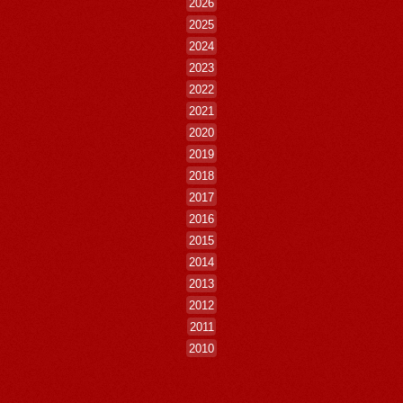
2026
2025
2024
2023
2022
2021
2020
2019
2018
2017
2016
2015
2014
2013
2012
2011
2010