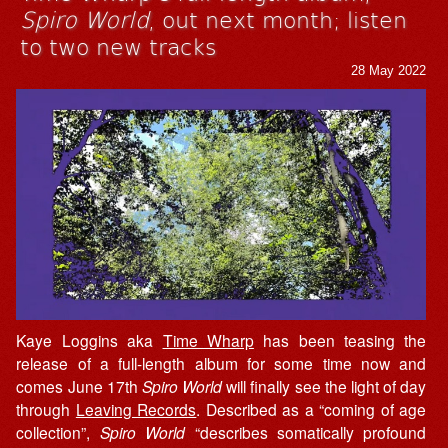
Spiro World
, out next month; listen
to two new tracks
28 May 2022
Kaye Loggins aka
Time Wharp
has been teasing the
release of a full-length album for some time now and
comes June 17th
Spiro World
will finally see the light of day
through
Leaving Records
. Described as a “coming of age
collection”,
Spiro World
“describes somatically profound