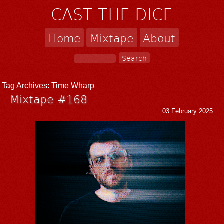
CAST THE DICE
Home
Mixtape
About
Tag Archives:
Time Wharp
Mixtape #168
03 February 2025