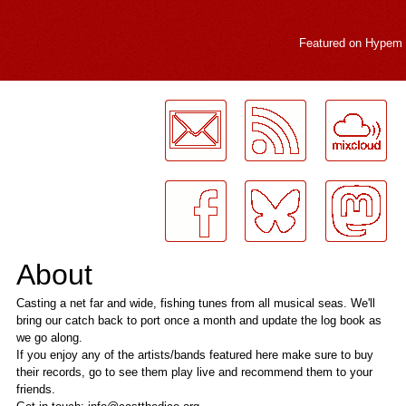
Featured on
Hypem
LogMeInLogMeIn.
About
Casting a net far and wide, fishing tunes from all musical seas. We'll
bring our catch back to port once a month and update the log book as
we go along.
If you enjoy any of the artists/bands featured here make sure to buy
their records, go to see them play live and recommend them to your
friends.