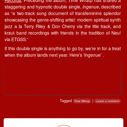
Records
. Preceding the album, Time Wharp has shared a
staggering and hypnotic double single,
Ingenue
, described
as “a two-track song document of transfeminine splendor
showcasing the genre-shifting artist: modern spiritual synth
jazz a la Terry Riley & Don Cherry via the title track, and
kraut band recordings with friends in the tradition of Neu!
via ETGSS.”
If this double single is anything to go by, we’re in for a treat
when the album lands next year. Here’s ‘Ingenue’ .
Tagged
|
Time Wharp
Leave a comment
Post navigation