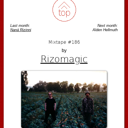
Last month:
Next month:
Naná Rizinni
Alden Hellmuth
Mixtape #186
by
Rizomagic