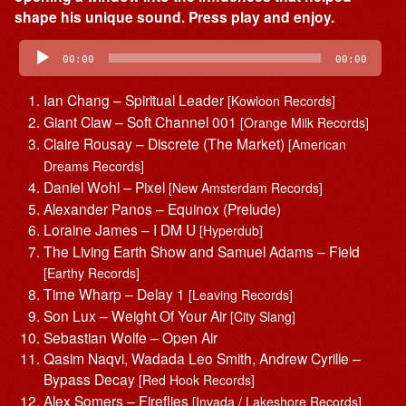
shape his unique sound. Press play and enjoy.
Audio
Player
00:00
00:00
Ian Chang – Spiritual Leader
[Kowloon Records]
Giant Claw – Soft Channel 001
[Orange Milk Records]
Claire Rousay – Discrete (The Market)
[American
Dreams Records]
Daniel Wohl – Pixel
[New Amsterdam Records]
Alexander Panos – Equinox (Prelude)
Loraine James – I DM U
[Hyperdub]
The Living Earth Show and Samuel Adams – Field
[Earthy Records]
Time Wharp – Delay 1
[Leaving Records]
Son Lux – Weight Of Your Air
[City Slang]
Sebastian Wolfe – Open Air
Qasim Naqvi, Wadada Leo Smith, Andrew Cyrille –
Bypass Decay
[Red Hook Records]
Alex Somers – Fireflies
[Invada / Lakeshore Records]