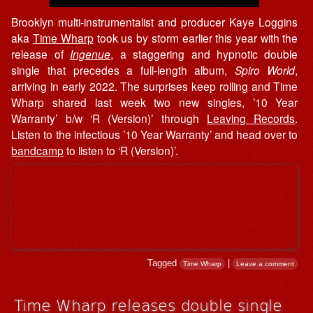
Brooklyn multi-instrumentalist and producer Kaye Loggins
aka
Time Wharp
took us by storm earlier this year with the
release of
Ingenue
, a staggering and hypnotic double
single that precedes a full-length album,
Spiro World
,
arriving in early 2022. The surprises keep rolling and Time
Wharp shared last week two new singles, ’10 Year
Warranty’ b/w ‘R (Version)’ through
Leaving Records
.
Listen to the infectious ’10 Year Warranty’ and head over to
bandcamp
to listen to ‘R (Version)’.
Tagged
|
Time Wharp
Leave a comment
Time Wharp releases double single