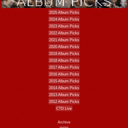
2025 Album Picks
2024 Album Picks
2023 Album Picks
2022 Album Picks
2021 Album Picks
2020 Album Picks
2019 Album Picks
2018 Album Picks
2017 Album Picks
2016 Album Picks
2015 Album Picks
2014 Album Picks
2013 Album Picks
2012 Album Picks
CTD Live
Archive