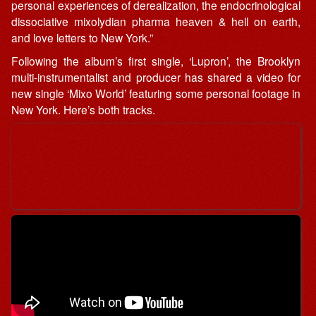
personal experiences of derealization, the endocrinological
dissociative mixolydian pharma heaven & hell on earth,
and love letters to New York.”
Following the album’s first single, ‘Lupron’, the Brooklyn
multi-instrumentalist and producer has shared a video for
new single ‘Mixo World’ featuring some personal footage in
New York. Here’s both tracks.