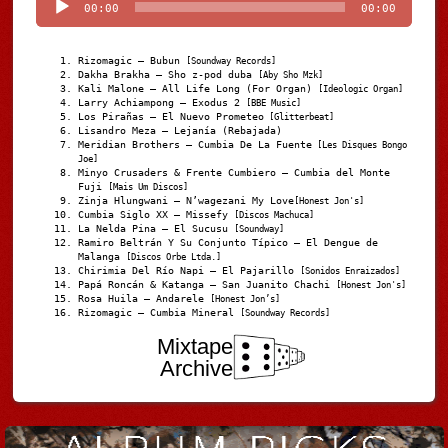
00:00
00:00
Rizomagic – Bubun
[Soundway Records]
Dakha Brakha – Sho z-pod duba
[Aby Sho Mzk]
Kali Malone – All Life Long (For Organ)
[Ideologic Organ]
Larry Achiampong – Exodus 2
[BBE Music]
Los Pirañas – El Nuevo Prometeo
[Glitterbeat]
Lisandro Meza – Lejanía (Rebajada)
Meridian Brothers – Cumbia De La Fuente
[Les Disques Bongo
Joe]
Minyo Crusaders & Frente Cumbiero – Cumbia del Monte
Fuji
[Mais Um Discos]
Zinja Hlungwani – N’wagezani My Love
[Honest Jon's]
Cumbia Siglo XX – Missefy
[Discos Machuca]
La Nelda Pina – El Sucusu
[Soundway]
Ramiro Beltrán Y Su Conjunto Típico – El Dengue de
Malanga
[Discos Orbe Ltda.]
Chirimia Del Río Napi – El Pajarillo
[Sonidos Enraizados]
Papá Roncán & Katanga – San Juanito Chachi
[Honest Jon's]
Rosa Huila – Andarele
[Honest Jon’s]
Rizomagic – Cumbia Mineral
[Soundway Records]
Mixtape
Archive