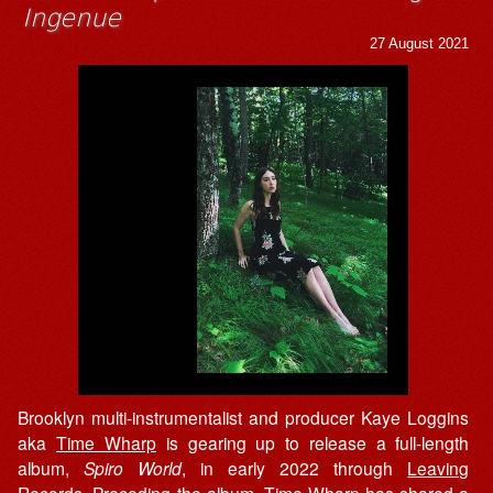
Ingenue
27 August 2021
Brooklyn multi-instrumentalist and producer Kaye Loggins
aka
Time Wharp
is gearing up to release a full-length
album,
Spiro World
, in early 2022 through
Leaving