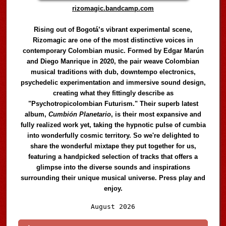
rizomagic.bandcamp.com
Rising out of Bogotá’s vibrant experimental scene,
Rizomagic are one of the most distinctive voices in
contemporary Colombian music. Formed by Edgar Marún
and Diego Manrique in 2020, the pair weave Colombian
musical traditions with dub, downtempo electronics,
psychedelic experimentation and immersive sound design,
creating what they fittingly describe as
"Psychotropicolombian Futurism." Their superb latest
album,
Cumbión Planetario
, is their most expansive and
fully realized work yet, taking the hypnotic pulse of cumbia
into wonderfully cosmic territory. So we're delighted to
share the wonderful mixtape they put together for us,
featuring a handpicked selection of tracks that offers a
glimpse into the diverse sounds and inspirations
surrounding their unique musical universe. Press play and
enjoy.
Audio
August 2026
Player