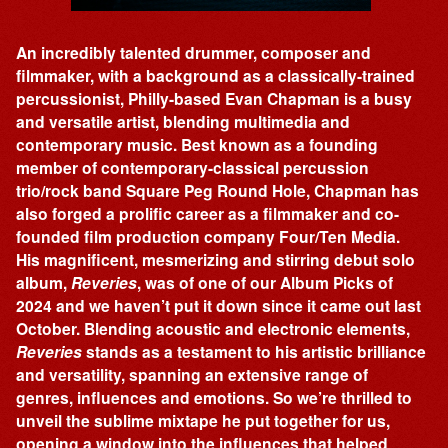
An incredibly talented drummer, composer and
filmmaker, with a background as a classically-trained
percussionist, Philly-based Evan Chapman is a busy
and versatile artist, blending multimedia and
contemporary music. Best known as a founding
member of contemporary-classical percussion
trio/rock band Square Peg Round Hole, Chapman has
also forged a prolific career as a filmmaker and co-
founded film production company Four/Ten Media.
His magnificent, mesmerizing and stirring debut solo
album,
Reveries
, was of one of our Album Picks of
2024 and we haven’t put it down since it came out last
October. Blending acoustic and electronic elements,
Reveries
stands as a testament to his artistic brilliance
and versatility, spanning an extensive range of
genres, influences and emotions. So we’re thrilled to
unveil the sublime mixtape he put together for us,
opening a window into the influences that helped