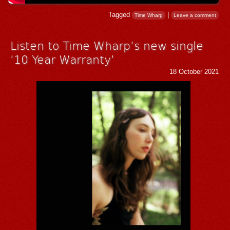
Tagged
|
Time Wharp
Leave a comment
Listen to Time Wharp’s new single
’10 Year Warranty’
18 October 2021