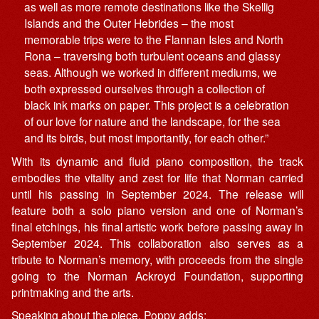
as well as more remote destinations like the Skellig
Islands and the Outer Hebrides – the most
memorable trips were to the Flannan Isles and North
Rona – traversing both turbulent oceans and glassy
seas. Although we worked in different mediums, we
both expressed ourselves through a collection of
black ink marks on paper. This project is a celebration
of our love for nature and the landscape, for the sea
and its birds, but most importantly, for each other.”
With its dynamic and fluid piano composition, the track
embodies the vitality and zest for life that Norman carried
until his passing in September 2024. The release will
feature both a solo piano version and one of Norman’s
final etchings, his final artistic work before passing away in
September 2024. This collaboration also serves as a
tribute to Norman’s memory, with proceeds from the single
going to the Norman Ackroyd Foundation, supporting
printmaking and the arts.
Speaking about the piece, Poppy adds: