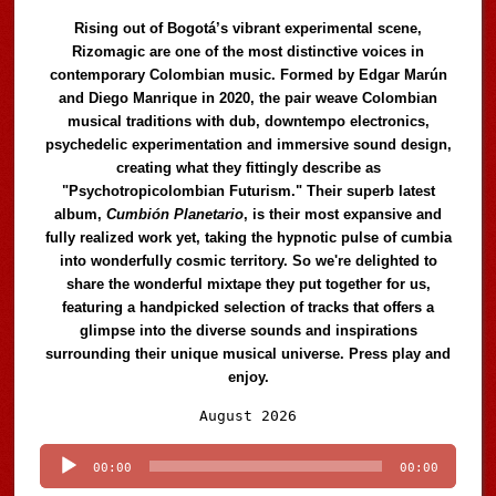
Rising out of Bogotá’s vibrant experimental scene,
Rizomagic are one of the most distinctive voices in
contemporary Colombian music. Formed by Edgar Marún
and Diego Manrique in 2020, the pair weave Colombian
musical traditions with dub, downtempo electronics,
psychedelic experimentation and immersive sound design,
creating what they fittingly describe as
"Psychotropicolombian Futurism." Their superb latest
album,
Cumbión Planetario
, is their most expansive and
fully realized work yet, taking the hypnotic pulse of cumbia
into wonderfully cosmic territory. So we're delighted to
share the wonderful mixtape they put together for us,
featuring a handpicked selection of tracks that offers a
glimpse into the diverse sounds and inspirations
surrounding their unique musical universe. Press play and
enjoy.
Audio
August 2026
Player
00:00
00:00