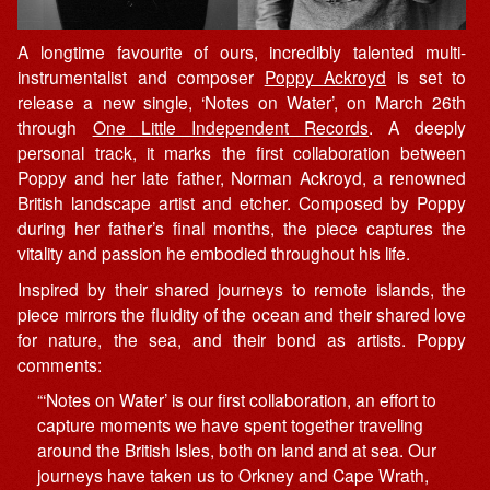
A longtime favourite of ours, incredibly talented multi-
instrumentalist and composer
Poppy Ackroyd
is set to
release a new single, ‘Notes on Water’, on March 26th
through
One Little Independent Records
. A deeply
personal track, it marks the first collaboration between
Poppy and her late father, Norman Ackroyd, a renowned
British landscape artist and etcher. Composed by Poppy
during her father’s final months, the piece captures the
vitality and passion he embodied throughout his life.
Inspired by their shared journeys to remote islands, the
piece mirrors the fluidity of the ocean and their shared love
for nature, the sea, and their bond as artists. Poppy
comments:
“‘Notes on Water’ is our first collaboration, an effort to
capture moments we have spent together traveling
around the British Isles, both on land and at sea. Our
journeys have taken us to Orkney and Cape Wrath,