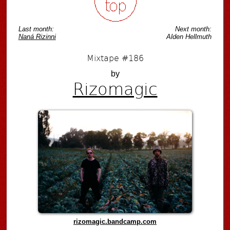
Last month:
Next month:
Naná Rizinni
Alden Hellmuth
Mixtape #186
by
Rizomagic
rizomagic.bandcamp.com