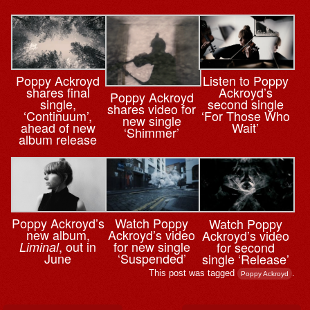
Poppy Ackroyd
Listen to Poppy
shares final
Ackroyd’s
Poppy Ackroyd
single,
second single
shares video for
‘Continuum’,
‘For Those Who
new single
ahead of new
Wait’
‘Shimmer’
album release
Watch Poppy
Poppy Ackroyd’s
Watch Poppy
Ackroyd’s video
new album,
Ackroyd’s video
for new single
, out in
for second
Liminal
‘Suspended’
June
single ‘Release’
This post was tagged
.
Poppy Ackroyd