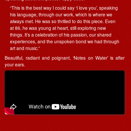
“This is the best way I could say ‘I love you’, speaking
his language, through our work, which is where we
always met. He was so thrilled to do this piece. Even
at 86, he was young at heart, still exploring new
things. It’s a celebration of his passion, our shared
experiences, and the unspoken bond we had through
art and music.”
Beautiful, radiant and poignant, ‘Notes on Water’ is after
your ears.