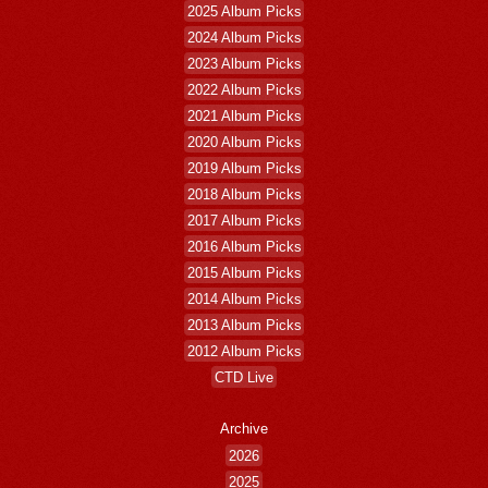
2025 Album Picks
2024 Album Picks
2023 Album Picks
2022 Album Picks
2021 Album Picks
2020 Album Picks
2019 Album Picks
2018 Album Picks
2017 Album Picks
2016 Album Picks
2015 Album Picks
2014 Album Picks
2013 Album Picks
2012 Album Picks
CTD Live
Archive
2026
2025