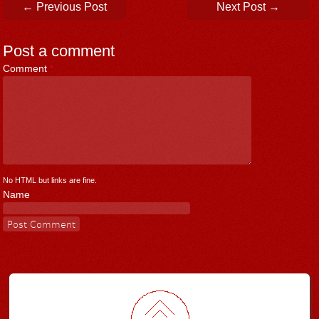
Post navigation
←
Previous Post
Next Post
→
Post a comment
Comment
*
No HTML but links are fine.
Name