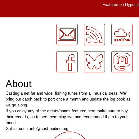
Featured on
Hypem
LogMeInLogMeIn.
About
Casting a net far and wide, fishing tunes from all musical seas. We'll
bring our catch back to port once a month and update the log book as
we go along.
If you enjoy any of the artists/bands featured here make sure to buy
their records, go to see them play live and recommend them to your
friends.
Get in touch: info@castthedice.org