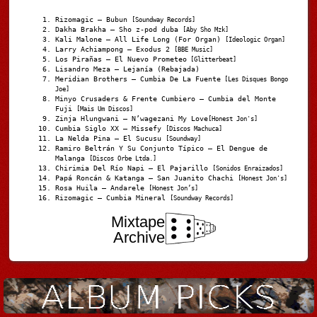
Rizomagic – Bubun
[Soundway Records]
Dakha Brakha – Sho z-pod duba
[Aby Sho Mzk]
Kali Malone – All Life Long (For Organ)
[Ideologic Organ]
Larry Achiampong – Exodus 2
[BBE Music]
Los Pirañas – El Nuevo Prometeo
[Glitterbeat]
Lisandro Meza – Lejanía (Rebajada)
Meridian Brothers – Cumbia De La Fuente
[Les Disques Bongo
Joe]
Minyo Crusaders & Frente Cumbiero – Cumbia del Monte
Fuji
[Mais Um Discos]
Zinja Hlungwani – N’wagezani My Love
[Honest Jon's]
Cumbia Siglo XX – Missefy
[Discos Machuca]
La Nelda Pina – El Sucusu
[Soundway]
Ramiro Beltrán Y Su Conjunto Típico – El Dengue de
Malanga
[Discos Orbe Ltda.]
Chirimia Del Río Napi – El Pajarillo
[Sonidos Enraizados]
Papá Roncán & Katanga – San Juanito Chachi
[Honest Jon's]
Rosa Huila – Andarele
[Honest Jon’s]
Rizomagic – Cumbia Mineral
[Soundway Records]
Mixtape
Archive