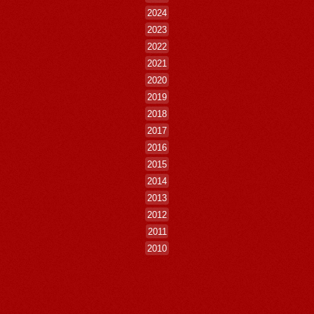
2024
2023
2022
2021
2020
2019
2018
2017
2016
2015
2014
2013
2012
2011
2010