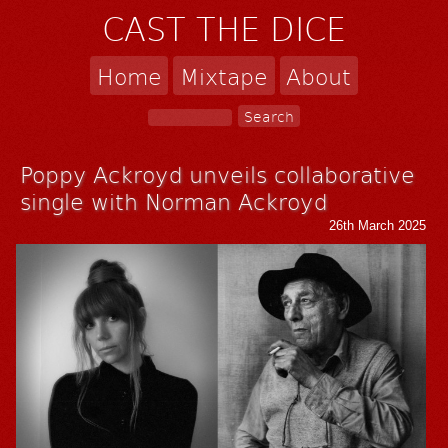
CAST THE DICE
Home
Mixtape
About
Poppy Ackroyd unveils collaborative
single with Norman Ackroyd
26th March 2025