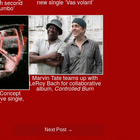
new single ‘Vas volant’
th second
tumbo’
Marvin Tate teams up with
LeRoy Bach for collaborative
album,
Controlled Burn
n Concept
ve single,
’
Next Post
→