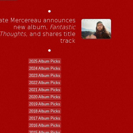
•
ate Mercereau announces
new album,
Fantastic
Thoughts
, and shares title
track
•
2025 Album Picks
2024 Album Picks
2023 Album Picks
2022 Album Picks
2021 Album Picks
2020 Album Picks
2019 Album Picks
2018 Album Picks
2017 Album Picks
2016 Album Picks
2015 Album Picks