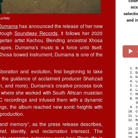
cosmi
mix
selecti
arfield
and i
Dumama
has announced the release of her new
through
Soundway Records
, it follows her 2020
gerian artist Kechou. Blending ancestral Xhosa
scapes, Dumama’s music is a force unto itself.
al Xhosa bowed instrument, Dumama is one of the
R
oration and evolution, first beginning to take
D
r the guidance of acclaimed producer Shahzad
K
L
n, and more). Dumama’s creative process took
L
L
 where she worked with South African musician
M
 recordings and infused them with a dynamic
M
[
ings, the album reached new sonic heights with
Z
C
 production.
L
R
 and memory”, as the press release describes,
[
C
f, identity, and reclamation intersect. The
P
ile regaining autonomy over how Black life is
R