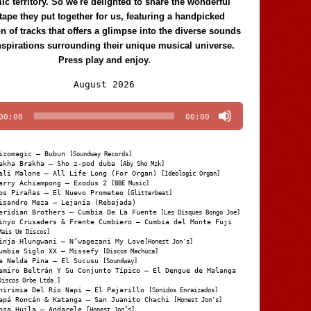
c territory. So we're delighted to share the wonderful
tape they put together for us, featuring a handpicked
on of tracks that offers a glimpse into the diverse sounds
nspirations surrounding their unique musical universe.
Press play and enjoy.
Audio
August 2026
Player
00:00
00:00
izomagic – Bubun
[Soundway Records]
akha Brakha – Sho z-pod duba
[Aby Sho Mzk]
ali Malone – All Life Long (For Organ)
[Ideologic Organ]
arry Achiampong – Exodus 2
[BBE Music]
os Pirañas – El Nuevo Prometeo
[Glitterbeat]
isandro Meza – Lejanía (Rebajada)
eridian Brothers – Cumbia De La Fuente
[Les Disques Bongo Joe]
inyo Crusaders & Frente Cumbiero – Cumbia del Monte Fuji
Mais Um Discos]
inja Hlungwani – N’wagezani My Love
[Honest Jon's]
umbia Siglo XX – Missefy
[Discos Machuca]
a Nelda Pina – El Sucusu
[Soundway]
amiro Beltrán Y Su Conjunto Típico – El Dengue de Malanga
Discos Orbe Ltda.]
hirimia Del Río Napi – El Pajarillo
[Sonidos Enraizados]
apá Roncán & Katanga – San Juanito Chachi
[Honest Jon's]
osa Huila – Andarele
[Honest Jon’s]