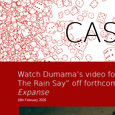
CAS
Watch Dumama’s video for
The Rain Say” off forthco
Expanse
19th February 2026