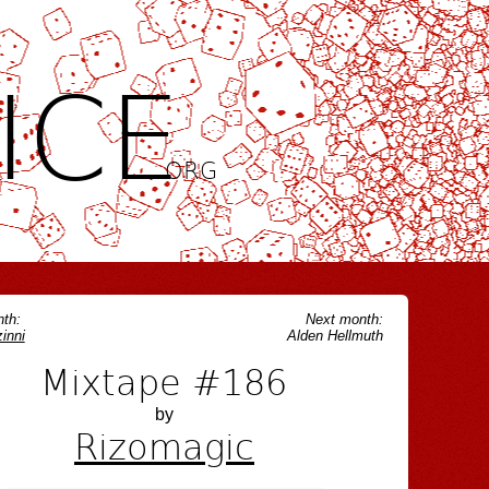
ICE
.ORG
th:
Next month:
inni
Alden Hellmuth
Mixtape #186
by
Rizomagic