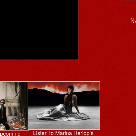
N
Listen to Marina Herlop’s
upcoming