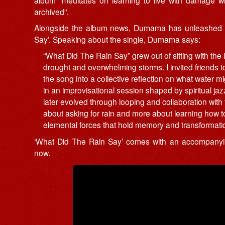
archived”.
Alongside the album news, Dumama has unleashed t
Say’. Speaking about the single, Dumama says:
“What Did The Rain Say” grew out of sitting with th
drought and overwhelming storms. I invited friends to
the song into a collective reflection on what water 
in an improvisational session shaped by spiritual jaz
later evolved through looping and collaboration with
about asking for rain and more about learning how to 
elemental forces that hold memory and transformatio
‘What Did The Rain Say’ comes with an accompanying
now.