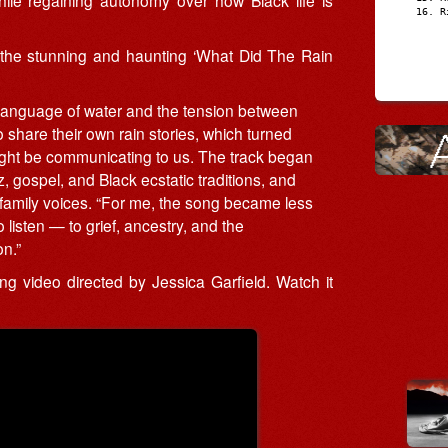
R
he stunning and haunting ‘What Did The Rain
e language of water and the tension between
 share their own rain stories, which turned
might be communicating to us. The track began
z, gospel, and Black ecstatic traditions, and
 family voices. “For me, the song became less
listen — to grief, ancestry, and the
n.”
 video directed by Jessica Garfield. Watch it