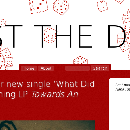
T THE D
Home
About
 new single ‘What Did
Last mon
Naná Riz
ming LP
Towards An