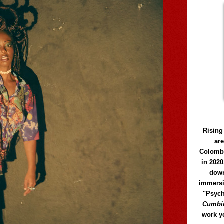
Rising
ar
Colomb
in 2020
down
immersi
"Psych
Cumbió
work y