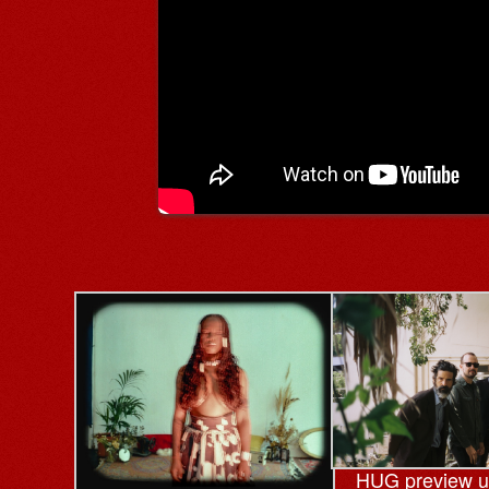
HUG preview 