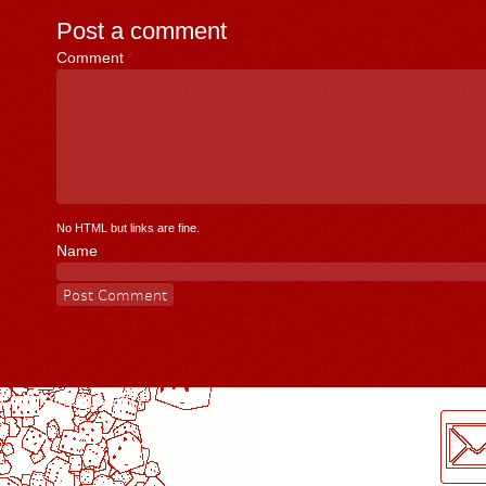
Post a comment
Comment
*
No HTML but links are fine.
Name
LogMeInLogMeIn.