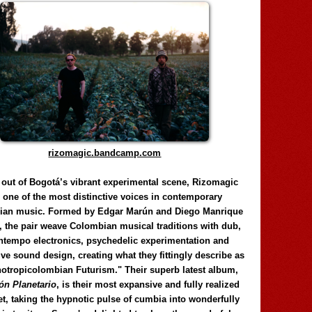
rizomagic.bandcamp.com
 out of Bogotá’s vibrant experimental scene, Rizomagic
e one of the most distinctive voices in contemporary
ian music. Formed by Edgar Marún and Diego Manrique
, the pair weave Colombian musical traditions with dub,
tempo electronics, psychedelic experimentation and
ve sound design, creating what they fittingly describe as
otropicolombian Futurism." Their superb latest album,
n Planetario
, is their most expansive and fully realized
et, taking the hypnotic pulse of cumbia into wonderfully