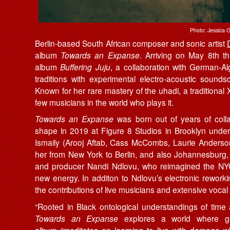
Photo: Jessica G
Berlin-based South African composer and sonic artist
album
Towards an Expanse
. Arriving on May 8th 
album
Buffering Juju
, a collaboration with German-Al
traditions with experimental electro-acoustic sound
Known for her rare mastery of the uhadi, a tradition
few musicians in the world who plays it.
Towards an Expanse
was born out of years of collab
shape in 2019 at Figure 8 Studios in Brooklyn unde
Ismaily (Arooj Aftab, Cass McCombs, Laurie Anderso
her from New York to Berlin, and also Johannesburg,
and producer Nandi Ndlovu, who reimagined the NYC
new energy. In additon to Ndlovu’s electronic rework
the contributions of live musicians and extensive vocal
“Rooted in Black ontological understandings of time
Towards an Expanse
explores a world where grie
album “meditates on learning to live with damage wh