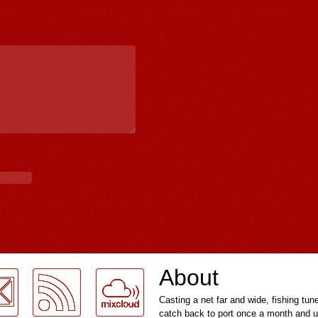
About
Casting a net far and wide, fishing tun
catch back to port once a month and u