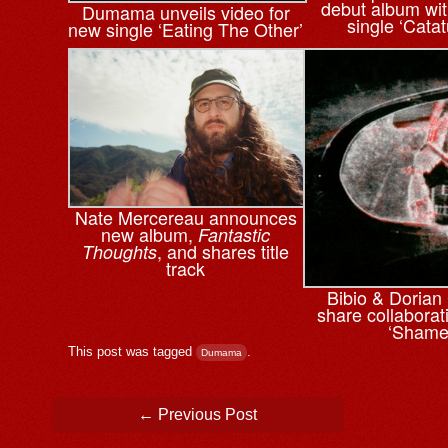
debut album wi
Dumama unveils video for
single ‘Cata
new single ‘Eating The Other’
Nate Mercereau announces
new album,
Fantastic
, and shares title
Thoughts
track
Bibio & ⁨Doria
share collaborati
‘Shame
This post was tagged
.
Dumama
Post navigation
←
Previous Post