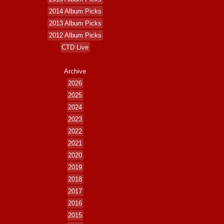
2014 Album Picks
2013 Album Picks
2012 Album Picks
CTD Live
Archive
2026
2025
2024
2023
2022
2021
2020
2019
2018
2017
2016
2015