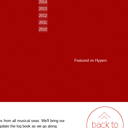
2014
2013
2012
2011
2010
Featured on
Hypem
es from all musical seas. We'll bring our
pdate the log book as we go along.