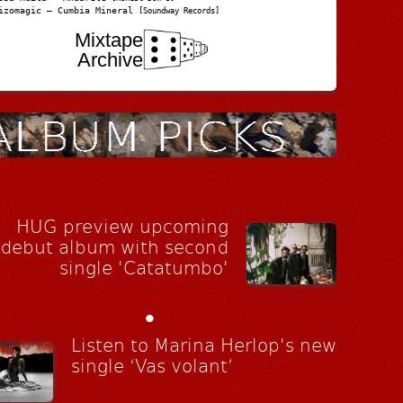
izomagic – Cumbia Mineral
[Soundway Records]
Mixtape
Archive
HUG preview upcoming
debut album with second
single 'Catatumbo'
•
Listen to Marina Herlop's new
single ‘Vas volant’