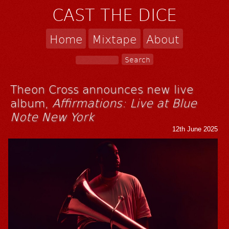
CAST THE DICE
Home
Mixtape
About
Theon Cross announces new live
album,
Affirmations: Live at Blue
Note New York
12th June 2025