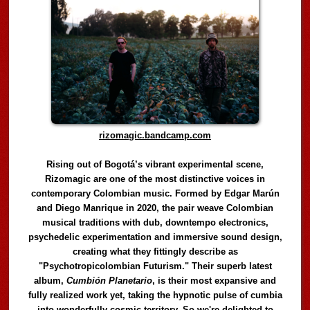
rizomagic.bandcamp.com
Rising out of Bogotá’s vibrant experimental scene,
Rizomagic are one of the most distinctive voices in
contemporary Colombian music. Formed by Edgar Marún
and Diego Manrique in 2020, the pair weave Colombian
musical traditions with dub, downtempo electronics,
psychedelic experimentation and immersive sound design,
creating what they fittingly describe as
"Psychotropicolombian Futurism." Their superb latest
album,
Cumbión Planetario
, is their most expansive and
fully realized work yet, taking the hypnotic pulse of cumbia
into wonderfully cosmic territory. So we're delighted to