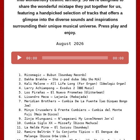
share the wonderful mixtape they put together for us,
featuring a handpicked selection of tracks that offers a
glimpse into the diverse sounds and inspirations
surrounding their unique musical universe. Press play and
enjoy.
Audio
August 2026
Player
00:00
00:00
Rizomagic – Bubun
[Soundway Records]
Dakha Brakha – Sho z-pod duba
[Aby Sho Mzk]
Kali Malone – All Life Long (For Organ)
[Ideologic Organ]
Larry Achiampong – Exodus 2
[BBE Music]
Los Pirañas – El Nuevo Prometeo
[Glitterbeat]
Lisandro Meza – Lejanía (Rebajada)
Meridian Brothers – Cumbia De La Fuente
[Les Disques Bongo
Joe]
Minyo Crusaders & Frente Cumbiero – Cumbia del Monte
Fuji
[Mais Um Discos]
Zinja Hlungwani – N’wagezani My Love
[Honest Jon's]
Cumbia Siglo XX – Missefy
[Discos Machuca]
La Nelda Pina – El Sucusu
[Soundway]
Ramiro Beltrán Y Su Conjunto Típico – El Dengue de
Malanga
[Discos Orbe Ltda.]