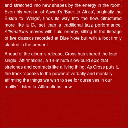
and stretched into new shapes by the energy in the room.
Even his version of Aswad’s ‘Back to Africa’, originally the
B-side to ‘Wings’, finds its way into the flow. Structured
more like a DJ set than a traditional jazz performance,
Affirmations
moves with fluid energy, sitting in the lineage
of live classics recorded at Blue Note but with a foot firmly
planted in the present.
Ahead of the album’s release, Cross has shared the lead
single, ‘Affirmations’, a 14-minute slow-build epic that
stretches and contracts like a living thing. As Cross puts it,
the track “speaks to the power of verbally and mentally
affirming the things we wish to see for ourselves in our
reality.” Listen to ‘Affirmations’ now.