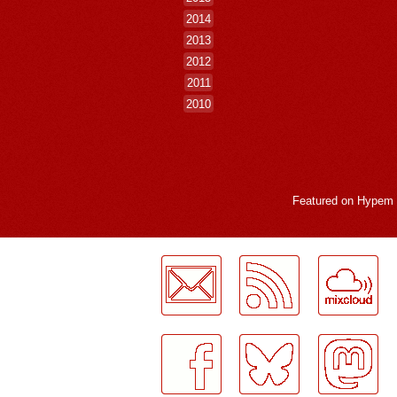
2014
2013
2012
2011
2010
Featured on
Hypem
LogMeInLogMeIn.