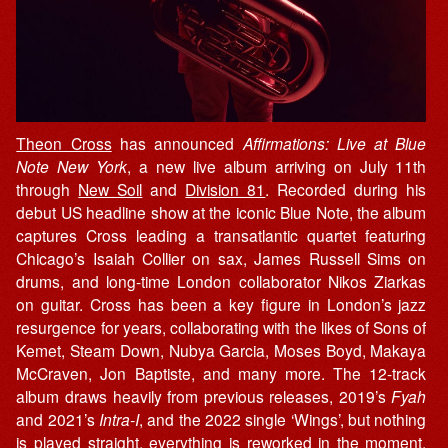
Theon Cross
has announced
Affirmations: Live at Blue
Note
New York
, a new live album arriving on July 11th
through
New Soil
and
Division 81
. Recorded during his
debut US headline show at the iconic Blue Note, the album
captures Cross leading a transatlantic quartet featuring
Chicago’s Isaiah Collier on sax, James Russell Sims on
drums, and long-time London collaborator Nikos Ziarkas
on guitar. Cross has been a key figure in London’s jazz
resurgence for years, collaborating with the likes of Sons of
Kemet, Steam Down, Nubya Garcia, Moses Boyd, Makaya
McCraven, Jon Baptiste, and many more. The 12-track
album draws heavily from previous releases, 2019’s
Fyah
and 2021’s
Intra-I
, and the 2022 single ‘Wings’, but nothing
is played straight, everything is reworked in the moment,