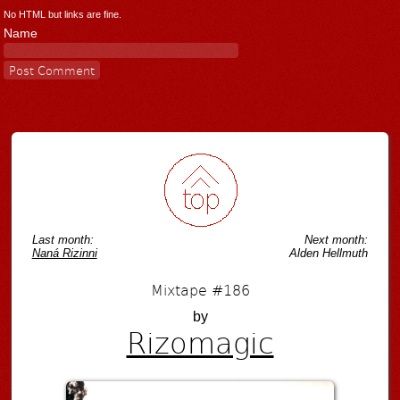
No HTML but links are fine.
Name
Last month:
Next month:
Naná Rizinni
Alden Hellmuth
Mixtape #186
by
Rizomagic