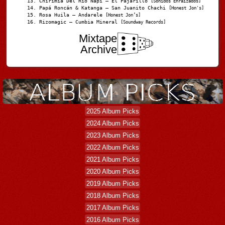
Chirimia Del Río Napi – El Pajarillo
[Sonidos Enraizados]
Papá Roncán & Katanga – San Juanito Chachi
[Honest Jon's]
Rosa Huila – Andarele
[Honest Jon’s]
Rizomagic – Cumbia Mineral
[Soundway Records]
Mixtape
Archive
2025 Album Picks
2024 Album Picks
2023 Album Picks
2022 Album Picks
2021 Album Picks
2020 Album Picks
2019 Album Picks
2018 Album Picks
2017 Album Picks
2016 Album Picks