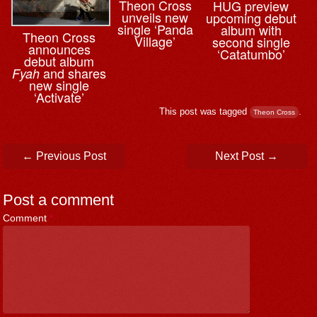
Theon Cross
HUG preview
unveils new
upcoming debut
single ‘Panda
album with
Theon Cross
Village’
second single
announces
‘Catatumbo’
debut album
and shares
Fyah
new single
‘Activate’
This post was tagged
.
Theon Cross
Post navigation
←
Previous Post
Next Post
→
Post a comment
Comment
*