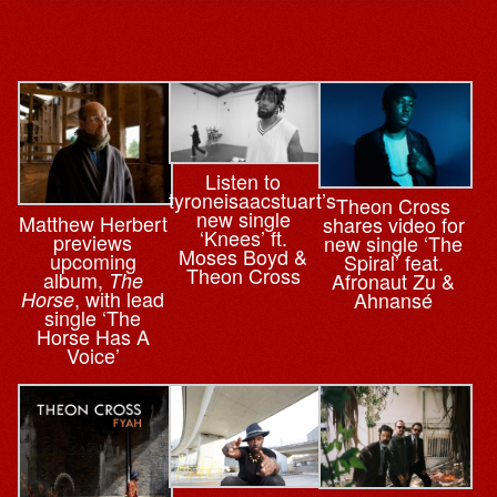
Listen to
tyroneisaacstuart’s
Theon Cross
new single
Matthew Herbert
shares video for
‘Knees’ ft.
previews
new single ‘The
Moses Boyd &
upcoming
Spiral’ feat.
Theon Cross
album,
The
Afronaut Zu &
, with lead
Horse
Ahnansé
single ‘The
Horse Has A
Voice’