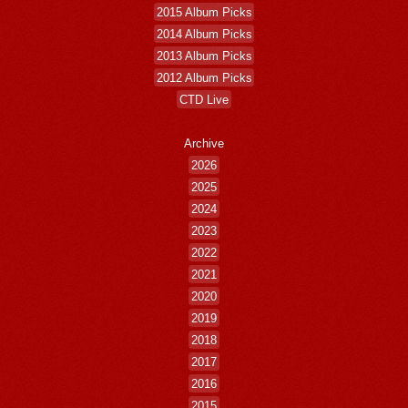
2015 Album Picks
2014 Album Picks
2013 Album Picks
2012 Album Picks
CTD Live
Archive
2026
2025
2024
2023
2022
2021
2020
2019
2018
2017
2016
2015