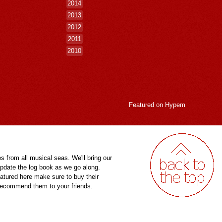
2014
2013
2012
2011
2010
Featured on
Hypem
es from all musical seas. We'll bring our
pdate the log book as we go along.
eatured here make sure to buy their
 recommend them to your friends.