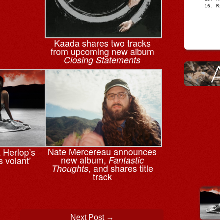
R
Kaada shares two tracks
from upcoming new album
Closing Statements
Nate Mercereau announces
a Herlop’s
new album,
s volant’
Fantastic
, and shares title
Thoughts
track
Next Post
→