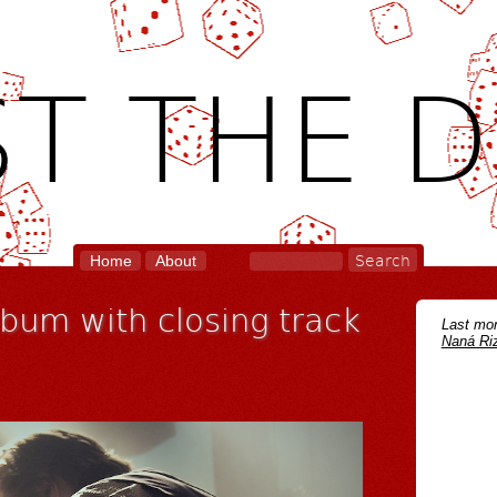
T THE D
Home
About
bum with closing track
Last mon
Naná Riz