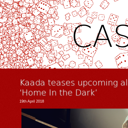
CAS
Kaada teases upcoming al
‘Home In the Dark’
19th April 2018