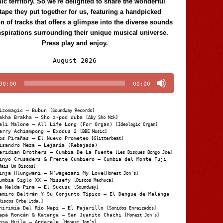
c territory. So we're delighted to share the wonderful
tape they put together for us, featuring a handpicked
on of tracks that offers a glimpse into the diverse sounds
nspirations surrounding their unique musical universe.
Press play and enjoy.
Audio
August 2026
Player
00:00
00:00
izomagic – Bubun
[Soundway Records]
akha Brakha – Sho z-pod duba
[Aby Sho Mzk]
ali Malone – All Life Long (For Organ)
[Ideologic Organ]
arry Achiampong – Exodus 2
[BBE Music]
os Pirañas – El Nuevo Prometeo
[Glitterbeat]
isandro Meza – Lejanía (Rebajada)
eridian Brothers – Cumbia De La Fuente
[Les Disques Bongo Joe]
inyo Crusaders & Frente Cumbiero – Cumbia del Monte Fuji
Mais Um Discos]
inja Hlungwani – N’wagezani My Love
[Honest Jon's]
umbia Siglo XX – Missefy
[Discos Machuca]
a Nelda Pina – El Sucusu
[Soundway]
amiro Beltrán Y Su Conjunto Típico – El Dengue de Malanga
Discos Orbe Ltda.]
hirimia Del Río Napi – El Pajarillo
[Sonidos Enraizados]
apá Roncán & Katanga – San Juanito Chachi
[Honest Jon's]
osa Huila – Andarele
[Honest Jon’s]