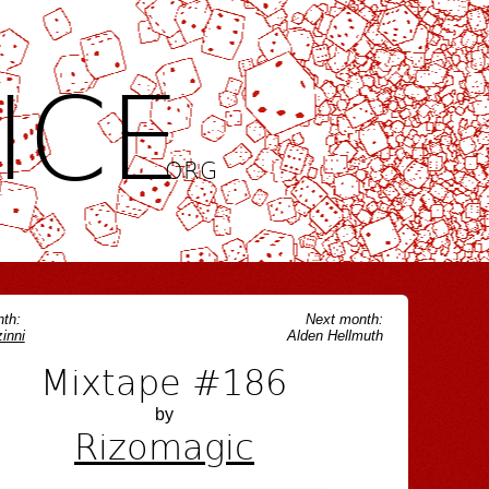
ICE
.ORG
th:
Next month:
inni
Alden Hellmuth
Mixtape #186
by
Rizomagic