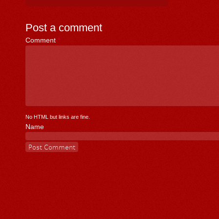
Post a comment
Comment
*
No HTML but links are fine.
Name