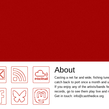
About
Casting a net far and wide, fishing tun
catch back to port once a month and u
If you enjoy any of the artists/bands f
records, go to see them play live and
Get in touch: info@castthedice.org