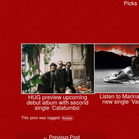
Picks
Listen to Marin
HUG preview upcoming
new single ‘Va
debut album with second
single ‘Catatumbo’
This post was tagged
.
Kaada
Post navigation
←
Previous Post