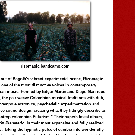
rizomagic.bandcamp.com
 out of Bogotá’s vibrant experimental scene, Rizomagic
e one of the most distinctive voices in contemporary
ian music. Formed by Edgar Marún and Diego Manrique
, the pair weave Colombian musical traditions with dub,
tempo electronics, psychedelic experimentation and
ve sound design, creating what they fittingly describe as
otropicolombian Futurism." Their superb latest album,
n Planetario
, is their most expansive and fully realized
et, taking the hypnotic pulse of cumbia into wonderfully