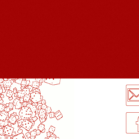
LogMeInLogMeIn.