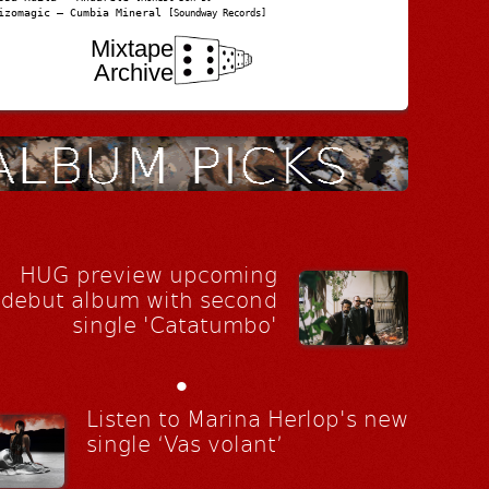
izomagic – Cumbia Mineral
[Soundway Records]
Mixtape
Archive
HUG preview upcoming
debut album with second
single 'Catatumbo'
•
Listen to Marina Herlop's new
single ‘Vas volant’