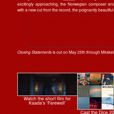
excitingly approaching, the Norwegian composer and 
with a new cut from the record, the poignantly beautiful
Closing Statements
is out on May 25th through Mirake
Watch the short film for
Kaada’s ‘Farewell’
Cast the Dice 2