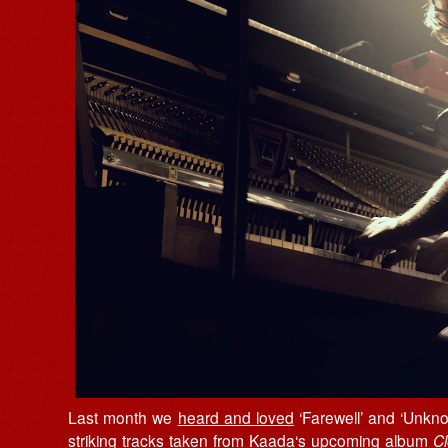
Last month we
heard and loved
‘Farewell’ and ‘Unkno
striking tracks taken from
Kaada
‘s upcoming album
Cl