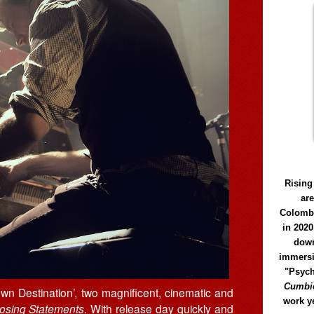
Rising
ar
Colomb
in 2020
down
immersi
"Psych
Cumbió
wn Destination’, two magnificent, cinematic and
work y
osing Statements
. With release day quickly and