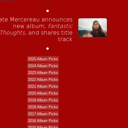
•
ate Mercereau announces
new album,
Fantastic
Thoughts
, and shares title
track
•
2025 Album Picks
2024 Album Picks
2023 Album Picks
2022 Album Picks
2021 Album Picks
2020 Album Picks
2019 Album Picks
2018 Album Picks
2017 Album Picks
2016 Album Picks
2015 Album Picks