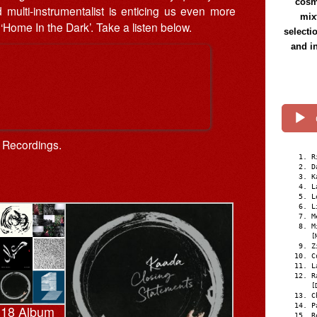
cosmi
multi-instrumentalist is enticing us even more
mix
 ‘Home In the Dark’. Take a listen below.
selecti
and i
l Recordings.
R
D
K
L
L
L
M
M
[
Z
C
L
R
[
C
P
018 Album
R