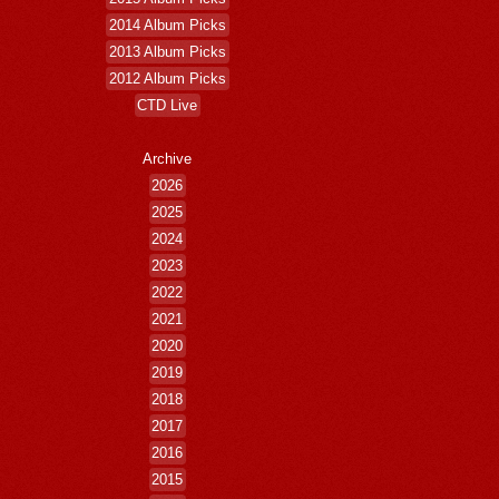
2014 Album Picks
2013 Album Picks
2012 Album Picks
CTD Live
Archive
2026
2025
2024
2023
2022
2021
2020
2019
2018
2017
2016
2015