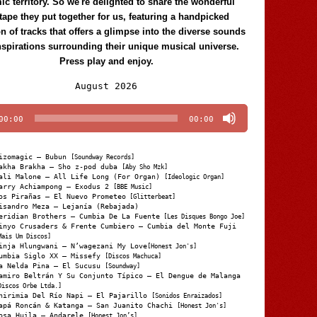
c territory. So we're delighted to share the wonderful
tape they put together for us, featuring a handpicked
on of tracks that offers a glimpse into the diverse sounds
nspirations surrounding their unique musical universe.
Press play and enjoy.
Audio
August 2026
Player
00:00
00:00
izomagic – Bubun
[Soundway Records]
akha Brakha – Sho z-pod duba
[Aby Sho Mzk]
ali Malone – All Life Long (For Organ)
[Ideologic Organ]
arry Achiampong – Exodus 2
[BBE Music]
os Pirañas – El Nuevo Prometeo
[Glitterbeat]
isandro Meza – Lejanía (Rebajada)
eridian Brothers – Cumbia De La Fuente
[Les Disques Bongo Joe]
inyo Crusaders & Frente Cumbiero – Cumbia del Monte Fuji
Mais Um Discos]
inja Hlungwani – N’wagezani My Love
[Honest Jon's]
umbia Siglo XX – Missefy
[Discos Machuca]
a Nelda Pina – El Sucusu
[Soundway]
amiro Beltrán Y Su Conjunto Típico – El Dengue de Malanga
Discos Orbe Ltda.]
hirimia Del Río Napi – El Pajarillo
[Sonidos Enraizados]
apá Roncán & Katanga – San Juanito Chachi
[Honest Jon's]
osa Huila – Andarele
[Honest Jon’s]