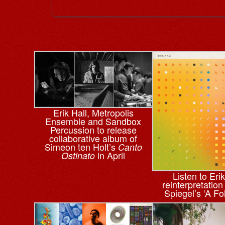
Erik Hall, Metropolis
Ensemble and Sandbox
Percussion to release
collaborative album of
Simeon ten Holt’s
Canto
in April
Ostinato
Listen to Erik
reinterpretation
Spiegel’s ‘A Fo