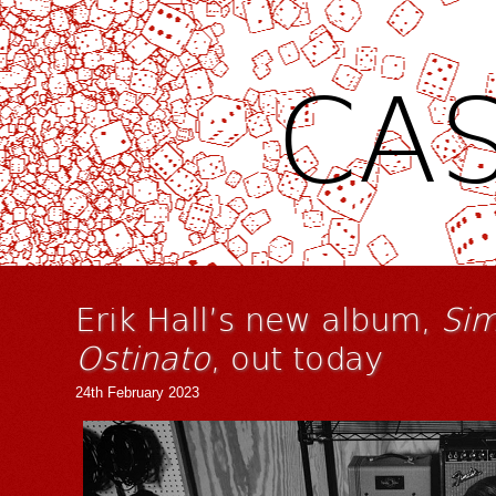
CAS
Erik Hall’s new album,
Sim
Ostinato
, out today
24th February 2023