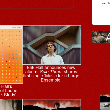
R
Erik Hall announces new
album,
; shares
Solo Three
first single ‘Music for a Large
Ensemble’
 Hall’s
 of Laurie
lk Study’