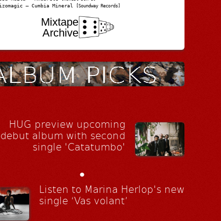
izomagic – Cumbia Mineral
[Soundway Records]
Mixtape
Archive
HUG preview upcoming
debut album with second
single 'Catatumbo'
•
Listen to Marina Herlop's new
single ‘Vas volant’