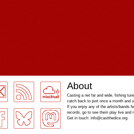
About
Casting a net far and wide, fishing tun
catch back to port once a month and u
If you enjoy any of the artists/bands f
records, go to see them play live and
Get in touch: info@castthedice.org