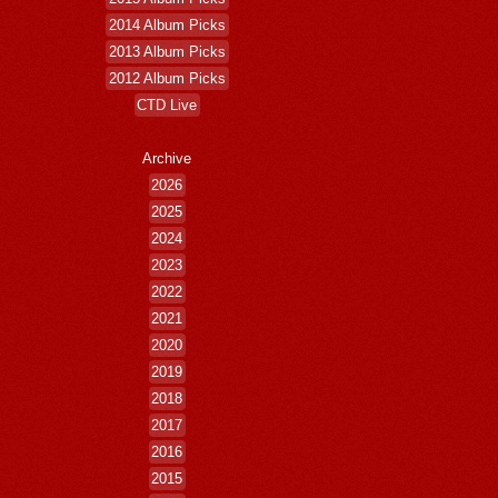
2014 Album Picks
2013 Album Picks
2012 Album Picks
CTD Live
Archive
2026
2025
2024
2023
2022
2021
2020
2019
2018
2017
2016
2015