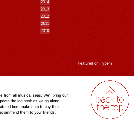
2014
2013
2012
2011
2010
Featured on
Hypem
es from all musical seas. We'll bring our
pdate the log book as we go along.
eatured here make sure to buy their
 recommend them to your friends.