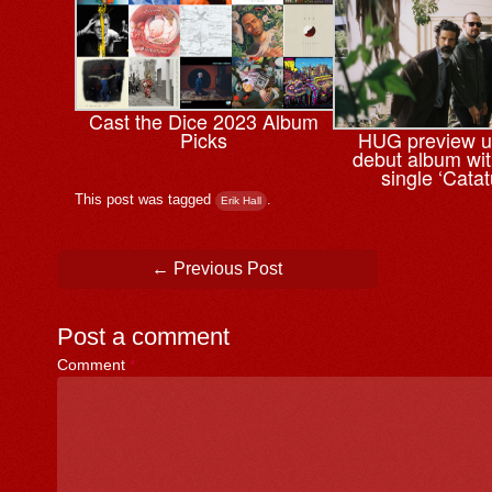
Cast the Dice 2023 Album
Picks
HUG preview 
debut album wi
single ‘Cata
This post was tagged
.
Erik Hall
Post navigation
←
Previous Post
Post a comment
Comment
*