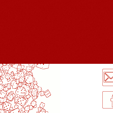
LogMeInLogMeIn.