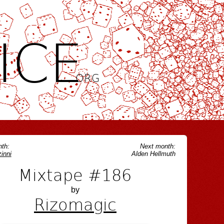
ICE
.ORG
th:
Next month:
inni
Alden Hellmuth
Mixtape #186
by
Rizomagic