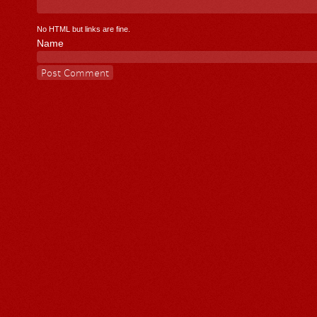
No HTML but links are fine.
Name