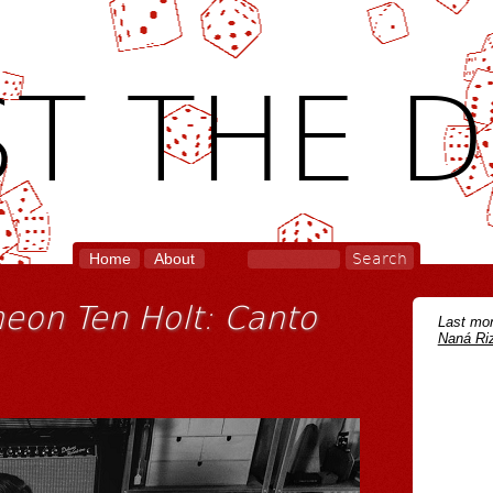
T THE D
Home
About
eon Ten Holt: Canto
Last mon
Naná Riz