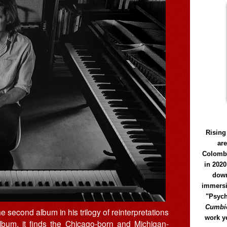
Rising
ar
Colomb
in 2020
down
immersi
"Psych
Cumbió
the second album in his trilogy of reinterpretations
work y
album, it finds the Chicago-born and Michigan-