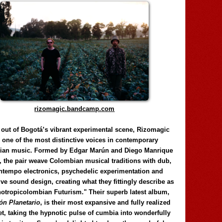
rizomagic.bandcamp.com
 out of Bogotá’s vibrant experimental scene, Rizomagic
e one of the most distinctive voices in contemporary
ian music. Formed by Edgar Marún and Diego Manrique
, the pair weave Colombian musical traditions with dub,
tempo electronics, psychedelic experimentation and
ve sound design, creating what they fittingly describe as
otropicolombian Futurism." Their superb latest album,
n Planetario
, is their most expansive and fully realized
et, taking the hypnotic pulse of cumbia into wonderfully