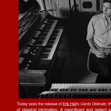
Today sees the release of
Erik Hall
‘s
Canto Ostinato
, 
of classical minimalism. A magnificent and radiant 