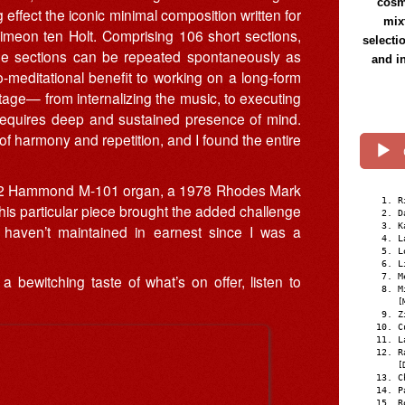
cosmi
effect the iconic minimal composition written for
mix
meon ten Holt. Comprising 106 short sections,
selecti
 the sections can be repeated spontaneously as
and i
meditational benefit to working on a long-form
 stage— from internalizing the music, to executing
requires deep and sustained presence of mind.
of harmony and repetition, and I found the entire
 1962 Hammond M-101 organ, a 1978 Rhodes Mark
R
This particular piece brought the added challenge
D
K
I haven’t maintained in earnest since I was a
L
L
L
M
a bewitching taste of what’s on offer, listen to
M
[
Z
C
L
R
[
C
P
R