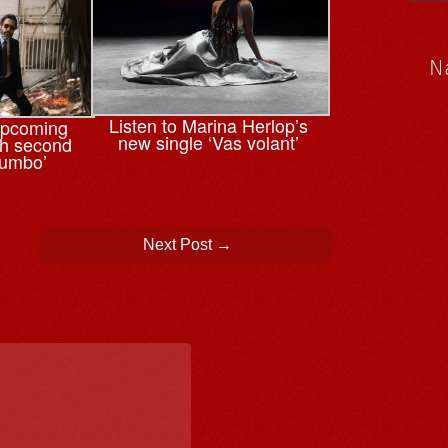
N
Listen to Marina Herlop’s
upcoming
new single ‘Vas volant’
th second
tumbo’
Next Post
→