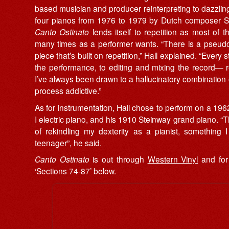
based musician and producer reinterpreting to dazzling 
four pianos from 1976 to 1979 by Dutch composer Si
Canto Ostinato
lends itself to repetition as most of
many times as a performer wants. “There is a pseudo-
piece that’s built on repetition,” Hall explained. “Every
the performance, to editing and mixing the record— 
I’ve always been drawn to a hallucinatory combination 
process addictive.”
As for instrumentation, Hall chose to perform on a
I electric piano, and his 1910 Steinway grand piano. “
of rekindling my dexterity as a pianist, something 
teenager”, he said.
Canto Ostinato
is out through
Western Vinyl
and for 
‘Sections 74-87’ below.