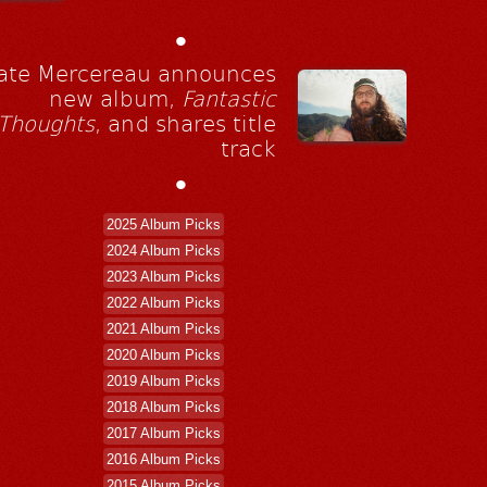
•
ate Mercereau announces
new album,
Fantastic
Thoughts
, and shares title
track
•
2025 Album Picks
2024 Album Picks
2023 Album Picks
2022 Album Picks
2021 Album Picks
2020 Album Picks
2019 Album Picks
2018 Album Picks
2017 Album Picks
2016 Album Picks
2015 Album Picks