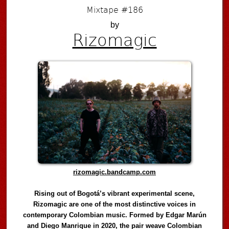
Mixtape #186
by
Rizomagic
rizomagic.bandcamp.com
Rising out of Bogotá’s vibrant experimental scene,
Rizomagic are one of the most distinctive voices in
contemporary Colombian music. Formed by Edgar Marún
and Diego Manrique in 2020, the pair weave Colombian