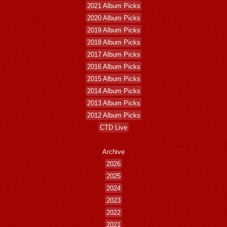
2021 Album Picks
2020 Album Picks
2019 Album Picks
2018 Album Picks
2017 Album Picks
2016 Album Picks
2015 Album Picks
2014 Album Picks
2013 Album Picks
2012 Album Picks
CTD Live
Archive
2026
2025
2024
2023
2022
2021