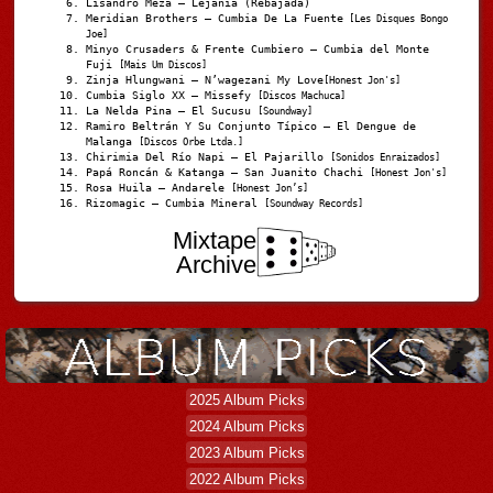
Lisandro Meza – Lejanía (Rebajada)
Meridian Brothers – Cumbia De La Fuente
[Les Disques Bongo
Joe]
Minyo Crusaders & Frente Cumbiero – Cumbia del Monte
Fuji
[Mais Um Discos]
Zinja Hlungwani – N’wagezani My Love
[Honest Jon's]
Cumbia Siglo XX – Missefy
[Discos Machuca]
La Nelda Pina – El Sucusu
[Soundway]
Ramiro Beltrán Y Su Conjunto Típico – El Dengue de
Malanga
[Discos Orbe Ltda.]
Chirimia Del Río Napi – El Pajarillo
[Sonidos Enraizados]
Papá Roncán & Katanga – San Juanito Chachi
[Honest Jon's]
Rosa Huila – Andarele
[Honest Jon’s]
Rizomagic – Cumbia Mineral
[Soundway Records]
Mixtape
Archive
2025 Album Picks
2024 Album Picks
2023 Album Picks
2022 Album Picks