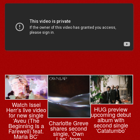
Watch Issei
HUG preview
Herr’s live video
upcoming debut
for new single
album with
‘Aveu (The
Charlotte Greve
second single
Beginning Is a
shares second
‘Catatumbo’
Farewell) feat.
single, ‘Own
Maria BC’
Lap’, from