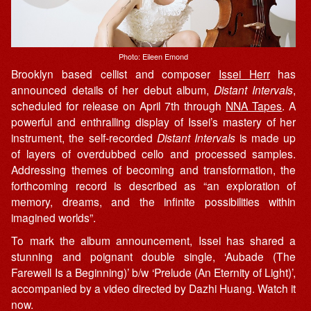
Photo: Eileen Emond
Brooklyn based cellist and composer
Issei Herr
has
announced details of her debut album,
Distant Intervals
,
scheduled for release on April 7th through
NNA Tapes
. A
powerful and enthralling display of
Issei’s
mastery of
her
instrument, the self-recorded
Distant Intervals
is made up
of layers of overdubbed cello and processed samples.
Addressing
themes of becoming and transformation, the
forthcoming record is described as “
an exploration of
memory, dreams, and the infinite possibilities within
imagined worlds”.
To mark the album announcement, Issei has shared a
stunning and poignant double single, ‘Aubade (The
Farewell Is a Beginning)’ b/w ‘Prelude (An Eternity of Light)’,
accompanied by a video directed by Dazhi Huang. Watch it
now.