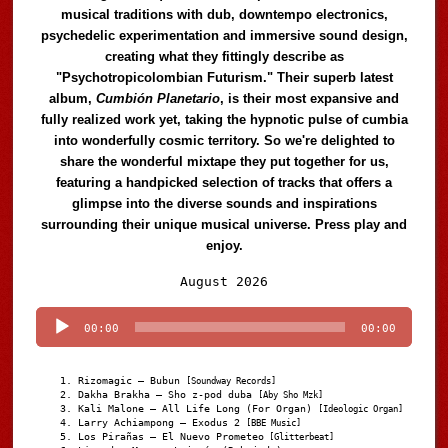
musical traditions with dub, downtempo electronics,
psychedelic experimentation and immersive sound design,
creating what they fittingly describe as
"Psychotropicolombian Futurism." Their superb latest
album,
Cumbión Planetario
, is their most expansive and
fully realized work yet, taking the hypnotic pulse of cumbia
into wonderfully cosmic territory. So we're delighted to
share the wonderful mixtape they put together for us,
featuring a handpicked selection of tracks that offers a
glimpse into the diverse sounds and inspirations
surrounding their unique musical universe. Press play and
enjoy.
Audio
August 2026
Player
00:00
00:00
Rizomagic – Bubun
[Soundway Records]
Dakha Brakha – Sho z-pod duba
[Aby Sho Mzk]
Kali Malone – All Life Long (For Organ)
[Ideologic Organ]
Larry Achiampong – Exodus 2
[BBE Music]
Los Pirañas – El Nuevo Prometeo
[Glitterbeat]