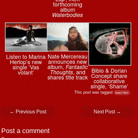
forthcoming
album
Waterbodies
Nate Mercereau
Listen to Marina
announces new
Herlop’s new
album,
single ‘Vas
Fantastic
Bibio & ⁨Dorian
, and
volant’
Thoughts
Concept share
shares title track
collaborative
single, ‘Shame’
This post was tagged
.
Issei Herr
Post navigation
←
Previous Post
Next Post
→
Post a comment