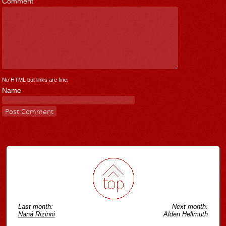
Comment
*
No HTML but links are fine.
Name
Last month:
Next month:
Naná Rizinni
Alden Hellmuth