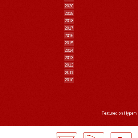
2020
2019
2018
2017
2016
2015
2014
2013
2012
2011
2010
Featured on
Hypem
LogMeInLogMeIn.