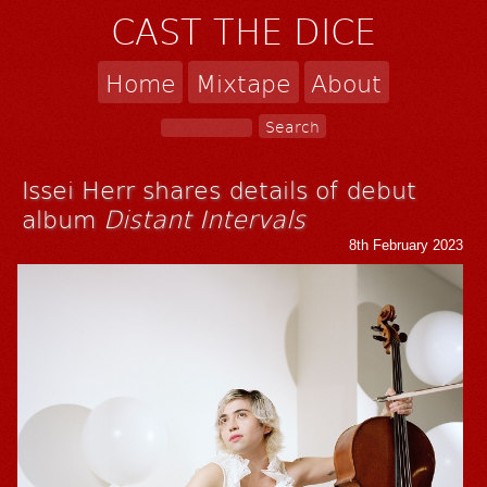
CAST THE DICE
Home
Mixtape
About
Issei Herr shares details of debut
album
Distant Intervals
8th February 2023