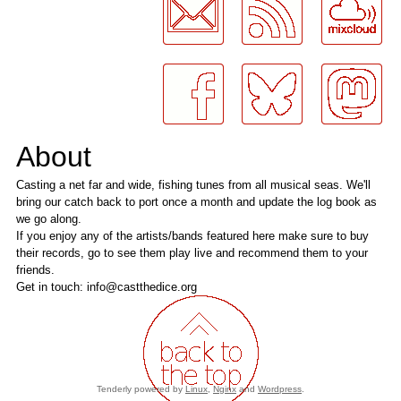
About
Casting a net far and wide, fishing tunes from all musical seas. We'll
bring our catch back to port once a month and update the log book as
we go along.
If you enjoy any of the artists/bands featured here make sure to buy
their records, go to see them play live and recommend them to your
friends.
Get in touch: info@castthedice.org
Tenderly powered by
Linux
,
Nginx
and
Wordpress
.