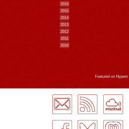
2016
2015
2014
2013
2012
2011
2010
Featured on
Hypem
LogMeInLogMeIn.