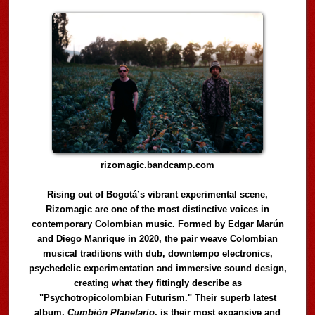
rizomagic.bandcamp.com
Rising out of Bogotá’s vibrant experimental scene,
Rizomagic are one of the most distinctive voices in
contemporary Colombian music. Formed by Edgar Marún
and Diego Manrique in 2020, the pair weave Colombian
musical traditions with dub, downtempo electronics,
psychedelic experimentation and immersive sound design,
creating what they fittingly describe as
"Psychotropicolombian Futurism." Their superb latest
album,
Cumbión Planetario
, is their most expansive and