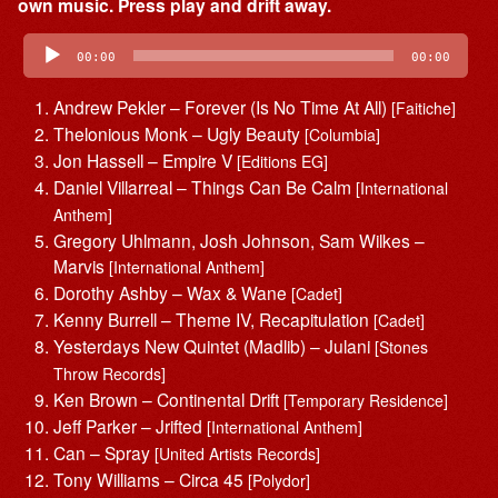
own music. Press play and drift away.
Audio
Player
00:00
00:00
Andrew Pekler – Forever (Is No Time At All)
[Faitiche]
Thelonious Monk – Ugly Beauty
[Columbia]
Jon Hassell – Empire V
[Editions EG]
Daniel Villarreal – Things Can Be Calm
[International
Anthem]
Gregory Uhlmann, Josh Johnson, Sam Wilkes –
Marvis
[International Anthem]
Dorothy Ashby – Wax & Wane
[Cadet]
Kenny Burrell – Theme IV, Recapitulation
[Cadet]
Yesterdays New Quintet (Madlib) – Julani
[Stones
Throw Records]
Ken Brown – Continental Drift
[Temporary Residence]
Jeff Parker – Jrifted
[International Anthem]
Can – Spray
[United Artists Records]
Tony Williams – Circa 45
[Polydor]