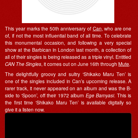
This year marks the 50th anniversary of
Can
, who are one
of, if not the most influential band of all time. To celebrate
this monumental occasion, and following a very special
show at the Barbican in London last month, a collection of
all of their singles is being released as a triple vinyl. Entitled
CAN The Singles
, it comes out on June 16th through
Mute
.
The delightfully groovy and sultry ‘Shikako Maru Ten’ is
one of the singles included in Can’s upcoming release. A
rarer track, it never appeared on an album and was the B-
side to ‘Spoon’, off their 1972 album
Ege Bamyasi
. This is
the first time ‘Shikako Maru Ten’ is available digitally so
give it a listen now.