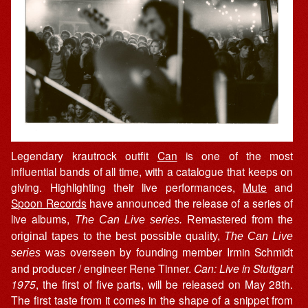
Legendary krautrock outfit
Can
is one of the most
influential bands of all time, with a catalogue that keeps on
giving. Highlighting their live performances,
Mute
and
Spoon Records
have announced the release of a series of
live albums,
The Can Live series.
Remastered from the
original tapes to the best possible quality,
The Can Live
overseen by founding member Irmin Schmidt
series
was
and producer / engineer Rene Tinner.
Can: Live in Stuttgart
1975
, the first of five parts, will be released on May 28th.
The first taste from it comes in the shape of a snippet from