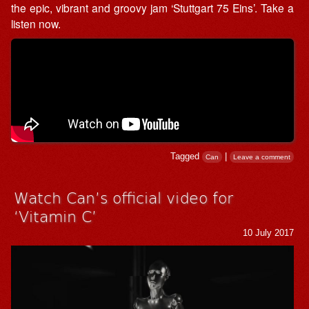
the epic, vibrant and groovy jam ‘Stuttgart 75 Eins’. Take a
listen now.
Tagged
|
Can
Leave a comment
Watch Can’s official video for
‘Vitamin C’
10 July 2017