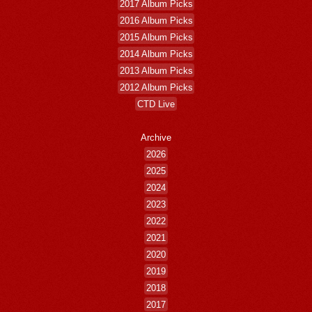
2017 Album Picks
2016 Album Picks
2015 Album Picks
2014 Album Picks
2013 Album Picks
2012 Album Picks
CTD Live
Archive
2026
2025
2024
2023
2022
2021
2020
2019
2018
2017