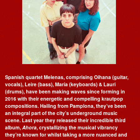
Spanish quartet Melenas, comprising Oihana (guitar,
vocals), Leire (bass), María (keyboards) & Lauri
(drums), have been making waves since forming in
2016 with their energetic and compelling krautpop
compositions. Hailing from Pamplona, they’ve been
an integral part of the city’s underground music
scene. Last year they released their incredible third
album,
Ahora
, crystallizing the musical vibrancy
they’re known for whilst taking a more nuanced and