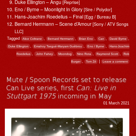
Duke Ellington – Angu
[Reprise]
Eno / Byrne – Moonlight In Glory
[Sire / Polydor]
Hans-Joachim Roedelius – Final
[Egg / Bureau B]
Bernard Herrmann – Scene d’Amour
[Sony / ATV Songs
LLC]
Tagged
,
,
,
,
,
Alice Coltrane
Bernard Herrmann
Brian Eno
Can
David Byrne
,
,
,
Duke Ellington
Emahoy Tsegué-Maryam Guèbrou
Eno / Byrne
Hans-Joachim
,
,
,
,
,
Roedelius
John Fahey
Moondog
Nino Rota
Raymond Scott
Rob
,
|
Burger
Tom Zé
Leave a comment
Mute / Spoon Records set to release
Can Live series, first
Can: Live in
Stuttgart 1975
incoming in May
01 March 2021