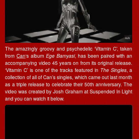
The amazingly groovy and psychedelic ‘Vitamin C’, taken
from
Can
‘s album
Ege Bamyasi
, has been paired with an
accompanying video 45 years on from its original release.
‘Vitamin C’ is one of the tracks featured in
The Singles
, a
collection of all of Can’s singles, which came out last month
as a triple release to celebrate their 50th anniversary. The
video was created by Josh Graham at Suspended In Light
and you can watch it below.