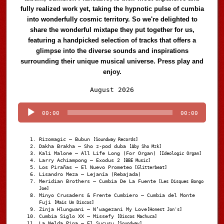
fully realized work yet, taking the hypnotic pulse of cumbia
into wonderfully cosmic territory. So we're delighted to
share the wonderful mixtape they put together for us,
featuring a handpicked selection of tracks that offers a
glimpse into the diverse sounds and inspirations
surrounding their unique musical universe. Press play and
enjoy.
Audio
August 2026
Player
00:00
00:00
Rizomagic – Bubun
[Soundway Records]
Dakha Brakha – Sho z-pod duba
[Aby Sho Mzk]
Kali Malone – All Life Long (For Organ)
[Ideologic Organ]
Larry Achiampong – Exodus 2
[BBE Music]
Los Pirañas – El Nuevo Prometeo
[Glitterbeat]
Lisandro Meza – Lejanía (Rebajada)
Meridian Brothers – Cumbia De La Fuente
[Les Disques Bongo
Joe]
Minyo Crusaders & Frente Cumbiero – Cumbia del Monte
Fuji
[Mais Um Discos]
Zinja Hlungwani – N’wagezani My Love
[Honest Jon's]
Cumbia Siglo XX – Missefy
[Discos Machuca]
La Nelda Pina – El Sucusu
[Soundway]