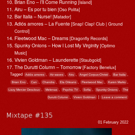
Brian Eno – I’ll Come Running
[Island]
Airu – Es por tu bien
[Oso Polita]
Bar Italia – Nurse!
[Matador]
Adiós amores – La Fuente
[Snap! Clap! Club | Ground
Control]
Fleetwood Mac – Dreams
[Dragonfly Records]
Spunky Onions – How I Lost My Virginity
[Optimo
Music]
Vivien Goldman – Launderette
[Staubgold]
The Durutti Column – Tomorrow
[Factory Benelux]
Tagged
,
,
,
,
,
Adiós amores
Air waves
Airu
Angel Corpus-Christi
Bar Italia
,
,
,
,
,
,
Brian Eno
Can
Chandra
Ela Orleans
Fleetwood Mac
Karen Marks
,
,
,
,
,
Lizzy Mercier Descloux
Melenas
Psychic TV
Sofia
Spunky Onions
The
,
|
Durutti Column
Vivien Goldman
Leave a comment
Mixtape #135
01 February 2022