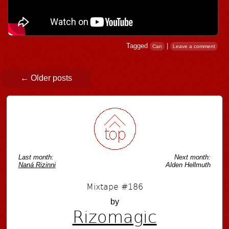
Tagged
|
Can
Leave a comment
Post navigation
←
Older posts
Last month:
Next month:
Naná Rizinni
Alden Hellmuth
Mixtape #186
by
Rizomagic