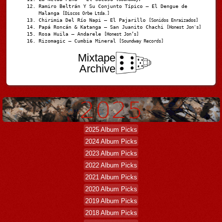
Ramiro Beltrán Y Su Conjunto Típico – El Dengue de
Malanga
[Discos Orbe Ltda.]
Chirimia Del Río Napi – El Pajarillo
[Sonidos Enraizados]
Papá Roncán & Katanga – San Juanito Chachi
[Honest Jon's]
Rosa Huila – Andarele
[Honest Jon’s]
Rizomagic – Cumbia Mineral
[Soundway Records]
Mixtape
Archive
2025 Album Picks
2024 Album Picks
2023 Album Picks
2022 Album Picks
2021 Album Picks
2020 Album Picks
2019 Album Picks
2018 Album Picks