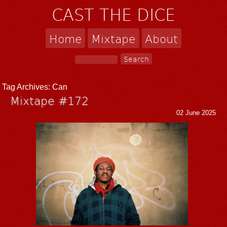
CAST THE DICE
Home
Mixtape
About
Tag Archives:
Can
Mixtape #172
02 June 2025