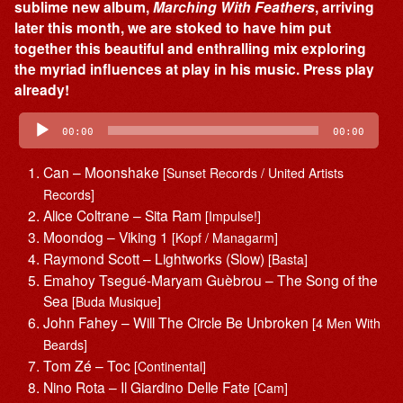
sublime new album,
Marching With Feathers
, arriving
later this month, we are stoked to have him put
together this beautiful and enthralling mix exploring
the myriad influences at play in his music. Press play
already!
Audio
Player
00:00
00:00
Can – Moonshake
[Sunset Records / United Artists
Records]
Alice Coltrane – Sita Ram
[Impulse!]
Moondog – Viking 1
[Kopf / Managarm]
Raymond Scott – Lightworks (Slow)
[Basta]
Emahoy Tsegué-Maryam Guèbrou – The Song of the
Sea
[Buda Musique]
John Fahey – Will The Circle Be Unbroken
[4 Men With
Beards]
Tom Zé – Toc
[Continental]
Nino Rota – Il Giardino Delle Fate
[Cam]