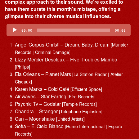
complex approach to their sound. We’re excited to
have them curate this month’s mixtape, offering a
glimpse into their diverse musical influences.
Audio
Player
00:00
00:00
Angel Corpus-Christi – Dream, Baby, Dream
[Munster
Records | Criminal Damage]
Lizzy Mercier Descloux – Five Troubles Mambo
[Philips]
Ela Orleans – Planet Mars
[La Station Radar | Atelier
Ciseaux]
Karen Marks – Cold Café
[Efficient Space]
Air waves – Star Earring
[Fire Records]
Psychic Tv – Godstar
[Temple Records]
Chandra – Stranger
[Telephone Explosion]
Can – Moonshake
[United Artists]
Sofia – El Cielo Blanco
[Humo Internacional | Espora
Records]