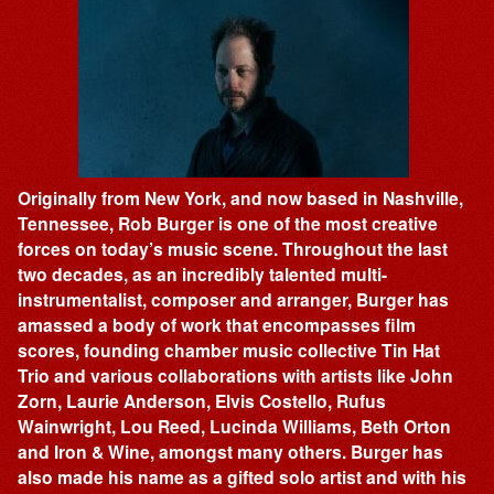
Originally from New York, and now based in Nashville,
Tennessee, Rob Burger is one of the most creative
forces on today’s music scene. Throughout the last
two decades, as an incredibly talented multi-
instrumentalist, composer and arranger, Burger has
amassed a body of work that encompasses film
scores, founding chamber music collective Tin Hat
Trio and various collaborations with artists like John
Zorn, Laurie Anderson, Elvis Costello, Rufus
Wainwright, Lou Reed, Lucinda Williams, Beth Orton
and Iron & Wine, amongst many others. Burger has
also made his name as a gifted solo artist and with his