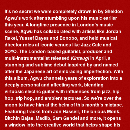
It’s no secret we were completely drawn in by Sheldon
Agwu’s work after stumbling upon his music earlier
this year. A longtime presence in London’s music
scene, Agwu has collaborated with artists like Jordan
Rakei, Yussef Dayes and Bonobo, and held musical
director roles at iconic venues like Jazz Cafe and
XOYO. The London-based guitarist, producer and
multi-instrumentalist released
Kintsugi
in April, a
stunning and sublime debut inspired by and named
after the Japanese art of embracing imperfection. With
this album, Agwu channels years of exploration into a
deeply personal and affecting work, blending
virtuosic electric guitar with influences from jazz, hip-
hop, trip hop, and ambient textures. So we’re over the
moon to have him at the helm of this month’s mixtape.
Featuring tracks from Jon Hassell, Thelonious Monk,
Bitchin Bajas, Madlib, Sam Gendel and more, it opens
a window into the creative world that helps shape his