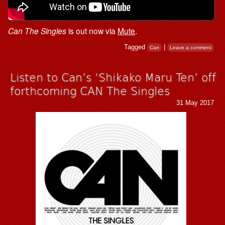
Can The Singles
is out now via
Mute
.
Tagged
|
Can
Leave a comment
Listen to Can’s ‘Shikako Maru Ten’ off
forthcoming CAN The Singles
31 May 2017