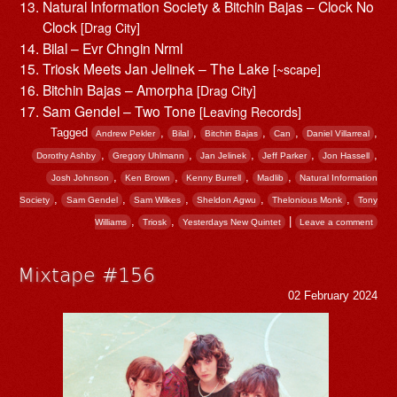
Natural Information Society & Bitchin Bajas – Clock No
Clock
[Drag City]
Bilal – Evr Chngin Nrml
Triosk Meets Jan Jelinek – The Lake
[~scape]
Bitchin Bajas – Amorpha
[Drag City]
Sam Gendel – Two Tone
[Leaving Records]
Tagged
,
,
,
,
,
Andrew Pekler
Bilal
Bitchin Bajas
Can
Daniel Villarreal
,
,
,
,
,
Dorothy Ashby
Gregory Uhlmann
Jan Jelinek
Jeff Parker
Jon Hassell
,
,
,
,
Josh Johnson
Ken Brown
Kenny Burrell
Madlib
Natural Information
,
,
,
,
,
Society
Sam Gendel
Sam Wilkes
Sheldon Agwu
Thelonious Monk
Tony
,
,
|
Williams
Triosk
Yesterdays New Quintet
Leave a comment
Mixtape #156
02 February 2024