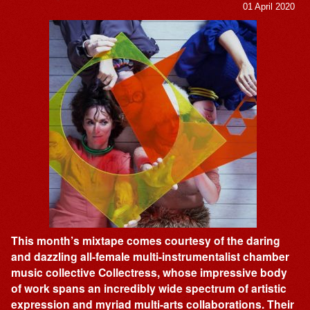
01 April 2020
This month’s mixtape comes courtesy of the daring
and dazzling all-female multi-instrumentalist chamber
music collective Collectress, whose impressive body
of work spans an incredibly wide spectrum of artistic
expression and myriad multi-arts collaborations. Their