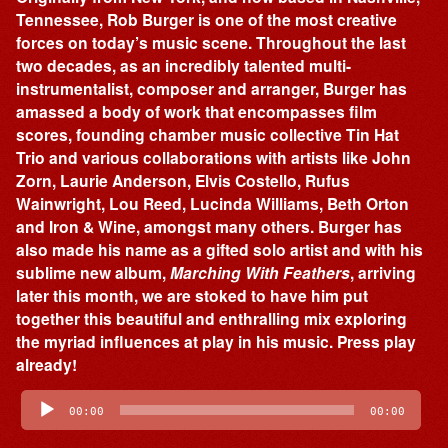
Tennessee, Rob Burger is one of the most creative
forces on today’s music scene. Throughout the last
two decades, as an incredibly talented multi-
instrumentalist, composer and arranger, Burger has
amassed a body of work that encompasses film
scores, founding chamber music collective Tin Hat
Trio and various collaborations with artists like John
Zorn, Laurie Anderson, Elvis Costello, Rufus
Wainwright, Lou Reed, Lucinda Williams, Beth Orton
and Iron & Wine, amongst many others. Burger has
also made his name as a gifted solo artist and with his
sublime new album,
Marching With Feathers
, arriving
later this month, we are stoked to have him put
together this beautiful and enthralling mix exploring
the myriad influences at play in his music. Press play
already!
Audio
Player
00:00
00:00