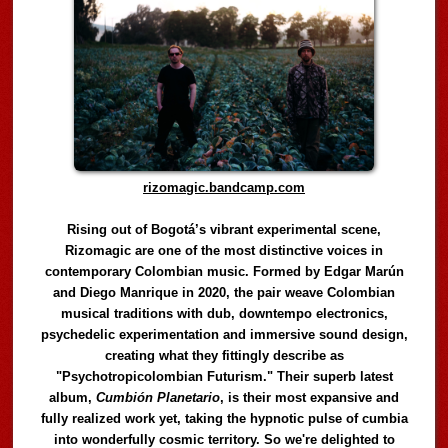
rizomagic.bandcamp.com
Rising out of Bogotá’s vibrant experimental scene,
Rizomagic are one of the most distinctive voices in
contemporary Colombian music. Formed by Edgar Marún
and Diego Manrique in 2020, the pair weave Colombian
musical traditions with dub, downtempo electronics,
psychedelic experimentation and immersive sound design,
creating what they fittingly describe as
"Psychotropicolombian Futurism." Their superb latest
album,
Cumbión Planetario
, is their most expansive and
fully realized work yet, taking the hypnotic pulse of cumbia
into wonderfully cosmic territory. So we're delighted to