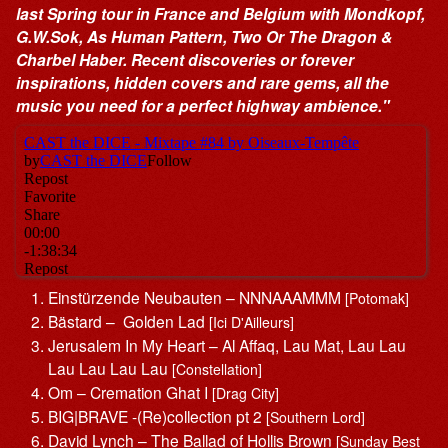
last Spring tour in France and Belgium with Mondkopf,
G.W.Sok, As Human Pattern, Two Or The Dragon &
Charbel Haber. Recent discoveries or forever
inspirations, hidden covers and rare gems, all the
music you need for a perfect highway ambience."
Einstürzende Neubauten – NNNAAAMMM
[Potomak]
Bästard – Golden Lad
[Ici D'Ailleurs]
Jerusalem In My Heart – Al Affaq, Lau Mat, Lau Lau
Lau Lau Lau Lau
[Constellation]
Om – Cremation Ghat I
[Drag City]
BIG|BRAVE -(Re)collection pt 2
[Southern Lord]
David Lynch – The Ballad of Hollis Brown
[Sunday Best