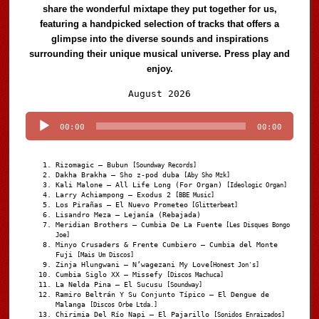
share the wonderful mixtape they put together for us,
featuring a handpicked selection of tracks that offers a
glimpse into the diverse sounds and inspirations
surrounding their unique musical universe. Press play and
enjoy.
Audio
August 2026
Player
00:00
00:00
Rizomagic – Bubun
[Soundway Records]
Dakha Brakha – Sho z-pod duba
[Aby Sho Mzk]
Kali Malone – All Life Long (For Organ)
[Ideologic Organ]
Larry Achiampong – Exodus 2
[BBE Music]
Los Pirañas – El Nuevo Prometeo
[Glitterbeat]
Lisandro Meza – Lejanía (Rebajada)
Meridian Brothers – Cumbia De La Fuente
[Les Disques Bongo
Joe]
Minyo Crusaders & Frente Cumbiero – Cumbia del Monte
Fuji
[Mais Um Discos]
Zinja Hlungwani – N’wagezani My Love
[Honest Jon's]
Cumbia Siglo XX – Missefy
[Discos Machuca]
La Nelda Pina – El Sucusu
[Soundway]
Ramiro Beltrán Y Su Conjunto Típico – El Dengue de
Malanga
[Discos Orbe Ltda.]
Chirimia Del Río Napi – El Pajarillo
[Sonidos Enraizados]