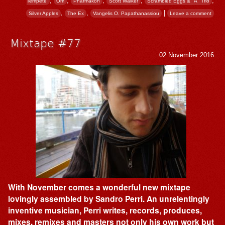
,
,
,
,
,
Tempête
Om
Pharmakon
Scott Walker
Scrambled Eggs & "A" Trio
,
,
|
Silver Apples
The Ex
Vangelis O. Papathanassiou
Leave a comment
Mixtape #77
02 November 2016
With November comes a wonderful new mixtape
lovingly assembled by Sandro Perri. An unrelentingly
inventive musician, Perri writes, records, produces,
mixes, remixes and masters not only his own work but