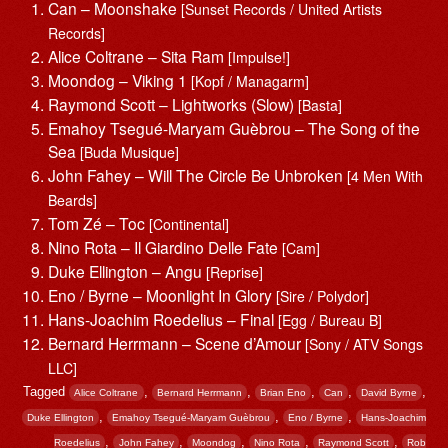
Can – Moonshake
[Sunset Records / United Artists
Records]
Alice Coltrane – Sita Ram
[Impulse!]
Moondog – Viking 1
[Kopf / Managarm]
Raymond Scott – Lightworks (Slow)
[Basta]
Emahoy Tsegué-Maryam Guèbrou – The Song of the
Sea
[Buda Musique]
John Fahey – Will The Circle Be Unbroken
[4 Men With
Beards]
Tom Zé – Toc
[Continental]
Nino Rota – Il Giardino Delle Fate
[Cam]
Duke Ellington – Angu
[Reprise]
Eno / Byrne – Moonlight In Glory
[Sire / Polydor]
Hans-Joachim Roedelius – Final
[Egg / Bureau B]
Bernard Herrmann – Scene d’Amour
[Sony / ATV Songs
LLC]
Tagged
,
,
,
,
,
Alice Coltrane
Bernard Herrmann
Brian Eno
Can
David Byrne
,
,
,
Duke Ellington
Emahoy Tsegué-Maryam Guèbrou
Eno / Byrne
Hans-Joachim
,
,
,
,
,
Roedelius
John Fahey
Moondog
Nino Rota
Raymond Scott
Rob