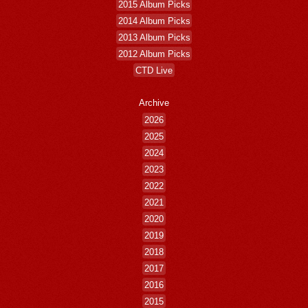
2015 Album Picks
2014 Album Picks
2013 Album Picks
2012 Album Picks
CTD Live
Archive
2026
2025
2024
2023
2022
2021
2020
2019
2018
2017
2016
2015