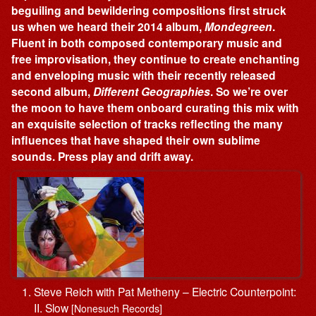
beguiling and bewildering compositions first struck
us when we heard their 2014 album,
Mondegreen
.
Fluent in both composed contemporary music and
free improvisation, they continue to create enchanting
and enveloping music with their recently released
second album,
Different Geographies
. So we’re over
the moon to have them onboard curating this mix with
an exquisite selection of tracks reflecting the many
influences that have shaped their own sublime
sounds. Press play and drift away.
Steve Reich with Pat Metheny – Electric Counterpoint:
II. Slow
[Nonesuch Records]