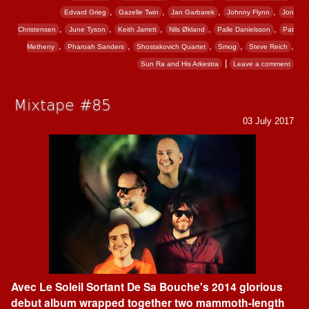
,
,
,
,
Edvard Grieg
Gazelle Twin
Jan Garbarek
Johnny Flynn
Jon
,
,
,
,
,
Christensen
June Tyson
Keith Jarrett
Nils Økland
Palle Danielsson
Pat
,
,
,
,
,
Metheny
Pharoah Sanders
Shostakovich Quartet
Smog
Steve Reich
|
Sun Ra and His Arkestra
Leave a comment
Mixtape #85
03 July 2017
Avec Le Soleil Sortant De Sa Bouche's 2014 glorious
debut album wrapped together two mammoth-length