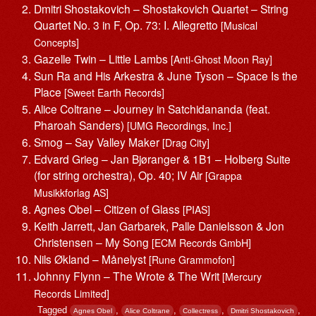
Dmitri Shostakovich – Shostakovich Quartet – String
Quartet No. 3 in F, Op. 73: I. Allegretto
[Musical
Concepts]
Gazelle Twin – Little Lambs
[Anti-Ghost Moon Ray]
Sun Ra and His Arkestra & June Tyson – Space Is the
Place
[Sweet Earth Records]
Alice Coltrane – Journey in Satchidananda (feat.
Pharoah Sanders)
[UMG Recordings, Inc.]
Smog – Say Valley Maker
[Drag City]
Edvard Grieg – Jan Bjøranger & 1B1 – Holberg Suite
(for string orchestra), Op. 40; IV Air
[Grappa
Musikkforlag AS]
Agnes Obel – Citizen of Glass
[PIAS]
Keith Jarrett, Jan Garbarek, Palle Danielsson & Jon
Christensen – My Song
[ECM Records GmbH]
Nils Økland – Månelyst
[Rune Grammofon]
Johnny Flynn – The Wrote & The Writ
[Mercury
Records Limited]
Tagged
,
,
,
,
Agnes Obel
Alice Coltrane
Collectress
Dmitri Shostakovich