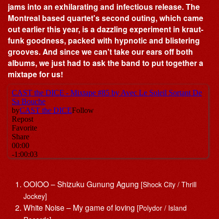
jams into an exhilarating and infectious release. The
Montreal based quartet's second outing, which came
out earlier this year, is a dazzling experiment in kraut-
funk goodness, packed with hypnotic and blistering
grooves. And since we can't take our ears off both
albums, we just had to ask the band to put together a
mixtape for us!
OOIOO – Shizuku Gunung Agung
[Shock City / Thrill
Jockey]
White Noise – My game of loving
[Polydor / Island