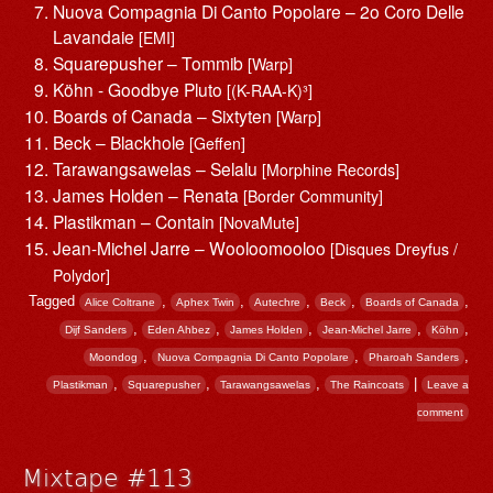
Nuova Compagnia Di Canto Popolare – 2o Coro Delle
Lavandaie
[EMI]
Squarepusher – Tommib
[Warp]
Köhn ‎- Goodbye Pluto
[(K-RAA-K)³]
Boards of Canada – Sixtyten
[Warp]
Beck – Blackhole
[Geffen]
Tarawangsawelas – Selalu
[Morphine Records]
James Holden – Renata
[Border Community]
Plastikman – Contain
[NovaMute]
Jean-Michel Jarre – Wooloomooloo
[Disques Dreyfus /
Polydor]
Tagged
,
,
,
,
,
Alice Coltrane
Aphex Twin
Autechre
Beck
Boards of Canada
,
,
,
,
,
Dijf Sanders
Eden Ahbez
James Holden
Jean-Michel Jarre
Köhn
,
,
,
Moondog
Nuova Compagnia Di Canto Popolare
Pharoah Sanders
,
,
,
|
Plastikman
Squarepusher
Tarawangsawelas
The Raincoats
Leave a
comment
Mixtape #113