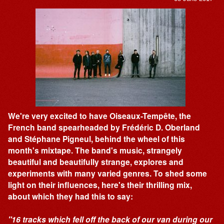
We're very excited to have Oiseaux-Tempête, the
French band spearheaded by Frédéric D. Oberland
and Stéphane Pigneul, behind the wheel of this
month's mixtape. The band's music, strangely
beautiful and beautifully strange, explores and
experiments with many varied genres. To shed some
light on their influences, here's their thrilling mix,
about which they had this to say:
"16 tracks which fell off the back of our van during our