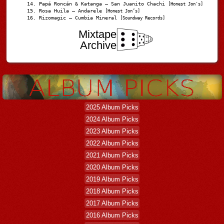
Papá Roncán & Katanga – San Juanito Chachi
[Honest Jon's]
Rosa Huila – Andarele
[Honest Jon’s]
Rizomagic – Cumbia Mineral
[Soundway Records]
Mixtape
Archive
2025 Album Picks
2024 Album Picks
2023 Album Picks
2022 Album Picks
2021 Album Picks
2020 Album Picks
2019 Album Picks
2018 Album Picks
2017 Album Picks
2016 Album Picks