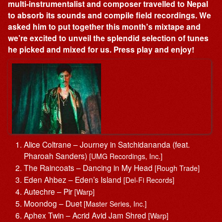
multi-instrumentalist and composer travelled to Nepal
to absorb its sounds and compile field recordings. We
asked him to put together this month's mixtape and
we’re excited to unveil the splendid selection of tunes
he picked and mixed for us. Press play and enjoy!
Alice Coltrane – Journey in Satchidananda (feat.
Pharoah Sanders)
[UMG Recordings, Inc.]
The Raincoats – Dancing in My Head
[Rough Trade]
Eden Ahbez – Eden’s Island
[Del-Fi Records]
Autechre – Pir
[Warp]
Moondog – Duet
[Master Series, Inc.]
Aphex Twin – Acrid Avid Jam Shred
[Warp]