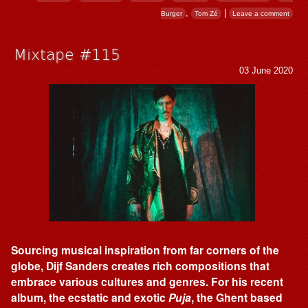
,
|
Burger
Tom Zé
Leave a comment
Mixtape #115
03 June 2020
Sourcing musical inspiration from far corners of the
globe, Dijf Sanders creates rich compositions that
embrace various cultures and genres. For his recent
album, the ecstatic and exotic
Puja
, the Ghent based