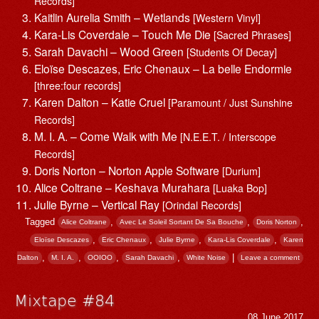
Records]
Kaitlin Aurelia Smith – Wetlands
[Western Vinyl]
Kara-Lis Coverdale – Touch Me Die
[Sacred Phrases]
Sarah Davachi – Wood Green
[Students Of Decay]
Eloïse Descazes, Eric Chenaux – La belle Endormie
[three:four records]
Karen Dalton – Katie Cruel
[Paramount / Just Sunshine
Records]
M. I. A. – Come Walk with Me
[N.E.E.T. / Interscope
Records]
Doris Norton – Norton Apple Software
[Durium]
Alice Coltrane – Keshava Murahara
[Luaka Bop]
Julie Byrne – Vertical Ray
[Orindal Records]
Tagged
,
,
,
Alice Coltrane
Avec Le Soleil Sortant De Sa Bouche
Doris Norton
,
,
,
,
Eloïse Descazes
Eric Chenaux
Julie Byrne
Kara-Lis Coverdale
Karen
,
,
,
,
|
Dalton
M. I. A.
OOIOO
Sarah Davachi
White Noise
Leave a comment
Mixtape #84
08 June 2017