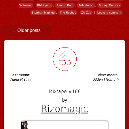
,
,
,
,
,
Orchestra
Phil Lynott
Sandro Perri
Soft Verdict
Sonny Sharrock
,
,
|
Stephan Mathieu
The Roches
Zig Zag
Leave a comment
Post navigation
←
Older posts
Last month:
Next month:
Naná Rizinni
Alden Hellmuth
Mixtape #186
by
Rizomagic