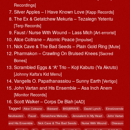
Recordings]
Silver Apples – I Have Known Love
[Kapp Records]
The Ex & Getatchew Mekuria – Tezalegn Yetentu
[Terp Records]
Faust / Nurse With Wound – Lass Mich
[Art-errorist]
Alice Coltrane – Atomic Peace
[Impulse]
Nick Cave & The Bad Seeds – Plain Gold Ring
[Mute]
Pharmakon – Crawling On Bruised Knees
[Sacred
Bones]
Scrambled Eggs & “A” Trio – Koji Kabuto (Ya Akruto)
[Johnny Kafta's Kid Menu]
Vangelis O. Papathanassiou – Sunny Earth
[Vertigo]
John Vartan and His Ensemble – Asa Inch Anem
[Monitor Records]
Scott Walker – Corps De Blah
[4AD]
Tagged
,
,
,
,
Alice Coltrane
Bästard
BIG|BRAVE
David Lynch
Einstürzende
,
,
,
,
Neubauten
Faust
Getatchew Mekuria
Jerusalem In My Heart
John Vartan
,
,
,
and His Ensemble
Nick Cave & The Bad Seeds
Nurse With Wound
Oiseaux-