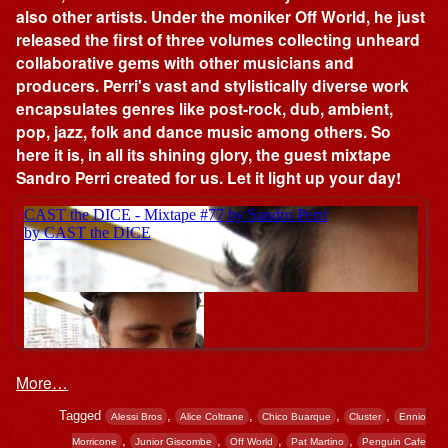
also other artists. Under the moniker Off World, he just
released the first of three volumes collecting unheard
collaborative gems with other musicians and
producers. Perri's vast and stylistically diverse work
encapsulates genres like post-rock, dub, ambient,
pop, jazz, folk and dance music among others. So
here it is, in all its shining glory, the guest mixtape
Sandro Perri created for us. Let it light up your day!
More…
Tagged
,
,
,
,
Alessi Bros
Alice Coltrane
Chico Buarque
Cluster
Ennio
,
,
,
,
Morricone
Junior Giscombe
Off World
Pat Martino
Penguin Cafe