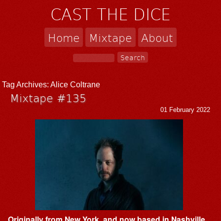
CAST THE DICE
Home
Mixtape
About
Tag Archives:
Alice Coltrane
Mixtape #135
01 February 2022
Originally from New York, and now based in Nashville,