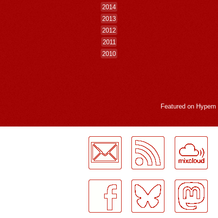
2014
2013
2012
2011
2010
Featured on
Hypem
LogMeInLogMeIn.